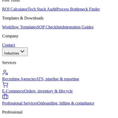
Free Tools
ROI Calculator
Tech Stack Audit
Process Bottleneck Finder
Templates & Downloads
Workflow Templates
SOP Checklists
Integration Guides
Company
Contact
Industries
Services
Recruiting Agencies
ATS, pipeline & reporting
E-Commerce
Orders, inventory & lifecycle
Professional Services
Onboarding, billing & compliance
Professional