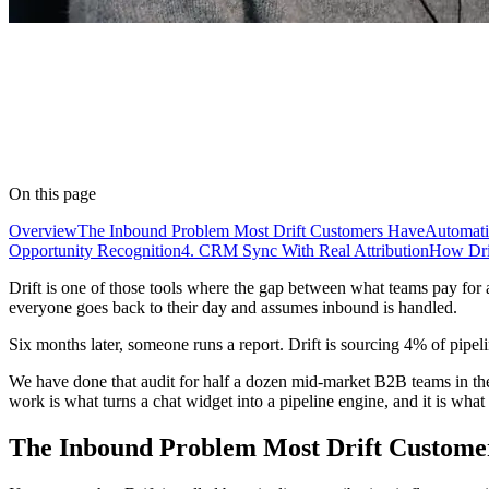
On this page
Overview
The Inbound Problem Most Drift Customers Have
Automati
Opportunity Recognition
4. CRM Sync With Real Attribution
How Drif
Drift is one of those tools where the gap between what teams pay for 
everyone goes back to their day and assumes inbound is handled.
Six months later, someone runs a report. Drift is sourcing 4% of pipeli
We have done that audit for half a dozen mid-market B2B teams in the
work is what turns a chat widget into a pipeline engine, and it is what 
The Inbound Problem Most Drift Custome