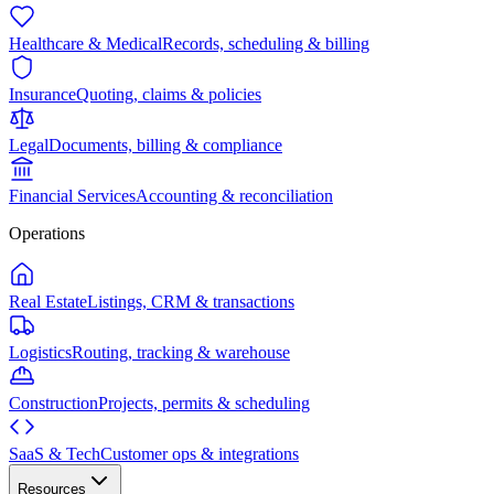
Healthcare & Medical
Records, scheduling & billing
Insurance
Quoting, claims & policies
Legal
Documents, billing & compliance
Financial Services
Accounting & reconciliation
Operations
Real Estate
Listings, CRM & transactions
Logistics
Routing, tracking & warehouse
Construction
Projects, permits & scheduling
SaaS & Tech
Customer ops & integrations
Resources