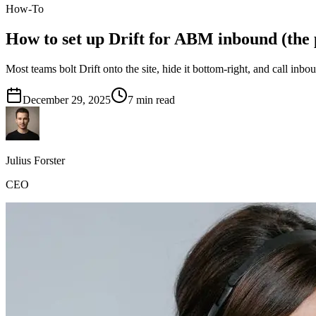
How-To
How to set up Drift for ABM inbound (the
Most teams bolt Drift onto the site, hide it bottom-right, and call inboun
December 29, 2025
7
min read
Julius Forster
CEO