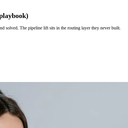
 playbook)
d solved. The pipeline lift sits in the routing layer they never built.