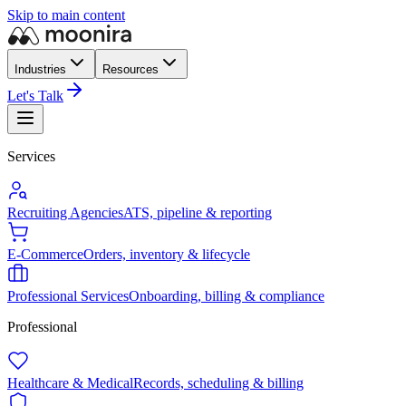
Skip to main content
Industries
Resources
Let's Talk
Services
Recruiting Agencies
ATS, pipeline & reporting
E-Commerce
Orders, inventory & lifecycle
Professional Services
Onboarding, billing & compliance
Professional
Healthcare & Medical
Records, scheduling & billing