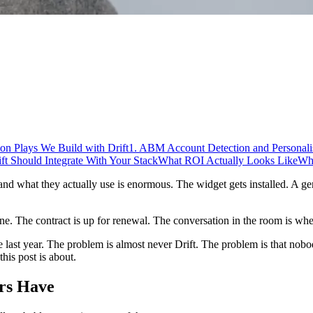
on Plays We Build with Drift
1. ABM Account Detection and Personali
t Should Integrate With Your Stack
What ROI Actually Looks Like
Wh
and what they actually use is enormous. The widget gets installed. A ge
ne. The contract is up for renewal. The conversation in the room is whet
 last year. The problem is almost never Drift. The problem is that nob
this post is about.
rs Have