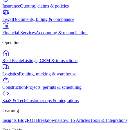
Insurance
Quoting, claims & policies
Legal
Documents, billing & compliance
Financial Services
Accounting & reconciliation
Operations
Real Estate
Listings, CRM & transactions
Logistics
Routing, tracking & warehouse
Construction
Projects, permits & scheduling
SaaS & Tech
Customer ops & integrations
Learning
Insights Blog
ROI Breakdowns
How-To Articles
Tools & Integrations