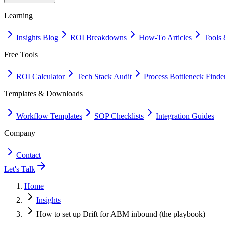
Learning
Insights Blog
ROI Breakdowns
How-To Articles
Tools 
Free Tools
ROI Calculator
Tech Stack Audit
Process Bottleneck Finde
Templates & Downloads
Workflow Templates
SOP Checklists
Integration Guides
Company
Contact
Let's Talk
Home
Insights
How to set up Drift for ABM inbound (the playbook)