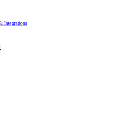
& Integrations
r