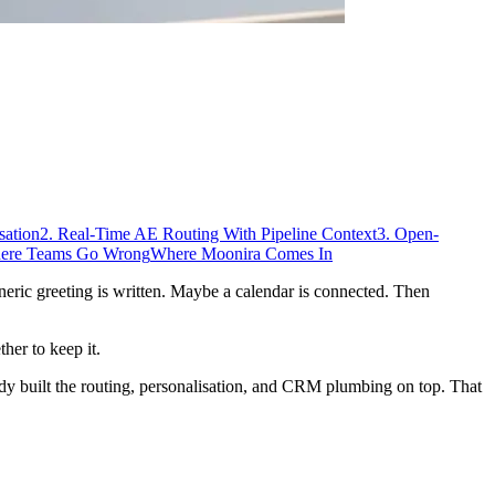
sation
2. Real-Time AE Routing With Pipeline Context
3. Open-
ere Teams Go Wrong
Where Moonira Comes In
neric greeting is written. Maybe a calendar is connected. Then
her to keep it.
ody built the routing, personalisation, and CRM plumbing on top. That