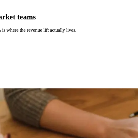
arket teams
 where the revenue lift actually lives.