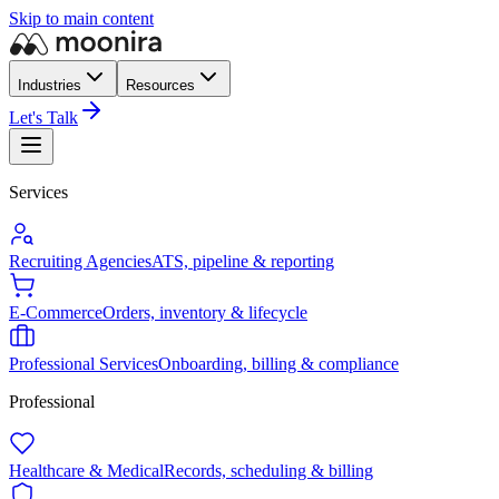
Skip to main content
Industries
Resources
Let's Talk
Services
Recruiting Agencies
ATS, pipeline & reporting
E-Commerce
Orders, inventory & lifecycle
Professional Services
Onboarding, billing & compliance
Professional
Healthcare & Medical
Records, scheduling & billing