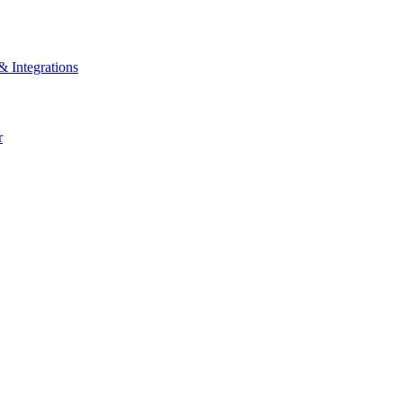
& Integrations
r