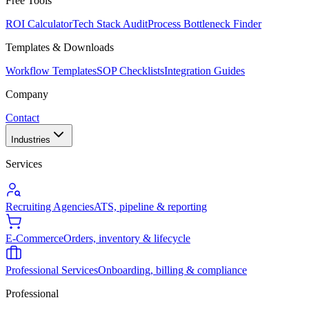
Free Tools
ROI Calculator
Tech Stack Audit
Process Bottleneck Finder
Templates & Downloads
Workflow Templates
SOP Checklists
Integration Guides
Company
Contact
Industries
Services
Recruiting Agencies
ATS, pipeline & reporting
E-Commerce
Orders, inventory & lifecycle
Professional Services
Onboarding, billing & compliance
Professional