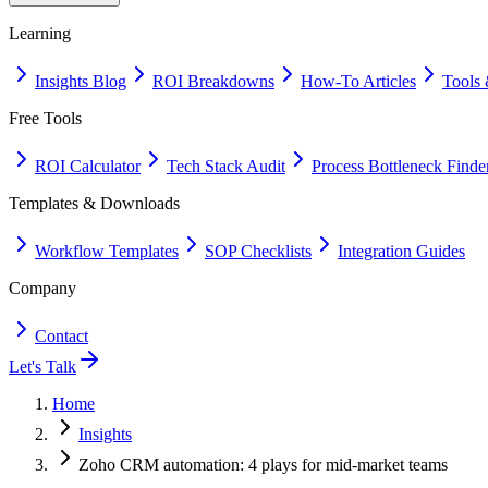
Learning
Insights Blog
ROI Breakdowns
How-To Articles
Tools 
Free Tools
ROI Calculator
Tech Stack Audit
Process Bottleneck Finde
Templates & Downloads
Workflow Templates
SOP Checklists
Integration Guides
Company
Contact
Let's Talk
Home
Insights
Zoho CRM automation: 4 plays for mid-market teams