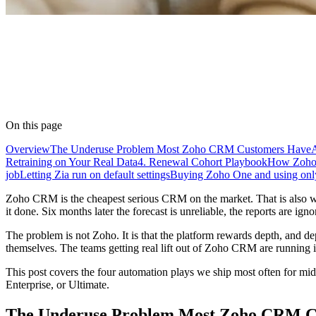
On this page
Overview
The Underuse Problem Most Zoho CRM Customers Have
Retraining on Your Real Data
4. Renewal Cohort Playbook
How Zoho 
job
Letting Zia run on default settings
Buying Zoho One and using o
Zoho CRM is the cheapest serious CRM on the market. That is also why 
it done. Six months later the forecast is unreliable, the reports are ig
The problem is not Zoho. It is that the platform rewards depth, and 
themselves. The teams getting real lift out of Zoho CRM are running i
This post covers the four automation plays we ship most often for mi
Enterprise, or Ultimate.
The Underuse Problem Most Zoho CRM C