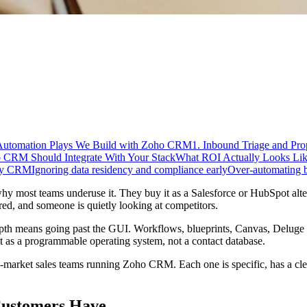
Automation Plays We Build with Zoho CRM
1. Inbound Triage and Pro
CRM Should Integrate With Your Stack
What ROI Actually Looks Li
nly CRM
Ignoring data residency and compliance early
Over-automating be
most teams underuse it. They buy it as a Salesforce or HubSpot alternat
nored, and someone is quietly looking at competitors.
depth means going past the GUI. Workflows, blueprints, Canvas, Deluge 
t as a programmable operating system, not a contact database.
d-market sales teams running Zoho CRM. Each one is specific, has a cl
ustomers Have