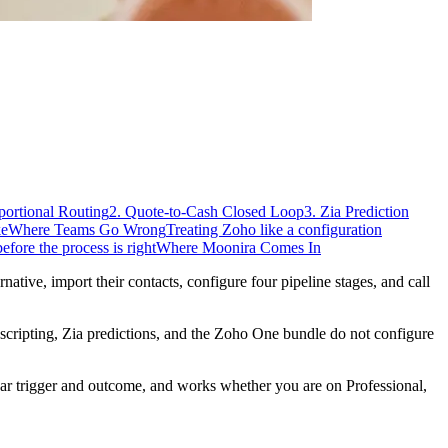
portional Routing
2. Quote-to-Cash Closed Loop
3. Zia Prediction
ke
Where Teams Go Wrong
Treating Zoho like a configuration
fore the process is right
Where Moonira Comes In
ive, import their contacts, configure four pipeline stages, and call
scripting, Zia predictions, and the Zoho One bundle do not configure
ear trigger and outcome, and works whether you are on Professional,