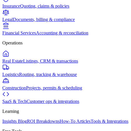
Insurance
Quoting, claims & policies
Legal
Documents, billing & compliance
Financial Services
Accounting & reconciliation
Operations
Real Estate
Listings, CRM & transactions
Logistics
Routing, tracking & warehouse
Construction
Projects, permits & scheduling
SaaS & Tech
Customer ops & integrations
Learning
Insights Blog
ROI Breakdowns
How-To Articles
Tools & Integrations