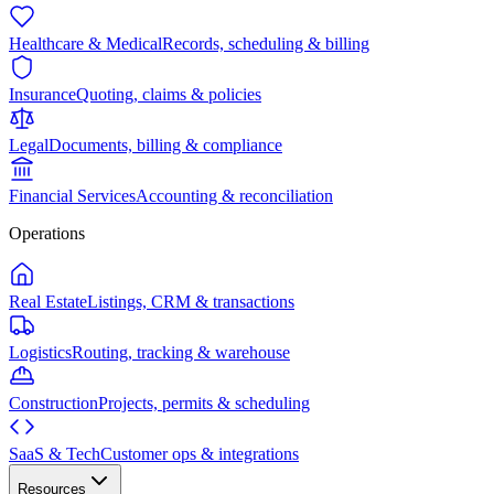
Healthcare & Medical
Records, scheduling & billing
Insurance
Quoting, claims & policies
Legal
Documents, billing & compliance
Financial Services
Accounting & reconciliation
Operations
Real Estate
Listings, CRM & transactions
Logistics
Routing, tracking & warehouse
Construction
Projects, permits & scheduling
SaaS & Tech
Customer ops & integrations
Resources