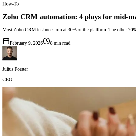
How-To
Zoho CRM automation: 4 plays for mid-m
Most Zoho CRM instances run at 30% of the platform. The other 70% is
February 9, 2026
8
min read
Julius Forster
CEO