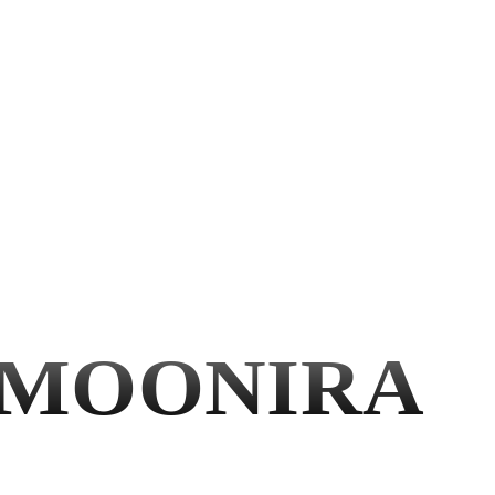
MOONIRA