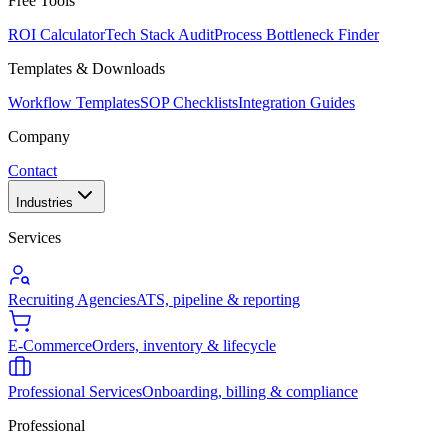
Free Tools
ROI Calculator
Tech Stack Audit
Process Bottleneck Finder
Templates & Downloads
Workflow Templates
SOP Checklists
Integration Guides
Company
Contact
Industries
Services
Recruiting Agencies
ATS, pipeline & reporting
E-Commerce
Orders, inventory & lifecycle
Professional Services
Onboarding, billing & compliance
Professional