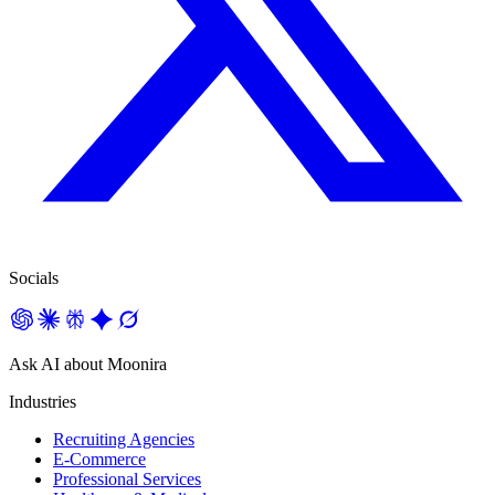
Socials
Ask AI about Moonira
Industries
Recruiting Agencies
E-Commerce
Professional Services