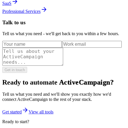
SaaS
Professional Services
Talk to us
Tell us what you need - we'll get back to you within a few hours.
Get in touch
Ready to automate
ActiveCampaign
?
Tell us what you need and we'll show you exactly how we'd
connect
ActiveCampaign
to the rest of your stack.
Get started
View all tools
Ready to start?