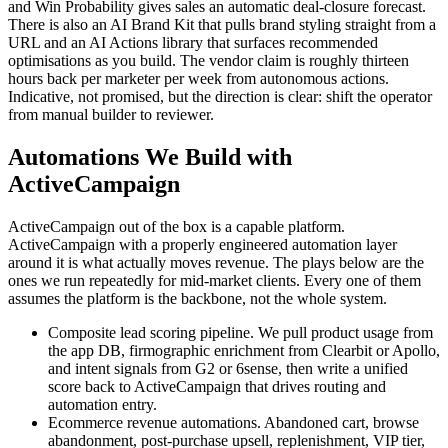
and Win Probability gives sales an automatic deal-closure forecast.
There is also an AI Brand Kit that pulls brand styling straight from a
URL and an AI Actions library that surfaces recommended
optimisations as you build. The vendor claim is roughly thirteen
hours back per marketer per week from autonomous actions.
Indicative, not promised, but the direction is clear: shift the operator
from manual builder to reviewer.
Automations We Build with
ActiveCampaign
ActiveCampaign out of the box is a capable platform.
ActiveCampaign with a properly engineered automation layer
around it is what actually moves revenue. The plays below are the
ones we run repeatedly for mid-market clients. Every one of them
assumes the platform is the backbone, not the whole system.
Composite lead scoring pipeline. We pull product usage from
the app DB, firmographic enrichment from Clearbit or Apollo,
and intent signals from G2 or 6sense, then write a unified
score back to ActiveCampaign that drives routing and
automation entry.
Ecommerce revenue automations. Abandoned cart, browse
abandonment, post-purchase upsell, replenishment, VIP tier,