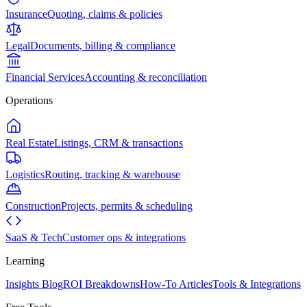
Insurance
Quoting, claims & policies
Legal
Documents, billing & compliance
Financial Services
Accounting & reconciliation
Operations
Real Estate
Listings, CRM & transactions
Logistics
Routing, tracking & warehouse
Construction
Projects, permits & scheduling
SaaS & Tech
Customer ops & integrations
Learning
Insights Blog
ROI Breakdowns
How-To Articles
Tools & Integrations