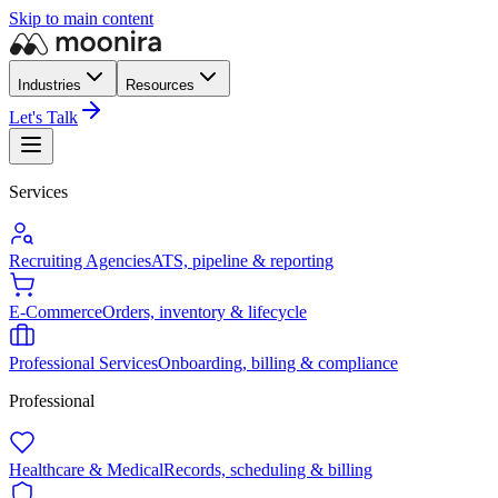
Skip to main content
Industries
Resources
Let's Talk
Services
Recruiting Agencies
ATS, pipeline & reporting
E-Commerce
Orders, inventory & lifecycle
Professional Services
Onboarding, billing & compliance
Professional
Healthcare & Medical
Records, scheduling & billing