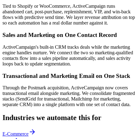
Tied to Shopify or WooCommerce, ActiveCampaign runs
abandoned cart, post-purchase, replenishment, VIP, and win-back
flows with predictive send time. We layer revenue attribution on top
so each automation has a real dollar number against it.
Sales and Marketing on One Contact Record
ActiveCampaign's built-in CRM tracks deals while the marketing
engine handles nurture. We connect the two so marketing-qualified
contacts flow into a sales pipeline automatically, and sales activity
loops back to update segmentation.
Transactional and Marketing Email on One Stack
Through the Postmark acquisition, ActiveCampaign now covers
transactional email alongside marketing. We consolidate fragmented
stacks (SendGrid for transactional, Mailchimp for marketing,
separate CRM) into a single platform with one set of contact data.
Industries we automate this for
E-Commerce