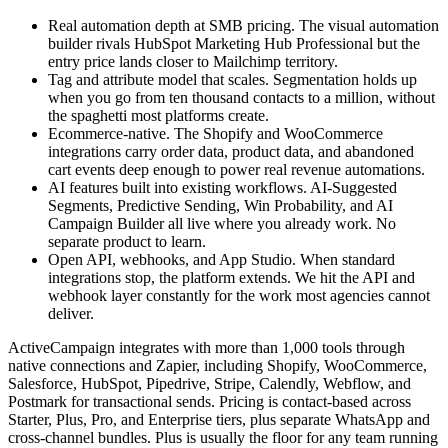
Real automation depth at SMB pricing. The visual automation
builder rivals HubSpot Marketing Hub Professional but the
entry price lands closer to Mailchimp territory.
Tag and attribute model that scales. Segmentation holds up
when you go from ten thousand contacts to a million, without
the spaghetti most platforms create.
Ecommerce-native. The Shopify and WooCommerce
integrations carry order data, product data, and abandoned
cart events deep enough to power real revenue automations.
AI features built into existing workflows. AI-Suggested
Segments, Predictive Sending, Win Probability, and AI
Campaign Builder all live where you already work. No
separate product to learn.
Open API, webhooks, and App Studio. When standard
integrations stop, the platform extends. We hit the API and
webhook layer constantly for the work most agencies cannot
deliver.
ActiveCampaign integrates with more than 1,000 tools through
native connections and Zapier, including Shopify, WooCommerce,
Salesforce, HubSpot, Pipedrive, Stripe, Calendly, Webflow, and
Postmark for transactional sends. Pricing is contact-based across
Starter, Plus, Pro, and Enterprise tiers, plus separate WhatsApp and
cross-channel bundles. Plus is usually the floor for any team running