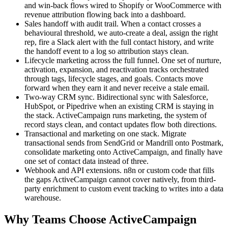
and win-back flows wired to Shopify or WooCommerce with
revenue attribution flowing back into a dashboard.
Sales handoff with audit trail. When a contact crosses a
behavioural threshold, we auto-create a deal, assign the right
rep, fire a Slack alert with the full contact history, and write
the handoff event to a log so attribution stays clean.
Lifecycle marketing across the full funnel. One set of nurture,
activation, expansion, and reactivation tracks orchestrated
through tags, lifecycle stages, and goals. Contacts move
forward when they earn it and never receive a stale email.
Two-way CRM sync. Bidirectional sync with Salesforce,
HubSpot, or Pipedrive when an existing CRM is staying in
the stack. ActiveCampaign runs marketing, the system of
record stays clean, and contact updates flow both directions.
Transactional and marketing on one stack. Migrate
transactional sends from SendGrid or Mandrill onto Postmark,
consolidate marketing onto ActiveCampaign, and finally have
one set of contact data instead of three.
Webhook and API extensions. n8n or custom code that fills
the gaps ActiveCampaign cannot cover natively, from third-
party enrichment to custom event tracking to writes into a data
warehouse.
Why Teams Choose ActiveCampaign