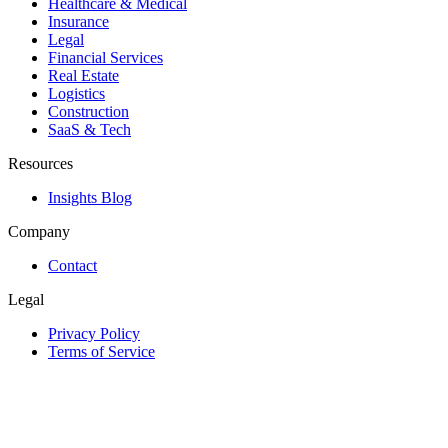
Healthcare & Medical
Insurance
Legal
Financial Services
Real Estate
Logistics
Construction
SaaS & Tech
Resources
Insights Blog
Company
Contact
Legal
Privacy Policy
Terms of Service