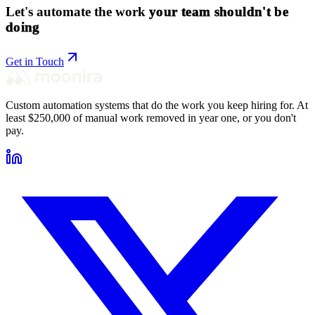
Let's automate the work
your team shouldn't be
doing
Get in Touch
Custom automation systems that do the work you keep hiring for. At
least $250,000 of manual work removed in year one, or you don't
pay.