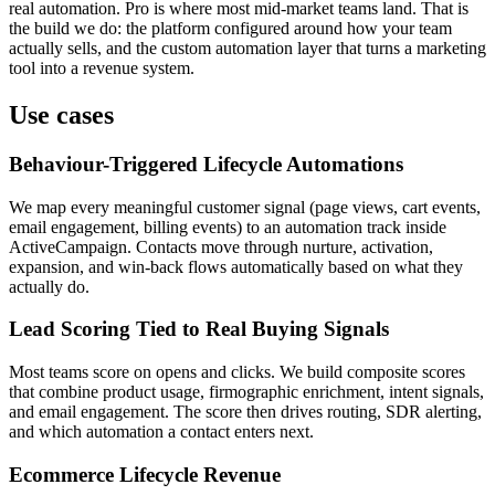
real automation. Pro is where most mid-market teams land. That is
the build we do: the platform configured around how your team
actually sells, and the custom automation layer that turns a marketing
tool into a revenue system.
Use cases
Behaviour-Triggered Lifecycle Automations
We map every meaningful customer signal (page views, cart events,
email engagement, billing events) to an automation track inside
ActiveCampaign. Contacts move through nurture, activation,
expansion, and win-back flows automatically based on what they
actually do.
Lead Scoring Tied to Real Buying Signals
Most teams score on opens and clicks. We build composite scores
that combine product usage, firmographic enrichment, intent signals,
and email engagement. The score then drives routing, SDR alerting,
and which automation a contact enters next.
Ecommerce Lifecycle Revenue