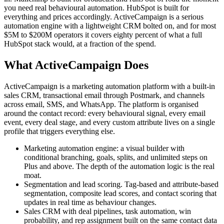
you need real behavioural automation. HubSpot is built for
everything and prices accordingly. ActiveCampaign is a serious
automation engine with a lightweight CRM bolted on, and for most
$5M to $200M operators it covers eighty percent of what a full
HubSpot stack would, at a fraction of the spend.
What ActiveCampaign Does
ActiveCampaign is a marketing automation platform with a built-in
sales CRM, transactional email through Postmark, and channels
across email, SMS, and WhatsApp. The platform is organised
around the contact record: every behavioural signal, every email
event, every deal stage, and every custom attribute lives on a single
profile that triggers everything else.
Marketing automation engine: a visual builder with
conditional branching, goals, splits, and unlimited steps on
Plus and above. The depth of the automation logic is the real
moat.
Segmentation and lead scoring. Tag-based and attribute-based
segmentation, composite lead scores, and contact scoring that
updates in real time as behaviour changes.
Sales CRM with deal pipelines, task automation, win
probability, and rep assignment built on the same contact data