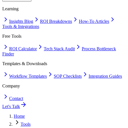
Learning
Insights Blog
ROI Breakdowns
How-To Articles
Tools & Integrations
Free Tools
ROI Calculator
Tech Stack Audit
Process Bottleneck
Finder
Templates & Downloads
Workflow Templates
SOP Checklists
Integration Guides
Company
Contact
Let's Talk
Home
Tools