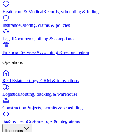
Healthcare & Medical
Records, scheduling & billing
Insurance
Quoting, claims & policies
Legal
Documents, billing & compliance
Financial Services
Accounting & reconciliation
Operations
Real Estate
Listings, CRM & transactions
Logistics
Routing, tracking & warehouse
Construction
Projects, permits & scheduling
SaaS & Tech
Customer ops & integrations
Resources