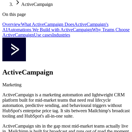
ActiveCampaign
On this page
Overview
What ActiveCampaign Does
ActiveCampaign's
AI
Automations We Build with ActiveCampaign
Why Teams Choose
ActiveCampaign
Use cases
Industries
ActiveCampaign
Marketing
ActiveCampaign is a marketing automation and lightweight CRM
platform built for mid-market teams that need real lifecycle
automation, predictive sending, and behavioural triggers without
HubSpot's enterprise price tag. It sits between Mailchimp's broadcast
tooling and HubSpot's all-in-one suite.
ActiveCampaign sits in the gap most mid-market teams actually live
in. Mailchimp is built for broadcast and runs out of road the moment