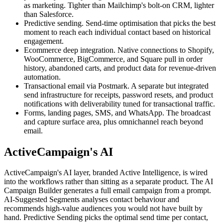
as marketing. Tighter than Mailchimp's bolt-on CRM, lighter
than Salesforce.
Predictive sending. Send-time optimisation that picks the best
moment to reach each individual contact based on historical
engagement.
Ecommerce deep integration. Native connections to Shopify,
WooCommerce, BigCommerce, and Square pull in order
history, abandoned carts, and product data for revenue-driven
automation.
Transactional email via Postmark. A separate but integrated
send infrastructure for receipts, password resets, and product
notifications with deliverability tuned for transactional traffic.
Forms, landing pages, SMS, and WhatsApp. The broadcast
and capture surface area, plus omnichannel reach beyond
email.
ActiveCampaign's AI
ActiveCampaign's AI layer, branded Active Intelligence, is wired
into the workflows rather than sitting as a separate product. The AI
Campaign Builder generates a full email campaign from a prompt.
AI-Suggested Segments analyses contact behaviour and
recommends high-value audiences you would not have built by
hand. Predictive Sending picks the optimal send time per contact,