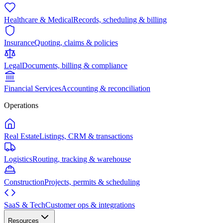
Healthcare & Medical
Records, scheduling & billing
Insurance
Quoting, claims & policies
Legal
Documents, billing & compliance
Financial Services
Accounting & reconciliation
Operations
Real Estate
Listings, CRM & transactions
Logistics
Routing, tracking & warehouse
Construction
Projects, permits & scheduling
SaaS & Tech
Customer ops & integrations
Resources