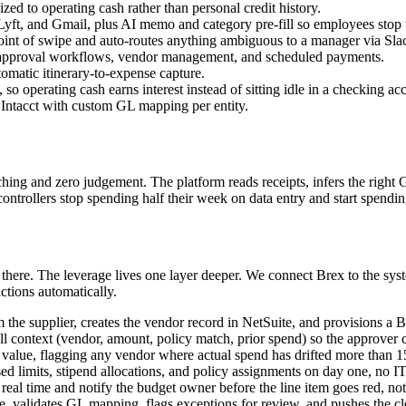
zed to operating cash rather than personal credit history.
ft, and Gmail, plus AI memo and category pre-fill so employees stop w
point of swipe and auto-routes anything ambiguous to a manager via Sl
h approval workflows, vendor management, and scheduled payments.
tomatic itinerary-to-expense capture.
 operating cash earns interest instead of sitting idle in a checking ac
Intacct with custom GL mapping per entity.
ching and zero judgement. The platform reads receipts, infers the right
trollers stop spending half their week on data entry and start spending 
 there. The leverage lives one layer deeper. We connect Brex to the s
ctions automatically.
he supplier, creates the vendor record in NetSuite, and provisions a Br
ll context (vendor, amount, policy match, prior spend) so the approver 
t value, flagging any vendor where actual spend has drifted more than 
d limits, stipend allocations, and policy assignments on day one, no IT 
real time and notify the budget owner before the line item goes red, not 
ile, validates GL mapping, flags exceptions for review, and pushes the 