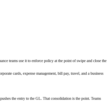
ance teams use it to enforce policy at the point of swipe and close the
rporate cards, expense management, bill pay, travel, and a business
d pushes the entry to the GL. That consolidation is the point. Teams