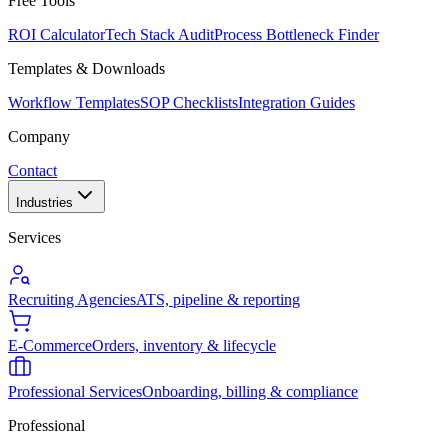
Free Tools
ROI Calculator
Tech Stack Audit
Process Bottleneck Finder
Templates & Downloads
Workflow Templates
SOP Checklists
Integration Guides
Company
Contact
Industries
Services
Recruiting Agencies
ATS, pipeline & reporting
E-Commerce
Orders, inventory & lifecycle
Professional Services
Onboarding, billing & compliance
Professional