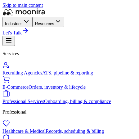
Skip to main content
Industries
Resources
Let's Talk
Services
Recruiting Agencies
ATS, pipeline & reporting
E-Commerce
Orders, inventory & lifecycle
Professional Services
Onboarding, billing & compliance
Professional
Healthcare & Medical
Records, scheduling & billing