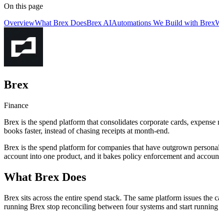
On this page
Overview
What Brex Does
Brex AI
Automations We Build with Brex
W
Brex
Finance
Brex is the spend platform that consolidates corporate cards, expense 
books faster, instead of chasing receipts at month-end.
Brex is the spend platform for companies that have outgrown personal 
account into one product, and it bakes policy enforcement and accounti
What Brex Does
Brex sits across the entire spend stack. The same platform issues the c
running Brex stop reconciling between four systems and start running