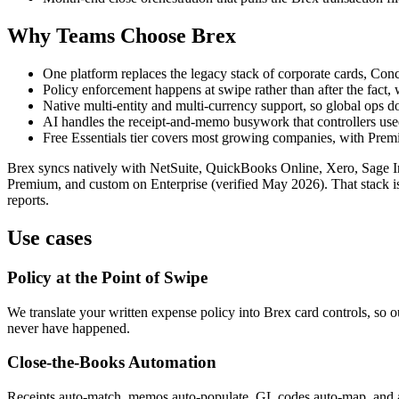
Why Teams Choose Brex
One platform replaces the legacy stack of corporate cards, Concu
Policy enforcement happens at swipe rather than after the fact
Native multi-entity and multi-currency support, so global ops 
AI handles the receipt-and-memo busywork that controllers used 
Free Essentials tier covers most growing companies, with Prem
Brex syncs natively with NetSuite, QuickBooks Online, Xero, Sage Inta
Premium, and custom on Enterprise (verified May 2026). That stack is 
reports.
Use cases
Policy at the Point of Swipe
We translate your written expense policy into Brex card controls, so o
never have happened.
Close-the-Books Automation
Receipts auto-match, memos auto-populate, GL codes auto-map, and a