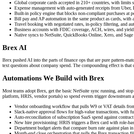
Global corporate cards accepted in 210+ countries, with limits si
Expense management with auto-generated receipts from Uber, Ly
Built-in policy engine that blocks non-compliant purchases at 
Bill pay and AP automation in the same product as cards, wit
Travel booking with negotiated rates, in-policy filtering, and au
Business accounts with FDIC coverage, ACH, wires, and yield, so
Native syncs to NetSuite, QuickBooks Online, Xero, and Sage 
Brex AI
Brex pushed AI into the parts of finance ops that are pure pattern-mat
text questions about company spend. The compounding effect is that con
Automations We Build with Brex
Most teams adopt Brex, get the basic NetSuite sync running, and stop
platform, HRIS, vendor portals) so spend events trigger downstream a
Vendor onboarding workflow that pulls W9 or VAT details from t
Slack-native approval flows for high-value transactions, with fu
Auto-reconciliation of subscription SaaS spend against contrac
New hire provisioning: HRIS triggers a Brex card with role-base
Department budget alerts that compare burn rate against plan in 
Month-end close orchestration that pulls the Brex transaction f