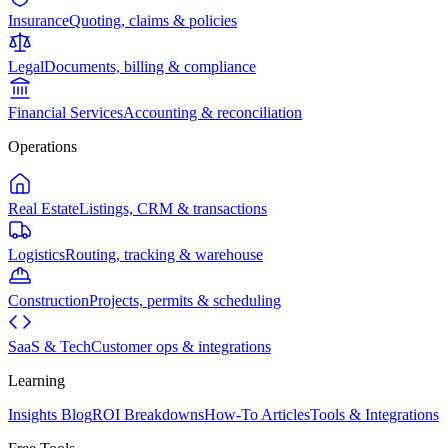
Insurance
Quoting, claims & policies
Legal
Documents, billing & compliance
Financial Services
Accounting & reconciliation
Operations
Real Estate
Listings, CRM & transactions
Logistics
Routing, tracking & warehouse
Construction
Projects, permits & scheduling
SaaS & Tech
Customer ops & integrations
Learning
Insights Blog
ROI Breakdowns
How-To Articles
Tools & Integrations