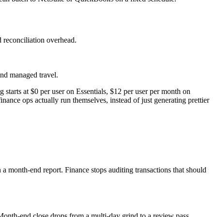
d reconciliation overhead.
and managed travel.
starts at $0 per user on Essentials, $12 per user per month on
ance ops actually run themselves, instead of just generating prettier
n a month-end report. Finance stops auditing transactions that should
nth-end close drops from a multi-day grind to a review pass.