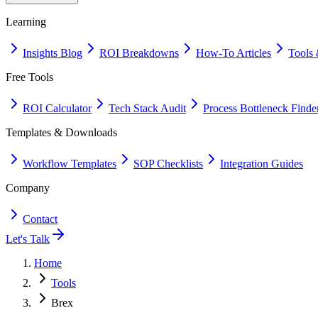
Learning
Insights Blog
ROI Breakdowns
How-To Articles
Tools 
Free Tools
ROI Calculator
Tech Stack Audit
Process Bottleneck Finde
Templates & Downloads
Workflow Templates
SOP Checklists
Integration Guides
Company
Contact
Let's Talk
Home
Tools
Brex