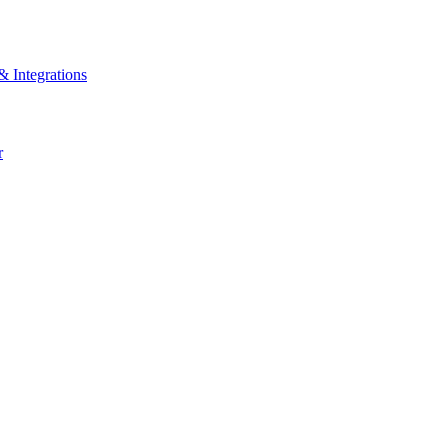
& Integrations
r