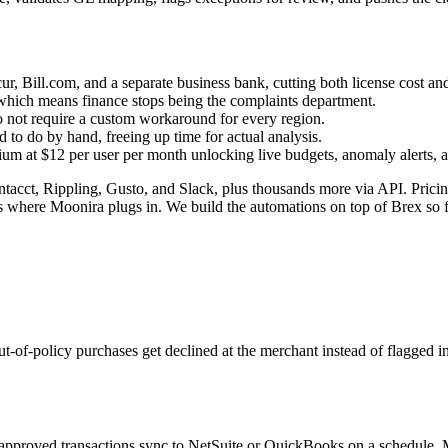
r, Bill.com, and a separate business bank, cutting both license cost an
, which means finance stops being the complaints department.
do not require a custom workaround for every region.
to do by hand, freeing up time for actual analysis.
ium at $12 per user per month unlocking live budgets, anomaly alerts, 
cct, Rippling, Gusto, and Slack, plus thousands more via API. Pricing 
where Moonira plugs in. We build the automations on top of Brex so fin
ut-of-policy purchases get declined at the merchant instead of flagged i
pproved transactions sync to NetSuite or QuickBooks on a schedule. Mo