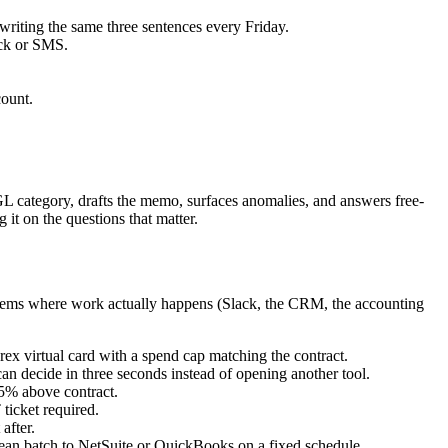
riting the same three sentences every Friday.
ack or SMS.
count.
 GL category, drafts the memo, surfaces anomalies, and answers free-
it on the questions that matter.
ystems where work actually happens (Slack, the CRM, the accounting
ex virtual card with a spend cap matching the contract.
can decide in three seconds instead of opening another tool.
15% above contract.
ticket required.
after.
clean batch to NetSuite or QuickBooks on a fixed schedule.