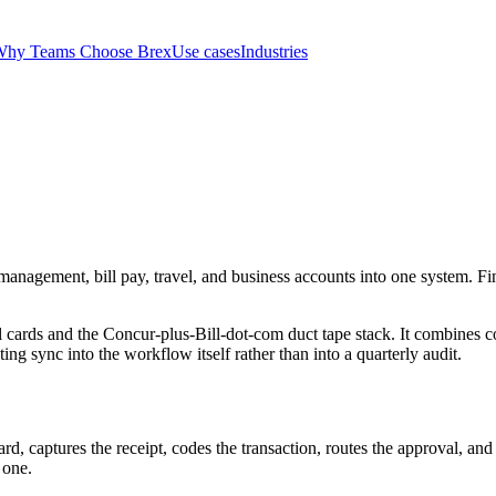
hy Teams Choose Brex
Use cases
Industries
management, bill pay, travel, and business accounts into one system. Fin
cards and the Concur-plus-Bill-dot-com duct tape stack. It combines co
ng sync into the workflow itself rather than into a quarterly audit.
ard, captures the receipt, codes the transaction, routes the approval, an
 one.