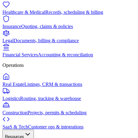
Healthcare & Medical
Records, scheduling & billing
Insurance
Quoting, claims & policies
Legal
Documents, billing & compliance
Financial Services
Accounting & reconciliation
Operations
Real Estate
Listings, CRM & transactions
Logistics
Routing, tracking & warehouse
Construction
Projects, permits & scheduling
SaaS & Tech
Customer ops & integrations
Resources