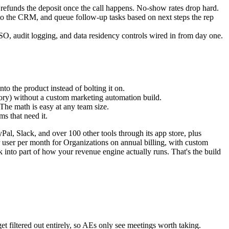
t refunds the deposit once the call happens. No-show rates drop hard.
y to the CRM, and queue follow-up tasks based on next steps the rep
O, audit logging, and data residency controls wired in from day one.
 the product instead of bolting it on.
itory) without a custom marketing automation build.
 The math is easy at any team size.
 that need it.
, Slack, and over 100 other tools through its app store, plus
 user per month for Organizations on annual billing, with custom
 into part of how your revenue engine actually runs. That's the build
et filtered out entirely, so AEs only see meetings worth taking.