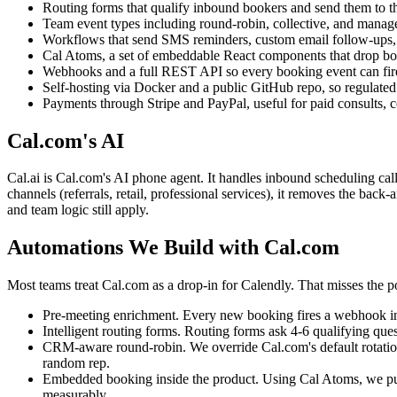
Routing forms that qualify inbound bookers and send them to the
Team event types including round-robin, collective, and manag
Workflows that send SMS reminders, custom email follow-ups, a
Cal Atoms, a set of embeddable React components that drop boo
Webhooks and a full REST API so every booking event can fire
Self-hosting via Docker and a public GitHub repo, so regulated 
Payments through Stripe and PayPal, useful for paid consults, c
Cal.com's AI
Cal.ai is Cal.com's AI phone agent. It handles inbound scheduling call
channels (referrals, retail, professional services), it removes the bac
and team logic still apply.
Automations We Build with Cal.com
Most teams treat Cal.com as a drop-in for Calendly. That misses the 
Pre-meeting enrichment. Every new booking fires a webhook into n
Intelligent routing forms. Routing forms ask 4-6 qualifying ques
CRM-aware round-robin. We override Cal.com's default rotation
random rep.
Embedded booking inside the product. Using Cal Atoms, we put t
measurably.