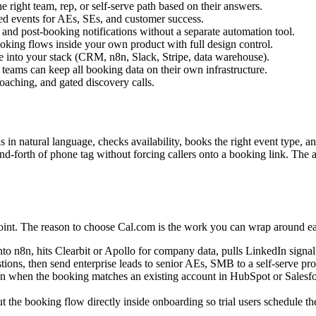
 right team, rep, or self-serve path based on their answers.
ed events for AEs, SEs, and customer success.
nd post-booking notifications without a separate automation tool.
king flows inside your own product with full design control.
 into your stack (CRM, n8n, Slack, Stripe, data warehouse).
teams can keep all booking data on their own infrastructure.
oaching, and gated discovery calls.
s in natural language, checks availability, books the right event type, a
k-and-forth of phone tag without forcing callers onto a booking link. The
point. The reason to choose Cal.com is the work you can wrap around ea
8n, hits Clearbit or Apollo for company data, pulls LinkedIn signal, an
tions, then send enterprise leads to senior AEs, SMB to a self-serve prod
 when the booking matches an existing account in HubSpot or Salesforc
he booking flow directly inside onboarding so trial users schedule the