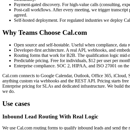
Payment-gated discovery. For high-value calls (consulting, expe
Post-call workflows. After every meeting, we trigger transcript
agreed.
Self-hosted deployment. For regulated industries we deploy Cal
Why Teams Choose Cal.com
Open source and self-hostable. Useful when compliance, data re
Developer-first architecture. A real API, webhooks, and embedd
Routing forms that work for B2B. The qualification logic mid-ma
Predictable pricing. Free for individuals, $12 per user per mont
Enterprise compliance. SOC 2, HIPAA, and ISO 27001 on the O
Cal.com connects to Google Calendar, Outlook, Office 365, iCloud, S
anything custom via webhooks and the REST API. Pricing starts free f
Enterprise pricing for SLAs and dedicated infrastructure. We build th
we do.
Use cases
Inbound Lead Routing With Real Logic
We use Cal.com routing forms to qualify inbound leads and send the righ