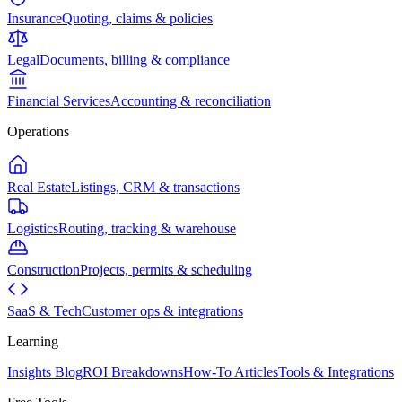
Insurance
Quoting, claims & policies
Legal
Documents, billing & compliance
Financial Services
Accounting & reconciliation
Operations
Real Estate
Listings, CRM & transactions
Logistics
Routing, tracking & warehouse
Construction
Projects, permits & scheduling
SaaS & Tech
Customer ops & integrations
Learning
Insights Blog
ROI Breakdowns
How-To Articles
Tools & Integrations