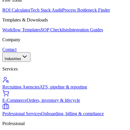
Free Tools
ROI Calculator
Tech Stack Audit
Process Bottleneck Finder
Templates & Downloads
Workflow Templates
SOP Checklists
Integration Guides
Company
Contact
Industries
Services
Recruiting Agencies
ATS, pipeline & reporting
E-Commerce
Orders, inventory & lifecycle
Professional Services
Onboarding, billing & compliance
Professional