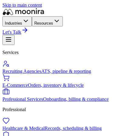
Skip to main content
Industries
Resources
Let's Talk
Services
Recruiting Agencies
ATS, pipeline & reporting
E-Commerce
Orders, inventory & lifecycle
Professional Services
Onboarding, billing & compliance
Professional
Healthcare & Medical
Records, scheduling & billing