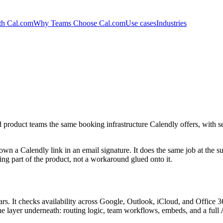
th Cal.com
Why Teams Choose Cal.com
Use cases
Industries
product teams the same booking infrastructure Calendly offers, with se
own a Calendly link in an email signature. It does the same job at the 
ng part of the product, not a workaround glued onto it.
s. It checks availability across Google, Outlook, iCloud, and Office 36
the layer underneath: routing logic, team workflows, embeds, and a full 