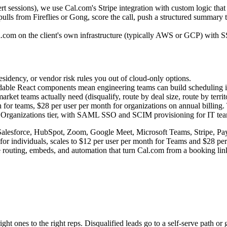
rt sessions), we use Cal.com's Stripe integration with custom logic tha
 pulls from Fireflies or Gong, score the call, push a structured summar
.com on the client's own infrastructure (typically AWS or GCP) with SS
sidency, or vendor risk rules you out of cloud-only options.
able React components mean engineering teams can build scheduling into
rket teams actually need (disqualify, route by deal size, route by terr
h for teams, $28 per user per month for organizations on annual billing.
rganizations tier, with SAML SSO and SCIM provisioning for IT teams
alesforce, HubSpot, Zoom, Google Meet, Microsoft Teams, Stripe, PayPal
or individuals, scales to $12 per user per month for Teams and $28 per
e routing, embeds, and automation that turn Cal.com from a booking link
t ones to the right reps. Disqualified leads go to a self-serve path or g