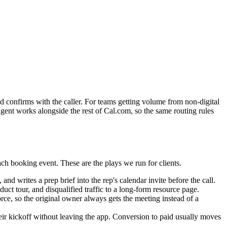
nd confirms with the caller. For teams getting volume from non-digital
 agent works alongside the rest of Cal.com, so the same routing rules
ch booking event. These are the plays we run for clients.
d writes a prep brief into the rep's calendar invite before the call.
uct tour, and disqualified traffic to a long-form resource page.
e, so the original owner always gets the meeting instead of a
ir kickoff without leaving the app. Conversion to paid usually moves