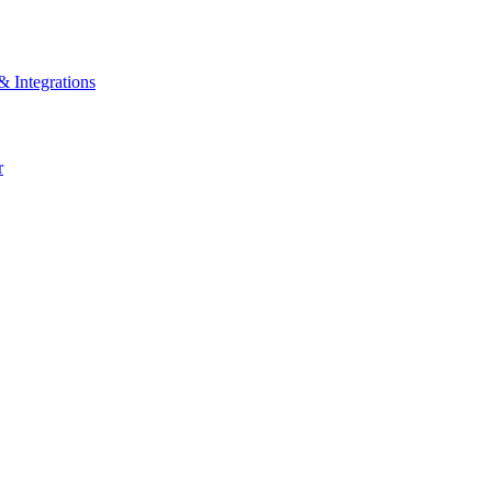
& Integrations
r