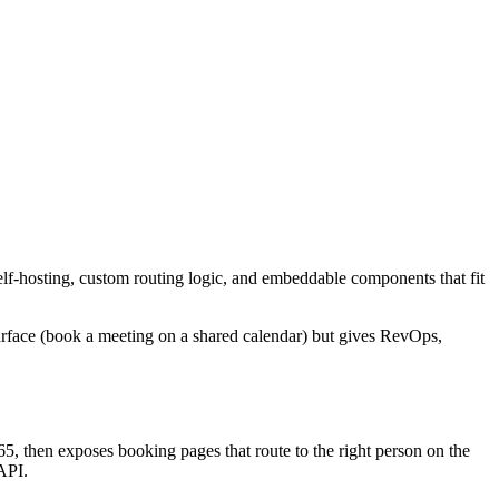
lf-hosting, custom routing logic, and embeddable components that fit
surface (book a meeting on a shared calendar) but gives RevOps,
5, then exposes booking pages that route to the right person on the
API.