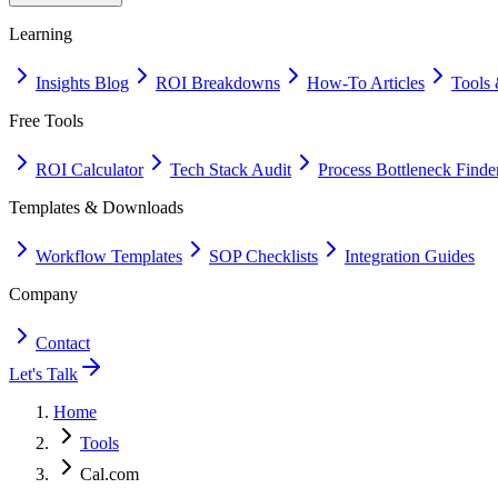
Learning
Insights Blog
ROI Breakdowns
How-To Articles
Tools 
Free Tools
ROI Calculator
Tech Stack Audit
Process Bottleneck Finde
Templates & Downloads
Workflow Templates
SOP Checklists
Integration Guides
Company
Contact
Let's Talk
Home
Tools
Cal.com