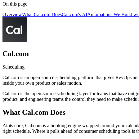
On this page
Overview
What Cal.com Does
Cal.com's AI
Automations We Build wi
Cal.com
Scheduling
Cal.com is an open-source scheduling platform that gives RevOps and 
inside your own product or sales motion.
Cal.com is the open-source scheduling layer for teams that have outgr
product, and engineering teams the control they need to make scheduli
What Cal.com Does
At its core, Cal.com is a booking engine wrapped around your calendar
right schedule. Where it pulls ahead of consumer scheduling tools is 