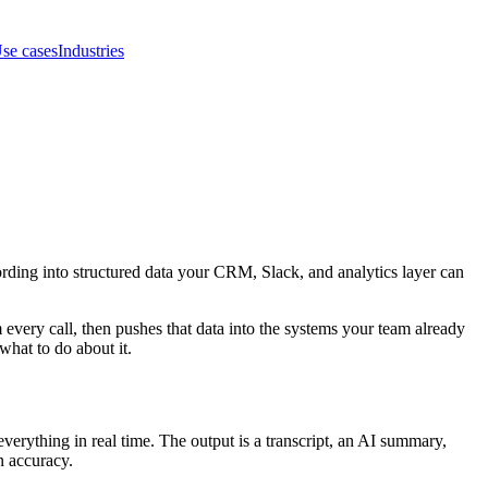
se cases
Industries
ecording into structured data your CRM, Slack, and analytics layer can
m every call, then pushes that data into the systems your team already
hat to do about it.
verything in real time. The output is a transcript, an AI summary,
n accuracy.