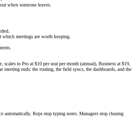
k out when someone leaves.
eded.
out which meetings are worth keeping.
ments.
e, scales to Pro at $10 per seat per month (annual), Business at $19,
he meeting ends: the routing, the field syncs, the dashboards, and the
rce automatically. Reps stop typing notes. Managers stop chasing