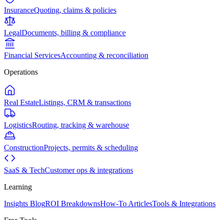
Insurance
Quoting, claims & policies
Legal
Documents, billing & compliance
Financial Services
Accounting & reconciliation
Operations
Real Estate
Listings, CRM & transactions
Logistics
Routing, tracking & warehouse
Construction
Projects, permits & scheduling
SaaS & Tech
Customer ops & integrations
Learning
Insights Blog
ROI Breakdowns
How-To Articles
Tools & Integrations