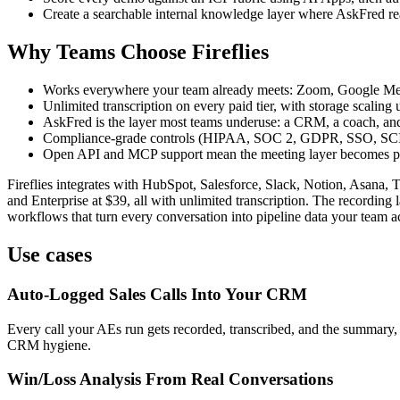
Create a searchable internal knowledge layer where AskFred re
Why Teams Choose Fireflies
Works everywhere your team already meets: Zoom, Google Meet
Unlimited transcription on every paid tier, with storage scalin
AskFred is the layer most teams underuse: a CRM, a coach, and 
Compliance-grade controls (HIPAA, SOC 2, GDPR, SSO, SCIM) 
Open API and MCP support mean the meeting layer becomes par
Fireflies integrates with HubSpot, Salesforce, Slack, Notion, Asana, T
and Enterprise at $39, all with unlimited transcription. The recording 
workflows that turn every conversation into pipeline data your team ac
Use cases
Auto-Logged Sales Calls Into Your CRM
Every call your AEs run gets recorded, transcribed, and the summary, 
CRM hygiene.
Win/Loss Analysis From Real Conversations