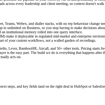
ads across every leadership and client meeting, so context doesn't wal
, Teams, Webex, and dialler stacks, with no rep behaviour change ne
g up to unlimited on Business, so you stop having to make decisions ab
an institutional memory rolled into one query interface.
make it deployable in regulated mid-market and enterprise environ
t of your custom workflows, not a walled garden of recordings.
rello, Lever, BambooHR, Aircall, and 50+ other tools. Pricing starts fre
layer is the easy part. The build we do is everything that happens after t
tually acts on.
next steps, and key fields land on the right deal in HubSpot or Salesfo