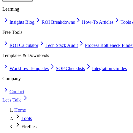
Learning
Insights Blog
ROI Breakdowns
How-To Articles
Tools 
Free Tools
ROI Calculator
Tech Stack Audit
Process Bottleneck Finde
Templates & Downloads
Workflow Templates
SOP Checklists
Integration Guides
Company
Contact
Let's Talk
Home
Tools
Fireflies