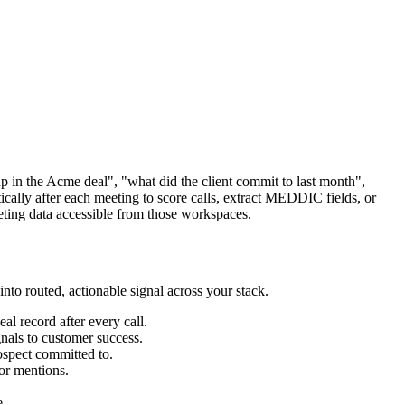
up in the Acme deal", "what did the client commit to last month",
ically after each meeting to score calls, extract MEDDIC fields, or
ting data accessible from those workspaces.
into routed, actionable signal across your stack.
al record after every call.
nals to customer success.
ospect committed to.
tor mentions.
e.