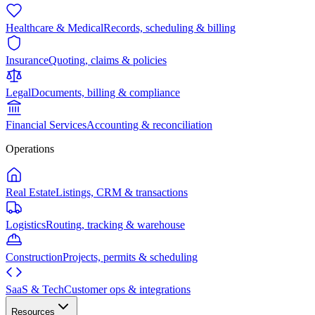
Healthcare & Medical
Records, scheduling & billing
Insurance
Quoting, claims & policies
Legal
Documents, billing & compliance
Financial Services
Accounting & reconciliation
Operations
Real Estate
Listings, CRM & transactions
Logistics
Routing, tracking & warehouse
Construction
Projects, permits & scheduling
SaaS & Tech
Customer ops & integrations
Resources