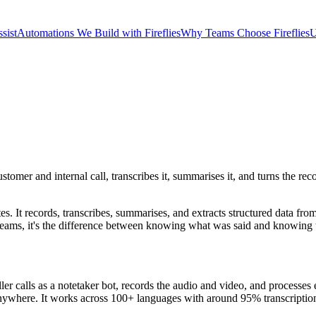
sist
Automations We Build with Fireflies
Why Teams Choose Fireflies
U
ustomer and internal call, transcribes it, summarises it, and turns the r
tes. It records, transcribes, summarises, and extracts structured data fro
teams, it's the difference between knowing what was said and knowing w
 calls as a notetaker bot, records the audio and video, and processes e
e anywhere. It works across 100+ languages with around 95% transcriptio