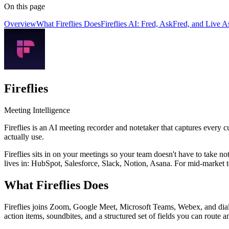
On this page
Overview
What Fireflies Does
Fireflies AI: Fred, AskFred, and Live As
Fireflies
Meeting Intelligence
Fireflies is an AI meeting recorder and notetaker that captures every c
actually use.
Fireflies sits in on your meetings so your team doesn't have to take no
lives in: HubSpot, Salesforce, Slack, Notion, Asana. For mid-market 
What Fireflies Does
Fireflies joins Zoom, Google Meet, Microsoft Teams, Webex, and dialler
action items, soundbites, and a structured set of fields you can rout