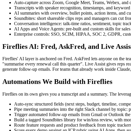
Auto-capture across Zoom, Google Meet, Teams, Webex, and dial
Transcripts with speaker recognition, timestamps, and keyword s
AI summaries with overview, bullet points, action items, and c
Soundbites: short shareable clips reps and managers can cut fr
Conversation intelligence: talk-time ratios, sentiment, topic tra
AI Apps and Voice Agents: pre-built and custom skills for sales 
Enterprise controls: SSO, SCIM, HIPAA, SOC 2, GDPR, custom re
Fireflies AI: Fred, AskFred, and Live Assis
Fireflies' AI layer is anchored on Fred. AskFred lets anyone on the t
"summarise every renewal call this quarter". Live Assist gives reps re
generate follow-up emails. For teams that already work inside Claud
Automations We Build with Fireflies
Fireflies on its own gives you a transcript and a summary. The leverage
Auto-sync structured fields (next steps, budget, timeline, compe
Pipe meeting summaries into the right Slack channel by topic: 
Trigger automated follow-up emails from Gmail or Outlook the m
Build a tagged Soundbites library for win/loss review, with mon
Route feature requests and product feedback from topic trackers 
Score every demo against an ICP rubric using AI Apps, then auto