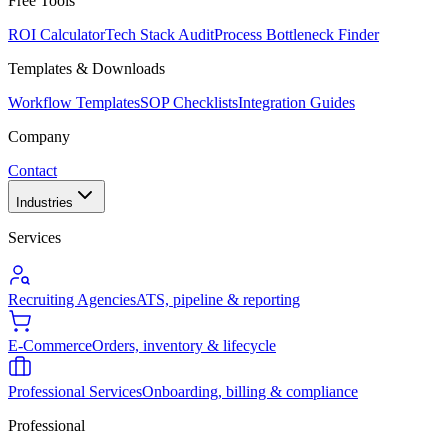
Free Tools
ROI Calculator
Tech Stack Audit
Process Bottleneck Finder
Templates & Downloads
Workflow Templates
SOP Checklists
Integration Guides
Company
Contact
Industries
Services
Recruiting Agencies
ATS, pipeline & reporting
E-Commerce
Orders, inventory & lifecycle
Professional Services
Onboarding, billing & compliance
Professional