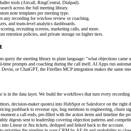
ler tools (Aircall, RingCentral, Dialpad).
earch across the full meeting library.
ustom note templates per meeting type.
om any recording for win/loss review or coaching.
ckers, and team-level analytics dashboards.
scoring, recruiting screens, marketing calls, and more.
tention policies, and private storage on higher tiers.
t
eam query the meeting library in plain language: "what objections came 
al-time prompts and coaching during the call itself. AI Apps run automat
e, Devin, or ChatGPT, the Fireflies MCP integration makes the same mee
 is in the data layer. We build the workflows that turn every recording 
titors, decision-maker quotes) into HubSpot or Salesforce on the right de
pricing pushback to revenue ops, bug mentions to engineering, churn sig
oment a call ends, pre-filled with the action items and timeline the pr
thly digests sent to leadership covering objection patterns and competi
into Linear or Jira tickets, deduped and linked back to the account.
-prioritise the pipeline in your CRM by AE-fit and probability to clos