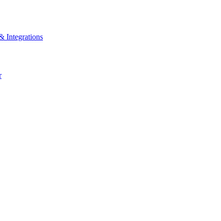
& Integrations
r