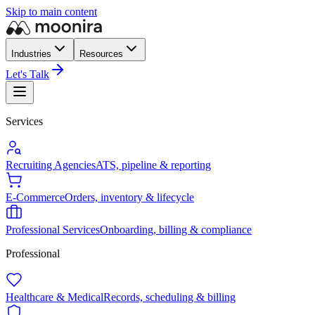
Skip to main content
Industries
Resources
Let's Talk
Services
Recruiting Agencies
ATS, pipeline & reporting
E-Commerce
Orders, inventory & lifecycle
Professional Services
Onboarding, billing & compliance
Professional
Healthcare & Medical
Records, scheduling & billing