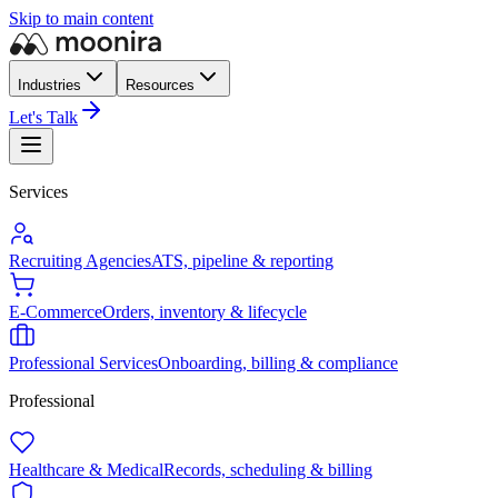
Skip to main content
Industries
Resources
Let's Talk
Services
Recruiting Agencies
ATS, pipeline & reporting
E-Commerce
Orders, inventory & lifecycle
Professional Services
Onboarding, billing & compliance
Professional
Healthcare & Medical
Records, scheduling & billing