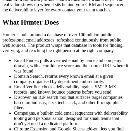
real value shows up when it sits behind your CRM and sequencer as
the deliverability layer for every contact your team touches.
What Hunter Does
Hunter is built around a database of over 100 million public
professional email addresses, refreshed continuously from public
web sources. The product wraps that database in tools for finding,
verifying, and reaching the right person at the right company.
Email Finder, pulls a verified email by name and company
domain, with a confidence score and the source URL where it
was found.
Domain Search, returns every known email at a given
company, organised by department and seniority.
Email Verifier, checks deliverability against SMTP, MX
records, and known bounce patterns before you send.
Discover, an ICP search tool that surfaces target companies
based on industry, size, tech stack, and other firmographic
filters.
Campaigns, a built-in cold email sequencer with deliverability
tooling and personalisation, designed for small teams that
don't yet need a dedicated platform.
Chrome Extension and Google Sheets add-on, lets you find