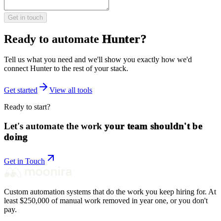
Get in touch
Ready to automate
Hunter
?
Tell us what you need and we'll show you exactly how we'd
connect
Hunter
to the rest of your stack.
Get started
View all tools
Ready to start?
Let's automate the work
your team shouldn't be
doing
Get in Touch
Custom automation systems that do the work you keep hiring for. At
least $250,000 of manual work removed in year one, or you don't
pay.