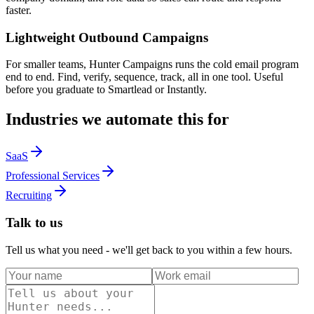
faster.
Lightweight Outbound Campaigns
For smaller teams, Hunter Campaigns runs the cold email program
end to end. Find, verify, sequence, track, all in one tool. Useful
before you graduate to Smartlead or Instantly.
Industries we automate this for
SaaS
Professional Services
Recruiting
Talk to us
Tell us what you need - we'll get back to you within a few hours.