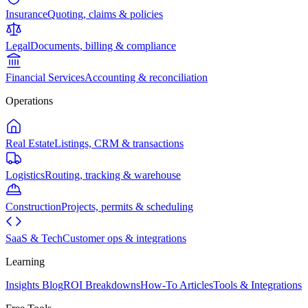
Insurance
Quoting, claims & policies
Legal
Documents, billing & compliance
Financial Services
Accounting & reconciliation
Operations
Real Estate
Listings, CRM & transactions
Logistics
Routing, tracking & warehouse
Construction
Projects, permits & scheduling
SaaS & Tech
Customer ops & integrations
Learning
Insights Blog
ROI Breakdowns
How-To Articles
Tools & Integrations