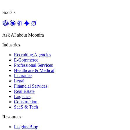
Socials
Ask AI about Moonira
Industries
Recruiting Agencies
E-Commerce
Professional Services
Healthcare & Medical
Insurance
Legal
Financial Services
Real Estate
Logistics
Construction
SaaS & Tech
Resources
Insights Blog