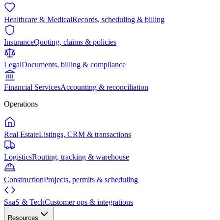
Healthcare & Medical
Records, scheduling & billing
Insurance
Quoting, claims & policies
Legal
Documents, billing & compliance
Financial Services
Accounting & reconciliation
Operations
Real Estate
Listings, CRM & transactions
Logistics
Routing, tracking & warehouse
Construction
Projects, permits & scheduling
SaaS & Tech
Customer ops & integrations
Resources