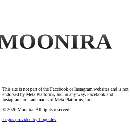
MOONIRA
This site is not part of the Facebook or Instagram websites and is not
endorsed by Meta Platforms, Inc. in any way. Facebook and
Instagram are trademarks of Meta Platforms, Inc.
©
2026
Moonira. All rights reserved.
Logos provided by Logo.dev