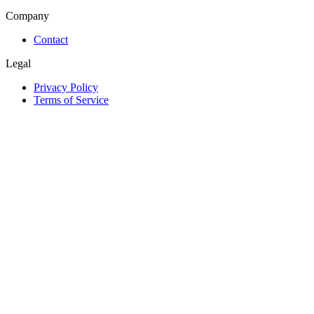
Company
Contact
Legal
Privacy Policy
Terms of Service