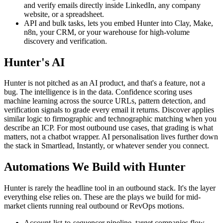
and verify emails directly inside LinkedIn, any company
website, or a spreadsheet.
API and bulk tasks, lets you embed Hunter into Clay, Make,
n8n, your CRM, or your warehouse for high-volume
discovery and verification.
Hunter's AI
Hunter is not pitched as an AI product, and that's a feature, not a
bug. The intelligence is in the data. Confidence scoring uses
machine learning across the source URLs, pattern detection, and
verification signals to grade every email it returns. Discover applies
similar logic to firmographic and technographic matching when you
describe an ICP. For most outbound use cases, that grading is what
matters, not a chatbot wrapper. AI personalisation lives further down
the stack in Smartlead, Instantly, or whatever sender you connect.
Automations We Build with Hunter
Hunter is rarely the headline tool in an outbound stack. It's the layer
everything else relies on. These are the plays we build for mid-
market clients running real outbound or RevOps motions.
Account-list-to-sequencer pipeline, target companies flow