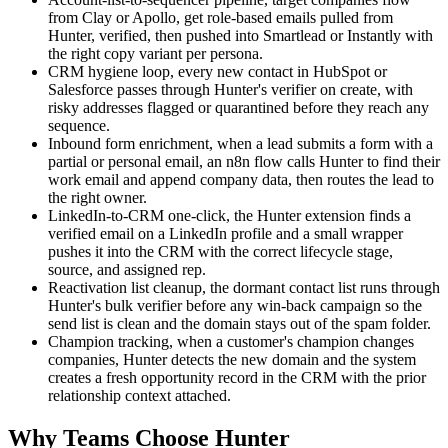
from Clay or Apollo, get role-based emails pulled from
Hunter, verified, then pushed into Smartlead or Instantly with
the right copy variant per persona.
CRM hygiene loop, every new contact in HubSpot or
Salesforce passes through Hunter's verifier on create, with
risky addresses flagged or quarantined before they reach any
sequence.
Inbound form enrichment, when a lead submits a form with a
partial or personal email, an n8n flow calls Hunter to find their
work email and append company data, then routes the lead to
the right owner.
LinkedIn-to-CRM one-click, the Hunter extension finds a
verified email on a LinkedIn profile and a small wrapper
pushes it into the CRM with the correct lifecycle stage,
source, and assigned rep.
Reactivation list cleanup, the dormant contact list runs through
Hunter's bulk verifier before any win-back campaign so the
send list is clean and the domain stays out of the spam folder.
Champion tracking, when a customer's champion changes
companies, Hunter detects the new domain and the system
creates a fresh opportunity record in the CRM with the prior
relationship context attached.
Why Teams Choose Hunter