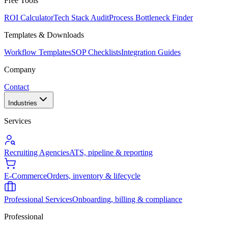
Free Tools
ROI Calculator
Tech Stack Audit
Process Bottleneck Finder
Templates & Downloads
Workflow Templates
SOP Checklists
Integration Guides
Company
Contact
Industries
Services
Recruiting Agencies
ATS, pipeline & reporting
E-Commerce
Orders, inventory & lifecycle
Professional Services
Onboarding, billing & compliance
Professional