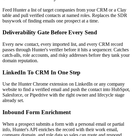
Feed Hunter a list of target companies from your CRM or a Clay
table and pull verified contacts at named roles. Replaces the SDR
busywork of finding emails one prospect at a time.
Deliverability Gate Before Every Send
Every new contact, every imported list, and every CRM record
passes through Hunter's verifier before it hits a sequencer. Catches
catch-alls, role accounts, and risky addresses before they tank your
domain reputation.
LinkedIn To CRM In One Step
Use the Hunter Chrome extension on LinkedIn or any company
website to find a verified email and push the contact into HubSpot,
Salesforce, or Pipedrive with the right owner and lifecycle stage
already set.
Inbound Form Enrichment
When a prospect submits a form with a personal email or partial
info, Hunter's API enriches the record with their work email,
company domain, and role data so sales can route and respond