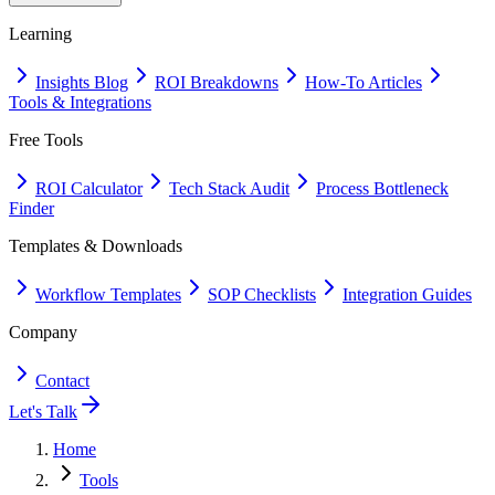
Learning
Insights Blog
ROI Breakdowns
How-To Articles
Tools & Integrations
Free Tools
ROI Calculator
Tech Stack Audit
Process Bottleneck
Finder
Templates & Downloads
Workflow Templates
SOP Checklists
Integration Guides
Company
Contact
Let's Talk
Home
Tools