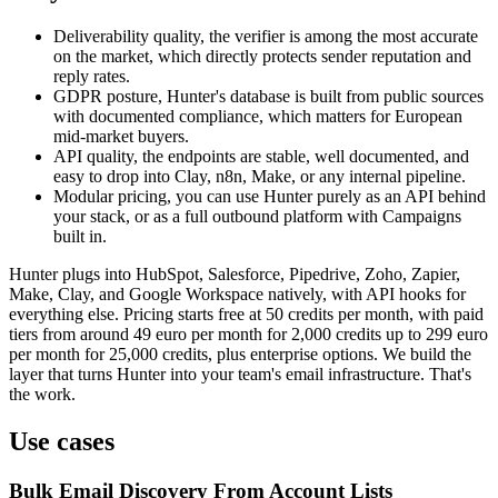
Deliverability quality, the verifier is among the most accurate
on the market, which directly protects sender reputation and
reply rates.
GDPR posture, Hunter's database is built from public sources
with documented compliance, which matters for European
mid-market buyers.
API quality, the endpoints are stable, well documented, and
easy to drop into Clay, n8n, Make, or any internal pipeline.
Modular pricing, you can use Hunter purely as an API behind
your stack, or as a full outbound platform with Campaigns
built in.
Hunter plugs into HubSpot, Salesforce, Pipedrive, Zoho, Zapier,
Make, Clay, and Google Workspace natively, with API hooks for
everything else. Pricing starts free at 50 credits per month, with paid
tiers from around 49 euro per month for 2,000 credits up to 299 euro
per month for 25,000 credits, plus enterprise options. We build the
layer that turns Hunter into your team's email infrastructure. That's
the work.
Use cases
Bulk Email Discovery From Account Lists