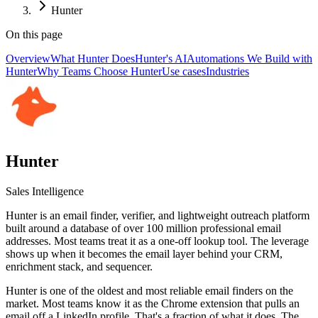
Hunter
On this page
Overview
What Hunter Does
Hunter's AI
Automations We Build with
Hunter
Why Teams Choose Hunter
Use cases
Industries
Hunter
Sales Intelligence
Hunter is an email finder, verifier, and lightweight outreach platform
built around a database of over 100 million professional email
addresses. Most teams treat it as a one-off lookup tool. The leverage
shows up when it becomes the email layer behind your CRM,
enrichment stack, and sequencer.
Hunter is one of the oldest and most reliable email finders on the
market. Most teams know it as the Chrome extension that pulls an
email off a LinkedIn profile. That's a fraction of what it does. The