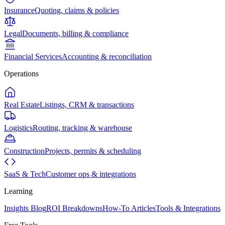
Insurance
Quoting, claims & policies
Legal
Documents, billing & compliance
Financial Services
Accounting & reconciliation
Operations
Real Estate
Listings, CRM & transactions
Logistics
Routing, tracking & warehouse
Construction
Projects, permits & scheduling
SaaS & Tech
Customer ops & integrations
Learning
Insights Blog
ROI Breakdowns
How-To Articles
Tools & Integrations