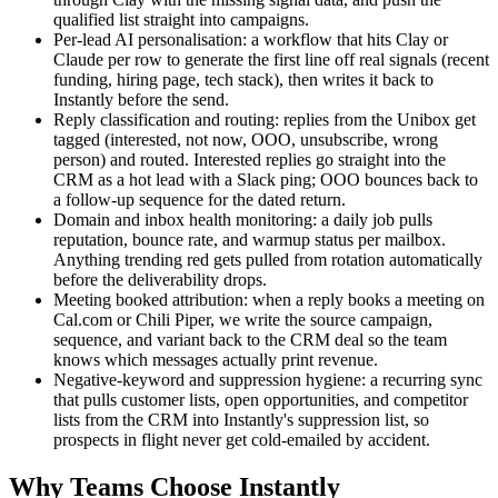
qualified list straight into campaigns.
Per-lead AI personalisation: a workflow that hits Clay or
Claude per row to generate the first line off real signals (recent
funding, hiring page, tech stack), then writes it back to
Instantly before the send.
Reply classification and routing: replies from the Unibox get
tagged (interested, not now, OOO, unsubscribe, wrong
person) and routed. Interested replies go straight into the
CRM as a hot lead with a Slack ping; OOO bounces back to
a follow-up sequence for the dated return.
Domain and inbox health monitoring: a daily job pulls
reputation, bounce rate, and warmup status per mailbox.
Anything trending red gets pulled from rotation automatically
before the deliverability drops.
Meeting booked attribution: when a reply books a meeting on
Cal.com or Chili Piper, we write the source campaign,
sequence, and variant back to the CRM deal so the team
knows which messages actually print revenue.
Negative-keyword and suppression hygiene: a recurring sync
that pulls customer lists, open opportunities, and competitor
lists from the CRM into Instantly's suppression list, so
prospects in flight never get cold-emailed by accident.
Why Teams Choose Instantly