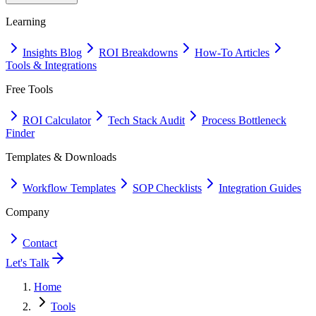
Learning
Insights Blog
ROI Breakdowns
How-To Articles
Tools & Integrations
Free Tools
ROI Calculator
Tech Stack Audit
Process Bottleneck
Finder
Templates & Downloads
Workflow Templates
SOP Checklists
Integration Guides
Company
Contact
Let's Talk
Home
Tools