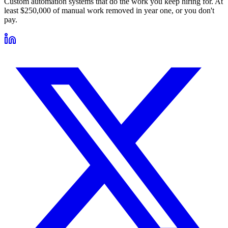
Custom automation systems that do the work you keep hiring for. At
least $250,000 of manual work removed in year one, or you don't
pay.