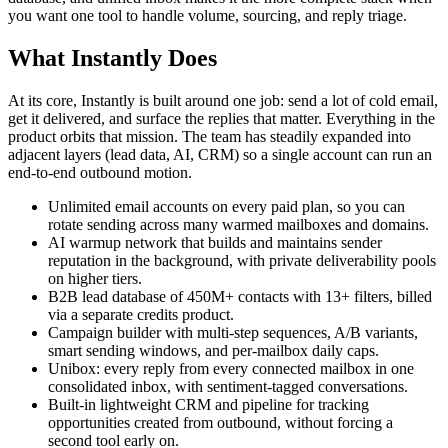
you want one tool to handle volume, sourcing, and reply triage.
What Instantly Does
At its core, Instantly is built around one job: send a lot of cold email,
get it delivered, and surface the replies that matter. Everything in the
product orbits that mission. The team has steadily expanded into
adjacent layers (lead data, AI, CRM) so a single account can run an
end-to-end outbound motion.
Unlimited email accounts on every paid plan, so you can
rotate sending across many warmed mailboxes and domains.
AI warmup network that builds and maintains sender
reputation in the background, with private deliverability pools
on higher tiers.
B2B lead database of 450M+ contacts with 13+ filters, billed
via a separate credits product.
Campaign builder with multi-step sequences, A/B variants,
smart sending windows, and per-mailbox daily caps.
Unibox: every reply from every connected mailbox in one
consolidated inbox, with sentiment-tagged conversations.
Built-in lightweight CRM and pipeline for tracking
opportunities created from outbound, without forcing a
second tool early on.