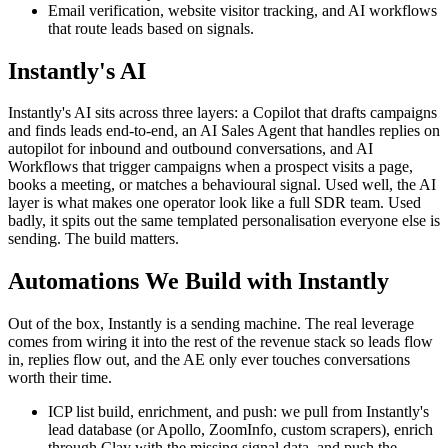
Email verification, website visitor tracking, and AI workflows
that route leads based on signals.
Instantly's AI
Instantly's AI sits across three layers: a Copilot that drafts campaigns
and finds leads end-to-end, an AI Sales Agent that handles replies on
autopilot for inbound and outbound conversations, and AI
Workflows that trigger campaigns when a prospect visits a page,
books a meeting, or matches a behavioural signal. Used well, the AI
layer is what makes one operator look like a full SDR team. Used
badly, it spits out the same templated personalisation everyone else is
sending. The build matters.
Automations We Build with Instantly
Out of the box, Instantly is a sending machine. The real leverage
comes from wiring it into the rest of the revenue stack so leads flow
in, replies flow out, and the AE only ever touches conversations
worth their time.
ICP list build, enrichment, and push: we pull from Instantly's
lead database (or Apollo, ZoomInfo, custom scrapers), enrich
through Clay with the missing signal data, and push the