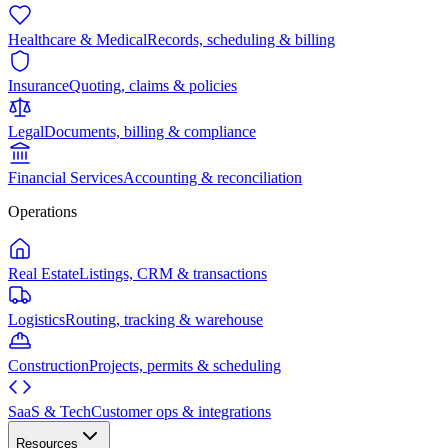
Healthcare & Medical
Records, scheduling & billing
Insurance
Quoting, claims & policies
Legal
Documents, billing & compliance
Financial Services
Accounting & reconciliation
Operations
Real Estate
Listings, CRM & transactions
Logistics
Routing, tracking & warehouse
Construction
Projects, permits & scheduling
SaaS & Tech
Customer ops & integrations
Resources