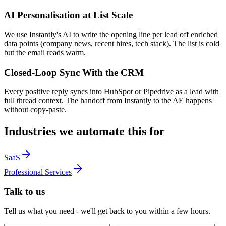
AI Personalisation at List Scale
We use Instantly's AI to write the opening line per lead off enriched
data points (company news, recent hires, tech stack). The list is cold
but the email reads warm.
Closed-Loop Sync With the CRM
Every positive reply syncs into HubSpot or Pipedrive as a lead with
full thread context. The handoff from Instantly to the AE happens
without copy-paste.
Industries we automate this for
SaaS
Professional Services
Talk to us
Tell us what you need - we'll get back to you within a few hours.