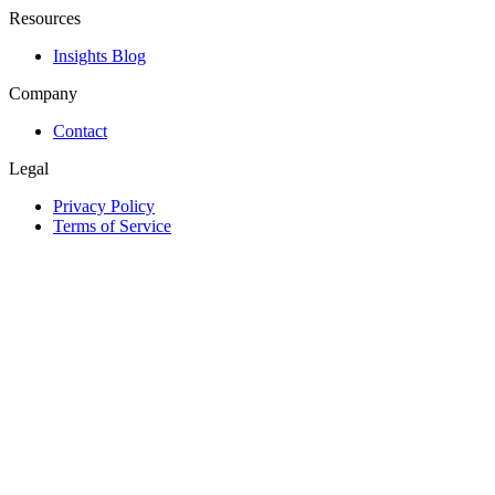
Resources
Insights Blog
Company
Contact
Legal
Privacy Policy
Terms of Service