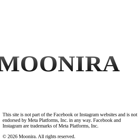
MOONIRA
This site is not part of the Facebook or Instagram websites and is not
endorsed by Meta Platforms, Inc. in any way. Facebook and
Instagram are trademarks of Meta Platforms, Inc.
©
2026
Moonira. All rights reserved.