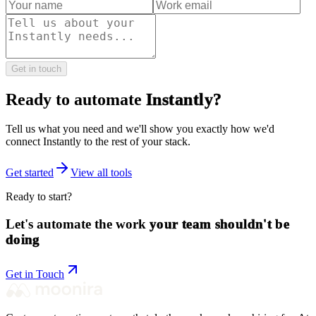
Get in touch
Ready to automate
Instantly
?
Tell us what you need and we'll show you exactly how we'd
connect
Instantly
to the rest of your stack.
Get started
View all tools
Ready to start?
Let's automate the work
your team shouldn't be
doing
Get in Touch