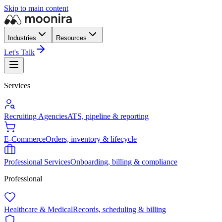
Skip to main content
Industries
Resources
Let's Talk
Services
Recruiting Agencies
ATS, pipeline & reporting
E-Commerce
Orders, inventory & lifecycle
Professional Services
Onboarding, billing & compliance
Professional
Healthcare & Medical
Records, scheduling & billing