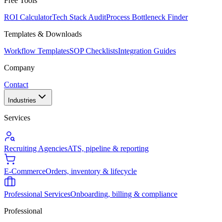
Free Tools
ROI Calculator
Tech Stack Audit
Process Bottleneck Finder
Templates & Downloads
Workflow Templates
SOP Checklists
Integration Guides
Company
Contact
Industries
Services
Recruiting Agencies
ATS, pipeline & reporting
E-Commerce
Orders, inventory & lifecycle
Professional Services
Onboarding, billing & compliance
Professional