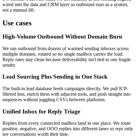
wired into the data and CRM layer so outbound runs as a system,
not a manual lift.
Use cases
High-Volume Outbound Without Domain Burn
We run outbound from dozens of warmed sending inboxes across
multiple domains, rotated so no single mailbox carries the load.
Reply rates stay clean because deliverability isn't tied to one fragile
sender.
Lead Sourcing Plus Sending in One Stack
The built-in lead database feeds campaigns directly. We pull ICP-
filtered lists, enrich them with adjacent tools, and push straight into
sequences without juggling CSVs between platforms.
Unified Inbox for Reply Triage
Replies from every connected mailbox land in one place. We route
positive, negative, and OOO replies into different lanes so reps only
see conversations worth their time.