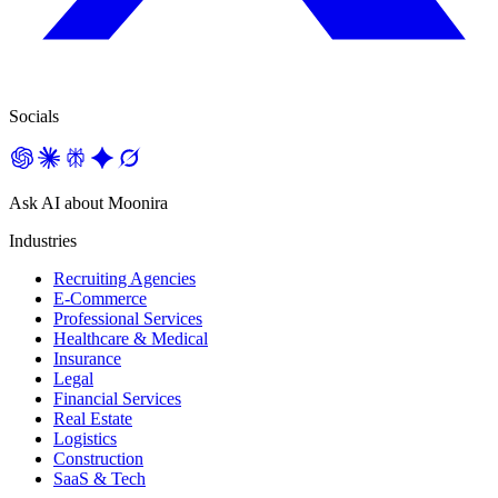
Socials
Ask AI about Moonira
Industries
Recruiting Agencies
E-Commerce
Professional Services
Healthcare & Medical
Insurance
Legal
Financial Services
Real Estate
Logistics
Construction
SaaS & Tech