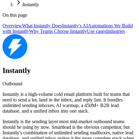
Instantly
On this page
Overview
What Instantly Does
Instantly's AI
Automations We Build
with Instantly
Why Teams Choose Instantly
Use cases
Industries
Instantly
Outbound
Instantly is a high-volume cold email platform built for teams that
need to send a lot, land in the inbox, and reply fast. It bundles
unlimited sending inboxes, AI warmup, a 450M+ B2B lead
database, and a unified inbox into one stack.
Instantly is the sending layer most mid-market outbound teams
should be using by now. Smartlead is the obvious competitor, but
Instantly's combination of unlimited sending mailboxes, native lead
database, and unified inbox makes it the more complete stack when