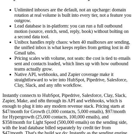
Unlimited inboxes are the default, not an upcharge: domain
rotation at real volume is built into every tier, not a feature you
outgrow.
Lead database is in-platform: you can run a full outbound
motion (source, enrich, send, reply, book) without bolting on
a second data tool.
Unibox handles reply chaos: when 40 mailboxes are sending,
the unified inbox is what keeps replies from getting lost in 40
Gmail tabs.
Pricing scales with volume, not seats: the cost is tied to emails
sent and contacts loaded, which lines up with how outbound
teams actually grow.
Native API, webhooks, and Zapier coverage make it
straightforward to wire into HubSpot, Pipedrive, Salesforce,
Clay, Slack, and any n8n workflow.
Instantly connects to HubSpot, Pipedrive, Salesforce, Clay, Slack,
Zapier, Make, and n8n through its API and webhooks, which is
enough to plug it into any modern revenue stack. Pricing starts at
$47/month for Growth (1,000 contacts, 5,000 emails), $97/month
for Hypergrowth (25,000 contacts, 100,000 emails), and
$358/month for Light Speed (500,000 emails) on the sending side,
with the lead database billed separately by credit tier from
$47/month. That's the build we do: Instantly as the sending engine,