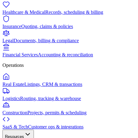
Healthcare & Medical
Records, scheduling & billing
Insurance
Quoting, claims & policies
Legal
Documents, billing & compliance
Financial Services
Accounting & reconciliation
Operations
Real Estate
Listings, CRM & transactions
Logistics
Routing, tracking & warehouse
Construction
Projects, permits & scheduling
SaaS & Tech
Customer ops & integrations
Resources