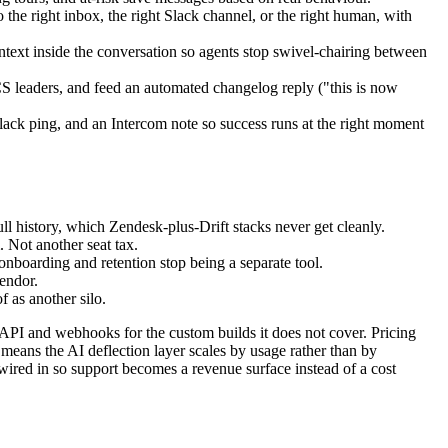
to the right inbox, the right Slack channel, or the right human, with
ntext inside the conversation so agents stop swivel-chairing between
 CS leaders, and feed an automated changelog reply ("this is now
ack ping, and an Intercom note so success runs at the right moment
 history, which Zendesk-plus-Drift stacks never get cleanly.
 Not another seat tax.
onboarding and retention stop being a separate tool.
endor.
 as another silo.
c API and webhooks for the custom builds it does not cover. Pricing
means the AI deflection layer scales by usage rather than by
k wired in so support becomes a revenue surface instead of a cost