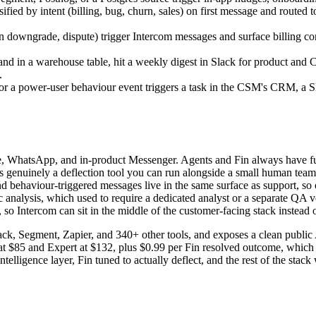
ified by intent (billing, bug, churn, sales) on first message and routed 
on downgrade, dispute) trigger Intercom messages and surface billing co
 land in a warehouse table, hit a weekly digest in Slack for product and
.
r a power-user behaviour event triggers a task in the CSM's CRM, a Sl
e, WhatsApp, and in-product Messenger. Agents and Fin always have full
s genuinely a deflection tool you can run alongside a small human team.
nd behaviour-triggered messages live in the same surface as support, so 
analysis, which used to require a dedicated analyst or a separate QA v
o Intercom can sit in the middle of the customer-facing stack instead of
Slack, Segment, Zapier, and 340+ other tools, and exposes a clean publi
 at $85 and Expert at $132, plus $0.99 per Fin resolved outcome, which 
telligence layer, Fin tuned to actually deflect, and the rest of the stac