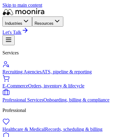
Skip to main content
Industries
Resources
Let's Talk
Services
Recruiting Agencies
ATS, pipeline & reporting
E-Commerce
Orders, inventory & lifecycle
Professional Services
Onboarding, billing & compliance
Professional
Healthcare & Medical
Records, scheduling & billing