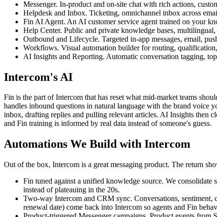
Messenger. In-product and on-site chat with rich actions, custom
Helpdesk and Inbox. Ticketing, omnichannel inbox across email
Fin AI Agent. An AI customer service agent trained on your know
Help Center. Public and private knowledge bases, multilingual, t
Outbound and Lifecycle. Targeted in-app messages, email, push,
Workflows. Visual automation builder for routing, qualificatio
AI Insights and Reporting. Automatic conversation tagging, top
Intercom's AI
Fin is the part of Intercom that has reset what mid-market teams should
handles inbound questions in natural language with the brand voice you
inbox, drafting replies and pulling relevant articles. AI Insights then
and Fin training is informed by real data instead of someone's guess.
Automations We Build with Intercom
Out of the box, Intercom is a great messaging product. The return show
Fin tuned against a unified knowledge source. We consolidate sc
instead of plateauing in the 20s.
Two-way Intercom and CRM sync. Conversations, sentiment, chu
renewal date) come back into Intercom so agents and Fin behave
Product-triggered Messenger campaigns. Product events from Seg