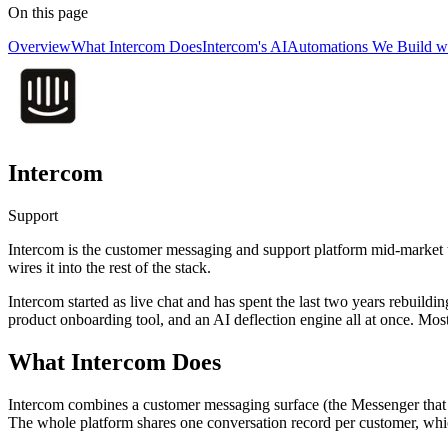
On this page
Overview
What Intercom Does
Intercom's AI
Automations We Build wi
Intercom
Support
Intercom is the customer messaging and support platform mid-market te
wires it into the rest of the stack.
Intercom started as live chat and has spent the last two years rebuildi
product onboarding tool, and an AI deflection engine all at once. Most
What Intercom Does
Intercom combines a customer messaging surface (the Messenger that li
The whole platform shares one conversation record per customer, which