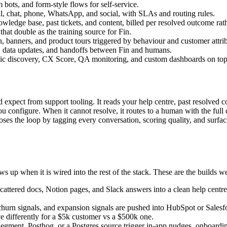
 bots, and form-style flows for self-service.
, chat, phone, WhatsApp, and social, with SLAs and routing rules.
ledge base, past tickets, and content, billed per resolved outcome rath
hat double as the training source for Fin.
 banners, and product tours triggered by behaviour and customer attrib
n, data updates, and handoffs between Fin and humans.
ic discovery, CX Score, QA monitoring, and custom dashboards on top of
 expect from support tooling. It reads your help centre, past resolved co
 configure. When it cannot resolve, it routes to a human with the full 
 closes the loop by tagging every conversation, scoring quality, and surf
s up when it is wired into the rest of the stack. These are the builds 
attered docs, Notion pages, and Slack answers into a clean help centre a
rn signals, and expansion signals are pushed into HubSpot or Salesfor
 differently for a $5k customer vs a $500k one.
ment, Posthog, or a Postgres source trigger in-app nudges, onboarding