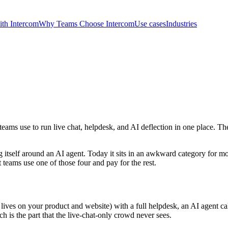
th Intercom
Why Teams Choose Intercom
Use cases
Industries
ams use to run live chat, helpdesk, and AI deflection in one place. Th
ng itself around an AI agent. Today it sits in an awkward category for mo
 teams use one of those four and pay for the rest.
ves on your product and website) with a full helpdesk, an AI agent call
 is the part that the live-chat-only crowd never sees.