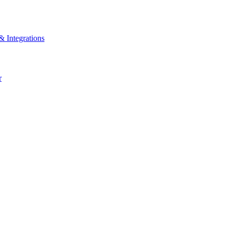
& Integrations
r