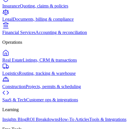
Insurance
Quoting, claims & policies
Legal
Documents, billing & compliance
Financial Services
Accounting & reconciliation
Operations
Real Estate
Listings, CRM & transactions
Logistics
Routing, tracking & warehouse
Construction
Projects, permits & scheduling
SaaS & Tech
Customer ops & integrations
Learning
Insights Blog
ROI Breakdowns
How-To Articles
Tools & Integrations