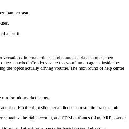
er than per seat.
utes.
 all of it.
nversations, internal articles, and connected data sources, then
context attached. Copilot sits next to your human agents inside the
acing the topics actually driving volume. The next round of help centre
we run for mid-market teams.
nd feed Fin the right slice per audience so resolution rates climb
ce against the right account, and CRM attributes (plan, ARR, owner,
 tours, and at-risk save messages based on real behaviour.