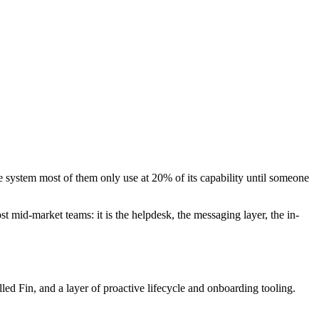
e system most of them only use at 20% of its capability until someone
st mid-market teams: it is the helpdesk, the messaging layer, the in-
ed Fin, and a layer of proactive lifecycle and onboarding tooling.