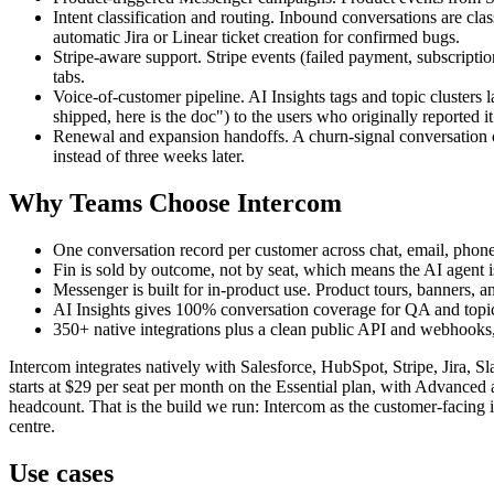
Intent classification and routing. Inbound conversations are class
automatic Jira or Linear ticket creation for confirmed bugs.
Stripe-aware support. Stripe events (failed payment, subscripti
tabs.
Voice-of-customer pipeline. AI Insights tags and topic clusters
shipped, here is the doc") to the users who originally reported it
Renewal and expansion handoffs. A churn-signal conversation o
instead of three weeks later.
Why Teams Choose Intercom
One conversation record per customer across chat, email, phon
Fin is sold by outcome, not by seat, which means the AI agent i
Messenger is built for in-product use. Product tours, banners, a
AI Insights gives 100% conversation coverage for QA and topic 
350+ native integrations plus a clean public API and webhooks, s
Intercom integrates natively with Salesforce, HubSpot, Stripe, Jira, 
starts at $29 per seat per month on the Essential plan, with Advanced
headcount. That is the build we run: Intercom as the customer-facing in
centre.
Use cases