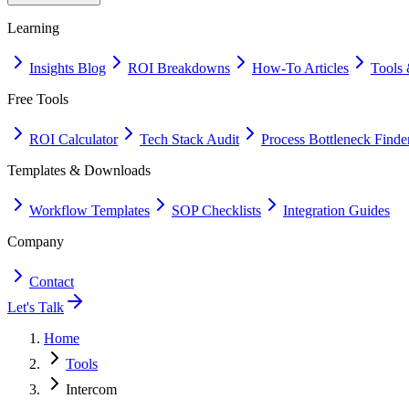
Learning
Insights Blog
ROI Breakdowns
How-To Articles
Tools 
Free Tools
ROI Calculator
Tech Stack Audit
Process Bottleneck Finde
Templates & Downloads
Workflow Templates
SOP Checklists
Integration Guides
Company
Contact
Let's Talk
Home
Tools
Intercom