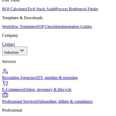
Free Tools
ROI Calculator
Tech Stack Audit
Process Bottleneck Finder
Templates & Downloads
Workflow Templates
SOP Checklists
Integration Guides
Company
Contact
Industries
Services
Recruiting Agencies
ATS, pipeline & reporting
E-Commerce
Orders, inventory & lifecycle
Professional Services
Onboarding, billing & compliance
Professional