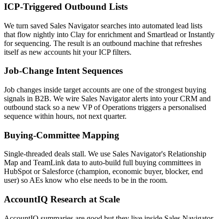
ICP-Triggered Outbound Lists
We turn saved Sales Navigator searches into automated lead lists
that flow nightly into Clay for enrichment and Smartlead or Instantly
for sequencing. The result is an outbound machine that refreshes
itself as new accounts hit your ICP filters.
Job-Change Intent Sequences
Job changes inside target accounts are one of the strongest buying
signals in B2B. We wire Sales Navigator alerts into your CRM and
outbound stack so a new VP of Operations triggers a personalised
sequence within hours, not next quarter.
Buying-Committee Mapping
Single-threaded deals stall. We use Sales Navigator's Relationship
Map and TeamLink data to auto-build full buying committees in
HubSpot or Salesforce (champion, economic buyer, blocker, end
user) so AEs know who else needs to be in the room.
AccountIQ Research at Scale
AccountIQ summaries are good but they live inside Sales Navigator.