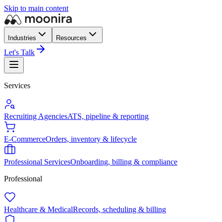
Skip to main content
Industries
Resources
Let's Talk
Services
Recruiting Agencies
ATS, pipeline & reporting
E-Commerce
Orders, inventory & lifecycle
Professional Services
Onboarding, billing & compliance
Professional
Healthcare & Medical
Records, scheduling & billing