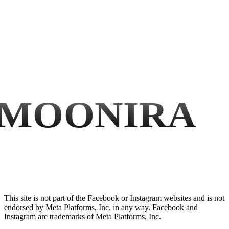
MOONIRA
This site is not part of the Facebook or Instagram websites and is not
endorsed by Meta Platforms, Inc. in any way. Facebook and
Instagram are trademarks of Meta Platforms, Inc.