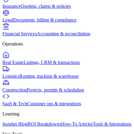
Insurance
Quoting, claims & policies
Legal
Documents, billing & compliance
Financial Services
Accounting & reconciliation
Operations
Real Estate
Listings, CRM & transactions
Logistics
Routing, tracking & warehouse
Construction
Projects, permits & scheduling
SaaS & Tech
Customer ops & integrations
Learning
Insights Blog
ROI Breakdowns
How-To Articles
Tools & Integrations