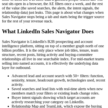
seat sits open in a browser, the AE filters once a week, and the rest
of the value (the saved searches, the alerts, the intent signals, the
relationship data) just leaks. This page is about what changes when
Sales Navigator stops being a tab and starts being the trigger source
for the rest of your revenue stack.
What LinkedIn Sales Navigator Does
Sales Navigator is LinkedIn's B2B prospecting and account
intelligence platform, sitting on top of a member graph north of one
billion profiles. It is the only place where job titles, tenure, team
structure, recent posts, hiring activity and buying-committee
relationships all live in one searchable index. For mid-market teams
selling into named accounts, it is effectively the underlying data
layer for outbound.
Advanced lead and account search with 50+ filters: function,
seniority, tenure, headcount growth, technologies used, recent
activity.
Saved searches and lead lists with real-time alerts when new
members match your filters or existing leads change roles.
Buyer intent signals showing which target accounts are
actively researching your category on LinkedIn.
Relationship Map and TeamLink, which expose the buying