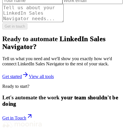
Get in touch
Ready to automate
LinkedIn Sales
Navigator
?
Tell us what you need and we'll show you exactly how we'd
connect
LinkedIn Sales Navigator
to the rest of your stack.
Get started
View all tools
Ready to start?
Let's automate the work
your team shouldn't be
doing
Get in Touch