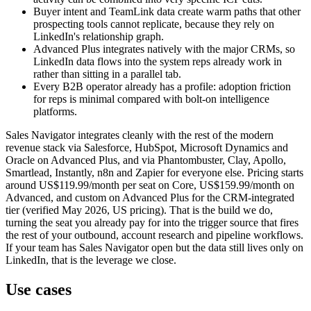
Buyer intent and TeamLink data create warm paths that other
prospecting tools cannot replicate, because they rely on
LinkedIn's relationship graph.
Advanced Plus integrates natively with the major CRMs, so
LinkedIn data flows into the system reps already work in
rather than sitting in a parallel tab.
Every B2B operator already has a profile: adoption friction
for reps is minimal compared with bolt-on intelligence
platforms.
Sales Navigator integrates cleanly with the rest of the modern
revenue stack via Salesforce, HubSpot, Microsoft Dynamics and
Oracle on Advanced Plus, and via Phantombuster, Clay, Apollo,
Smartlead, Instantly, n8n and Zapier for everyone else. Pricing starts
around US$119.99/month per seat on Core, US$159.99/month on
Advanced, and custom on Advanced Plus for the CRM-integrated
tier (verified May 2026, US pricing). That is the build we do,
turning the seat you already pay for into the trigger source that fires
the rest of your outbound, account research and pipeline workflows.
If your team has Sales Navigator open but the data still lives only on
LinkedIn, that is the leverage we close.
Use cases