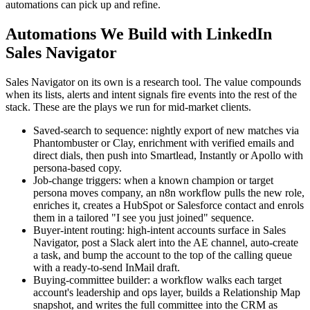
automations can pick up and refine.
Automations We Build with LinkedIn
Sales Navigator
Sales Navigator on its own is a research tool. The value compounds
when its lists, alerts and intent signals fire events into the rest of the
stack. These are the plays we run for mid-market clients.
Saved-search to sequence: nightly export of new matches via
Phantombuster or Clay, enrichment with verified emails and
direct dials, then push into Smartlead, Instantly or Apollo with
persona-based copy.
Job-change triggers: when a known champion or target
persona moves company, an n8n workflow pulls the new role,
enriches it, creates a HubSpot or Salesforce contact and enrols
them in a tailored "I see you just joined" sequence.
Buyer-intent routing: high-intent accounts surface in Sales
Navigator, post a Slack alert into the AE channel, auto-create
a task, and bump the account to the top of the calling queue
with a ready-to-send InMail draft.
Buying-committee builder: a workflow walks each target
account's leadership and ops layer, builds a Relationship Map
snapshot, and writes the full committee into the CRM as