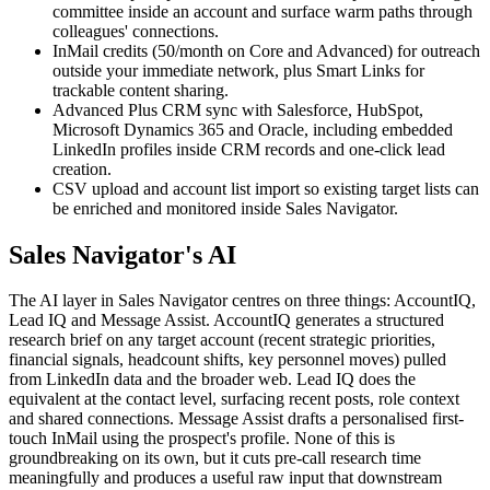
committee inside an account and surface warm paths through
colleagues' connections.
InMail credits (50/month on Core and Advanced) for outreach
outside your immediate network, plus Smart Links for
trackable content sharing.
Advanced Plus CRM sync with Salesforce, HubSpot,
Microsoft Dynamics 365 and Oracle, including embedded
LinkedIn profiles inside CRM records and one-click lead
creation.
CSV upload and account list import so existing target lists can
be enriched and monitored inside Sales Navigator.
Sales Navigator's AI
The AI layer in Sales Navigator centres on three things: AccountIQ,
Lead IQ and Message Assist. AccountIQ generates a structured
research brief on any target account (recent strategic priorities,
financial signals, headcount shifts, key personnel moves) pulled
from LinkedIn data and the broader web. Lead IQ does the
equivalent at the contact level, surfacing recent posts, role context
and shared connections. Message Assist drafts a personalised first-
touch InMail using the prospect's profile. None of this is
groundbreaking on its own, but it cuts pre-call research time
meaningfully and produces a useful raw input that downstream