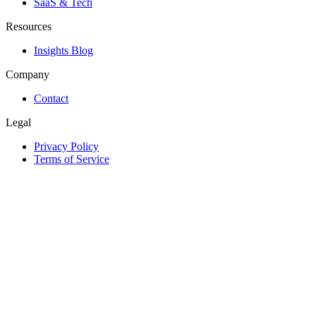
SaaS & Tech
Resources
Insights Blog
Company
Contact
Legal
Privacy Policy
Terms of Service