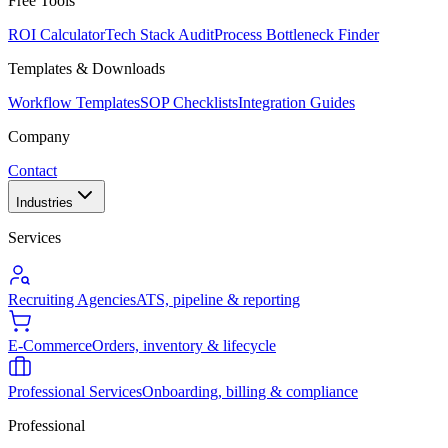
Free Tools
ROI Calculator
Tech Stack Audit
Process Bottleneck Finder
Templates & Downloads
Workflow Templates
SOP Checklists
Integration Guides
Company
Contact
Industries
Services
Recruiting Agencies
ATS, pipeline & reporting
E-Commerce
Orders, inventory & lifecycle
Professional Services
Onboarding, billing & compliance
Professional