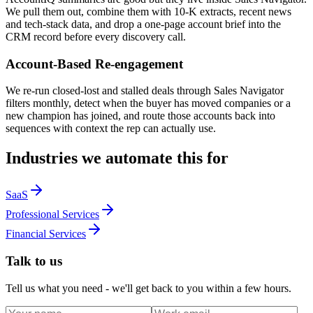
We pull them out, combine them with 10-K extracts, recent news
and tech-stack data, and drop a one-page account brief into the
CRM record before every discovery call.
Account-Based Re-engagement
We re-run closed-lost and stalled deals through Sales Navigator
filters monthly, detect when the buyer has moved companies or a
new champion has joined, and route those accounts back into
sequences with context the rep can actually use.
Industries we automate this for
SaaS
Professional Services
Financial Services
Talk to us
Tell us what you need - we'll get back to you within a few hours.