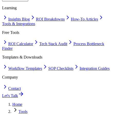
Learning
Insights Blog
ROI Breakdowns
How-To Articles
Tools & Integrations
Free Tools
ROI Calculator
Tech Stack Audit
Process Bottleneck
Finder
Templates & Downloads
Workflow Templates
SOP Checklists
Integration Guides
Company
Contact
Let's Talk
Home
Tools