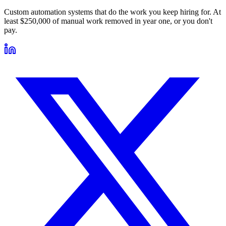
Custom automation systems that do the work you keep hiring for. At
least $250,000 of manual work removed in year one, or you don't
pay.