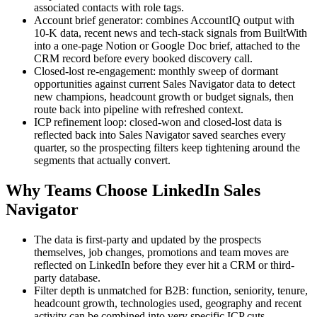
associated contacts with role tags.
Account brief generator: combines AccountIQ output with
10-K data, recent news and tech-stack signals from BuiltWith
into a one-page Notion or Google Doc brief, attached to the
CRM record before every booked discovery call.
Closed-lost re-engagement: monthly sweep of dormant
opportunities against current Sales Navigator data to detect
new champions, headcount growth or budget signals, then
route back into pipeline with refreshed context.
ICP refinement loop: closed-won and closed-lost data is
reflected back into Sales Navigator saved searches every
quarter, so the prospecting filters keep tightening around the
segments that actually convert.
Why Teams Choose LinkedIn Sales
Navigator
The data is first-party and updated by the prospects
themselves, job changes, promotions and team moves are
reflected on LinkedIn before they ever hit a CRM or third-
party database.
Filter depth is unmatched for B2B: function, seniority, tenure,
headcount growth, technologies used, geography and recent
activity can be combined into very specific ICP cuts.