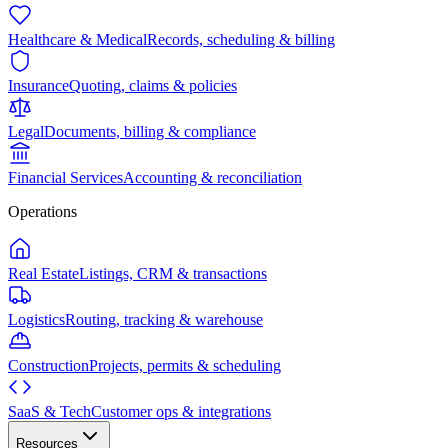
Healthcare & Medical
Records, scheduling & billing
Insurance
Quoting, claims & policies
Legal
Documents, billing & compliance
Financial Services
Accounting & reconciliation
Operations
Real Estate
Listings, CRM & transactions
Logistics
Routing, tracking & warehouse
Construction
Projects, permits & scheduling
SaaS & Tech
Customer ops & integrations
Resources