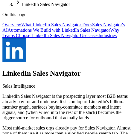
LinkedIn Sales Navigator
On this page
Overview
What LinkedIn Sales Navigator Does
Sales Navigator's
AI
Automations We Build with LinkedIn Sales Navigator
Why
Teams Choose LinkedIn Sales Navigator
Use cases
Industries
LinkedIn Sales Navigator
Sales Intelligence
LinkedIn Sales Navigator is the prospecting layer most B2B teams
already pay for and underuse. It sits on top of LinkedIn's billion-
member graph, surfaces buying-committee members and intent
signals, and (when wired into the rest of the stack) becomes the
trigger source for outbound that actually lands.
Most mid-market sales orgs already pay for Sales Navigator. Almost
none of them use it as more than a glorified people-search tab. The