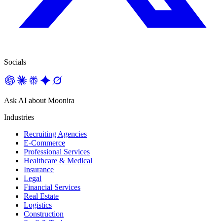
Socials
Ask AI about Moonira
Industries
Recruiting Agencies
E-Commerce
Professional Services
Healthcare & Medical
Insurance
Legal
Financial Services
Real Estate
Logistics
Construction