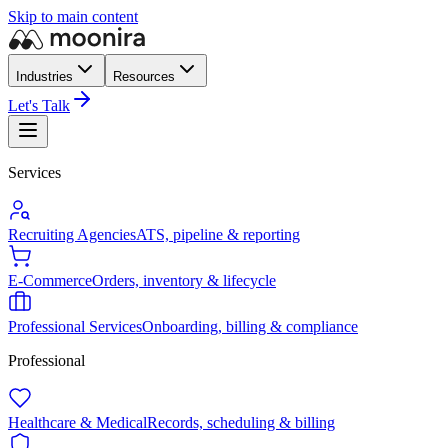
Skip to main content
Industries
Resources
Let's Talk
Services
Recruiting Agencies
ATS, pipeline & reporting
E-Commerce
Orders, inventory & lifecycle
Professional Services
Onboarding, billing & compliance
Professional
Healthcare & Medical
Records, scheduling & billing