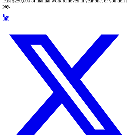
least $250,000 of manual work removed in year one, or you don't
pay.