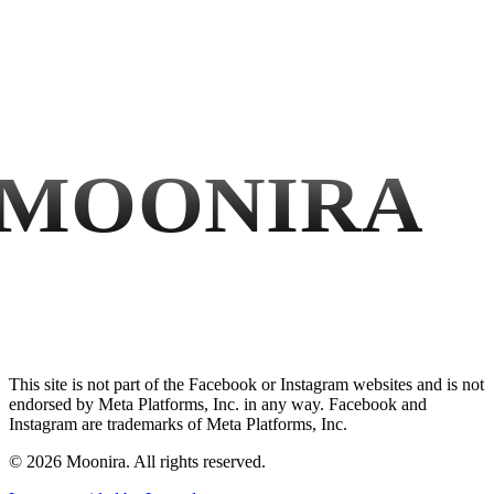
MOONIRA
This site is not part of the Facebook or Instagram websites and is not
endorsed by Meta Platforms, Inc. in any way. Facebook and
Instagram are trademarks of Meta Platforms, Inc.
©
2026
Moonira. All rights reserved.