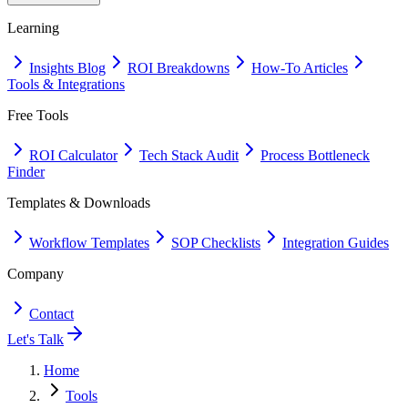
Learning
Insights Blog
ROI Breakdowns
How-To Articles
Tools & Integrations
Free Tools
ROI Calculator
Tech Stack Audit
Process Bottleneck
Finder
Templates & Downloads
Workflow Templates
SOP Checklists
Integration Guides
Company
Contact
Let's Talk
Home
Tools