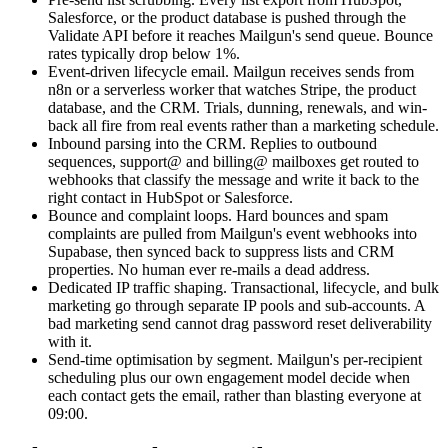
Salesforce, or the product database is pushed through the
Validate API before it reaches Mailgun's send queue. Bounce
rates typically drop below 1%.
Event-driven lifecycle email. Mailgun receives sends from
n8n or a serverless worker that watches Stripe, the product
database, and the CRM. Trials, dunning, renewals, and win-
back all fire from real events rather than a marketing schedule.
Inbound parsing into the CRM. Replies to outbound
sequences, support@ and billing@ mailboxes get routed to
webhooks that classify the message and write it back to the
right contact in HubSpot or Salesforce.
Bounce and complaint loops. Hard bounces and spam
complaints are pulled from Mailgun's event webhooks into
Supabase, then synced back to suppress lists and CRM
properties. No human ever re-mails a dead address.
Dedicated IP traffic shaping. Transactional, lifecycle, and bulk
marketing go through separate IP pools and sub-accounts. A
bad marketing send cannot drag password reset deliverability
with it.
Send-time optimisation by segment. Mailgun's per-recipient
scheduling plus our own engagement model decide when
each contact gets the email, rather than blasting everyone at
09:00.