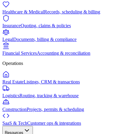
Healthcare & Medical
Records, scheduling & billing
Insurance
Quoting, claims & policies
Legal
Documents, billing & compliance
Financial Services
Accounting & reconciliation
Operations
Real Estate
Listings, CRM & transactions
Logistics
Routing, tracking & warehouse
Construction
Projects, permits & scheduling
SaaS & Tech
Customer ops & integrations
Resources