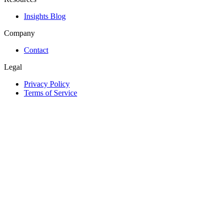
Insights Blog
Company
Contact
Legal
Privacy Policy
Terms of Service