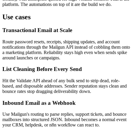
platform. The automations on top of it are the build we do.
Use cases
Transactional Email at Scale
Route password resets, receipts, shipping updates, and account
notifications through the Mailgun API instead of cobbling them onto
a marketing platform. Reliability stays high even when sends spike
around launches or campaigns.
List Cleaning Before Every Send
Hit the Validate API ahead of any bulk send to strip dead, role-
based, and disposable addresses. Sender reputation stays clean and
bounce rates stop dragging deliverability down.
Inbound Email as a Webhook
Use Mailgun's routing to parse replies, support tickets, and bounce
mailboxes into structured JSON. Inbound becomes a normal event
your CRM, helpdesk, or n8n workflow can react to.