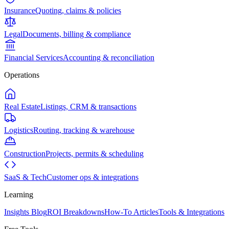
Insurance
Quoting, claims & policies
Legal
Documents, billing & compliance
Financial Services
Accounting & reconciliation
Operations
Real Estate
Listings, CRM & transactions
Logistics
Routing, tracking & warehouse
Construction
Projects, permits & scheduling
SaaS & Tech
Customer ops & integrations
Learning
Insights Blog
ROI Breakdowns
How-To Articles
Tools & Integrations