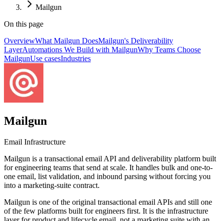
Mailgun
On this page
Overview
What Mailgun Does
Mailgun's Deliverability
Layer
Automations We Build with Mailgun
Why Teams Choose
Mailgun
Use cases
Industries
Mailgun
Email Infrastructure
Mailgun is a transactional email API and deliverability platform built
for engineering teams that send at scale. It handles bulk and one-to-
one email, list validation, and inbound parsing without forcing you
into a marketing-suite contract.
Mailgun is one of the original transactional email APIs and still one
of the few platforms built for engineers first. It is the infrastructure
layer for product and lifecycle email, not a marketing suite with an