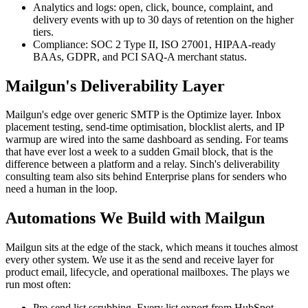
Analytics and logs: open, click, bounce, complaint, and
delivery events with up to 30 days of retention on the higher
tiers.
Compliance: SOC 2 Type II, ISO 27001, HIPAA-ready
BAAs, GDPR, and PCI SAQ-A merchant status.
Mailgun's Deliverability Layer
Mailgun's edge over generic SMTP is the Optimize layer. Inbox
placement testing, send-time optimisation, blocklist alerts, and IP
warmup are wired into the same dashboard as sending. For teams
that have ever lost a week to a sudden Gmail block, that is the
difference between a platform and a relay. Sinch's deliverability
consulting team also sits behind Enterprise plans for senders who
need a human in the loop.
Automations We Build with Mailgun
Mailgun sits at the edge of the stack, which means it touches almost
every other system. We use it as the send and receive layer for
product email, lifecycle, and operational mailboxes. The plays we
run most often:
Pre-send list scrubbing. Every list export from HubSpot,