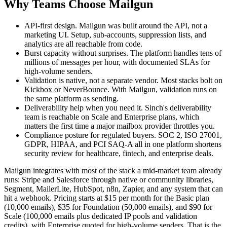
Why Teams Choose Mailgun
API-first design. Mailgun was built around the API, not a
marketing UI. Setup, sub-accounts, suppression lists, and
analytics are all reachable from code.
Burst capacity without surprises. The platform handles tens of
millions of messages per hour, with documented SLAs for
high-volume senders.
Validation is native, not a separate vendor. Most stacks bolt on
Kickbox or NeverBounce. With Mailgun, validation runs on
the same platform as sending.
Deliverability help when you need it. Sinch's deliverability
team is reachable on Scale and Enterprise plans, which
matters the first time a major mailbox provider throttles you.
Compliance posture for regulated buyers. SOC 2, ISO 27001,
GDPR, HIPAA, and PCI SAQ-A all in one platform shortens
security review for healthcare, fintech, and enterprise deals.
Mailgun integrates with most of the stack a mid-market team already
runs: Stripe and Salesforce through native or community libraries,
Segment, MailerLite, HubSpot, n8n, Zapier, and any system that can
hit a webhook. Pricing starts at $15 per month for the Basic plan
(10,000 emails), $35 for Foundation (50,000 emails), and $90 for
Scale (100,000 emails plus dedicated IP pools and validation
credits), with Enterprise quoted for high-volume senders. That is the