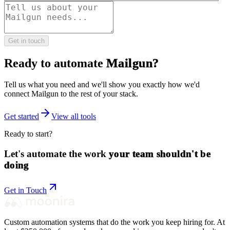
Get in touch
Ready to automate
Mailgun
?
Tell us what you need and we'll show you exactly how we'd
connect
Mailgun
to the rest of your stack.
Get started
View all tools
Ready to start?
Let's automate the work
your team shouldn't be
doing
Get in Touch
Custom automation systems that do the work you keep hiring for. At