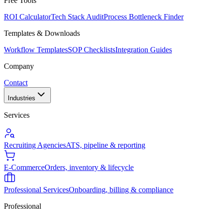
Free Tools
ROI Calculator
Tech Stack Audit
Process Bottleneck Finder
Templates & Downloads
Workflow Templates
SOP Checklists
Integration Guides
Company
Contact
Industries
Services
Recruiting Agencies
ATS, pipeline & reporting
E-Commerce
Orders, inventory & lifecycle
Professional Services
Onboarding, billing & compliance
Professional