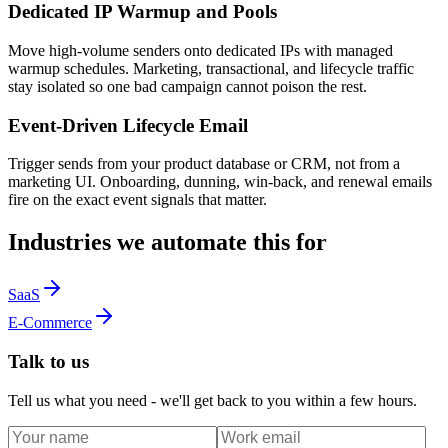
Dedicated IP Warmup and Pools
Move high-volume senders onto dedicated IPs with managed
warmup schedules. Marketing, transactional, and lifecycle traffic
stay isolated so one bad campaign cannot poison the rest.
Event-Driven Lifecycle Email
Trigger sends from your product database or CRM, not from a
marketing UI. Onboarding, dunning, win-back, and renewal emails
fire on the exact event signals that matter.
Industries we automate this for
SaaS
E-Commerce
Talk to us
Tell us what you need - we'll get back to you within a few hours.