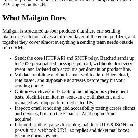
API stapled on the side.
What Mailgun Does
Mailgun is structured as four products that share one sending
platform. Each one solves a different layer of the email problem, and
together they cover almost everything a sending team needs outside
of a CRM.
Send: the core HTTP API and SMTP relay. Batched sends up
to 1,000 personalised messages per call, webhooks for every
event, and isolated sub-accounts per domain or product line.
Validate: real-time and bulk email verification. Filters dead,
role-based, and disposable addresses before they hit your
sending queue.
Optimize: deliverability tooling including inbox placement
tests, blocklist monitoring, send-time optimisation, and a
managed warmup path for dedicated IPs.
Inspect: email rendering and accessibility testing across clients
and devices, built on the Email on Acid engine Sinch
acquired.
Inbound routing: parses incoming mail into UTF-8 JSON and
posts it to a webhook URL, so replies and ticket mailboxes
become normal events.