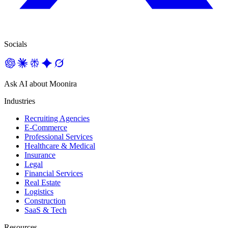
Socials
Ask AI about Moonira
Industries
Recruiting Agencies
E-Commerce
Professional Services
Healthcare & Medical
Insurance
Legal
Financial Services
Real Estate
Logistics
Construction
SaaS & Tech
Resources