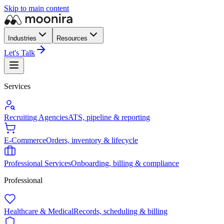
Skip to main content
Industries
Resources
Let's Talk
Services
Recruiting Agencies
ATS, pipeline & reporting
E-Commerce
Orders, inventory & lifecycle
Professional Services
Onboarding, billing & compliance
Professional
Healthcare & Medical
Records, scheduling & billing