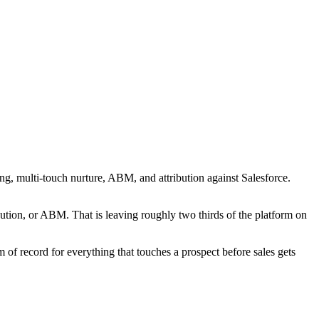
ng, multi-touch nurture, ABM, and attribution against Salesforce.
ibution, or ABM. That is leaving roughly two thirds of the platform on
 of record for everything that touches a prospect before sales gets