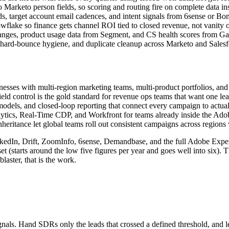
 Marketo person fields, so scoring and routing fire on complete data ins
 target account email cadences, and intent signals from 6sense or Bo
lake so finance gets channel ROI tied to closed revenue, not vanity 
nges, product usage data from Segment, and CS health scores from Ga
hard-bounce hygiene, and duplicate cleanup across Marketo and Salesf
sses with multi-region marketing teams, multi-product portfolios, and s
ield control is the gold standard for revenue ops teams that want one le
dels, and closed-loop reporting that connect every campaign to actual d
tics, Real-Time CDP, and Workfront for teams already inside the Adob
eritance let global teams roll out consistent campaigns across regions 
nkedIn, Drift, ZoomInfo, 6sense, Demandbase, and the full Adobe Experi
t (starts around the low five figures per year and goes well into six). T
laster, that is the work.
ls. Hand SDRs only the leads that crossed a defined threshold, and let 