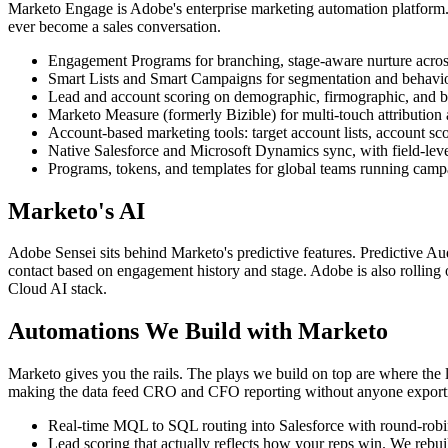
Marketo Engage is Adobe's enterprise marketing automation platform.
ever become a sales conversation.
Engagement Programs for branching, stage-aware nurture acros
Smart Lists and Smart Campaigns for segmentation and behaviou
Lead and account scoring on demographic, firmographic, and beh
Marketo Measure (formerly Bizible) for multi-touch attribution
Account-based marketing tools: target account lists, account s
Native Salesforce and Microsoft Dynamics sync, with field-leve
Programs, tokens, and templates for global teams running campa
Marketo's AI
Adobe Sensei sits behind Marketo's predictive features. Predictive Aud
contact based on engagement history and stage. Adobe is also rolling o
Cloud AI stack.
Automations We Build with Marketo
Marketo gives you the rails. The plays we build on top are where the l
making the data feed CRO and CFO reporting without anyone export
Real-time MQL to SQL routing into Salesforce with round-robin,
Lead scoring that actually reflects how your reps win. We rebui