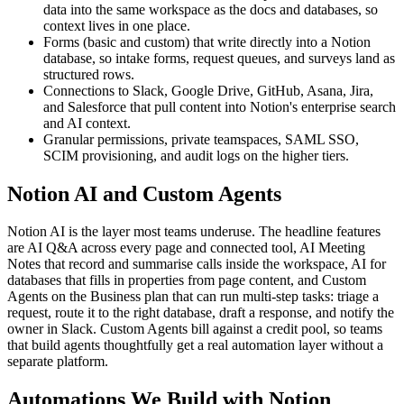
data into the same workspace as the docs and databases, so
context lives in one place.
Forms (basic and custom) that write directly into a Notion
database, so intake forms, request queues, and surveys land as
structured rows.
Connections to Slack, Google Drive, GitHub, Asana, Jira,
and Salesforce that pull content into Notion's enterprise search
and AI context.
Granular permissions, private teamspaces, SAML SSO,
SCIM provisioning, and audit logs on the higher tiers.
Notion AI and Custom Agents
Notion AI is the layer most teams underuse. The headline features
are AI Q&A across every page and connected tool, AI Meeting
Notes that record and summarise calls inside the workspace, AI for
databases that fills in properties from page content, and Custom
Agents on the Business plan that can run multi-step tasks: triage a
request, route it to the right database, draft a response, and notify the
owner in Slack. Custom Agents bill against a credit pool, so teams
that build agents thoughtfully get a real automation layer without a
separate platform.
Automations We Build with Notion