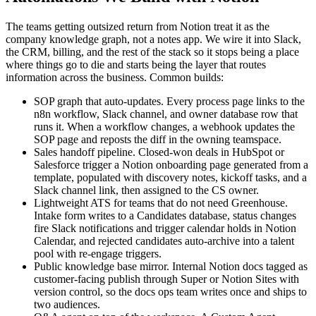
The teams getting outsized return from Notion treat it as the
company knowledge graph, not a notes app. We wire it into Slack,
the CRM, billing, and the rest of the stack so it stops being a place
where things go to die and starts being the layer that routes
information across the business. Common builds:
SOP graph that auto-updates. Every process page links to the
n8n workflow, Slack channel, and owner database row that
runs it. When a workflow changes, a webhook updates the
SOP page and reposts the diff in the owning teamspace.
Sales handoff pipeline. Closed-won deals in HubSpot or
Salesforce trigger a Notion onboarding page generated from a
template, populated with discovery notes, kickoff tasks, and a
Slack channel link, then assigned to the CS owner.
Lightweight ATS for teams that do not need Greenhouse.
Intake form writes to a Candidates database, status changes
fire Slack notifications and trigger calendar holds in Notion
Calendar, and rejected candidates auto-archive into a talent
pool with re-engage triggers.
Public knowledge base mirror. Internal Notion docs tagged as
customer-facing publish through Super or Notion Sites with
version control, so the docs ops team writes once and ships to
two audiences.