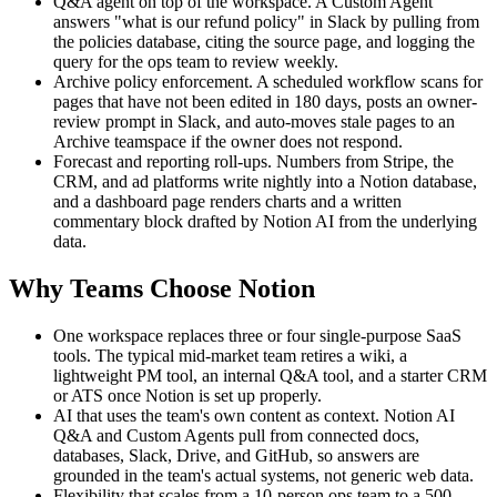
Q&A agent on top of the workspace. A Custom Agent
answers "what is our refund policy" in Slack by pulling from
the policies database, citing the source page, and logging the
query for the ops team to review weekly.
Archive policy enforcement. A scheduled workflow scans for
pages that have not been edited in 180 days, posts an owner-
review prompt in Slack, and auto-moves stale pages to an
Archive teamspace if the owner does not respond.
Forecast and reporting roll-ups. Numbers from Stripe, the
CRM, and ad platforms write nightly into a Notion database,
and a dashboard page renders charts and a written
commentary block drafted by Notion AI from the underlying
data.
Why Teams Choose Notion
One workspace replaces three or four single-purpose SaaS
tools. The typical mid-market team retires a wiki, a
lightweight PM tool, an internal Q&A tool, and a starter CRM
or ATS once Notion is set up properly.
AI that uses the team's own content as context. Notion AI
Q&A and Custom Agents pull from connected docs,
databases, Slack, Drive, and GitHub, so answers are
grounded in the team's actual systems, not generic web data.
Flexibility that scales from a 10-person ops team to a 500-