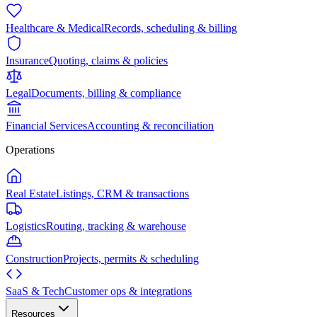
Healthcare & Medical
Records, scheduling & billing
Insurance
Quoting, claims & policies
Legal
Documents, billing & compliance
Financial Services
Accounting & reconciliation
Operations
Real Estate
Listings, CRM & transactions
Logistics
Routing, tracking & warehouse
Construction
Projects, permits & scheduling
SaaS & Tech
Customer ops & integrations
Resources