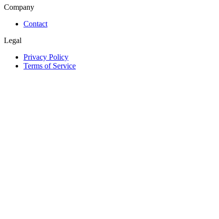
Company
Contact
Legal
Privacy Policy
Terms of Service