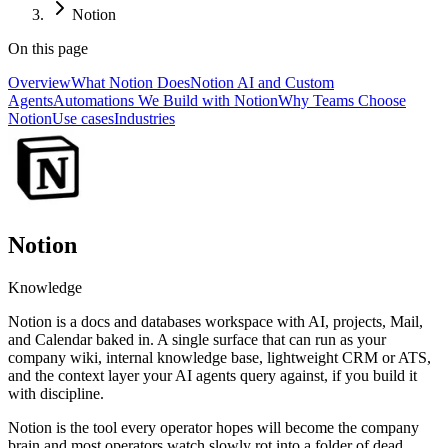
Notion
On this page
Overview
What Notion Does
Notion AI and Custom
Agents
Automations We Build with Notion
Why Teams Choose
Notion
Use cases
Industries
Notion
Knowledge
Notion is a docs and databases workspace with AI, projects, Mail,
and Calendar baked in. A single surface that can run as your
company wiki, internal knowledge base, lightweight CRM or ATS,
and the context layer your AI agents query against, if you build it
with discipline.
Notion is the tool every operator hopes will become the company
brain and most operators watch slowly rot into a folder of dead