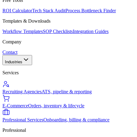
Free Tools
ROI Calculator
Tech Stack Audit
Process Bottleneck Finder
Templates & Downloads
Workflow Templates
SOP Checklists
Integration Guides
Company
Contact
Industries
Services
Recruiting Agencies
ATS, pipeline & reporting
E-Commerce
Orders, inventory & lifecycle
Professional Services
Onboarding, billing & compliance
Professional