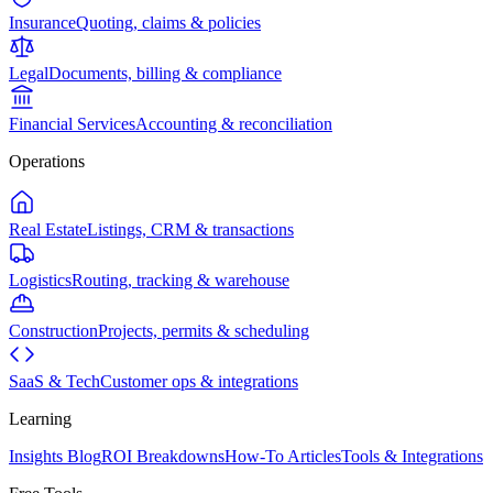
Insurance
Quoting, claims & policies
Legal
Documents, billing & compliance
Financial Services
Accounting & reconciliation
Operations
Real Estate
Listings, CRM & transactions
Logistics
Routing, tracking & warehouse
Construction
Projects, permits & scheduling
SaaS & Tech
Customer ops & integrations
Learning
Insights Blog
ROI Breakdowns
How-To Articles
Tools & Integrations