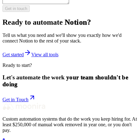
Get in touch
Ready to automate
Notion
?
Tell us what you need and we'll show you exactly how we'd
connect
Notion
to the rest of your stack.
Get started
View all tools
Ready to start?
Let's automate the work
your team shouldn't be
doing
Get in Touch
Custom automation systems that do the work you keep hiring for. At
least $250,000 of manual work removed in year one, or you don't
pay.