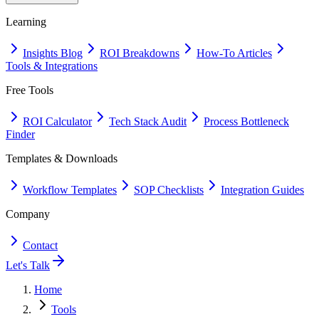
Learning
Insights Blog
ROI Breakdowns
How-To Articles
Tools & Integrations
Free Tools
ROI Calculator
Tech Stack Audit
Process Bottleneck
Finder
Templates & Downloads
Workflow Templates
SOP Checklists
Integration Guides
Company
Contact
Let's Talk
Home
Tools