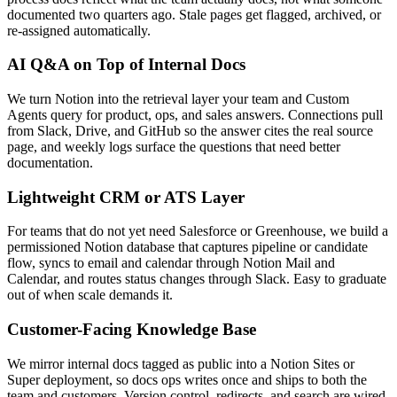
documented two quarters ago. Stale pages get flagged, archived, or
re-assigned automatically.
AI Q&A on Top of Internal Docs
We turn Notion into the retrieval layer your team and Custom
Agents query for product, ops, and sales answers. Connections pull
from Slack, Drive, and GitHub so the answer cites the real source
page, and weekly logs surface the questions that need better
documentation.
Lightweight CRM or ATS Layer
For teams that do not yet need Salesforce or Greenhouse, we build a
permissioned Notion database that captures pipeline or candidate
flow, syncs to email and calendar through Notion Mail and
Calendar, and routes status changes through Slack. Easy to graduate
out of when scale demands it.
Customer-Facing Knowledge Base
We mirror internal docs tagged as public into a Notion Sites or
Super deployment, so docs ops writes once and ships to both the
team and customers. Version control, redirects, and search are wired