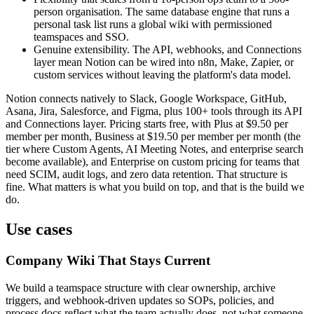
person organisation. The same database engine that runs a
personal task list runs a global wiki with permissioned
teamspaces and SSO.
Genuine extensibility. The API, webhooks, and Connections
layer mean Notion can be wired into n8n, Make, Zapier, or
custom services without leaving the platform's data model.
Notion connects natively to Slack, Google Workspace, GitHub,
Asana, Jira, Salesforce, and Figma, plus 100+ tools through its API
and Connections layer. Pricing starts free, with Plus at $9.50 per
member per month, Business at $19.50 per member per month (the
tier where Custom Agents, AI Meeting Notes, and enterprise search
become available), and Enterprise on custom pricing for teams that
need SCIM, audit logs, and zero data retention. That structure is
fine. What matters is what you build on top, and that is the build we
do.
Use cases
Company Wiki That Stays Current
We build a teamspace structure with clear ownership, archive
triggers, and webhook-driven updates so SOPs, policies, and
process docs reflect what the team actually does, not what someone