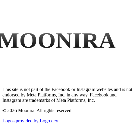
MOONIRA
This site is not part of the Facebook or Instagram websites and is not
endorsed by Meta Platforms, Inc. in any way. Facebook and
Instagram are trademarks of Meta Platforms, Inc.
©
2026
Moonira. All rights reserved.
Logos provided by Logo.dev