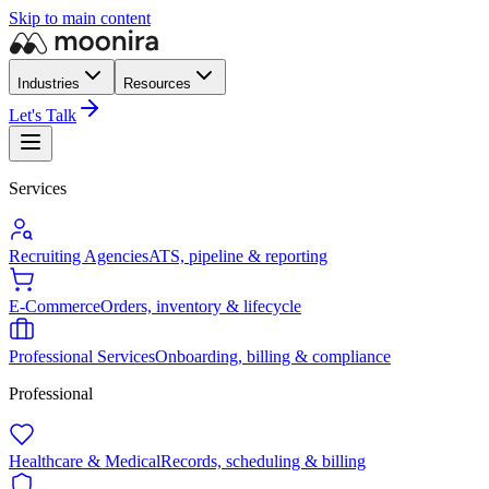
Skip to main content
Industries
Resources
Let's Talk
Services
Recruiting Agencies
ATS, pipeline & reporting
E-Commerce
Orders, inventory & lifecycle
Professional Services
Onboarding, billing & compliance
Professional
Healthcare & Medical
Records, scheduling & billing