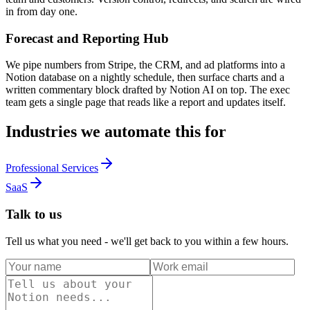
in from day one.
Forecast and Reporting Hub
We pipe numbers from Stripe, the CRM, and ad platforms into a
Notion database on a nightly schedule, then surface charts and a
written commentary block drafted by Notion AI on top. The exec
team gets a single page that reads like a report and updates itself.
Industries we automate this for
Professional Services
SaaS
Talk to us
Tell us what you need - we'll get back to you within a few hours.