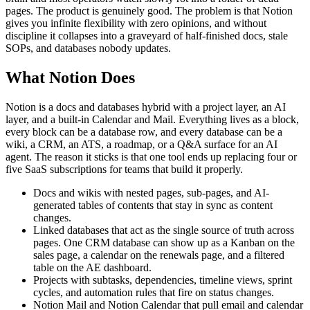
pages. The product is genuinely good. The problem is that Notion
gives you infinite flexibility with zero opinions, and without
discipline it collapses into a graveyard of half-finished docs, stale
SOPs, and databases nobody updates.
What Notion Does
Notion is a docs and databases hybrid with a project layer, an AI
layer, and a built-in Calendar and Mail. Everything lives as a block,
every block can be a database row, and every database can be a
wiki, a CRM, an ATS, a roadmap, or a Q&A surface for an AI
agent. The reason it sticks is that one tool ends up replacing four or
five SaaS subscriptions for teams that build it properly.
Docs and wikis with nested pages, sub-pages, and AI-
generated tables of contents that stay in sync as content
changes.
Linked databases that act as the single source of truth across
pages. One CRM database can show up as a Kanban on the
sales page, a calendar on the renewals page, and a filtered
table on the AE dashboard.
Projects with subtasks, dependencies, timeline views, sprint
cycles, and automation rules that fire on status changes.
Notion Mail and Notion Calendar that pull email and calendar