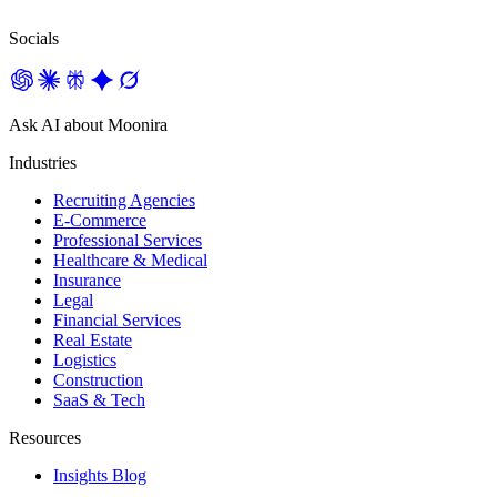
Socials
Ask AI about Moonira
Industries
Recruiting Agencies
E-Commerce
Professional Services
Healthcare & Medical
Insurance
Legal
Financial Services
Real Estate
Logistics
Construction
SaaS & Tech
Resources
Insights Blog