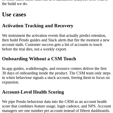
the build we do.
Use cases
Activation Tracking and Recovery
We instrument the activation events that actually predict retention,
then build Pendo guides and Slack alerts that fire the moment a new
account stalls. Customer success gets a list of accounts to touch
before the trial dies, not a weekly export.
Onboarding Without a CSM Touch
In-app guides, walkthroughs, and resource centres deliver the first
30 days of onboarding inside the product. The CSM team only steps
in when behaviour signals a stuck account, freeing them to focus on
expansion.
Account-Level Health Scoring
We pipe Pendo behaviour data into the CRM as an account health
score that combines feature usage, login cadence, and NPS. Account
managers see one number per account instead of fifteen dashboards.