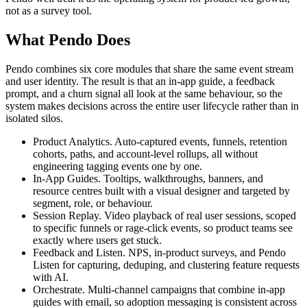
not as a survey tool.
What Pendo Does
Pendo combines six core modules that share the same event stream
and user identity. The result is that an in-app guide, a feedback
prompt, and a churn signal all look at the same behaviour, so the
system makes decisions across the entire user lifecycle rather than in
isolated silos.
Product Analytics. Auto-captured events, funnels, retention
cohorts, paths, and account-level rollups, all without
engineering tagging events one by one.
In-App Guides. Tooltips, walkthroughs, banners, and
resource centres built with a visual designer and targeted by
segment, role, or behaviour.
Session Replay. Video playback of real user sessions, scoped
to specific funnels or rage-click events, so product teams see
exactly where users get stuck.
Feedback and Listen. NPS, in-product surveys, and Pendo
Listen for capturing, deduping, and clustering feature requests
with AI.
Orchestrate. Multi-channel campaigns that combine in-app
guides with email, so adoption messaging is consistent across