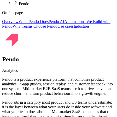
Pendo
On this page
Overview
What Pendo Does
Pendo AI
Automations We Build with
Pendo
Why Teams Choose Pendo
Use cases
Industries
Pendo
Analytics
Pendo is a product experience platform that combines product
analytics, in-app guides, session replay, and customer feedback into
one system. Mid-market B2B SaaS teams use it to drive activation,
reduce churn, and turn product behaviour into a growth engine.
Pendo sits in a category most product and CS teams underestimate:
it is the layer between what your users do inside your software and
what your team does about it. Mid-market SaaS companies that run
Pendo well treat it as the operating system for product-led growth,