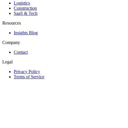
Logistics
Construction
SaaS & Tech
Resources
Insights Blog
Company
Contact
Legal
Privacy Policy
Terms of Service