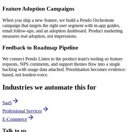
Feature Adoption Campaigns
When you ship a new feature, we build a Pendo Orchestrate
campaign that targets the right user segment with in-app guides,
email follow-ups, and an adoption dashboard. Product marketing
measures real adoption, not impressions.
Feedback to Roadmap Pipeline
We connect Pendo Listen to the product team's tooling so feature
requests, NPS comments, and support themes flow into a single
backlog with usage data attached. Prioritisation becomes evidence-
based, not loudest-voice.
Industries we automate this for
SaaS
Professional Services
E-Commerce
Talk to us