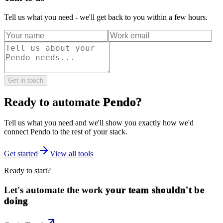
Tell us what you need - we'll get back to you within a few hours.
Get in touch
Ready to automate
Pendo
?
Tell us what you need and we'll show you exactly how we'd
connect
Pendo
to the rest of your stack.
Get started
View all tools
Ready to start?
Let's automate the work
your team shouldn't be
doing