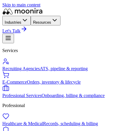
Skip to main content
Industries
Resources
Let's Talk
Services
Recruiting Agencies
ATS, pipeline & reporting
E-Commerce
Orders, inventory & lifecycle
Professional Services
Onboarding, billing & compliance
Professional
Healthcare & Medical
Records, scheduling & billing