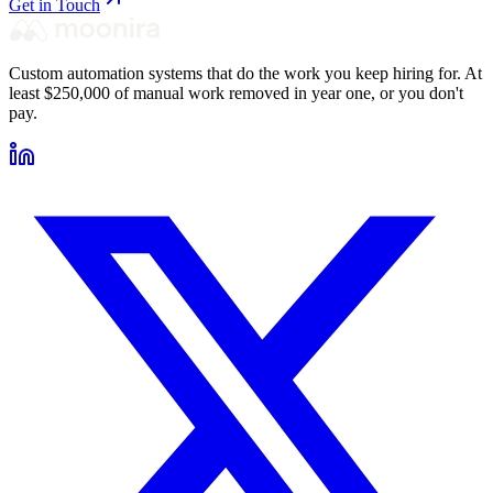
Get in Touch
Custom automation systems that do the work you keep hiring for. At
least $250,000 of manual work removed in year one, or you don't
pay.