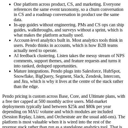
One platform across product, CS, and marketing. Everyone
references the same event taxonomy, so a churn conversation
in CS and a roadmap conversation in product use the same
data.
In-app guides without engineering. PMs and CS ops can ship
guides, walkthroughs, and surveys without a sprint, which is
what makes the platform actually used.
Account-level analytics built in. Most analytics tools think in
users. Pendo thinks in accounts, which is how B2B teams
actually need to operate.
AI feedback clustering. Listen takes the messy stream of NPS
comments, support themes, and feature requests and turns it
into ranked, deduped opportunities.
Mature integrations. Pendo plugs into Salesforce, HubSpot,
Snowflake, BigQuery, Segment, Slack, Zendesk, Intercom,
and Jira, which is why it lives at the centre of the stack rather
than the edge.
Pendo pricing is custom across Base, Core, and Ultimate plans, with
a free tier capped at 500 monthly active users. Mid-market
deployments typically land between $25k and $80k per year
depending on MAU volume and which modules are included
(Session Replay, Listen, and Orchestrate are the usual add-ons). The
platform is most valuable when it is wired into the rest of the
revenue stack rather than run as a standalone analytics tool. That is