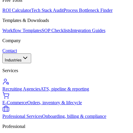
Free Tools
ROI Calculator
Tech Stack Audit
Process Bottleneck Finder
Templates & Downloads
Workflow Templates
SOP Checklists
Integration Guides
Company
Contact
Industries
Services
Recruiting Agencies
ATS, pipeline & reporting
E-Commerce
Orders, inventory & lifecycle
Professional Services
Onboarding, billing & compliance
Professional