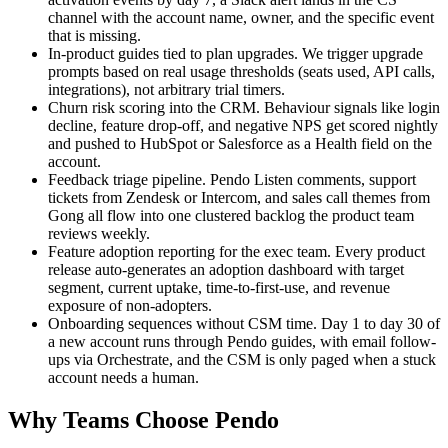
channel with the account name, owner, and the specific event
that is missing.
In-product guides tied to plan upgrades. We trigger upgrade
prompts based on real usage thresholds (seats used, API calls,
integrations), not arbitrary trial timers.
Churn risk scoring into the CRM. Behaviour signals like login
decline, feature drop-off, and negative NPS get scored nightly
and pushed to HubSpot or Salesforce as a Health field on the
account.
Feedback triage pipeline. Pendo Listen comments, support
tickets from Zendesk or Intercom, and sales call themes from
Gong all flow into one clustered backlog the product team
reviews weekly.
Feature adoption reporting for the exec team. Every product
release auto-generates an adoption dashboard with target
segment, current uptake, time-to-first-use, and revenue
exposure of non-adopters.
Onboarding sequences without CSM time. Day 1 to day 30 of
a new account runs through Pendo guides, with email follow-
ups via Orchestrate, and the CSM is only paged when a stuck
account needs a human.
Why Teams Choose Pendo