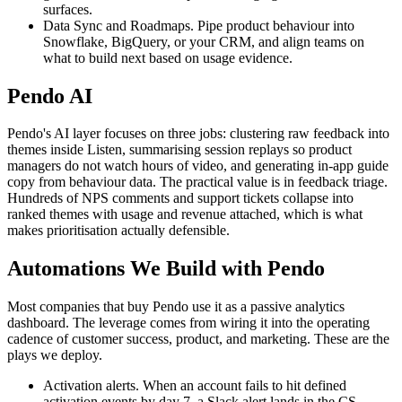
surfaces.
Data Sync and Roadmaps. Pipe product behaviour into
Snowflake, BigQuery, or your CRM, and align teams on
what to build next based on usage evidence.
Pendo AI
Pendo's AI layer focuses on three jobs: clustering raw feedback into
themes inside Listen, summarising session replays so product
managers do not watch hours of video, and generating in-app guide
copy from behaviour data. The practical value is in feedback triage.
Hundreds of NPS comments and support tickets collapse into
ranked themes with usage and revenue attached, which is what
makes prioritisation actually defensible.
Automations We Build with Pendo
Most companies that buy Pendo use it as a passive analytics
dashboard. The leverage comes from wiring it into the operating
cadence of customer success, product, and marketing. These are the
plays we deploy.
Activation alerts. When an account fails to hit defined
activation events by day 7, a Slack alert lands in the CS