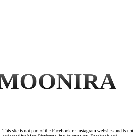
MOONIRA
This site is not part of the Facebook or Instagram websites and is not