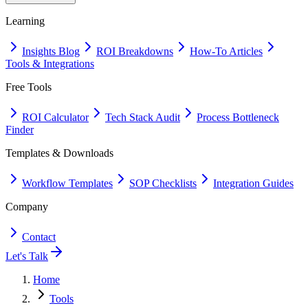
Learning
Insights Blog
ROI Breakdowns
How-To Articles
Tools & Integrations
Free Tools
ROI Calculator
Tech Stack Audit
Process Bottleneck
Finder
Templates & Downloads
Workflow Templates
SOP Checklists
Integration Guides
Company
Contact
Let's Talk
Home
Tools