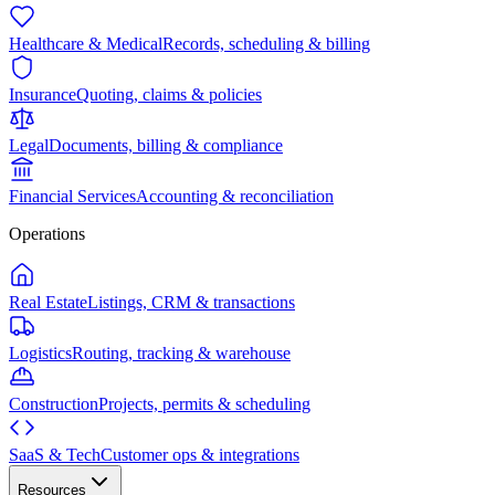
Healthcare & Medical
Records, scheduling & billing
Insurance
Quoting, claims & policies
Legal
Documents, billing & compliance
Financial Services
Accounting & reconciliation
Operations
Real Estate
Listings, CRM & transactions
Logistics
Routing, tracking & warehouse
Construction
Projects, permits & scheduling
SaaS & Tech
Customer ops & integrations
Resources