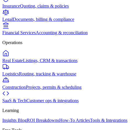
Insurance
Quoting, claims & policies
Legal
Documents, billing & compliance
Financial Services
Accounting & reconciliation
Operations
Real Estate
Listings, CRM & transactions
Logistics
Routing, tracking & warehouse
Construction
Projects, permits & scheduling
SaaS & Tech
Customer ops & integrations
Learning
Insights Blog
ROI Breakdowns
How-To Articles
Tools & Integrations