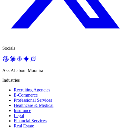
Socials
Ask AI about Moonira
Industries
Recruiting Agencies
E-Commerce
Professional Services
Healthcare & Medical
Insurance
Legal
Financial Services
Real Estate