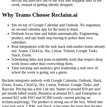
on-call rep auto-flex out of the way and reappear later in the
week, instead of getting silently dropped.
Why Teams Choose Reclaim.ai
Sits on top of Google Calendar and Outlook. No migration,
no second calendar app for the team to learn.
Defends focus time and habits automatically. Engineering,
product, and ops leads stop having to police their own
calendars.
Real integrations with the task stack mid-market teams already
use: Asana, ClickUp, Jira, Linear, Todoist, Google Tasks,
Slack, Zoom.
Scheduling links and team availability tools that respect deep
work hours rather than overwriting them.
Time tracking and analytics give leadership a real view of
where the week is going, not a guess.
Reclaim integrates natively with Google Calendar, Outlook, Slack,
Zoom, Asana, ClickUp, Jira, Linear, Todoist, Google Tasks, and
Raycast. Pricing has a free Lite tier, Starter at around $10 per user
per month billed yearly, Business at around $15, and Enterprise at
around $22 with SSO and SCIM (verify current pricing on
reclaim.ai/pricing). The product is strong out of the box. Wired into
your task stack, CRM, and Slack, it becomes the layer that decides