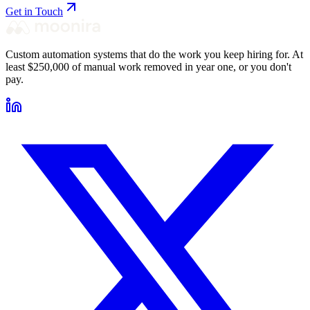
Get in Touch
Custom automation systems that do the work you keep hiring for. At
least $250,000 of manual work removed in year one, or you don't
pay.