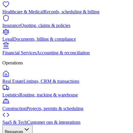
Healthcare & Medical
Records, scheduling & billing
Insurance
Quoting, claims & policies
Legal
Documents, billing & compliance
Financial Services
Accounting & reconciliation
Operations
Real Estate
Listings, CRM & transactions
Logistics
Routing, tracking & warehouse
Construction
Projects, permits & scheduling
SaaS & Tech
Customer ops & integrations
Resources