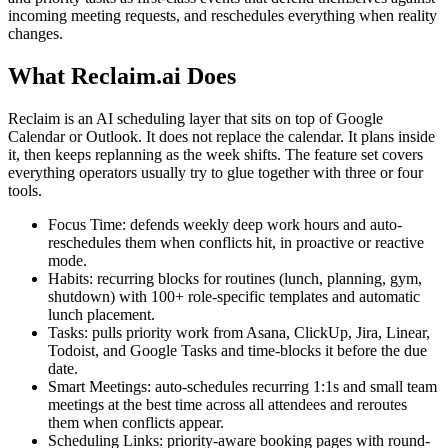
incoming meeting requests, and reschedules everything when reality
changes.
What Reclaim.ai Does
Reclaim is an AI scheduling layer that sits on top of Google
Calendar or Outlook. It does not replace the calendar. It plans inside
it, then keeps replanning as the week shifts. The feature set covers
everything operators usually try to glue together with three or four
tools.
Focus Time: defends weekly deep work hours and auto-
reschedules them when conflicts hit, in proactive or reactive
mode.
Habits: recurring blocks for routines (lunch, planning, gym,
shutdown) with 100+ role-specific templates and automatic
lunch placement.
Tasks: pulls priority work from Asana, ClickUp, Jira, Linear,
Todoist, and Google Tasks and time-blocks it before the due
date.
Smart Meetings: auto-schedules recurring 1:1s and small team
meetings at the best time across all attendees and reroutes
them when conflicts appear.
Scheduling Links: priority-aware booking pages with round-