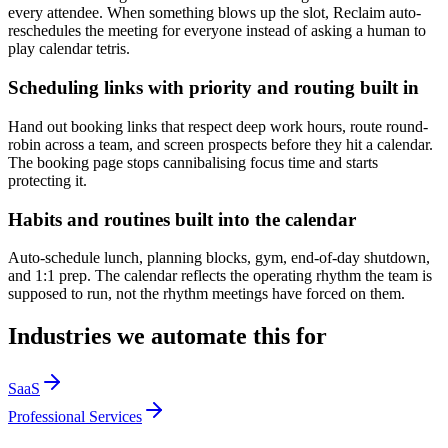
every attendee. When something blows up the slot, Reclaim auto-
reschedules the meeting for everyone instead of asking a human to
play calendar tetris.
Scheduling links with priority and routing built in
Hand out booking links that respect deep work hours, route round-
robin across a team, and screen prospects before they hit a calendar.
The booking page stops cannibalising focus time and starts
protecting it.
Habits and routines built into the calendar
Auto-schedule lunch, planning blocks, gym, end-of-day shutdown,
and 1:1 prep. The calendar reflects the operating rhythm the team is
supposed to run, not the rhythm meetings have forced on them.
Industries we automate this for
SaaS
Professional Services