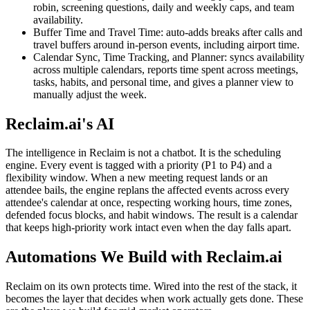
robin, screening questions, daily and weekly caps, and team
availability.
Buffer Time and Travel Time: auto-adds breaks after calls and
travel buffers around in-person events, including airport time.
Calendar Sync, Time Tracking, and Planner: syncs availability
across multiple calendars, reports time spent across meetings,
tasks, habits, and personal time, and gives a planner view to
manually adjust the week.
Reclaim.ai's AI
The intelligence in Reclaim is not a chatbot. It is the scheduling
engine. Every event is tagged with a priority (P1 to P4) and a
flexibility window. When a new meeting request lands or an
attendee bails, the engine replans the affected events across every
attendee's calendar at once, respecting working hours, time zones,
defended focus blocks, and habit windows. The result is a calendar
that keeps high-priority work intact even when the day falls apart.
Automations We Build with Reclaim.ai
Reclaim on its own protects time. Wired into the rest of the stack, it
becomes the layer that decides when work actually gets done. These