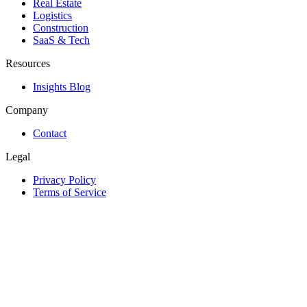
Real Estate
Logistics
Construction
SaaS & Tech
Resources
Insights Blog
Company
Contact
Legal
Privacy Policy
Terms of Service