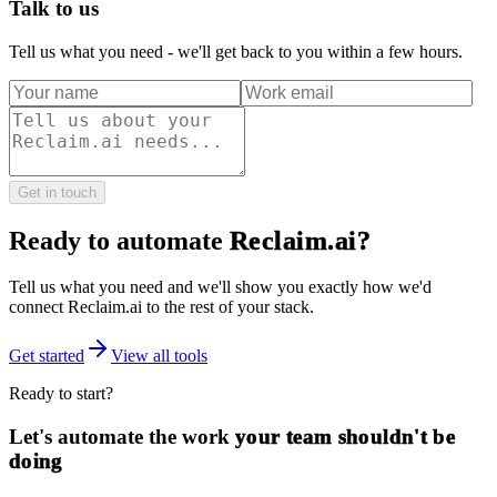
Talk to us
Tell us what you need - we'll get back to you within a few hours.
Get in touch
Ready to automate
Reclaim.ai
?
Tell us what you need and we'll show you exactly how we'd
connect
Reclaim.ai
to the rest of your stack.
Get started
View all tools
Ready to start?
Let's automate the work
your team shouldn't be
doing