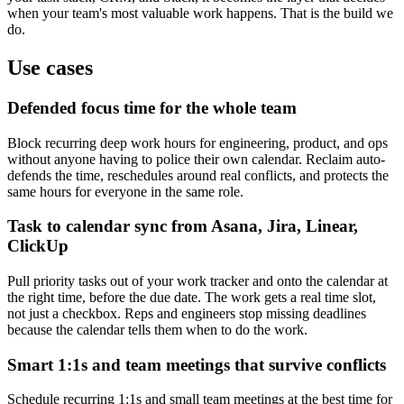
when your team's most valuable work happens. That is the build we
do.
Use cases
Defended focus time for the whole team
Block recurring deep work hours for engineering, product, and ops
without anyone having to police their own calendar. Reclaim auto-
defends the time, reschedules around real conflicts, and protects the
same hours for everyone in the same role.
Task to calendar sync from Asana, Jira, Linear,
ClickUp
Pull priority tasks out of your work tracker and onto the calendar at
the right time, before the due date. The work gets a real time slot,
not just a checkbox. Reps and engineers stop missing deadlines
because the calendar tells them when to do the work.
Smart 1:1s and team meetings that survive conflicts
Schedule recurring 1:1s and small team meetings at the best time for