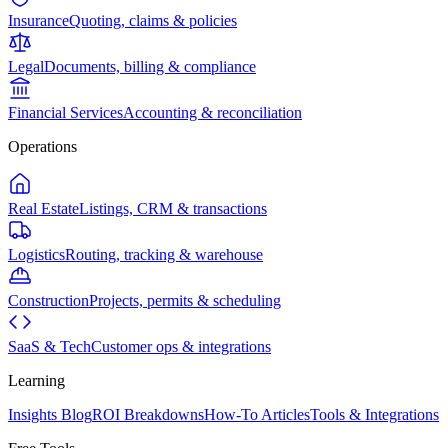
Insurance
Quoting, claims & policies
Legal
Documents, billing & compliance
Financial Services
Accounting & reconciliation
Operations
Real Estate
Listings, CRM & transactions
Logistics
Routing, tracking & warehouse
Construction
Projects, permits & scheduling
SaaS & Tech
Customer ops & integrations
Learning
Insights Blog
ROI Breakdowns
How-To Articles
Tools & Integrations