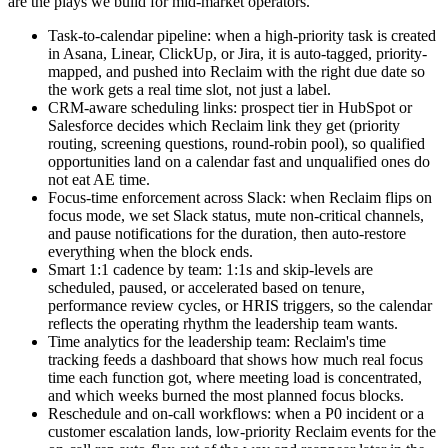
are the plays we build for mid-market operators.
Task-to-calendar pipeline: when a high-priority task is created
in Asana, Linear, ClickUp, or Jira, it is auto-tagged, priority-
mapped, and pushed into Reclaim with the right due date so
the work gets a real time slot, not just a label.
CRM-aware scheduling links: prospect tier in HubSpot or
Salesforce decides which Reclaim link they get (priority
routing, screening questions, round-robin pool), so qualified
opportunities land on a calendar fast and unqualified ones do
not eat AE time.
Focus-time enforcement across Slack: when Reclaim flips on
focus mode, we set Slack status, mute non-critical channels,
and pause notifications for the duration, then auto-restore
everything when the block ends.
Smart 1:1 cadence by team: 1:1s and skip-levels are
scheduled, paused, or accelerated based on tenure,
performance review cycles, or HRIS triggers, so the calendar
reflects the operating rhythm the leadership team wants.
Time analytics for the leadership team: Reclaim's time
tracking feeds a dashboard that shows how much real focus
time each function got, where meeting load is concentrated,
and which weeks burned the most planned focus blocks.
Reschedule and on-call workflows: when a P0 incident or a
customer escalation lands, low-priority Reclaim events for the