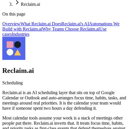
Reclaim.ai
On this page
Overview
What Reclaim.ai Does
Reclaim.ai's AI
Automations We
Build with Reclaim.ai
Why Teams Choose Reclaim.ai
Use
cases
Industries
Reclaim.ai
Scheduling
Reclaim.ai is an AI scheduling layer that sits on top of Google
Calendar or Outlook and auto-arranges focus time, habits, tasks, and
meetings around real priorities. It is the calendar your team would
have if someone spent two hours a day defending it.
Most calendar tools assume your week is a stack of meetings other
people put there. Reclaim.ai inverts that. It treats focus time, habits,
and priority tasks as first-class events that defend themselves against