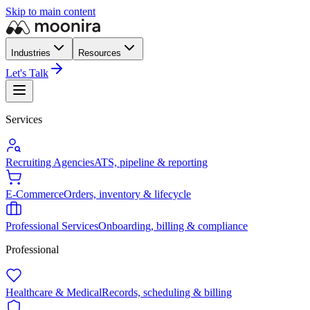
Skip to main content
Industries
Resources
Let's Talk
Services
Recruiting Agencies
ATS, pipeline & reporting
E-Commerce
Orders, inventory & lifecycle
Professional Services
Onboarding, billing & compliance
Professional
Healthcare & Medical
Records, scheduling & billing