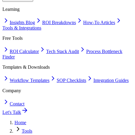
Learning
Insights Blog
ROI Breakdowns
How-To Articles
Tools & Integrations
Free Tools
ROI Calculator
Tech Stack Audit
Process Bottleneck
Finder
Templates & Downloads
Workflow Templates
SOP Checklists
Integration Guides
Company
Contact
Let's Talk
Home
Tools