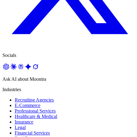
Socials
Ask AI about Moonira
Industries
Recruiting Agencies
E-Commerce
Professional Services
Healthcare & Medical
Insurance
Legal
Financial Services