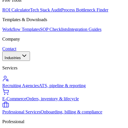
Free Tools
ROI Calculator
Tech Stack Audit
Process Bottleneck Finder
Templates & Downloads
Workflow Templates
SOP Checklists
Integration Guides
Company
Contact
Industries
Services
Recruiting Agencies
ATS, pipeline & reporting
E-Commerce
Orders, inventory & lifecycle
Professional Services
Onboarding, billing & compliance
Professional