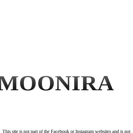
MOONIRA
This site is not part of the Facebook or Instagram websites and is not