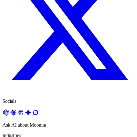
Socials
Ask AI about Moonira
Industries