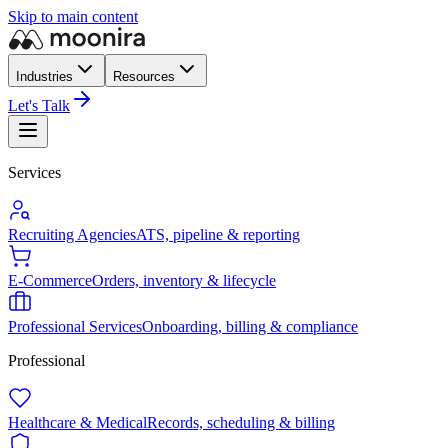
Skip to main content
Industries
Resources
Let's Talk
Services
Recruiting Agencies
ATS, pipeline & reporting
E-Commerce
Orders, inventory & lifecycle
Professional Services
Onboarding, billing & compliance
Professional
Healthcare & Medical
Records, scheduling & billing