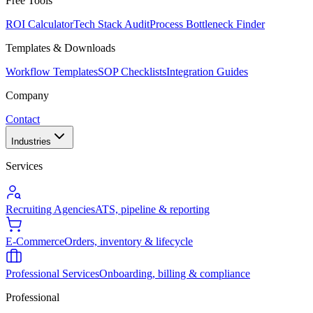
Free Tools
ROI Calculator
Tech Stack Audit
Process Bottleneck Finder
Templates & Downloads
Workflow Templates
SOP Checklists
Integration Guides
Company
Contact
Industries
Services
Recruiting Agencies
ATS, pipeline & reporting
E-Commerce
Orders, inventory & lifecycle
Professional Services
Onboarding, billing & compliance
Professional