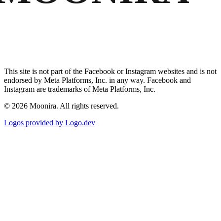
This site is not part of the Facebook or Instagram websites and is not
endorsed by Meta Platforms, Inc. in any way. Facebook and
Instagram are trademarks of Meta Platforms, Inc.
©
2026
Moonira. All rights reserved.
Logos provided by Logo.dev