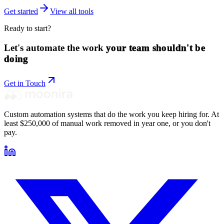
Get started
View all tools
Ready to start?
Let's automate the work
your team shouldn't be
doing
Get in Touch
Custom automation systems that do the work you keep hiring for. At
least $250,000 of manual work removed in year one, or you don't
pay.