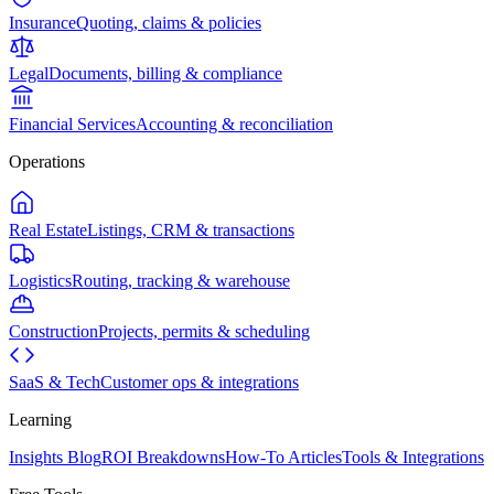
Insurance
Quoting, claims & policies
Legal
Documents, billing & compliance
Financial Services
Accounting & reconciliation
Operations
Real Estate
Listings, CRM & transactions
Logistics
Routing, tracking & warehouse
Construction
Projects, permits & scheduling
SaaS & Tech
Customer ops & integrations
Learning
Insights Blog
ROI Breakdowns
How-To Articles
Tools & Integrations