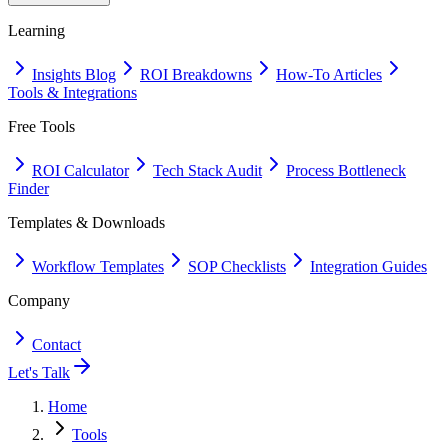
Learning
Insights Blog
ROI Breakdowns
How-To Articles
Tools & Integrations
Free Tools
ROI Calculator
Tech Stack Audit
Process Bottleneck
Finder
Templates & Downloads
Workflow Templates
SOP Checklists
Integration Guides
Company
Contact
Let's Talk
Home
Tools