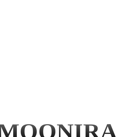
MOONIRA