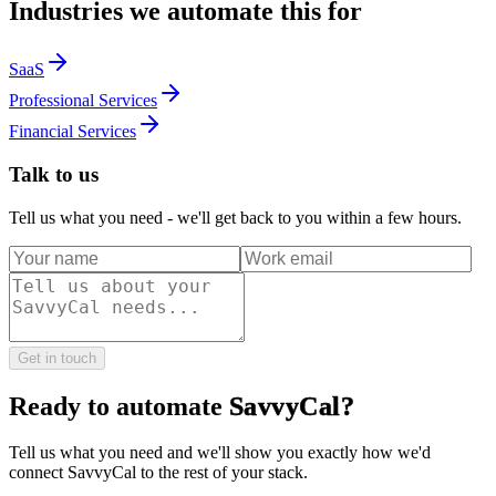
Industries we automate this for
SaaS
Professional Services
Financial Services
Talk to us
Tell us what you need - we'll get back to you within a few hours.
Get in touch
Ready to automate
SavvyCal
?
Tell us what you need and we'll show you exactly how we'd
connect
SavvyCal
to the rest of your stack.