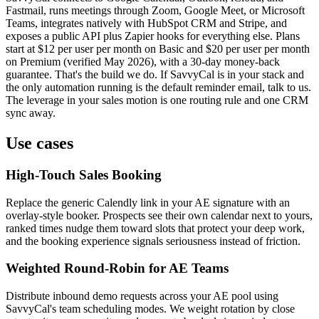
Fastmail, runs meetings through Zoom, Google Meet, or Microsoft
Teams, integrates natively with HubSpot CRM and Stripe, and
exposes a public API plus Zapier hooks for everything else. Plans
start at $12 per user per month on Basic and $20 per user per month
on Premium (verified May 2026), with a 30-day money-back
guarantee. That's the build we do. If SavvyCal is in your stack and
the only automation running is the default reminder email, talk to us.
The leverage in your sales motion is one routing rule and one CRM
sync away.
Use cases
High-Touch Sales Booking
Replace the generic Calendly link in your AE signature with an
overlay-style booker. Prospects see their own calendar next to yours,
ranked times nudge them toward slots that protect your deep work,
and the booking experience signals seriousness instead of friction.
Weighted Round-Robin for AE Teams
Distribute inbound demo requests across your AE pool using
SavvyCal's team scheduling modes. We weight rotation by close