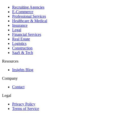
Recruiting Agencies
E-Commerce
Professional Services
Healthcare & Medical
Insurance
Legal
Financial Services
Real Estate
Logistics
Construction
SaaS & Tech
Resources
Insights Blog
Company
Contact
Legal
Privacy Policy
Terms of Service