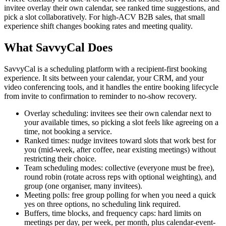
invitee overlay their own calendar, see ranked time suggestions, and
pick a slot collaboratively. For high-ACV B2B sales, that small
experience shift changes booking rates and meeting quality.
What SavvyCal Does
SavvyCal is a scheduling platform with a recipient-first booking
experience. It sits between your calendar, your CRM, and your
video conferencing tools, and it handles the entire booking lifecycle
from invite to confirmation to reminder to no-show recovery.
Overlay scheduling: invitees see their own calendar next to
your available times, so picking a slot feels like agreeing on a
time, not booking a service.
Ranked times: nudge invitees toward slots that work best for
you (mid-week, after coffee, near existing meetings) without
restricting their choice.
Team scheduling modes: collective (everyone must be free),
round robin (rotate across reps with optional weighting), and
group (one organiser, many invitees).
Meeting polls: free group polling for when you need a quick
yes on three options, no scheduling link required.
Buffers, time blocks, and frequency caps: hard limits on
meetings per day, per week, per month, plus calendar-event-