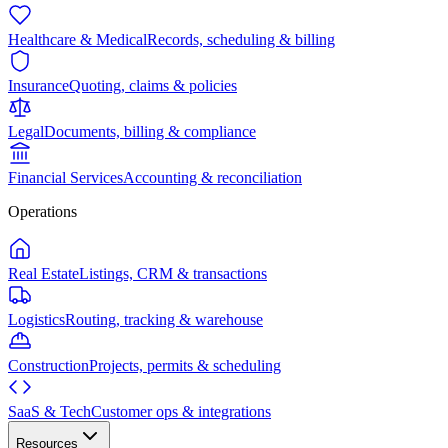
Healthcare & Medical
Records, scheduling & billing
Insurance
Quoting, claims & policies
Legal
Documents, billing & compliance
Financial Services
Accounting & reconciliation
Operations
Real Estate
Listings, CRM & transactions
Logistics
Routing, tracking & warehouse
Construction
Projects, permits & scheduling
SaaS & Tech
Customer ops & integrations
Resources