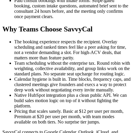
Paid consult bookings with intake forms: Stripe-gated
booking, custom intake questions, automated brief sent to the
consultant 24 hours before, and the meeting only confirms
once payment clears.
Why Teams Choose SavvyCal
The booking experience respects the recipient. Overlay
scheduling and ranked times feel like a peer asking for time,
not a vendor demanding a slot. For high-ACV deals, that
matters more than feature parity.
Team scheduling without the enterprise tax. Round robin with
weighting, collective availability, and group links work on the
standard plans. No separate seat upcharge for routing logic.
Calendar hygiene is built in. Time blocks, frequency caps, and
clustered meetings give founders and execs a way to protect
deep work without negotiating every invite manually.
Native HubSpot integration plus a clean public API. We can
build sales motion logic on top of it without fighting the
platform.
Pricing that scales sanely. Basic at $12 per user per month,
Premium at $20 per user per month, with team modes
available on both tiers. No surprise tier jumps.
SavvyCal connects to Google Calendar, Outlook, iCloud, and