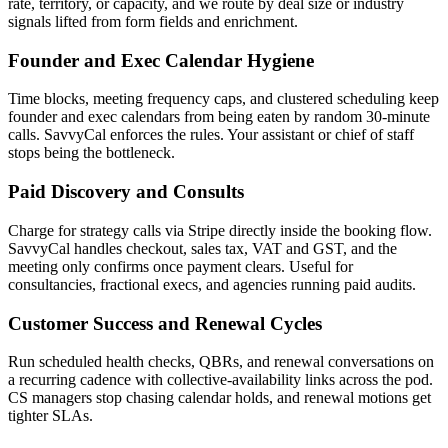
rate, territory, or capacity, and we route by deal size or industry
signals lifted from form fields and enrichment.
Founder and Exec Calendar Hygiene
Time blocks, meeting frequency caps, and clustered scheduling keep
founder and exec calendars from being eaten by random 30-minute
calls. SavvyCal enforces the rules. Your assistant or chief of staff
stops being the bottleneck.
Paid Discovery and Consults
Charge for strategy calls via Stripe directly inside the booking flow.
SavvyCal handles checkout, sales tax, VAT and GST, and the
meeting only confirms once payment clears. Useful for
consultancies, fractional execs, and agencies running paid audits.
Customer Success and Renewal Cycles
Run scheduled health checks, QBRs, and renewal conversations on
a recurring cadence with collective-availability links across the pod.
CS managers stop chasing calendar holds, and renewal motions get
tighter SLAs.