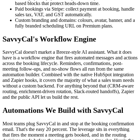
based blocks that protect heads-down time.
Paid bookings via Stripe: collect payment at booking, handle
sales tax, VAT, and GST automatically.
Custom branding and domains: colours, avatar, banner, and a
fully branded scheduling URL on Premium plans.
SavvyCal's Workflow Engine
SavvyCal doesn't market a Breeze-style AI assistant. What it does
have is a workflow engine that fires automated messages and actions
across the booking lifecycle. Reminders, confirmations, post-
meeting follow-ups, and no-show flows all run from the same
automation builder. Combined with the native HubSpot integration
and Zapier hooks, it covers the majority of what a sales team needs
without a custom backend. For anything beyond that (CRM-aware
routing, enrichment-driven rotation, Slack-routed handoffs), Zapier
and the public API let us build the rest.
Automations We Build with SavvyCal
Most teams plug SavvyCal in and stop at the booking confirmation
email. That's the easy 20 percent. The leverage sits in everything
that fires the moment a meeting gets booked, and in the routing