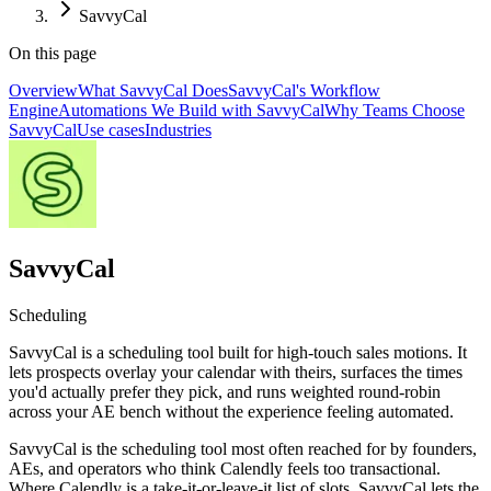
SavvyCal
On this page
Overview
What SavvyCal Does
SavvyCal's Workflow
Engine
Automations We Build with SavvyCal
Why Teams Choose
SavvyCal
Use cases
Industries
SavvyCal
Scheduling
SavvyCal is a scheduling tool built for high-touch sales motions. It
lets prospects overlay your calendar with theirs, surfaces the times
you'd actually prefer they pick, and runs weighted round-robin
across your AE bench without the experience feeling automated.
SavvyCal is the scheduling tool most often reached for by founders,
AEs, and operators who think Calendly feels too transactional.
Where Calendly is a take-it-or-leave-it list of slots, SavvyCal lets the