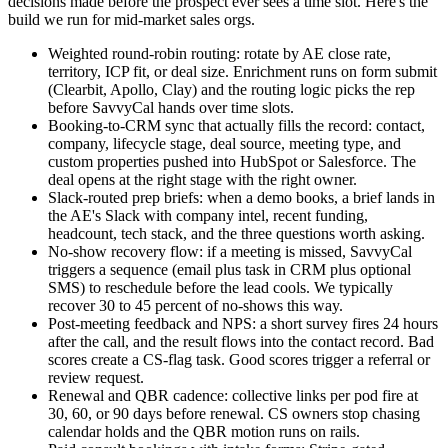
decisions made before the prospect ever sees a time slot. Here's the
build we run for mid-market sales orgs.
Weighted round-robin routing: rotate by AE close rate,
territory, ICP fit, or deal size. Enrichment runs on form submit
(Clearbit, Apollo, Clay) and the routing logic picks the rep
before SavvyCal hands over time slots.
Booking-to-CRM sync that actually fills the record: contact,
company, lifecycle stage, deal source, meeting type, and
custom properties pushed into HubSpot or Salesforce. The
deal opens at the right stage with the right owner.
Slack-routed prep briefs: when a demo books, a brief lands in
the AE's Slack with company intel, recent funding,
headcount, tech stack, and the three questions worth asking.
No-show recovery flow: if a meeting is missed, SavvyCal
triggers a sequence (email plus task in CRM plus optional
SMS) to reschedule before the lead cools. We typically
recover 30 to 45 percent of no-shows this way.
Post-meeting feedback and NPS: a short survey fires 24 hours
after the call, and the result flows into the contact record. Bad
scores create a CS-flag task. Good scores trigger a referral or
review request.
Renewal and QBR cadence: collective links per pod fire at
30, 60, or 90 days before renewal. CS owners stop chasing
calendar holds and the QBR motion runs on rails.