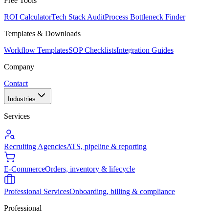
Free Tools
ROI Calculator
Tech Stack Audit
Process Bottleneck Finder
Templates & Downloads
Workflow Templates
SOP Checklists
Integration Guides
Company
Contact
Industries
Services
Recruiting Agencies
ATS, pipeline & reporting
E-Commerce
Orders, inventory & lifecycle
Professional Services
Onboarding, billing & compliance
Professional