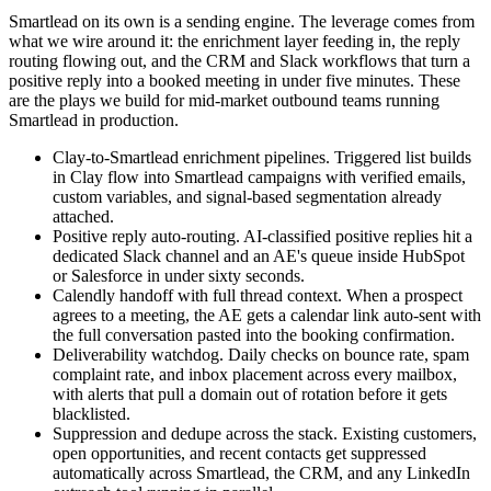
Smartlead on its own is a sending engine. The leverage comes from
what we wire around it: the enrichment layer feeding in, the reply
routing flowing out, and the CRM and Slack workflows that turn a
positive reply into a booked meeting in under five minutes. These
are the plays we build for mid-market outbound teams running
Smartlead in production.
Clay-to-Smartlead enrichment pipelines. Triggered list builds
in Clay flow into Smartlead campaigns with verified emails,
custom variables, and signal-based segmentation already
attached.
Positive reply auto-routing. AI-classified positive replies hit a
dedicated Slack channel and an AE's queue inside HubSpot
or Salesforce in under sixty seconds.
Calendly handoff with full thread context. When a prospect
agrees to a meeting, the AE gets a calendar link auto-sent with
the full conversation pasted into the booking confirmation.
Deliverability watchdog. Daily checks on bounce rate, spam
complaint rate, and inbox placement across every mailbox,
with alerts that pull a domain out of rotation before it gets
blacklisted.
Suppression and dedupe across the stack. Existing customers,
open opportunities, and recent contacts get suppressed
automatically across Smartlead, the CRM, and any LinkedIn