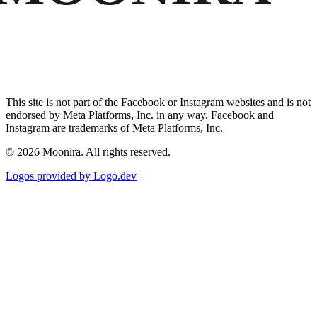
This site is not part of the Facebook or Instagram websites and is not
endorsed by Meta Platforms, Inc. in any way. Facebook and
Instagram are trademarks of Meta Platforms, Inc.
©
2026
Moonira. All rights reserved.
Logos provided by Logo.dev