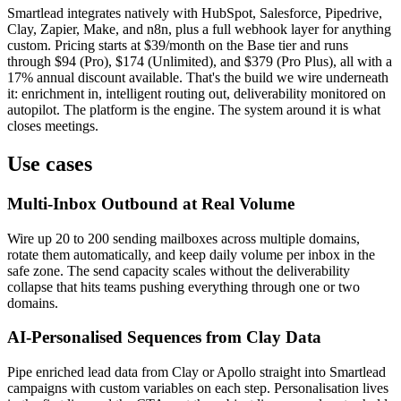
Smartlead integrates natively with HubSpot, Salesforce, Pipedrive,
Clay, Zapier, Make, and n8n, plus a full webhook layer for anything
custom. Pricing starts at $39/month on the Base tier and runs
through $94 (Pro), $174 (Unlimited), and $379 (Pro Plus), all with a
17% annual discount available. That's the build we wire underneath
it: enrichment in, intelligent routing out, deliverability monitored on
autopilot. The platform is the engine. The system around it is what
closes meetings.
Use cases
Multi-Inbox Outbound at Real Volume
Wire up 20 to 200 sending mailboxes across multiple domains,
rotate them automatically, and keep daily volume per inbox in the
safe zone. The send capacity scales without the deliverability
collapse that hits teams pushing everything through one or two
domains.
AI-Personalised Sequences from Clay Data
Pipe enriched lead data from Clay or Apollo straight into Smartlead
campaigns with custom variables on each step. Personalisation lives