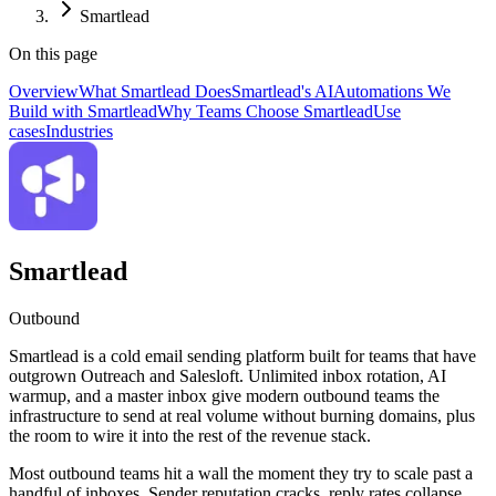
Smartlead
On this page
Overview
What Smartlead Does
Smartlead's AI
Automations We
Build with Smartlead
Why Teams Choose Smartlead
Use
cases
Industries
Smartlead
Outbound
Smartlead is a cold email sending platform built for teams that have
outgrown Outreach and Salesloft. Unlimited inbox rotation, AI
warmup, and a master inbox give modern outbound teams the
infrastructure to send at real volume without burning domains, plus
the room to wire it into the rest of the revenue stack.
Most outbound teams hit a wall the moment they try to scale past a
handful of inboxes. Sender reputation cracks, reply rates collapse,