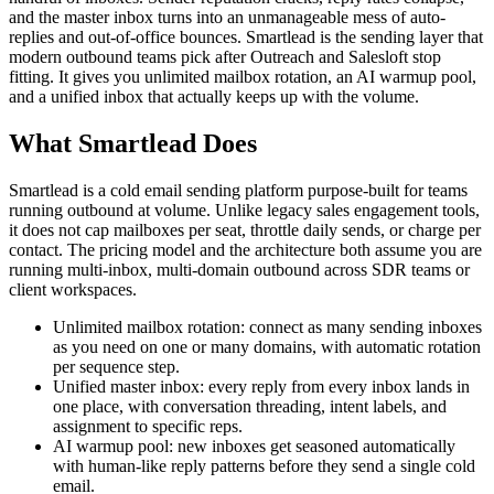
and the master inbox turns into an unmanageable mess of auto-
replies and out-of-office bounces. Smartlead is the sending layer that
modern outbound teams pick after Outreach and Salesloft stop
fitting. It gives you unlimited mailbox rotation, an AI warmup pool,
and a unified inbox that actually keeps up with the volume.
What Smartlead Does
Smartlead is a cold email sending platform purpose-built for teams
running outbound at volume. Unlike legacy sales engagement tools,
it does not cap mailboxes per seat, throttle daily sends, or charge per
contact. The pricing model and the architecture both assume you are
running multi-inbox, multi-domain outbound across SDR teams or
client workspaces.
Unlimited mailbox rotation: connect as many sending inboxes
as you need on one or many domains, with automatic rotation
per sequence step.
Unified master inbox: every reply from every inbox lands in
one place, with conversation threading, intent labels, and
assignment to specific reps.
AI warmup pool: new inboxes get seasoned automatically
with human-like reply patterns before they send a single cold
email.