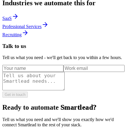
Industries we automate this for
SaaS
Professional Services
Recruiting
Talk to us
Tell us what you need - we'll get back to you within a few hours.
Get in touch
Ready to automate
Smartlead
?
Tell us what you need and we'll show you exactly how we'd
connect
Smartlead
to the rest of your stack.