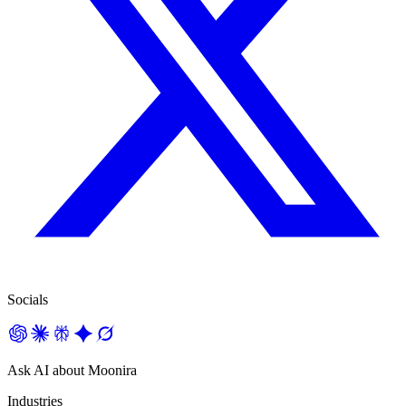
Socials
Ask AI about Moonira
Industries