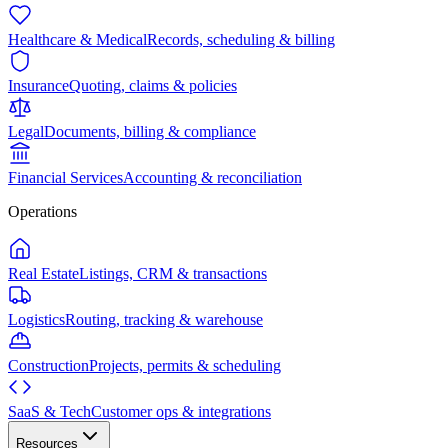
Healthcare & Medical
Records, scheduling & billing
Insurance
Quoting, claims & policies
Legal
Documents, billing & compliance
Financial Services
Accounting & reconciliation
Operations
Real Estate
Listings, CRM & transactions
Logistics
Routing, tracking & warehouse
Construction
Projects, permits & scheduling
SaaS & Tech
Customer ops & integrations
Resources