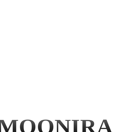
MOONIRA