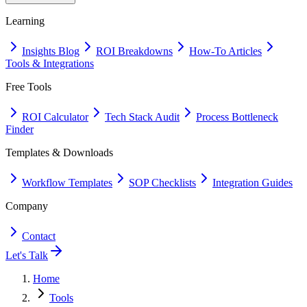
Learning
Insights Blog
ROI Breakdowns
How-To Articles
Tools & Integrations
Free Tools
ROI Calculator
Tech Stack Audit
Process Bottleneck
Finder
Templates & Downloads
Workflow Templates
SOP Checklists
Integration Guides
Company
Contact
Let's Talk
Home
Tools