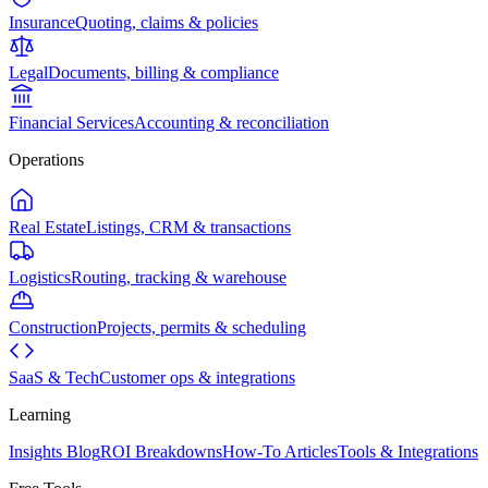
Insurance
Quoting, claims & policies
Legal
Documents, billing & compliance
Financial Services
Accounting & reconciliation
Operations
Real Estate
Listings, CRM & transactions
Logistics
Routing, tracking & warehouse
Construction
Projects, permits & scheduling
SaaS & Tech
Customer ops & integrations
Learning
Insights Blog
ROI Breakdowns
How-To Articles
Tools & Integrations