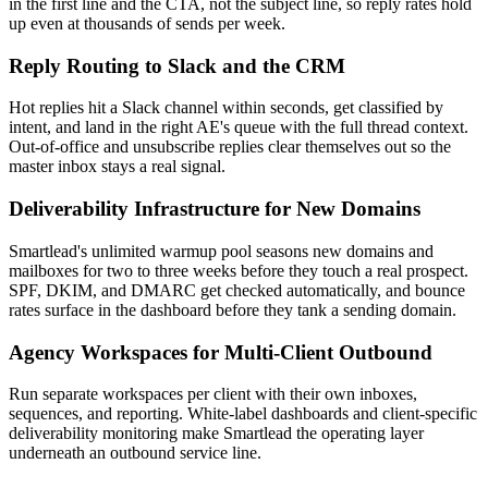
in the first line and the CTA, not the subject line, so reply rates hold
up even at thousands of sends per week.
Reply Routing to Slack and the CRM
Hot replies hit a Slack channel within seconds, get classified by
intent, and land in the right AE's queue with the full thread context.
Out-of-office and unsubscribe replies clear themselves out so the
master inbox stays a real signal.
Deliverability Infrastructure for New Domains
Smartlead's unlimited warmup pool seasons new domains and
mailboxes for two to three weeks before they touch a real prospect.
SPF, DKIM, and DMARC get checked automatically, and bounce
rates surface in the dashboard before they tank a sending domain.
Agency Workspaces for Multi-Client Outbound
Run separate workspaces per client with their own inboxes,
sequences, and reporting. White-label dashboards and client-specific
deliverability monitoring make Smartlead the operating layer
underneath an outbound service line.