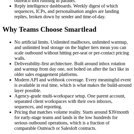
outreach tool running in parallel.
Reply intelligence dashboards. Weekly digest of which
sequences, ICPs, and personalisation angles are landing
replies, broken down by sender and time-of-day.
Why Teams Choose Smartlead
No artificial limits. Unlimited mailboxes, unlimited warmup,
and unlimited lead storage on the higher tiers mean you can
scale outbound without hitting per-seat or per-contact pricing
walls.
Deliverability-first architecture. Built around inbox rotation
and warmup from day one, not bolted on after the fact like in
older sales engagement platforms.
Modern API and webhook coverage. Every meaningful event
is available in real time, which is what makes the build-around
layer possible.
Agency-grade multi-workspace setup. One parent account,
separated client workspaces with their own inboxes,
sequences, and reporting.
Pricing that matches volume reality. Starts around $39/month
for early-stage teams and lands in the low hundreds for
serious outbound operations, which is a fraction of
comparable Outreach or Salesloft contracts.