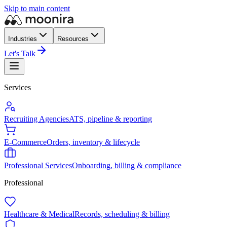
Skip to main content
Industries
Resources
Let's Talk
Services
Recruiting Agencies
ATS, pipeline & reporting
E-Commerce
Orders, inventory & lifecycle
Professional Services
Onboarding, billing & compliance
Professional
Healthcare & Medical
Records, scheduling & billing