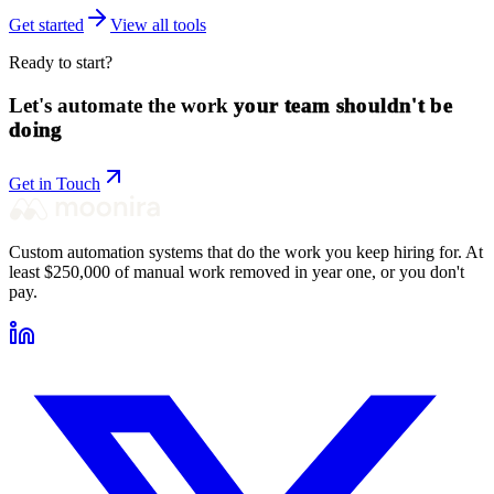
Get started
View all tools
Ready to start?
Let's automate the work
your team shouldn't be
doing
Get in Touch
Custom automation systems that do the work you keep hiring for. At
least $250,000 of manual work removed in year one, or you don't
pay.