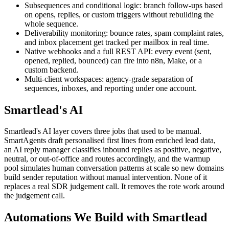
Subsequences and conditional logic: branch follow-ups based
on opens, replies, or custom triggers without rebuilding the
whole sequence.
Deliverability monitoring: bounce rates, spam complaint rates,
and inbox placement get tracked per mailbox in real time.
Native webhooks and a full REST API: every event (sent,
opened, replied, bounced) can fire into n8n, Make, or a
custom backend.
Multi-client workspaces: agency-grade separation of
sequences, inboxes, and reporting under one account.
Smartlead's AI
Smartlead's AI layer covers three jobs that used to be manual.
SmartAgents draft personalised first lines from enriched lead data,
an AI reply manager classifies inbound replies as positive, negative,
neutral, or out-of-office and routes accordingly, and the warmup
pool simulates human conversation patterns at scale so new domains
build sender reputation without manual intervention. None of it
replaces a real SDR judgement call. It removes the rote work around
the judgement call.
Automations We Build with Smartlead