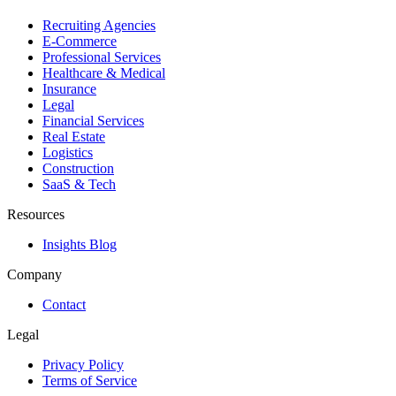
Recruiting Agencies
E-Commerce
Professional Services
Healthcare & Medical
Insurance
Legal
Financial Services
Real Estate
Logistics
Construction
SaaS & Tech
Resources
Insights Blog
Company
Contact
Legal
Privacy Policy
Terms of Service