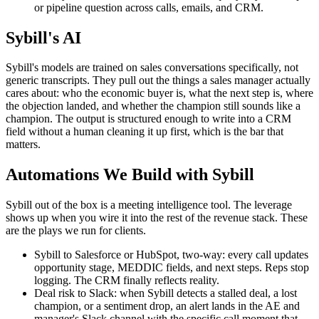
or pipeline question across calls, emails, and CRM.
Sybill's AI
Sybill's models are trained on sales conversations specifically, not
generic transcripts. They pull out the things a sales manager actually
cares about: who the economic buyer is, what the next step is, where
the objection landed, and whether the champion still sounds like a
champion. The output is structured enough to write into a CRM
field without a human cleaning it up first, which is the bar that
matters.
Automations We Build with Sybill
Sybill out of the box is a meeting intelligence tool. The leverage
shows up when you wire it into the rest of the revenue stack. These
are the plays we run for clients.
Sybill to Salesforce or HubSpot, two-way: every call updates
opportunity stage, MEDDIC fields, and next steps. Reps stop
logging. The CRM finally reflects reality.
Deal risk to Slack: when Sybill detects a stalled deal, a lost
champion, or a sentiment drop, an alert lands in the AE and
manager's Slack channel with the specific call moment that