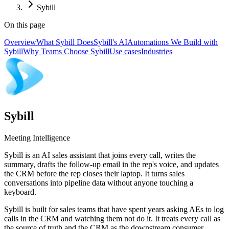
Sybill
On this page
Overview
What Sybill Does
Sybill's AI
Automations We Build with
Sybill
Why Teams Choose Sybill
Use cases
Industries
Sybill
Meeting Intelligence
Sybill is an AI sales assistant that joins every call, writes the
summary, drafts the follow-up email in the rep's voice, and updates
the CRM before the rep closes their laptop. It turns sales
conversations into pipeline data without anyone touching a
keyboard.
Sybill is built for sales teams that have spent years asking AEs to log
calls in the CRM and watching them not do it. It treats every call as
the source of truth and the CRM as the downstream consumer,