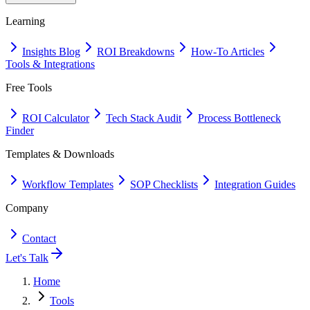
Learning
Insights Blog
ROI Breakdowns
How-To Articles
Tools & Integrations
Free Tools
ROI Calculator
Tech Stack Audit
Process Bottleneck
Finder
Templates & Downloads
Workflow Templates
SOP Checklists
Integration Guides
Company
Contact
Let's Talk
Home
Tools