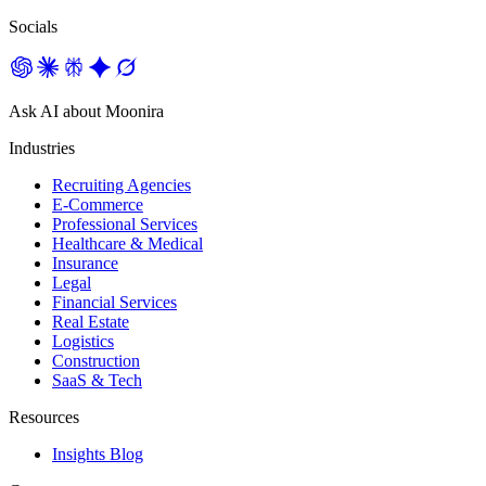
Socials
Ask AI about Moonira
Industries
Recruiting Agencies
E-Commerce
Professional Services
Healthcare & Medical
Insurance
Legal
Financial Services
Real Estate
Logistics
Construction
SaaS & Tech
Resources
Insights Blog