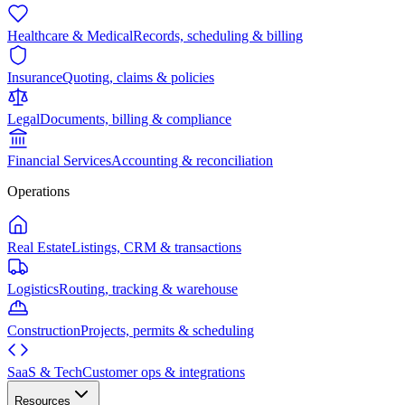
Healthcare & Medical
Records, scheduling & billing
Insurance
Quoting, claims & policies
Legal
Documents, billing & compliance
Financial Services
Accounting & reconciliation
Operations
Real Estate
Listings, CRM & transactions
Logistics
Routing, tracking & warehouse
Construction
Projects, permits & scheduling
SaaS & Tech
Customer ops & integrations
Resources