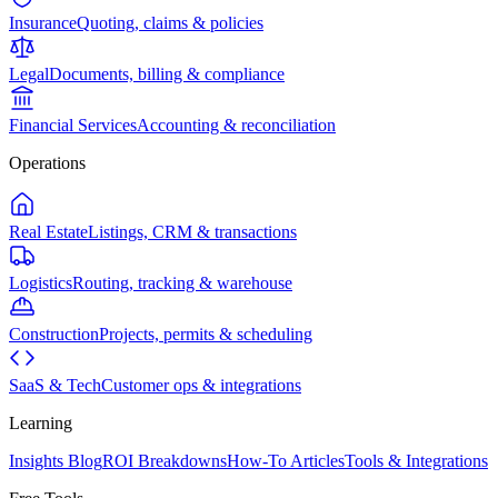
Insurance
Quoting, claims & policies
Legal
Documents, billing & compliance
Financial Services
Accounting & reconciliation
Operations
Real Estate
Listings, CRM & transactions
Logistics
Routing, tracking & warehouse
Construction
Projects, permits & scheduling
SaaS & Tech
Customer ops & integrations
Learning
Insights Blog
ROI Breakdowns
How-To Articles
Tools & Integrations