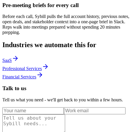
Pre-meeting briefs for every call
Before each call, Sybill pulls the full account history, previous notes,
open deals, and stakeholder context into a one-page brief in Slack.
Reps walk into meetings prepared without spending 20 minutes
prepping.
Industries we automate this for
SaaS
Professional Services
Financial Services
Talk to us
Tell us what you need - we'll get back to you within a few hours.