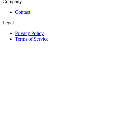
Company
Contact
Legal
Privacy Policy
Terms of Service