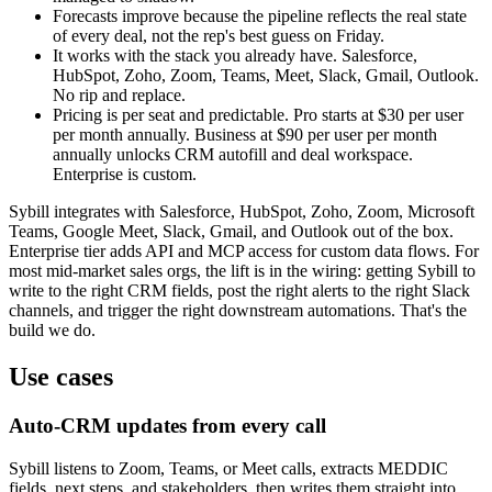
Forecasts improve because the pipeline reflects the real state
of every deal, not the rep's best guess on Friday.
It works with the stack you already have. Salesforce,
HubSpot, Zoho, Zoom, Teams, Meet, Slack, Gmail, Outlook.
No rip and replace.
Pricing is per seat and predictable. Pro starts at $30 per user
per month annually. Business at $90 per user per month
annually unlocks CRM autofill and deal workspace.
Enterprise is custom.
Sybill integrates with Salesforce, HubSpot, Zoho, Zoom, Microsoft
Teams, Google Meet, Slack, Gmail, and Outlook out of the box.
Enterprise tier adds API and MCP access for custom data flows. For
most mid-market sales orgs, the lift is in the wiring: getting Sybill to
write to the right CRM fields, post the right alerts to the right Slack
channels, and trigger the right downstream automations. That's the
build we do.
Use cases
Auto-CRM updates from every call
Sybill listens to Zoom, Teams, or Meet calls, extracts MEDDIC
fields, next steps, and stakeholders, then writes them straight into