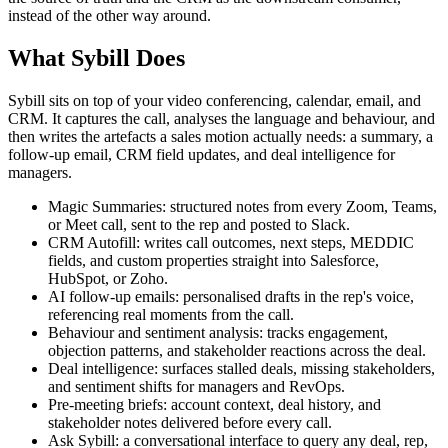
instead of the other way around.
What Sybill Does
Sybill sits on top of your video conferencing, calendar, email, and
CRM. It captures the call, analyses the language and behaviour, and
then writes the artefacts a sales motion actually needs: a summary, a
follow-up email, CRM field updates, and deal intelligence for
managers.
Magic Summaries: structured notes from every Zoom, Teams,
or Meet call, sent to the rep and posted to Slack.
CRM Autofill: writes call outcomes, next steps, MEDDIC
fields, and custom properties straight into Salesforce,
HubSpot, or Zoho.
AI follow-up emails: personalised drafts in the rep's voice,
referencing real moments from the call.
Behaviour and sentiment analysis: tracks engagement,
objection patterns, and stakeholder reactions across the deal.
Deal intelligence: surfaces stalled deals, missing stakeholders,
and sentiment shifts for managers and RevOps.
Pre-meeting briefs: account context, deal history, and
stakeholder notes delivered before every call.
Ask Sybill: a conversational interface to query any deal, rep,