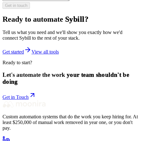
Get in touch
Ready to automate
Sybill
?
Tell us what you need and we'll show you exactly how we'd
connect
Sybill
to the rest of your stack.
Get started
View all tools
Ready to start?
Let's automate the work
your team shouldn't be
doing
Get in Touch
Custom automation systems that do the work you keep hiring for. At
least $250,000 of manual work removed in year one, or you don't
pay.