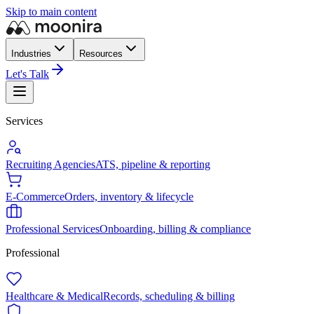
Skip to main content
Industries
Resources
Let's Talk
Services
Recruiting Agencies
ATS, pipeline & reporting
E-Commerce
Orders, inventory & lifecycle
Professional Services
Onboarding, billing & compliance
Professional
Healthcare & Medical
Records, scheduling & billing