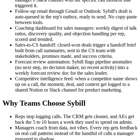
triggered it.
Follow-up email through Gmail or Outlook: Sybill's draft is
auto-queued in the rep's outbox, ready to send. No copy-paste
between tools.
Coaching dashboard for sales managers: weekly digest of talk
ratios, discovery quality, and objection handling per rep,
scored and trended.
Sales-to-CS handoff: closed-won deals trigger a handoff brief
built from call summaries, sent to the CS team with
stakeholders, promises made, and success criteria.
Forecast review automation: Sybill flags pipeline anomalies
(no next step, no decision maker, no recent activity) into a
weekly forecast review doc for the sales leader.
Competitive intelligence feed: when a competitor name shows
up on a call, the moment, deal, and context get logged to a
shared Notion or Slack channel for product marketing.
Why Teams Choose Sybill
Reps stop logging calls. The CRM gets cleaner, and AEs get
back the 5 to 10 hours a week they used to spend on admin.
Managers coach from data, not vibes. Every rep gets feedback
on real call patterns instead of the handful of calls a manager
managed to shadow.