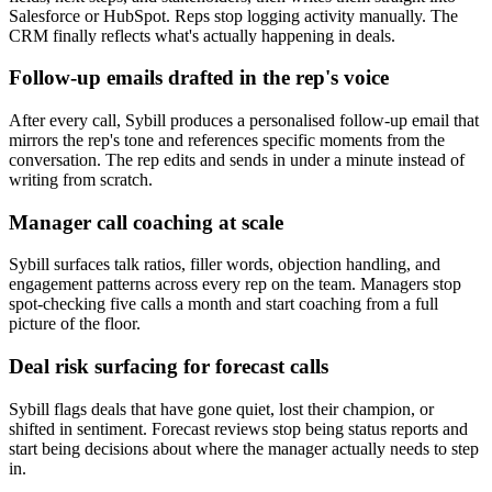
Salesforce or HubSpot. Reps stop logging activity manually. The
CRM finally reflects what's actually happening in deals.
Follow-up emails drafted in the rep's voice
After every call, Sybill produces a personalised follow-up email that
mirrors the rep's tone and references specific moments from the
conversation. The rep edits and sends in under a minute instead of
writing from scratch.
Manager call coaching at scale
Sybill surfaces talk ratios, filler words, objection handling, and
engagement patterns across every rep on the team. Managers stop
spot-checking five calls a month and start coaching from a full
picture of the floor.
Deal risk surfacing for forecast calls
Sybill flags deals that have gone quiet, lost their champion, or
shifted in sentiment. Forecast reviews stop being status reports and
start being decisions about where the manager actually needs to step
in.