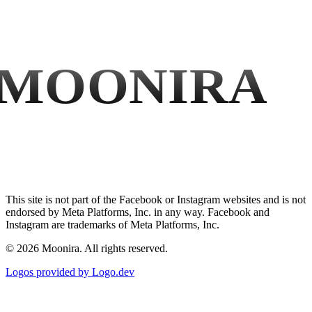
MOONIRA
This site is not part of the Facebook or Instagram websites and is not
endorsed by Meta Platforms, Inc. in any way. Facebook and
Instagram are trademarks of Meta Platforms, Inc.
©
2026
Moonira. All rights reserved.
Logos provided by Logo.dev