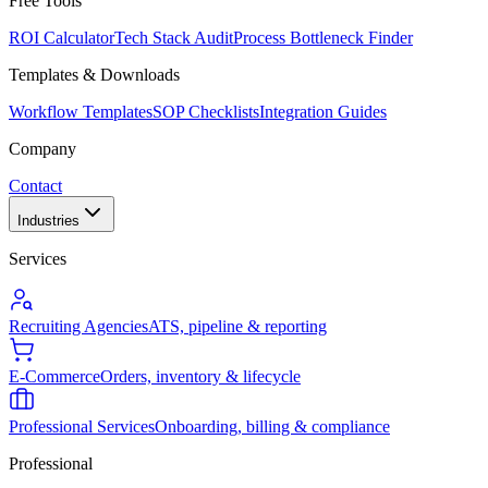
Free Tools
ROI Calculator
Tech Stack Audit
Process Bottleneck Finder
Templates & Downloads
Workflow Templates
SOP Checklists
Integration Guides
Company
Contact
Industries
Services
Recruiting Agencies
ATS, pipeline & reporting
E-Commerce
Orders, inventory & lifecycle
Professional Services
Onboarding, billing & compliance
Professional