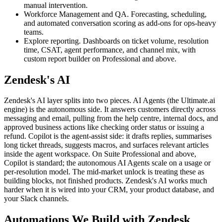
manual intervention.
Workforce Management and QA. Forecasting, scheduling,
and automated conversation scoring as add-ons for ops-heavy
teams.
Explore reporting. Dashboards on ticket volume, resolution
time, CSAT, agent performance, and channel mix, with
custom report builder on Professional and above.
Zendesk's AI
Zendesk's AI layer splits into two pieces. AI Agents (the Ultimate.ai
engine) is the autonomous side. It answers customers directly across
messaging and email, pulling from the help centre, internal docs, and
approved business actions like checking order status or issuing a
refund. Copilot is the agent-assist side: it drafts replies, summarises
long ticket threads, suggests macros, and surfaces relevant articles
inside the agent workspace. On Suite Professional and above,
Copilot is standard; the autonomous AI Agents scale on a usage or
per-resolution model. The mid-market unlock is treating these as
building blocks, not finished products. Zendesk's AI works much
harder when it is wired into your CRM, your product database, and
your Slack channels.
Automations We Build with Zendesk