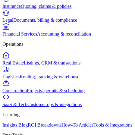
Insurance
Quoting, claims & policies
Legal
Documents, billing & compliance
Financial Services
Accounting & reconciliation
Operations
Real Estate
Listings, CRM & transactions
Logistics
Routing, tracking & warehouse
Construction
Projects, permits & scheduling
SaaS & Tech
Customer ops & integrations
Learning
Insights Blog
ROI Breakdowns
How-To Articles
Tools & Integrations