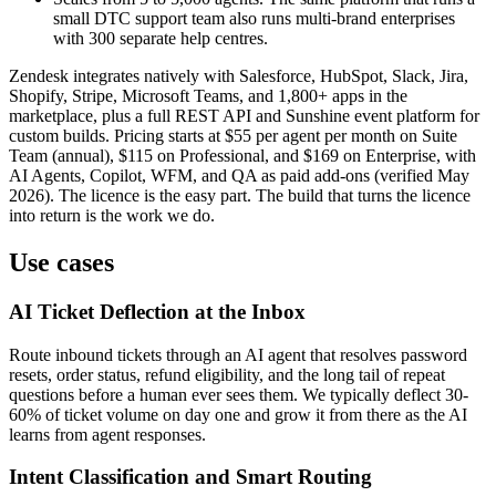
small DTC support team also runs multi-brand enterprises
with 300 separate help centres.
Zendesk integrates natively with Salesforce, HubSpot, Slack, Jira,
Shopify, Stripe, Microsoft Teams, and 1,800+ apps in the
marketplace, plus a full REST API and Sunshine event platform for
custom builds. Pricing starts at $55 per agent per month on Suite
Team (annual), $115 on Professional, and $169 on Enterprise, with
AI Agents, Copilot, WFM, and QA as paid add-ons (verified May
2026). The licence is the easy part. The build that turns the licence
into return is the work we do.
Use cases
AI Ticket Deflection at the Inbox
Route inbound tickets through an AI agent that resolves password
resets, order status, refund eligibility, and the long tail of repeat
questions before a human ever sees them. We typically deflect 30-
60% of ticket volume on day one and grow it from there as the AI
learns from agent responses.
Intent Classification and Smart Routing