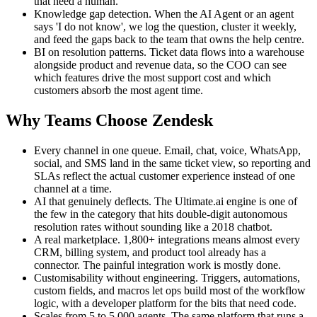
that need a human.
Knowledge gap detection. When the AI Agent or an agent
says 'I do not know', we log the question, cluster it weekly,
and feed the gaps back to the team that owns the help centre.
BI on resolution patterns. Ticket data flows into a warehouse
alongside product and revenue data, so the COO can see
which features drive the most support cost and which
customers absorb the most agent time.
Why Teams Choose Zendesk
Every channel in one queue. Email, chat, voice, WhatsApp,
social, and SMS land in the same ticket view, so reporting and
SLAs reflect the actual customer experience instead of one
channel at a time.
AI that genuinely deflects. The Ultimate.ai engine is one of
the few in the category that hits double-digit autonomous
resolution rates without sounding like a 2018 chatbot.
A real marketplace. 1,800+ integrations means almost every
CRM, billing system, and product tool already has a
connector. The painful integration work is mostly done.
Customisability without engineering. Triggers, automations,
custom fields, and macros let ops build most of the workflow
logic, with a developer platform for the bits that need code.
Scales from 5 to 5,000 agents. The same platform that runs a