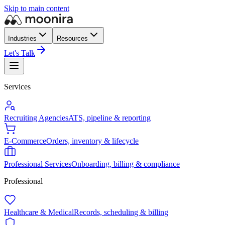
Skip to main content
Industries
Resources
Let's Talk
Services
Recruiting Agencies
ATS, pipeline & reporting
E-Commerce
Orders, inventory & lifecycle
Professional Services
Onboarding, billing & compliance
Professional
Healthcare & Medical
Records, scheduling & billing