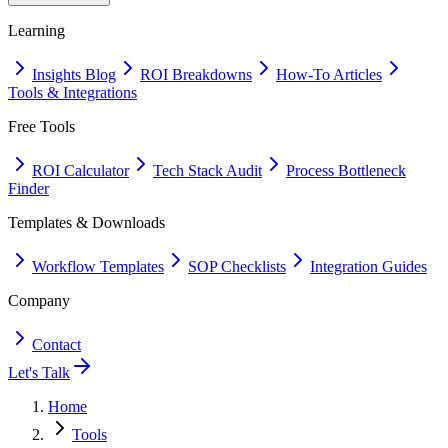
Learning
Insights Blog
ROI Breakdowns
How-To Articles
Tools & Integrations
Free Tools
ROI Calculator
Tech Stack Audit
Process Bottleneck
Finder
Templates & Downloads
Workflow Templates
SOP Checklists
Integration Guides
Company
Contact
Let's Talk
Home
Tools