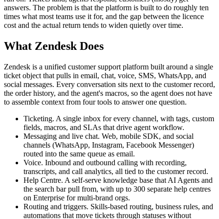
answers. The problem is that the platform is built to do roughly ten
times what most teams use it for, and the gap between the licence
cost and the actual return tends to widen quietly over time.
What Zendesk Does
Zendesk is a unified customer support platform built around a single
ticket object that pulls in email, chat, voice, SMS, WhatsApp, and
social messages. Every conversation sits next to the customer record,
the order history, and the agent's macros, so the agent does not have
to assemble context from four tools to answer one question.
Ticketing. A single inbox for every channel, with tags, custom
fields, macros, and SLAs that drive agent workflow.
Messaging and live chat. Web, mobile SDK, and social
channels (WhatsApp, Instagram, Facebook Messenger)
routed into the same queue as email.
Voice. Inbound and outbound calling with recording,
transcripts, and call analytics, all tied to the customer record.
Help Centre. A self-serve knowledge base that AI Agents and
the search bar pull from, with up to 300 separate help centres
on Enterprise for multi-brand orgs.
Routing and triggers. Skills-based routing, business rules, and
automations that move tickets through statuses without