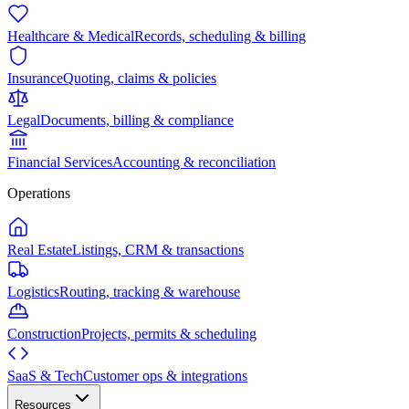
Healthcare & Medical
Records, scheduling & billing
Insurance
Quoting, claims & policies
Legal
Documents, billing & compliance
Financial Services
Accounting & reconciliation
Operations
Real Estate
Listings, CRM & transactions
Logistics
Routing, tracking & warehouse
Construction
Projects, permits & scheduling
SaaS & Tech
Customer ops & integrations
Resources