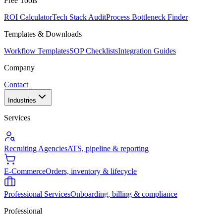
Free Tools
ROI Calculator
Tech Stack Audit
Process Bottleneck Finder
Templates & Downloads
Workflow Templates
SOP Checklists
Integration Guides
Company
Contact
Industries
Services
Recruiting Agencies
ATS, pipeline & reporting
E-Commerce
Orders, inventory & lifecycle
Professional Services
Onboarding, billing & compliance
Professional