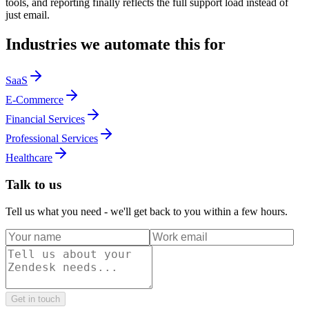
tools, and reporting finally reflects the full support load instead of
just email.
Industries we automate this for
SaaS
E-Commerce
Financial Services
Professional Services
Healthcare
Talk to us
Tell us what you need - we'll get back to you within a few hours.
Get in touch