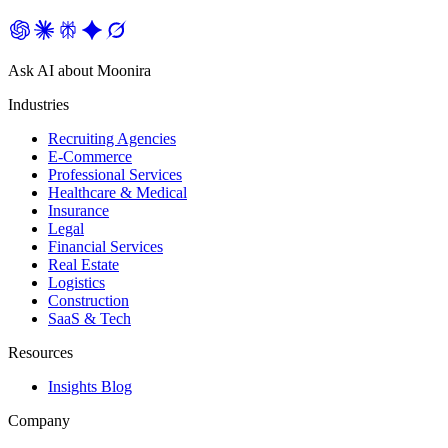
Ask AI about Moonira
Industries
Recruiting Agencies
E-Commerce
Professional Services
Healthcare & Medical
Insurance
Legal
Financial Services
Real Estate
Logistics
Construction
SaaS & Tech
Resources
Insights Blog
Company