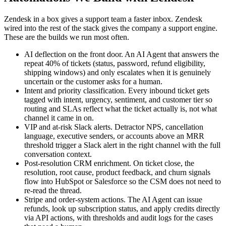
Zendesk in a box gives a support team a faster inbox. Zendesk
wired into the rest of the stack gives the company a support engine.
These are the builds we run most often.
AI deflection on the front door. An AI Agent that answers the
repeat 40% of tickets (status, password, refund eligibility,
shipping windows) and only escalates when it is genuinely
uncertain or the customer asks for a human.
Intent and priority classification. Every inbound ticket gets
tagged with intent, urgency, sentiment, and customer tier so
routing and SLAs reflect what the ticket actually is, not what
channel it came in on.
VIP and at-risk Slack alerts. Detractor NPS, cancellation
language, executive senders, or accounts above an MRR
threshold trigger a Slack alert in the right channel with the full
conversation context.
Post-resolution CRM enrichment. On ticket close, the
resolution, root cause, product feedback, and churn signals
flow into HubSpot or Salesforce so the CSM does not need to
re-read the thread.
Stripe and order-system actions. The AI Agent can issue
refunds, look up subscription status, and apply credits directly
via API actions, with thresholds and audit logs for the cases