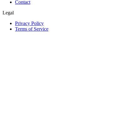
Contact
Legal
Privacy Policy
Terms of Service