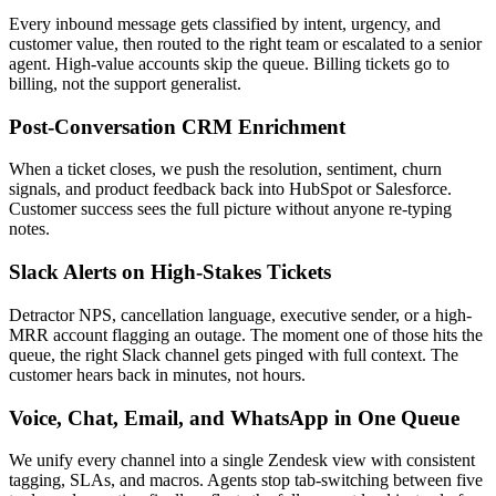
Every inbound message gets classified by intent, urgency, and
customer value, then routed to the right team or escalated to a senior
agent. High-value accounts skip the queue. Billing tickets go to
billing, not the support generalist.
Post-Conversation CRM Enrichment
When a ticket closes, we push the resolution, sentiment, churn
signals, and product feedback back into HubSpot or Salesforce.
Customer success sees the full picture without anyone re-typing
notes.
Slack Alerts on High-Stakes Tickets
Detractor NPS, cancellation language, executive sender, or a high-
MRR account flagging an outage. The moment one of those hits the
queue, the right Slack channel gets pinged with full context. The
customer hears back in minutes, not hours.
Voice, Chat, Email, and WhatsApp in One Queue
We unify every channel into a single Zendesk view with consistent
tagging, SLAs, and macros. Agents stop tab-switching between five