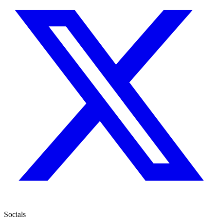
Socials