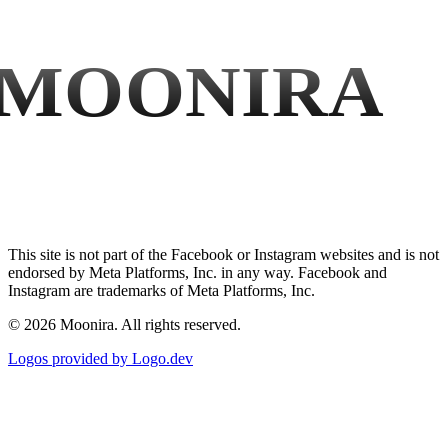
MOONIRA
This site is not part of the Facebook or Instagram websites and is not
endorsed by Meta Platforms, Inc. in any way. Facebook and
Instagram are trademarks of Meta Platforms, Inc.
©
2026
Moonira. All rights reserved.
Logos provided by Logo.dev