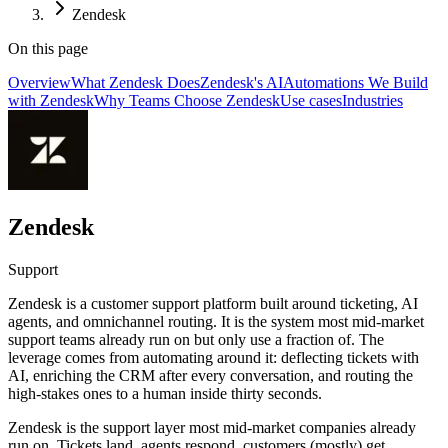
Zendesk
On this page
Overview
What Zendesk Does
Zendesk's AI
Automations We Build
with Zendesk
Why Teams Choose Zendesk
Use cases
Industries
Zendesk
Support
Zendesk is a customer support platform built around ticketing, AI
agents, and omnichannel routing. It is the system most mid-market
support teams already run on but only use a fraction of. The
leverage comes from automating around it: deflecting tickets with
AI, enriching the CRM after every conversation, and routing the
high-stakes ones to a human inside thirty seconds.
Zendesk is the support layer most mid-market companies already
run on. Tickets land, agents respond, customers (mostly) get