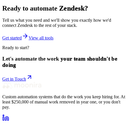
Ready to automate
Zendesk
?
Tell us what you need and we'll show you exactly how we'd
connect
Zendesk
to the rest of your stack.
Get started
View all tools
Ready to start?
Let's automate the work
your team shouldn't be
doing
Get in Touch
Custom automation systems that do the work you keep hiring for. At
least $250,000 of manual work removed in year one, or you don't
pay.