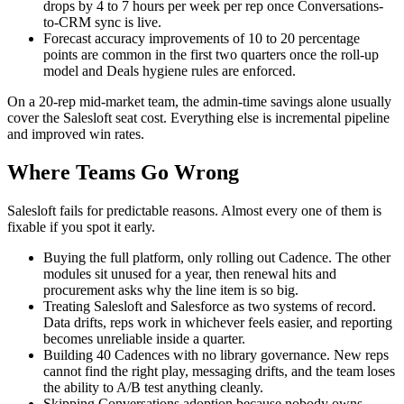
drops by 4 to 7 hours per week per rep once Conversations-
to-CRM sync is live.
Forecast accuracy improvements of 10 to 20 percentage
points are common in the first two quarters once the roll-up
model and Deals hygiene rules are enforced.
On a 20-rep mid-market team, the admin-time savings alone usually
cover the Salesloft seat cost. Everything else is incremental pipeline
and improved win rates.
Where Teams Go Wrong
Salesloft fails for predictable reasons. Almost every one of them is
fixable if you spot it early.
Buying the full platform, only rolling out Cadence. The other
modules sit unused for a year, then renewal hits and
procurement asks why the line item is so big.
Treating Salesloft and Salesforce as two systems of record.
Data drifts, reps work in whichever feels easier, and reporting
becomes unreliable inside a quarter.
Building 40 Cadences with no library governance. New reps
cannot find the right play, messaging drifts, and the team loses
the ability to A/B test anything cleanly.
Skipping Conversations adoption because nobody owns