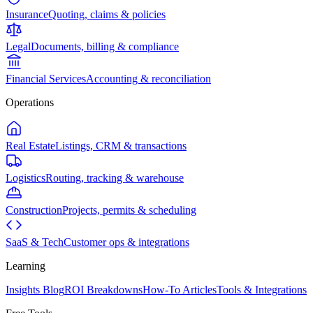
Insurance
Quoting, claims & policies
Legal
Documents, billing & compliance
Financial Services
Accounting & reconciliation
Operations
Real Estate
Listings, CRM & transactions
Logistics
Routing, tracking & warehouse
Construction
Projects, permits & scheduling
SaaS & Tech
Customer ops & integrations
Learning
Insights Blog
ROI Breakdowns
How-To Articles
Tools & Integrations