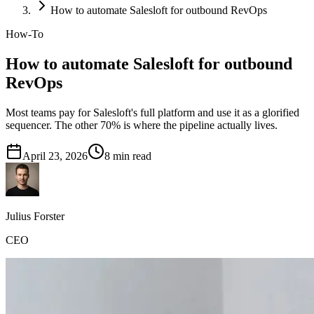
How to automate Salesloft for outbound RevOps
How-To
How to automate Salesloft for outbound
RevOps
Most teams pay for Salesloft's full platform and use it as a glorified
sequencer. The other 70% is where the pipeline actually lives.
April 23, 2026
8
min read
Julius Forster
CEO