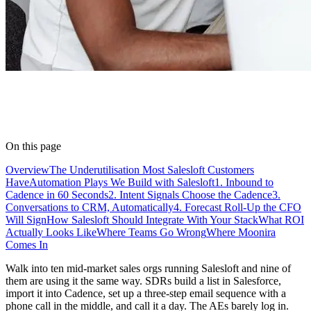
On this page
Overview
The Underutilisation Most Salesloft Customers
Have
Automation Plays We Build with Salesloft
1. Inbound to
Cadence in 60 Seconds
2. Intent Signals Choose the Cadence
3.
Conversations to CRM, Automatically
4. Forecast Roll-Up the CFO
Will Sign
How Salesloft Should Integrate With Your Stack
What ROI
Actually Looks Like
Where Teams Go Wrong
Where Moonira
Comes In
Walk into ten mid-market sales orgs running Salesloft and nine of
them are using it the same way. SDRs build a list in Salesforce,
import it into Cadence, set up a three-step email sequence with a
phone call in the middle, and call it a day. The AEs barely log in.