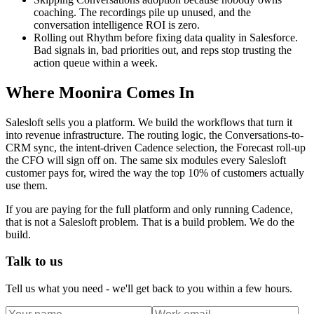
coaching. The recordings pile up unused, and the
conversation intelligence ROI is zero.
Rolling out Rhythm before fixing data quality in Salesforce.
Bad signals in, bad priorities out, and reps stop trusting the
action queue within a week.
Where Moonira Comes In
Salesloft sells you a platform. We build the workflows that turn it
into revenue infrastructure. The routing logic, the Conversations-to-
CRM sync, the intent-driven Cadence selection, the Forecast roll-up
the CFO will sign off on. The same six modules every Salesloft
customer pays for, wired the way the top 10% of customers actually
use them.
If you are paying for the full platform and only running Cadence,
that is not a Salesloft problem. That is a build problem. We do the
build.
Talk to us
Tell us what you need - we'll get back to you within a few hours.