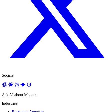
Socials
Ask AI about Moonira
Industries
Recruiting Agencies