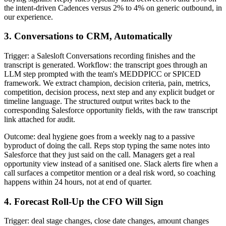
the intent-driven Cadences versus 2% to 4% on generic outbound, in
our experience.
3. Conversations to CRM, Automatically
Trigger: a Salesloft Conversations recording finishes and the
transcript is generated. Workflow: the transcript goes through an
LLM step prompted with the team's MEDDPICC or SPICED
framework. We extract champion, decision criteria, pain, metrics,
competition, decision process, next step and any explicit budget or
timeline language. The structured output writes back to the
corresponding Salesforce opportunity fields, with the raw transcript
link attached for audit.
Outcome: deal hygiene goes from a weekly nag to a passive
byproduct of doing the call. Reps stop typing the same notes into
Salesforce that they just said on the call. Managers get a real
opportunity view instead of a sanitised one. Slack alerts fire when a
call surfaces a competitor mention or a deal risk word, so coaching
happens within 24 hours, not at end of quarter.
4. Forecast Roll-Up the CFO Will Sign
Trigger: deal stage changes, close date changes, amount changes