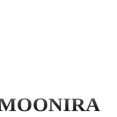
MOONIRA