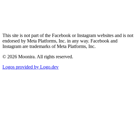
This site is not part of the Facebook or Instagram websites and is not
endorsed by Meta Platforms, Inc. in any way. Facebook and
Instagram are trademarks of Meta Platforms, Inc.
©
2026
Moonira. All rights reserved.
Logos provided by Logo.dev