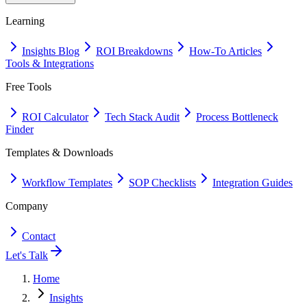
Learning
Insights Blog
ROI Breakdowns
How-To Articles
Tools & Integrations
Free Tools
ROI Calculator
Tech Stack Audit
Process Bottleneck
Finder
Templates & Downloads
Workflow Templates
SOP Checklists
Integration Guides
Company
Contact
Let's Talk
Home
Insights