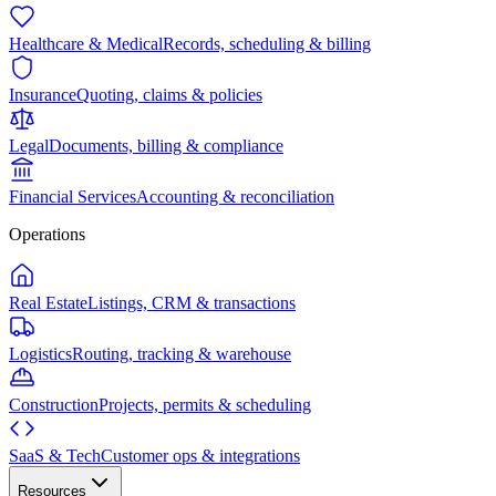
Healthcare & Medical
Records, scheduling & billing
Insurance
Quoting, claims & policies
Legal
Documents, billing & compliance
Financial Services
Accounting & reconciliation
Operations
Real Estate
Listings, CRM & transactions
Logistics
Routing, tracking & warehouse
Construction
Projects, permits & scheduling
SaaS & Tech
Customer ops & integrations
Resources