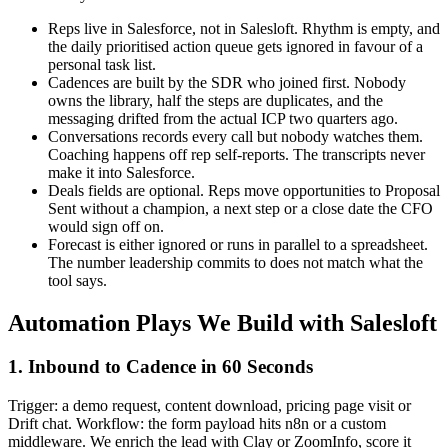
Reps live in Salesforce, not in Salesloft. Rhythm is empty, and
the daily prioritised action queue gets ignored in favour of a
personal task list.
Cadences are built by the SDR who joined first. Nobody
owns the library, half the steps are duplicates, and the
messaging drifted from the actual ICP two quarters ago.
Conversations records every call but nobody watches them.
Coaching happens off rep self-reports. The transcripts never
make it into Salesforce.
Deals fields are optional. Reps move opportunities to Proposal
Sent without a champion, a next step or a close date the CFO
would sign off on.
Forecast is either ignored or runs in parallel to a spreadsheet.
The number leadership commits to does not match what the
tool says.
Automation Plays We Build with Salesloft
1. Inbound to Cadence in 60 Seconds
Trigger: a demo request, content download, pricing page visit or
Drift chat. Workflow: the form payload hits n8n or a custom
middleware. We enrich the lead with Clay or ZoomInfo, score it