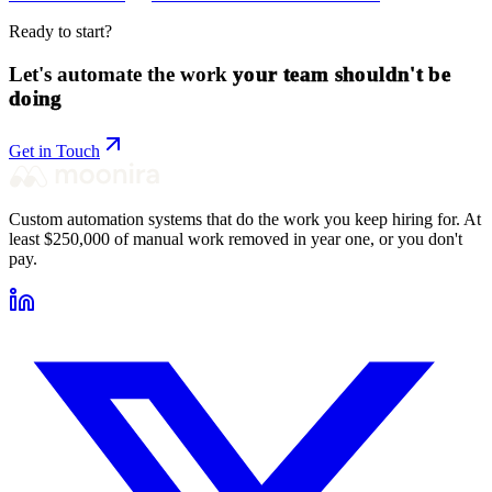
Ready to start?
Let's automate the work
your team shouldn't be
doing
Get in Touch
Custom automation systems that do the work you keep hiring for. At
least $250,000 of manual work removed in year one, or you don't
pay.