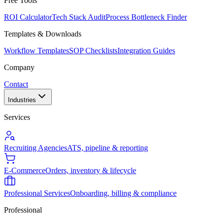
Free Tools
ROI Calculator
Tech Stack Audit
Process Bottleneck Finder
Templates & Downloads
Workflow Templates
SOP Checklists
Integration Guides
Company
Contact
Industries
Services
Recruiting Agencies
ATS, pipeline & reporting
E-Commerce
Orders, inventory & lifecycle
Professional Services
Onboarding, billing & compliance
Professional