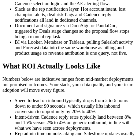
Cadence selection logic and the AE alerting flow.
Slack as the rep notification layer. Hot account intent, lost
champion alerts, deal risk flags and Cadence reply
notifications all land in dedicated channels.
Document and signature via DocuSign or PandaDoc,
triggered by Deals stage changes so the proposal flow stops
being a manual rep task.
BI via Looker, Metabase or Tableau, pulling Salesloft activity
and Forecast data into the same warehouse as billing and
product usage so revenue attribution is one query, not five.
What ROI Actually Looks Like
Numbers below are indicative ranges from mid-market deployments,
not promised outcomes. Your stack, your data quality and your team
adoption will move every figure.
Speed to lead on inbound typically drops from 2 to 6 hours
down to under 90 seconds, which usually lifts inbound
conversion to opportunity by 20% to 40%.
Intent-driven Cadence reply rates typically land between 8%
and 15% versus 2% to 4% on generic outbound, in line with
what we have seen across deployments.
Rep admin time on note-taking and Salesforce updates usually