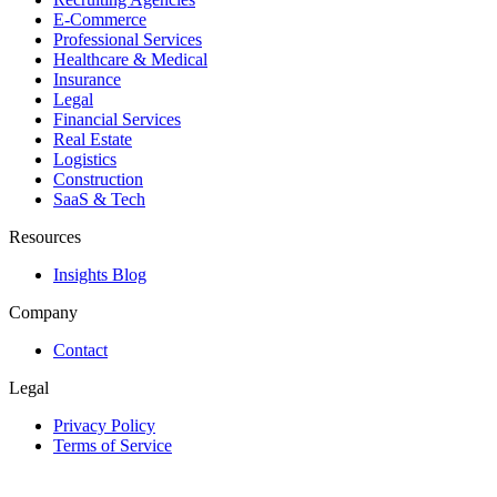
E-Commerce
Professional Services
Healthcare & Medical
Insurance
Legal
Financial Services
Real Estate
Logistics
Construction
SaaS & Tech
Resources
Insights Blog
Company
Contact
Legal
Privacy Policy
Terms of Service