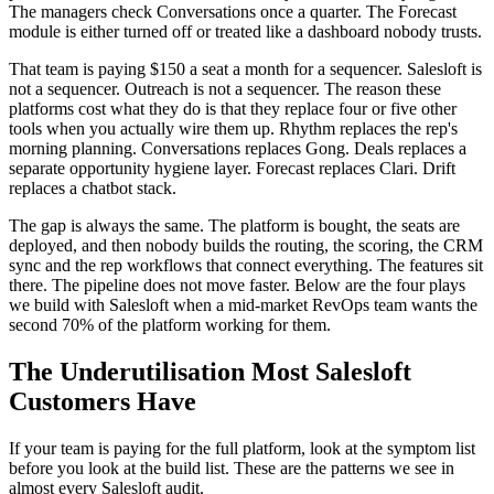
The managers check Conversations once a quarter. The Forecast
module is either turned off or treated like a dashboard nobody trusts.
That team is paying $150 a seat a month for a sequencer. Salesloft is
not a sequencer. Outreach is not a sequencer. The reason these
platforms cost what they do is that they replace four or five other
tools when you actually wire them up. Rhythm replaces the rep's
morning planning. Conversations replaces Gong. Deals replaces a
separate opportunity hygiene layer. Forecast replaces Clari. Drift
replaces a chatbot stack.
The gap is always the same. The platform is bought, the seats are
deployed, and then nobody builds the routing, the scoring, the CRM
sync and the rep workflows that connect everything. The features sit
there. The pipeline does not move faster. Below are the four plays
we build with Salesloft when a mid-market RevOps team wants the
second 70% of the platform working for them.
The Underutilisation Most Salesloft
Customers Have
If your team is paying for the full platform, look at the symptom list
before you look at the build list. These are the patterns we see in
almost every Salesloft audit.