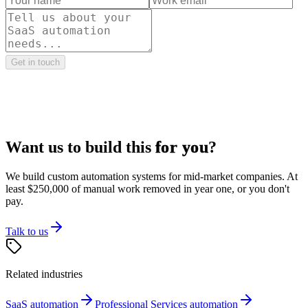
Get in touch
Want us to build this
for you
?
We build custom automation systems for mid-market companies. At
least $250,000 of manual work removed in year one, or you don't
pay.
Talk to us
Related industries
SaaS
automation
Professional Services
automation