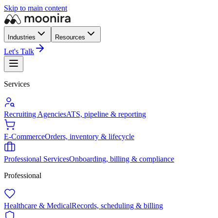
Skip to main content
Industries
Resources
Let's Talk
Services
Recruiting Agencies
ATS, pipeline & reporting
E-Commerce
Orders, inventory & lifecycle
Professional Services
Onboarding, billing & compliance
Professional
Healthcare & Medical
Records, scheduling & billing