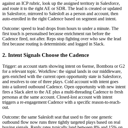
against an ICP rubric, look up the assigned territory in Salesforce,
and route it to the right AE or SDR. The lead is created or updated
in Salesforce, mirrored to Salesloft as a person and account, then
auto-enrolled in the right Cadence based on segment and intent.
Outcome: speed to lead drops from hours to under a minute. The
first touch is personalised because enrichment ran before the
Cadence fired, not after. Reps stop fighting over who saw the lead
first because routing is deterministic and logged in Slack.
2. Intent Signals Choose the Cadence
Trigger: an account starts showing intent on 6sense, Bombora or G2
for a relevant topic. Workflow: the signal lands in our middleware,
gets enriched with the current open opportunity state in Salesforce,
and resolves to one of three plays. Cold account with intent goes
into a tailored outbound Cadence. Open opportunity with new intent
fires a Slack alert to the AE plus a multi-threading Cadence to fresh
personas at the same account. Closed-lost account with intent
triggers a re-engagement Cadence with a specific reason-to-reach-
out.
Outcome: the same Salesloft seat that used to fire one generic
outbound flow now runs three tightly targeted plays based on real
buying signals. Reply rates typically land between 8% and 15% on