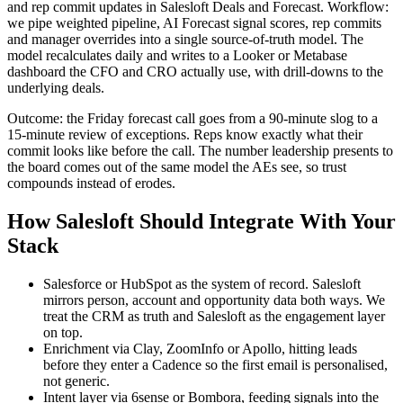
and rep commit updates in Salesloft Deals and Forecast. Workflow:
we pipe weighted pipeline, AI Forecast signal scores, rep commits
and manager overrides into a single source-of-truth model. The
model recalculates daily and writes to a Looker or Metabase
dashboard the CFO and CRO actually use, with drill-downs to the
underlying deals.
Outcome: the Friday forecast call goes from a 90-minute slog to a
15-minute review of exceptions. Reps know exactly what their
commit looks like before the call. The number leadership presents to
the board comes out of the same model the AEs see, so trust
compounds instead of erodes.
How Salesloft Should Integrate With Your
Stack
Salesforce or HubSpot as the system of record. Salesloft
mirrors person, account and opportunity data both ways. We
treat the CRM as truth and Salesloft as the engagement layer
on top.
Enrichment via Clay, ZoomInfo or Apollo, hitting leads
before they enter a Cadence so the first email is personalised,
not generic.
Intent layer via 6sense or Bombora, feeding signals into the