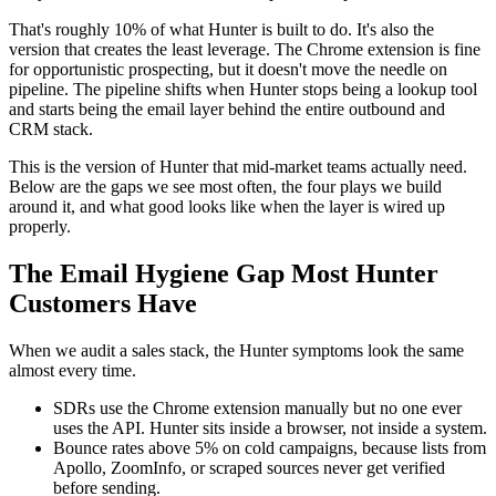
That's roughly 10% of what Hunter is built to do. It's also the
version that creates the least leverage. The Chrome extension is fine
for opportunistic prospecting, but it doesn't move the needle on
pipeline. The pipeline shifts when Hunter stops being a lookup tool
and starts being the email layer behind the entire outbound and
CRM stack.
This is the version of Hunter that mid-market teams actually need.
Below are the gaps we see most often, the four plays we build
around it, and what good looks like when the layer is wired up
properly.
The Email Hygiene Gap Most Hunter
Customers Have
When we audit a sales stack, the Hunter symptoms look the same
almost every time.
SDRs use the Chrome extension manually but no one ever
uses the API. Hunter sits inside a browser, not inside a system.
Bounce rates above 5% on cold campaigns, because lists from
Apollo, ZoomInfo, or scraped sources never get verified
before sending.