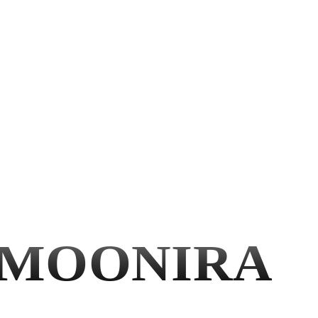
MOONIRA