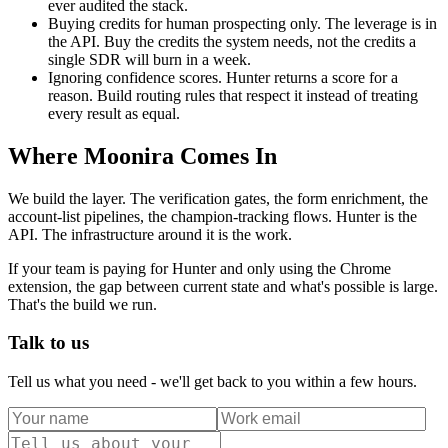
ever audited the stack.
Buying credits for human prospecting only. The leverage is in
the API. Buy the credits the system needs, not the credits a
single SDR will burn in a week.
Ignoring confidence scores. Hunter returns a score for a
reason. Build routing rules that respect it instead of treating
every result as equal.
Where Moonira Comes In
We build the layer. The verification gates, the form enrichment, the
account-list pipelines, the champion-tracking flows. Hunter is the
API. The infrastructure around it is the work.
If your team is paying for Hunter and only using the Chrome
extension, the gap between current state and what's possible is large.
That's the build we run.
Talk to us
Tell us what you need - we'll get back to you within a few hours.