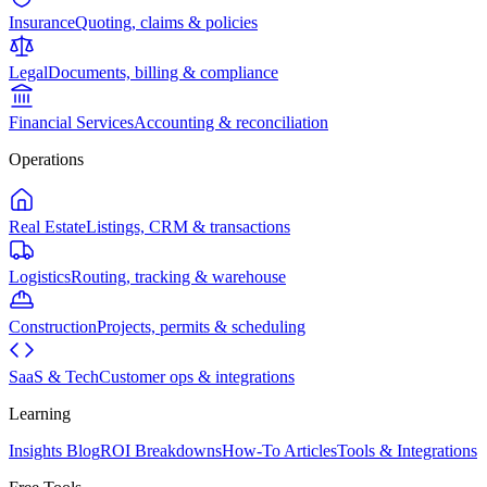
Insurance
Quoting, claims & policies
Legal
Documents, billing & compliance
Financial Services
Accounting & reconciliation
Operations
Real Estate
Listings, CRM & transactions
Logistics
Routing, tracking & warehouse
Construction
Projects, permits & scheduling
SaaS & Tech
Customer ops & integrations
Learning
Insights Blog
ROI Breakdowns
How-To Articles
Tools & Integrations