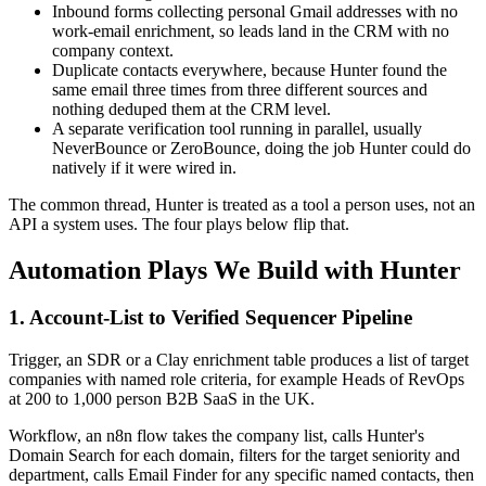
Inbound forms collecting personal Gmail addresses with no
work-email enrichment, so leads land in the CRM with no
company context.
Duplicate contacts everywhere, because Hunter found the
same email three times from three different sources and
nothing deduped them at the CRM level.
A separate verification tool running in parallel, usually
NeverBounce or ZeroBounce, doing the job Hunter could do
natively if it were wired in.
The common thread, Hunter is treated as a tool a person uses, not an
API a system uses. The four plays below flip that.
Automation Plays We Build with Hunter
1. Account-List to Verified Sequencer Pipeline
Trigger, an SDR or a Clay enrichment table produces a list of target
companies with named role criteria, for example Heads of RevOps
at 200 to 1,000 person B2B SaaS in the UK.
Workflow, an n8n flow takes the company list, calls Hunter's
Domain Search for each domain, filters for the target seniority and
department, calls Email Finder for any specific named contacts, then