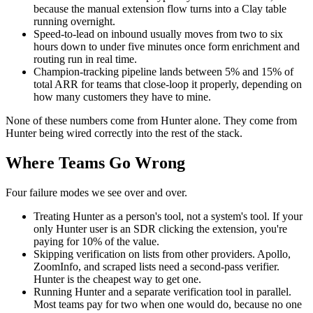
because the manual extension flow turns into a Clay table
running overnight.
Speed-to-lead on inbound usually moves from two to six
hours down to under five minutes once form enrichment and
routing run in real time.
Champion-tracking pipeline lands between 5% and 15% of
total ARR for teams that close-loop it properly, depending on
how many customers they have to mine.
None of these numbers come from Hunter alone. They come from
Hunter being wired correctly into the rest of the stack.
Where Teams Go Wrong
Four failure modes we see over and over.
Treating Hunter as a person's tool, not a system's tool. If your
only Hunter user is an SDR clicking the extension, you're
paying for 10% of the value.
Skipping verification on lists from other providers. Apollo,
ZoomInfo, and scraped lists need a second-pass verifier.
Hunter is the cheapest way to get one.
Running Hunter and a separate verification tool in parallel.
Most teams pay for two when one would do, because no one