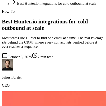
Best Hunter.io integrations for cold outbound at scale
How-To
Best Hunter.io integrations for cold
outbound at scale
Most teams use Hunter to find one email at a time. The real leverage
sits behind the CRM, where every contact gets verified before it
ever reaches a sequencer.
October 3, 2025
7
min read
Julius Forster
CEO