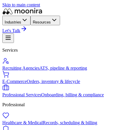
Skip to main content
Industries
Resources
Let's Talk
Services
Recruiting Agencies
ATS, pipeline & reporting
E-Commerce
Orders, inventory & lifecycle
Professional Services
Onboarding, billing & compliance
Professional
Healthcare & Medical
Records, scheduling & billing