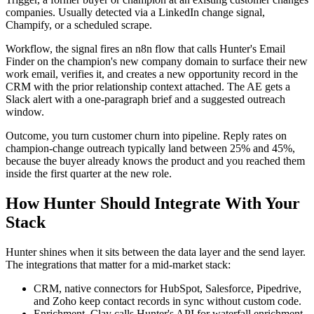
companies. Usually detected via a LinkedIn change signal,
Champify, or a scheduled scrape.
Workflow, the signal fires an n8n flow that calls Hunter's Email
Finder on the champion's new company domain to surface their new
work email, verifies it, and creates a new opportunity record in the
CRM with the prior relationship context attached. The AE gets a
Slack alert with a one-paragraph brief and a suggested outreach
window.
Outcome, you turn customer churn into pipeline. Reply rates on
champion-change outreach typically land between 25% and 45%,
because the buyer already knows the product and you reached them
inside the first quarter at the new role.
How Hunter Should Integrate With Your
Stack
Hunter shines when it sits between the data layer and the send layer.
The integrations that matter for a mid-market stack:
CRM, native connectors for HubSpot, Salesforce, Pipedrive,
and Zoho keep contact records in sync without custom code.
Enrichment, Clay calls Hunter's API for waterfall enrichment