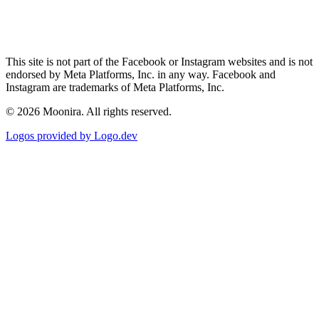
This site is not part of the Facebook or Instagram websites and is not
endorsed by Meta Platforms, Inc. in any way. Facebook and
Instagram are trademarks of Meta Platforms, Inc.
©
2026
Moonira. All rights reserved.
Logos provided by Logo.dev