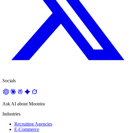
Socials
Ask AI about Moonira
Industries
Recruiting Agencies
E-Commerce