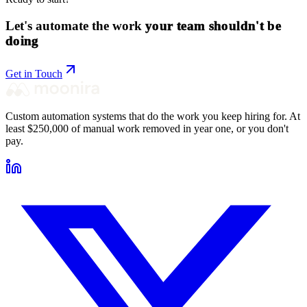
Let's automate the work
your team shouldn't be
doing
Get in Touch
Custom automation systems that do the work you keep hiring for. At
least $250,000 of manual work removed in year one, or you don't
pay.