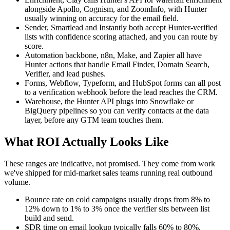
alongside Apollo, Cognism, and ZoomInfo, with Hunter
usually winning on accuracy for the email field.
Sender, Smartlead and Instantly both accept Hunter-verified
lists with confidence scoring attached, and you can route by
score.
Automation backbone, n8n, Make, and Zapier all have
Hunter actions that handle Email Finder, Domain Search,
Verifier, and lead pushes.
Forms, Webflow, Typeform, and HubSpot forms can all post
to a verification webhook before the lead reaches the CRM.
Warehouse, the Hunter API plugs into Snowflake or
BigQuery pipelines so you can verify contacts at the data
layer, before any GTM team touches them.
What ROI Actually Looks Like
These ranges are indicative, not promised. They come from work
we've shipped for mid-market sales teams running real outbound
volume.
Bounce rate on cold campaigns usually drops from 8% to
12% down to 1% to 3% once the verifier sits between list
build and send.
SDR time on email lookup typically falls 60% to 80%,