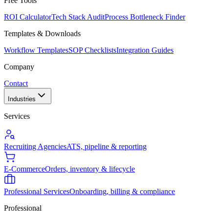
Free Tools
ROI Calculator
Tech Stack Audit
Process Bottleneck Finder
Templates & Downloads
Workflow Templates
SOP Checklists
Integration Guides
Company
Contact
Industries
Services
Recruiting Agencies
ATS, pipeline & reporting
E-Commerce
Orders, inventory & lifecycle
Professional Services
Onboarding, billing & compliance
Professional