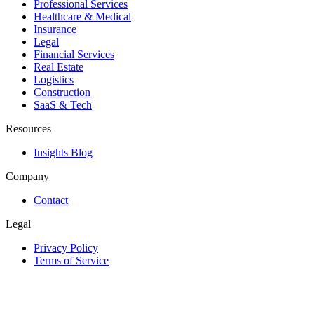
Professional Services
Healthcare & Medical
Insurance
Legal
Financial Services
Real Estate
Logistics
Construction
SaaS & Tech
Resources
Insights Blog
Company
Contact
Legal
Privacy Policy
Terms of Service