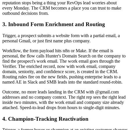
reputation stops being a thing your RevOps lead worries about
every Monday. The CRM becomes a place you can trust to make
outbound decisions from.
3. Inbound Form Enrichment and Routing
Trigger, a prospect submits a website form with a partial email, a
personal Gmail, or just first name plus company.
Workflow, the form payload hits n8n or Make. If the email is
personal, the flow calls Hunter's Domain Search on the company to
find the prospect's work email. The work email goes through the
Verifier. The enriched record, now with work email, company
domain, seniority, and confidence score, is created in the CRM.
Routing rules fire on the new fields, pushing enterprise leads to a
named AE in Slack and SMB leads into the standard round-robin.
Outcome, no more leads landing in the CRM with @gmail.com
addresses and no company context. The right rep sees the right lead
inside two minutes, with the work email and company size already
attached. Speed-to-lead drops from hours to single-digit minutes.
4. Champion-Tracking Reactivation
Trigger, a former buyer or champion at an existing customer changes