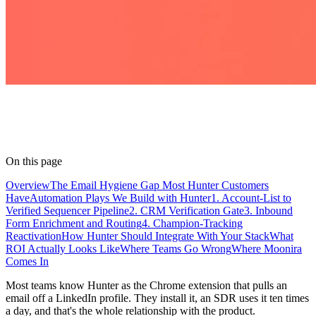
On this page
Overview
The Email Hygiene Gap Most Hunter Customers
Have
Automation Plays We Build with Hunter
1. Account-List to
Verified Sequencer Pipeline
2. CRM Verification Gate
3. Inbound
Form Enrichment and Routing
4. Champion-Tracking
Reactivation
How Hunter Should Integrate With Your Stack
What
ROI Actually Looks Like
Where Teams Go Wrong
Where Moonira
Comes In
Most teams know Hunter as the Chrome extension that pulls an
email off a LinkedIn profile. They install it, an SDR uses it ten times
a day, and that's the whole relationship with the product.