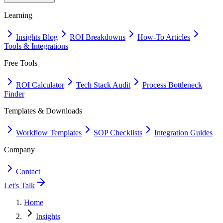
Learning
Insights Blog
ROI Breakdowns
How-To Articles
Tools & Integrations
Free Tools
ROI Calculator
Tech Stack Audit
Process Bottleneck
Finder
Templates & Downloads
Workflow Templates
SOP Checklists
Integration Guides
Company
Contact
Let's Talk
Home
Insights