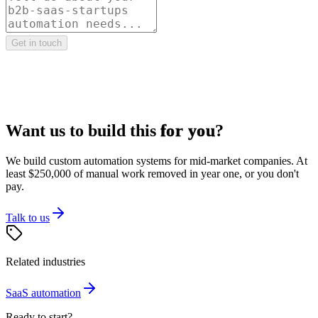
Get in touch
Want us to build this
for you
?
We build custom automation systems for mid-market companies. At
least $250,000 of manual work removed in year one, or you don't
pay.
Talk to us
Related industries
SaaS
automation
Ready to start?