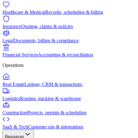
Healthcare & Medical
Records, scheduling & billing
Insurance
Quoting, claims & policies
Legal
Documents, billing & compliance
Financial Services
Accounting & reconciliation
Operations
Real Estate
Listings, CRM & transactions
Logistics
Routing, tracking & warehouse
Construction
Projects, permits & scheduling
SaaS & Tech
Customer ops & integrations
Resources