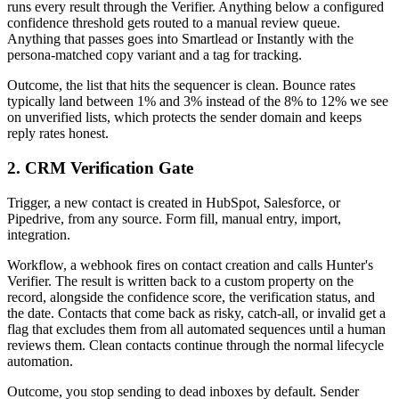
runs every result through the Verifier. Anything below a configured
confidence threshold gets routed to a manual review queue.
Anything that passes goes into Smartlead or Instantly with the
persona-matched copy variant and a tag for tracking.
Outcome, the list that hits the sequencer is clean. Bounce rates
typically land between 1% and 3% instead of the 8% to 12% we see
on unverified lists, which protects the sender domain and keeps
reply rates honest.
2. CRM Verification Gate
Trigger, a new contact is created in HubSpot, Salesforce, or
Pipedrive, from any source. Form fill, manual entry, import,
integration.
Workflow, a webhook fires on contact creation and calls Hunter's
Verifier. The result is written back to a custom property on the
record, alongside the confidence score, the verification status, and
the date. Contacts that come back as risky, catch-all, or invalid get a
flag that excludes them from all automated sequences until a human
reviews them. Clean contacts continue through the normal lifecycle
automation.
Outcome, you stop sending to dead inboxes by default. Sender