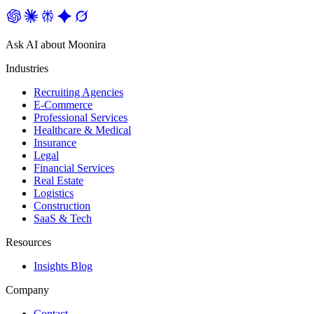
Ask AI about Moonira
Industries
Recruiting Agencies
E-Commerce
Professional Services
Healthcare & Medical
Insurance
Legal
Financial Services
Real Estate
Logistics
Construction
SaaS & Tech
Resources
Insights Blog
Company
Contact