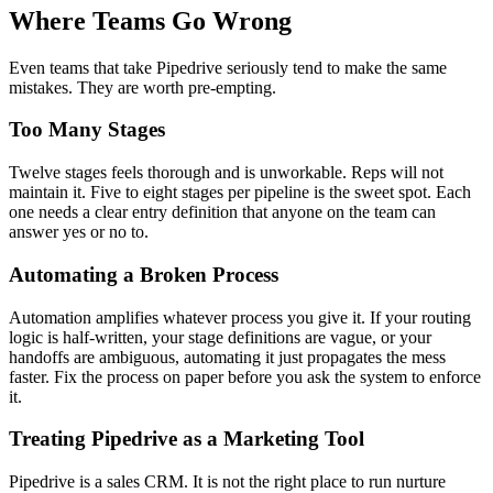
Where Teams Go Wrong
Even teams that take Pipedrive seriously tend to make the same
mistakes. They are worth pre-empting.
Too Many Stages
Twelve stages feels thorough and is unworkable. Reps will not
maintain it. Five to eight stages per pipeline is the sweet spot. Each
one needs a clear entry definition that anyone on the team can
answer yes or no to.
Automating a Broken Process
Automation amplifies whatever process you give it. If your routing
logic is half-written, your stage definitions are vague, or your
handoffs are ambiguous, automating it just propagates the mess
faster. Fix the process on paper before you ask the system to enforce
it.
Treating Pipedrive as a Marketing Tool
Pipedrive is a sales CRM. It is not the right place to run nurture