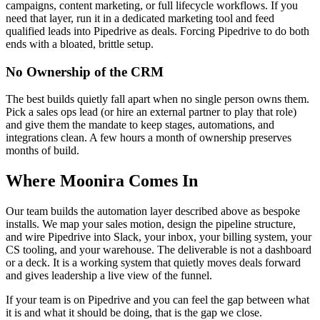
campaigns, content marketing, or full lifecycle workflows. If you
need that layer, run it in a dedicated marketing tool and feed
qualified leads into Pipedrive as deals. Forcing Pipedrive to do both
ends with a bloated, brittle setup.
No Ownership of the CRM
The best builds quietly fall apart when no single person owns them.
Pick a sales ops lead (or hire an external partner to play that role)
and give them the mandate to keep stages, automations, and
integrations clean. A few hours a month of ownership preserves
months of build.
Where Moonira Comes In
Our team builds the automation layer described above as bespoke
installs. We map your sales motion, design the pipeline structure,
and wire Pipedrive into Slack, your inbox, your billing system, your
CS tooling, and your warehouse. The deliverable is not a dashboard
or a deck. It is a working system that quietly moves deals forward
and gives leadership a live view of the funnel.
If your team is on Pipedrive and you can feel the gap between what
it is and what it should be doing, that is the gap we close.