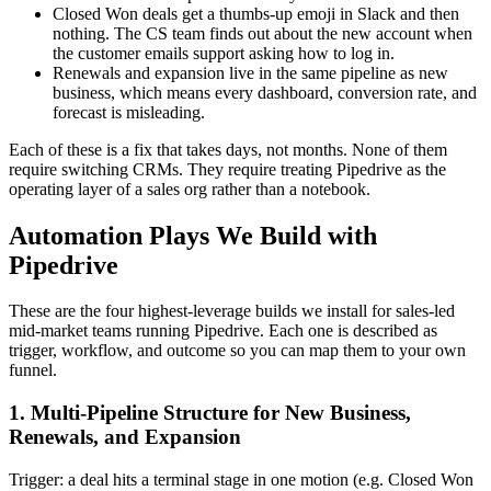
Closed Won deals get a thumbs-up emoji in Slack and then
nothing. The CS team finds out about the new account when
the customer emails support asking how to log in.
Renewals and expansion live in the same pipeline as new
business, which means every dashboard, conversion rate, and
forecast is misleading.
Each of these is a fix that takes days, not months. None of them
require switching CRMs. They require treating Pipedrive as the
operating layer of a sales org rather than a notebook.
Automation Plays We Build with
Pipedrive
These are the four highest-leverage builds we install for sales-led
mid-market teams running Pipedrive. Each one is described as
trigger, workflow, and outcome so you can map them to your own
funnel.
1. Multi-Pipeline Structure for New Business,
Renewals, and Expansion
Trigger: a deal hits a terminal stage in one motion (e.g. Closed Won