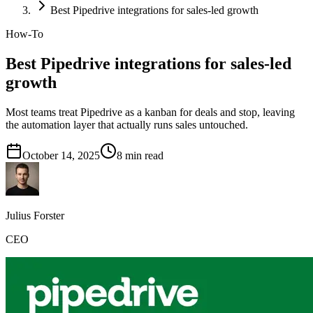
Best Pipedrive integrations for sales-led growth
How-To
Best Pipedrive integrations for sales-led
growth
Most teams treat Pipedrive as a kanban for deals and stop, leaving
the automation layer that actually runs sales untouched.
October 14, 2025
8
min read
Julius Forster
CEO