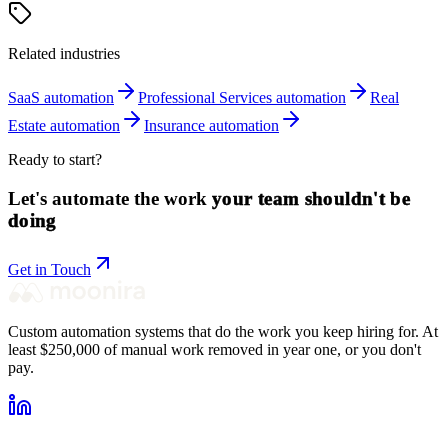
Related industries
SaaS
automation
Professional Services
automation
Real
Estate
automation
Insurance
automation
Ready to start?
Let's automate the work
your team shouldn't be
doing
Get in Touch
Custom automation systems that do the work you keep hiring for. At
least $250,000 of manual work removed in year one, or you don't
pay.