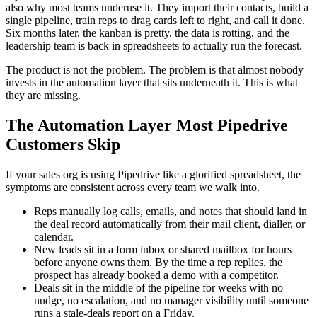
also why most teams underuse it. They import their contacts, build a
single pipeline, train reps to drag cards left to right, and call it done.
Six months later, the kanban is pretty, the data is rotting, and the
leadership team is back in spreadsheets to actually run the forecast.
The product is not the problem. The problem is that almost nobody
invests in the automation layer that sits underneath it. This is what
they are missing.
The Automation Layer Most Pipedrive
Customers Skip
If your sales org is using Pipedrive like a glorified spreadsheet, the
symptoms are consistent across every team we walk into.
Reps manually log calls, emails, and notes that should land in
the deal record automatically from their mail client, dialler, or
calendar.
New leads sit in a form inbox or shared mailbox for hours
before anyone owns them. By the time a rep replies, the
prospect has already booked a demo with a competitor.
Deals sit in the middle of the pipeline for weeks with no
nudge, no escalation, and no manager visibility until someone
runs a stale-deals report on a Friday.