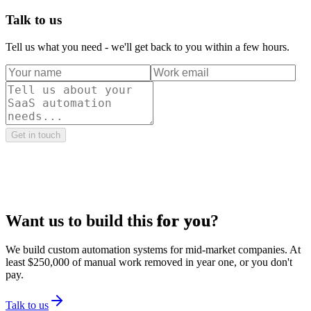
Talk to us
Tell us what you need - we'll get back to you within a few hours.
Get in touch
Want us to build this
for you
?
We build custom automation systems for mid-market companies. At
least $250,000 of manual work removed in year one, or you don't
pay.
Talk to us