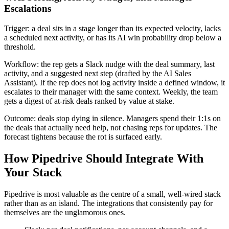
Escalations
Trigger: a deal sits in a stage longer than its expected velocity, lacks
a scheduled next activity, or has its AI win probability drop below a
threshold.
Workflow: the rep gets a Slack nudge with the deal summary, last
activity, and a suggested next step (drafted by the AI Sales
Assistant). If the rep does not log activity inside a defined window, it
escalates to their manager with the same context. Weekly, the team
gets a digest of at-risk deals ranked by value at stake.
Outcome: deals stop dying in silence. Managers spend their 1:1s on
the deals that actually need help, not chasing reps for updates. The
forecast tightens because the rot is surfaced early.
How Pipedrive Should Integrate With
Your Stack
Pipedrive is most valuable as the centre of a small, well-wired stack
rather than as an island. The integrations that consistently pay for
themselves are the unglamorous ones.