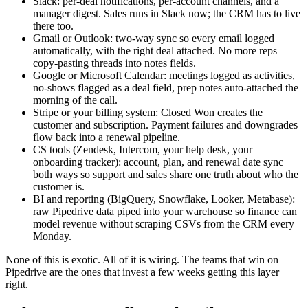
Slack: per-deal notifications, per-account channels, and a
manager digest. Sales runs in Slack now; the CRM has to live
there too.
Gmail or Outlook: two-way sync so every email logged
automatically, with the right deal attached. No more reps
copy-pasting threads into notes fields.
Google or Microsoft Calendar: meetings logged as activities,
no-shows flagged as a deal field, prep notes auto-attached the
morning of the call.
Stripe or your billing system: Closed Won creates the
customer and subscription. Payment failures and downgrades
flow back into a renewal pipeline.
CS tools (Zendesk, Intercom, your help desk, your
onboarding tracker): account, plan, and renewal date sync
both ways so support and sales share one truth about who the
customer is.
BI and reporting (BigQuery, Snowflake, Looker, Metabase):
raw Pipedrive data piped into your warehouse so finance can
model revenue without scraping CSVs from the CRM every
Monday.
None of this is exotic. All of it is wiring. The teams that win on
Pipedrive are the ones that invest a few weeks getting this layer
right.