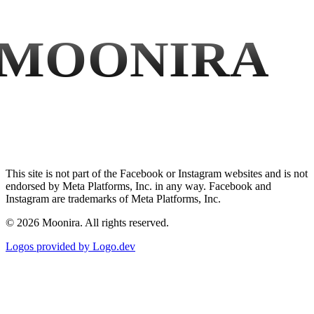
MOONIRA
This site is not part of the Facebook or Instagram websites and is not
endorsed by Meta Platforms, Inc. in any way. Facebook and
Instagram are trademarks of Meta Platforms, Inc.
©
2026
Moonira. All rights reserved.
Logos provided by Logo.dev