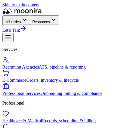
Skip to main content
Industries
Resources
Let's Talk
Services
Recruiting Agencies
ATS, pipeline & reporting
E-Commerce
Orders, inventory & lifecycle
Professional Services
Onboarding, billing & compliance
Professional
Healthcare & Medical
Records, scheduling & billing