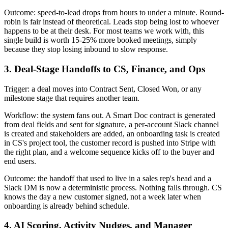
Outcome: speed-to-lead drops from hours to under a minute. Round-
robin is fair instead of theoretical. Leads stop being lost to whoever
happens to be at their desk. For most teams we work with, this
single build is worth 15-25% more booked meetings, simply
because they stop losing inbound to slow response.
3. Deal-Stage Handoffs to CS, Finance, and Ops
Trigger: a deal moves into Contract Sent, Closed Won, or any
milestone stage that requires another team.
Workflow: the system fans out. A Smart Doc contract is generated
from deal fields and sent for signature, a per-account Slack channel
is created and stakeholders are added, an onboarding task is created
in CS's project tool, the customer record is pushed into Stripe with
the right plan, and a welcome sequence kicks off to the buyer and
end users.
Outcome: the handoff that used to live in a sales rep's head and a
Slack DM is now a deterministic process. Nothing falls through. CS
knows the day a new customer signed, not a week later when
onboarding is already behind schedule.
4. AI Scoring, Activity Nudges, and Manager