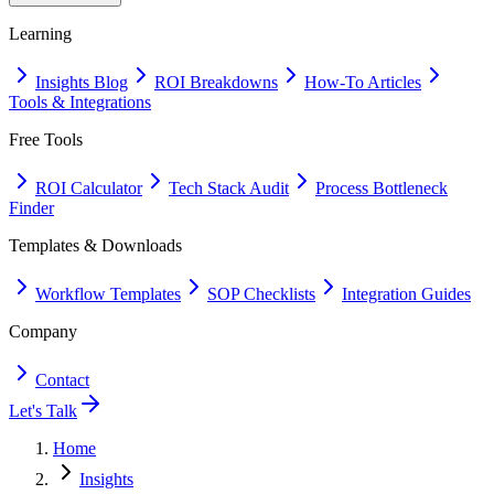
Learning
Insights Blog
ROI Breakdowns
How-To Articles
Tools & Integrations
Free Tools
ROI Calculator
Tech Stack Audit
Process Bottleneck
Finder
Templates & Downloads
Workflow Templates
SOP Checklists
Integration Guides
Company
Contact
Let's Talk
Home
Insights