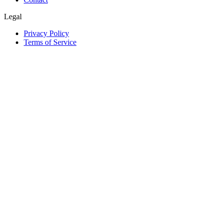
Legal
Privacy Policy
Terms of Service