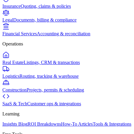
Insurance
Quoting, claims & policies
Legal
Documents, billing & compliance
Financial Services
Accounting & reconciliation
Operations
Real Estate
Listings, CRM & transactions
Logistics
Routing, tracking & warehouse
Construction
Projects, permits & scheduling
SaaS & Tech
Customer ops & integrations
Learning
Insights Blog
ROI Breakdowns
How-To Articles
Tools & Integrations