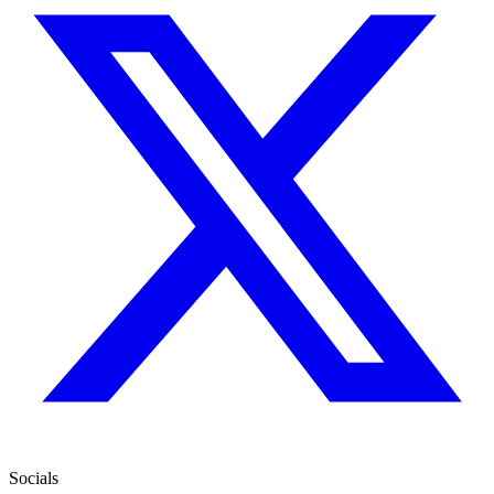
Socials