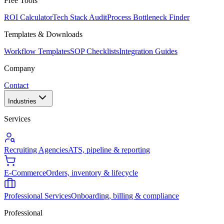
Free Tools
ROI Calculator
Tech Stack Audit
Process Bottleneck Finder
Templates & Downloads
Workflow Templates
SOP Checklists
Integration Guides
Company
Contact
Industries
Services
Recruiting Agencies
ATS, pipeline & reporting
E-Commerce
Orders, inventory & lifecycle
Professional Services
Onboarding, billing & compliance
Professional