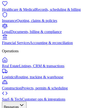
Healthcare & Medical
Records, scheduling & billing
Insurance
Quoting, claims & policies
Legal
Documents, billing & compliance
Financial Services
Accounting & reconciliation
Operations
Real Estate
Listings, CRM & transactions
Logistics
Routing, tracking & warehouse
Construction
Projects, permits & scheduling
SaaS & Tech
Customer ops & integrations
Resources