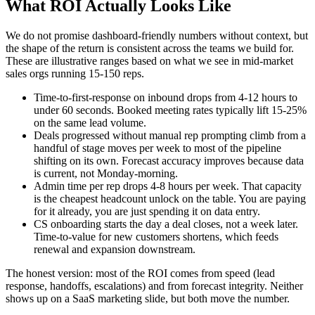
What ROI Actually Looks Like
We do not promise dashboard-friendly numbers without context, but
the shape of the return is consistent across the teams we build for.
These are illustrative ranges based on what we see in mid-market
sales orgs running 15-150 reps.
Time-to-first-response on inbound drops from 4-12 hours to
under 60 seconds. Booked meeting rates typically lift 15-25%
on the same lead volume.
Deals progressed without manual rep prompting climb from a
handful of stage moves per week to most of the pipeline
shifting on its own. Forecast accuracy improves because data
is current, not Monday-morning.
Admin time per rep drops 4-8 hours per week. That capacity
is the cheapest headcount unlock on the table. You are paying
for it already, you are just spending it on data entry.
CS onboarding starts the day a deal closes, not a week later.
Time-to-value for new customers shortens, which feeds
renewal and expansion downstream.
The honest version: most of the ROI comes from speed (lead
response, handoffs, escalations) and from forecast integrity. Neither
shows up on a SaaS marketing slide, but both move the number.