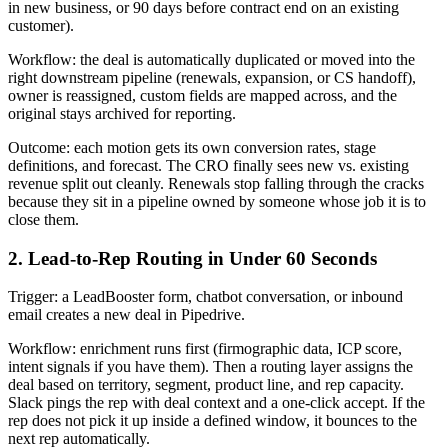
in new business, or 90 days before contract end on an existing
customer).
Workflow: the deal is automatically duplicated or moved into the
right downstream pipeline (renewals, expansion, or CS handoff),
owner is reassigned, custom fields are mapped across, and the
original stays archived for reporting.
Outcome: each motion gets its own conversion rates, stage
definitions, and forecast. The CRO finally sees new vs. existing
revenue split out cleanly. Renewals stop falling through the cracks
because they sit in a pipeline owned by someone whose job it is to
close them.
2. Lead-to-Rep Routing in Under 60 Seconds
Trigger: a LeadBooster form, chatbot conversation, or inbound
email creates a new deal in Pipedrive.
Workflow: enrichment runs first (firmographic data, ICP score,
intent signals if you have them). Then a routing layer assigns the
deal based on territory, segment, product line, and rep capacity.
Slack pings the rep with deal context and a one-click accept. If the
rep does not pick it up inside a defined window, it bounces to the
next rep automatically.