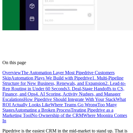
On this page
Overview
The Automation Layer Most Pipedrive Customers
Skip
Automation Plays We Build with Pipedrive
1. Multi-Pipeline
Structure for New Business, Renewals, and Expansion
2. Lead-to-
Rep Routing in Under 60 Seconds
3. Deal-Stage Handoffs to CS,
Finance, and Ops
4. AI Scoring, Activity Nudges, and Manager
Escalations
How Pipedrive Should Integrate With Your Stack
What
ROI Actually Looks Like
Where Teams Go Wrong
Too Many
Stages
Automating a Broken Process
Treating Pipedrive as a
Marketing Tool
No Ownership of the CRM
Where Moonira Comes
In
Pipedrive is the easiest CRM in the mid-market to stand up. That is