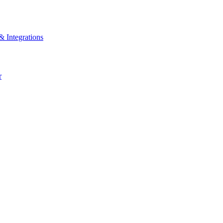
& Integrations
r