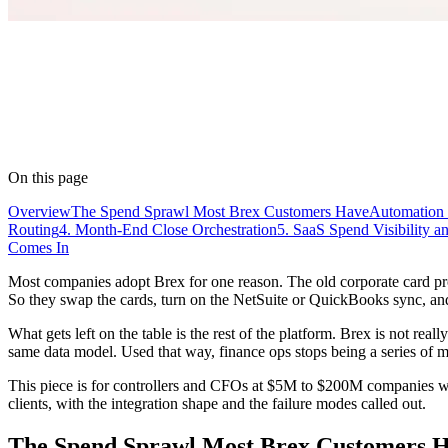
On this page
Overview
The Spend Sprawl Most Brex Customers Have
Automation 
Routing
4. Month-End Close Orchestration
5. SaaS Spend Visibility 
Comes In
Most companies adopt Brex for one reason. The old corporate card pr
So they swap the cards, turn on the NetSuite or QuickBooks sync, and 
What gets left on the table is the rest of the platform. Brex is not rea
same data model. Used that way, finance ops stops being a series of mon
This piece is for controllers and CFOs at $5M to $200M companies w
clients, with the integration shape and the failure modes called out.
The Spend Sprawl Most Brex Customers 