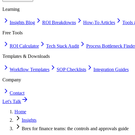
Learning
Insights Blog
ROI Breakdowns
How-To Articles
Tools 
Free Tools
ROI Calculator
Tech Stack Audit
Process Bottleneck Finde
Templates & Downloads
Workflow Templates
SOP Checklists
Integration Guides
Company
Contact
Let's Talk
Home
Insights
Brex for finance teams: the controls and approvals guide