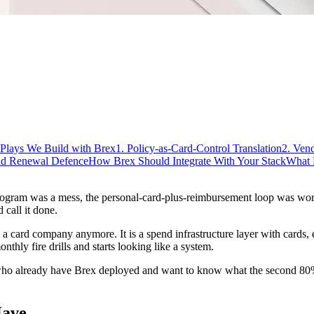
Plays We Build with Brex
1. Policy-as-Card-Control Translation
2. Ven
and Renewal Defence
How Brex Should Integrate With Your Stack
What 
ogram was a mess, the personal-card-plus-reimbursement loop was wors
call it done.
lly a card company anymore. It is a spend infrastructure layer with cards,
thly fire drills and starts looking like a system.
ho already have Brex deployed and want to know what the second 80% l
Have