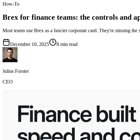
How-To
Brex for finance teams: the controls and a
Most teams use Brex as a fancier corporate card. They're missing the
December 10, 2025
8
min read
Julius Forster
CEO