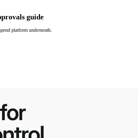
pprovals guide
 spend platform underneath.