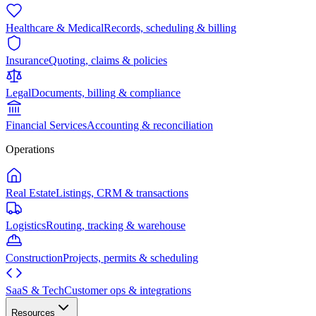
Healthcare & Medical
Records, scheduling & billing
Insurance
Quoting, claims & policies
Legal
Documents, billing & compliance
Financial Services
Accounting & reconciliation
Operations
Real Estate
Listings, CRM & transactions
Logistics
Routing, tracking & warehouse
Construction
Projects, permits & scheduling
SaaS & Tech
Customer ops & integrations
Resources