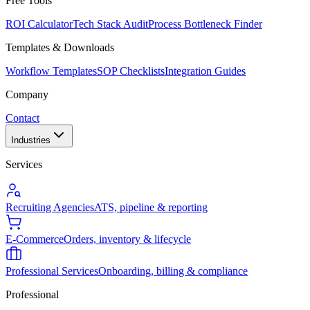
Free Tools
ROI Calculator
Tech Stack Audit
Process Bottleneck Finder
Templates & Downloads
Workflow Templates
SOP Checklists
Integration Guides
Company
Contact
Industries
Services
Recruiting Agencies
ATS, pipeline & reporting
E-Commerce
Orders, inventory & lifecycle
Professional Services
Onboarding, billing & compliance
Professional