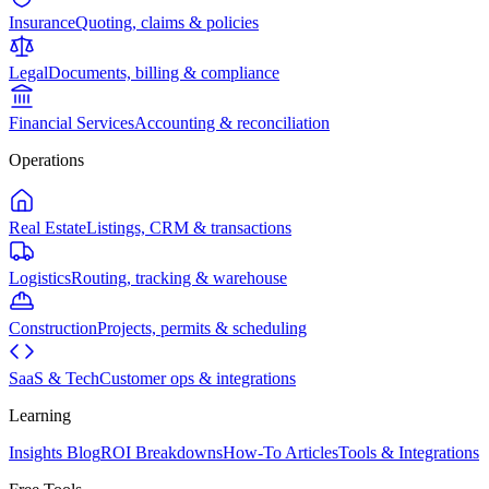
Insurance
Quoting, claims & policies
Legal
Documents, billing & compliance
Financial Services
Accounting & reconciliation
Operations
Real Estate
Listings, CRM & transactions
Logistics
Routing, tracking & warehouse
Construction
Projects, permits & scheduling
SaaS & Tech
Customer ops & integrations
Learning
Insights Blog
ROI Breakdowns
How-To Articles
Tools & Integrations