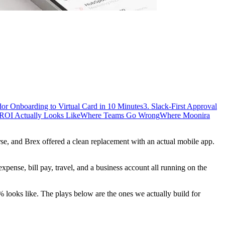
dor Onboarding to Virtual Card in 10 Minutes
3. Slack-First Approval
ROI Actually Looks Like
Where Teams Go Wrong
Where Moonira
e, and Brex offered a clean replacement with an actual mobile app.
 expense, bill pay, travel, and a business account all running on the
ooks like. The plays below are the ones we actually build for