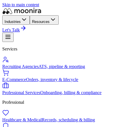
Skip to main content
Industries
Resources
Let's Talk
Services
Recruiting Agencies
ATS, pipeline & reporting
E-Commerce
Orders, inventory & lifecycle
Professional Services
Onboarding, billing & compliance
Professional
Healthcare & Medical
Records, scheduling & billing