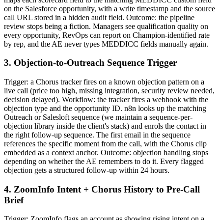
on the Salesforce opportunity, with a write timestamp and the source
call URL stored in a hidden audit field. Outcome: the pipeline
review stops being a fiction. Managers see qualification quality on
every opportunity, RevOps can report on Champion-identified rate
by rep, and the AE never types MEDDICC fields manually again.
3. Objection-to-Outreach Sequence Trigger
Trigger: a Chorus tracker fires on a known objection pattern on a
live call (price too high, missing integration, security review needed,
decision delayed). Workflow: the tracker fires a webhook with the
objection type and the opportunity ID. n8n looks up the matching
Outreach or Salesloft sequence (we maintain a sequence-per-
objection library inside the client's stack) and enrols the contact in
the right follow-up sequence. The first email in the sequence
references the specific moment from the call, with the Chorus clip
embedded as a context anchor. Outcome: objection handling stops
depending on whether the AE remembers to do it. Every flagged
objection gets a structured follow-up within 24 hours.
4. ZoomInfo Intent + Chorus History to Pre-Call
Brief
Trigger: ZoomInfo flags an account as showing rising intent on a