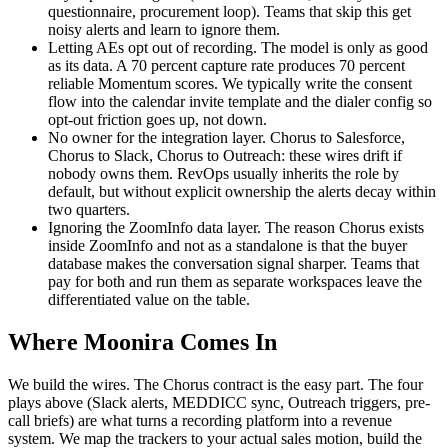
questionnaire, procurement loop). Teams that skip this get
noisy alerts and learn to ignore them.
Letting AEs opt out of recording. The model is only as good
as its data. A 70 percent capture rate produces 70 percent
reliable Momentum scores. We typically write the consent
flow into the calendar invite template and the dialer config so
opt-out friction goes up, not down.
No owner for the integration layer. Chorus to Salesforce,
Chorus to Slack, Chorus to Outreach: these wires drift if
nobody owns them. RevOps usually inherits the role by
default, but without explicit ownership the alerts decay within
two quarters.
Ignoring the ZoomInfo data layer. The reason Chorus exists
inside ZoomInfo and not as a standalone is that the buyer
database makes the conversation signal sharper. Teams that
pay for both and run them as separate workspaces leave the
differentiated value on the table.
Where Moonira Comes In
We build the wires. The Chorus contract is the easy part. The four
plays above (Slack alerts, MEDDICC sync, Outreach triggers, pre-
call briefs) are what turns a recording platform into a revenue
system. We map the trackers to your actual sales motion, build the