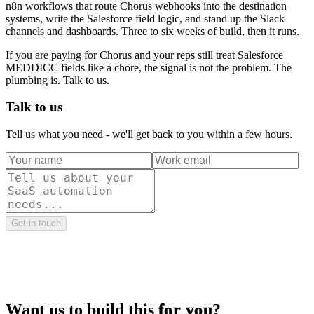
n8n workflows that route Chorus webhooks into the destination
systems, write the Salesforce field logic, and stand up the Slack
channels and dashboards. Three to six weeks of build, then it runs.
If you are paying for Chorus and your reps still treat Salesforce
MEDDICC fields like a chore, the signal is not the problem. The
plumbing is. Talk to us.
Talk to us
Tell us what you need - we'll get back to you within a few hours.
Get in touch
Want us to build this
for you
?