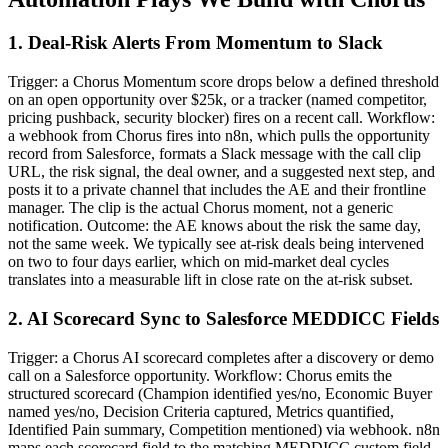
1. Deal-Risk Alerts From Momentum to Slack
Trigger: a Chorus Momentum score drops below a defined threshold
on an open opportunity over $25k, or a tracker (named competitor,
pricing pushback, security blocker) fires on a recent call. Workflow:
a webhook from Chorus fires into n8n, which pulls the opportunity
record from Salesforce, formats a Slack message with the call clip
URL, the risk signal, the deal owner, and a suggested next step, and
posts it to a private channel that includes the AE and their frontline
manager. The clip is the actual Chorus moment, not a generic
notification. Outcome: the AE knows about the risk the same day,
not the same week. We typically see at-risk deals being intervened
on two to four days earlier, which on mid-market deal cycles
translates into a measurable lift in close rate on the at-risk subset.
2. AI Scorecard Sync to Salesforce MEDDICC Fields
Trigger: a Chorus AI scorecard completes after a discovery or demo
call on a Salesforce opportunity. Workflow: Chorus emits the
structured scorecard (Champion identified yes/no, Economic Buyer
named yes/no, Decision Criteria captured, Metrics quantified,
Identified Pain summary, Competition mentioned) via webhook. n8n
maps each scorecard field to the matching MEDDICC custom field