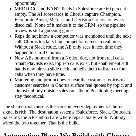
opportunity.
MEDDICC and BANT fields in Salesforce are 60 percent
empty. The AI scorecards in Chorus capture Champion,
Economic Buyer, Metrics, and Decision Criteria on every
disco call. None of it makes it to the CRM, so the pipeline
review is still a guessing game.
Reps do not know a competitor was mentioned until the next
call. Chorus trackers flag competitor names in real time.
Without a Slack route, the AE only sees it next time they
happen to scroll Chorus.
New AEs onboard from a Notion doc, not from real calls.
Smart Playlists exist, top-rep calls exist, but enablement still
hands new hires a slide deck and tells them to listen to four
calls when they have time.
Marketing and product never hear the customer. Voice-of-
customer searches in Chorus surface real quotes by topic, and
almost nobody outside sales runs them. Positioning meetings
stay theoretical.
The shared root cause is the same in every deployment. Chorus
signal is rich. The destination systems (Salesforce, Slack, Outreach,
Salesloft, the AE's inbox) are where reps actually work. Nobody
wired the two together. That is the build.
Automation Plays We Build with Chorus