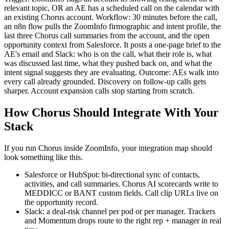
relevant topic, OR an AE has a scheduled call on the calendar with
an existing Chorus account. Workflow: 30 minutes before the call,
an n8n flow pulls the ZoomInfo firmographic and intent profile, the
last three Chorus call summaries from the account, and the open
opportunity context from Salesforce. It posts a one-page brief to the
AE's email and Slack: who is on the call, what their role is, what
was discussed last time, what they pushed back on, and what the
intent signal suggests they are evaluating. Outcome: AEs walk into
every call already grounded. Discovery on follow-up calls gets
sharper. Account expansion calls stop starting from scratch.
How Chorus Should Integrate With Your
Stack
If you run Chorus inside ZoomInfo, your integration map should
look something like this.
Salesforce or HubSpot: bi-directional sync of contacts,
activities, and call summaries. Chorus AI scorecards write to
MEDDICC or BANT custom fields. Call clip URLs live on
the opportunity record.
Slack: a deal-risk channel per pod or per manager. Trackers
and Momentum drops route to the right rep + manager in real