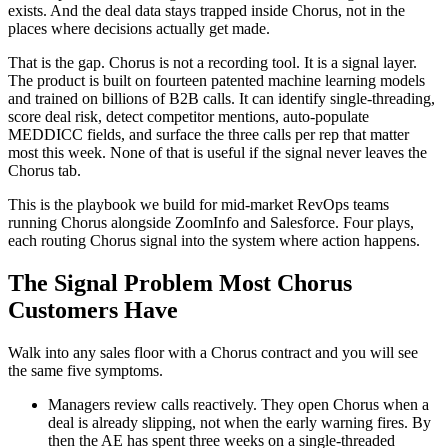
exists. And the deal data stays trapped inside Chorus, not in the
places where decisions actually get made.
That is the gap. Chorus is not a recording tool. It is a signal layer.
The product is built on fourteen patented machine learning models
and trained on billions of B2B calls. It can identify single-threading,
score deal risk, detect competitor mentions, auto-populate
MEDDICC fields, and surface the three calls per rep that matter
most this week. None of that is useful if the signal never leaves the
Chorus tab.
This is the playbook we build for mid-market RevOps teams
running Chorus alongside ZoomInfo and Salesforce. Four plays,
each routing Chorus signal into the system where action happens.
The Signal Problem Most Chorus
Customers Have
Walk into any sales floor with a Chorus contract and you will see
the same five symptoms.
Managers review calls reactively. They open Chorus when a
deal is already slipping, not when the early warning fires. By
then the AE has spent three weeks on a single-threaded