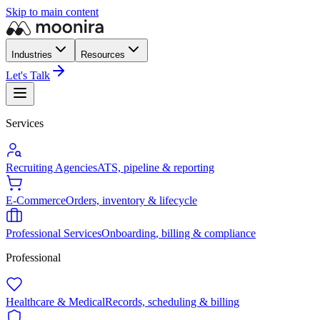
Skip to main content
Industries
Resources
Let's Talk
Services
Recruiting Agencies
ATS, pipeline & reporting
E-Commerce
Orders, inventory & lifecycle
Professional Services
Onboarding, billing & compliance
Professional
Healthcare & Medical
Records, scheduling & billing