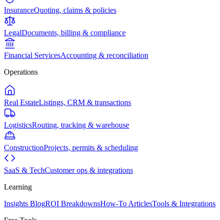
Insurance
Quoting, claims & policies
Legal
Documents, billing & compliance
Financial Services
Accounting & reconciliation
Operations
Real Estate
Listings, CRM & transactions
Logistics
Routing, tracking & warehouse
Construction
Projects, permits & scheduling
SaaS & Tech
Customer ops & integrations
Learning
Insights Blog
ROI Breakdowns
How-To Articles
Tools & Integrations