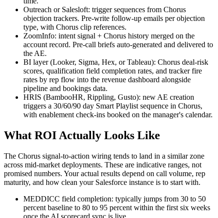
time.
Outreach or Salesloft: trigger sequences from Chorus
objection trackers. Pre-write follow-up emails per objection
type, with Chorus clip references.
ZoomInfo: intent signal + Chorus history merged on the
account record. Pre-call briefs auto-generated and delivered to
the AE.
BI layer (Looker, Sigma, Hex, or Tableau): Chorus deal-risk
scores, qualification field completion rates, and tracker fire
rates by rep flow into the revenue dashboard alongside
pipeline and bookings data.
HRIS (BambooHR, Rippling, Gusto): new AE creation
triggers a 30/60/90 day Smart Playlist sequence in Chorus,
with enablement check-ins booked on the manager's calendar.
What ROI Actually Looks Like
The Chorus signal-to-action wiring tends to land in a similar zone
across mid-market deployments. These are indicative ranges, not
promised numbers. Your actual results depend on call volume, rep
maturity, and how clean your Salesforce instance is to start with.
MEDDICC field completion: typically jumps from 30 to 50
percent baseline to 80 to 95 percent within the first six weeks
once the AI scorecard sync is live.