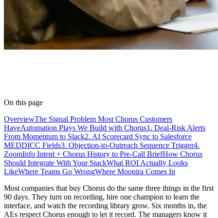
On this page
Overview
The Signal Problem Most Chorus Customers
Have
Automation Plays We Build with Chorus
1. Deal-Risk Alerts
From Momentum to Slack
2. AI Scorecard Sync to Salesforce
MEDDICC Fields
3. Objection-to-Outreach Sequence Trigger
4.
ZoomInfo Intent + Chorus History to Pre-Call Brief
How Chorus
Should Integrate With Your Stack
What ROI Actually Looks
Like
Where Teams Go Wrong
Where Moonira Comes In
Most companies that buy Chorus do the same three things in the first
90 days. They turn on recording, hire one champion to learn the
interface, and watch the recording library grow. Six months in, the
AEs respect Chorus enough to let it record. The managers know it