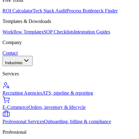
Free Tools
ROI Calculator
Tech Stack Audit
Process Bottleneck Finder
Templates & Downloads
Workflow Templates
SOP Checklists
Integration Guides
Company
Contact
Industries
Services
Recruiting Agencies
ATS, pipeline & reporting
E-Commerce
Orders, inventory & lifecycle
Professional Services
Onboarding, billing & compliance
Professional