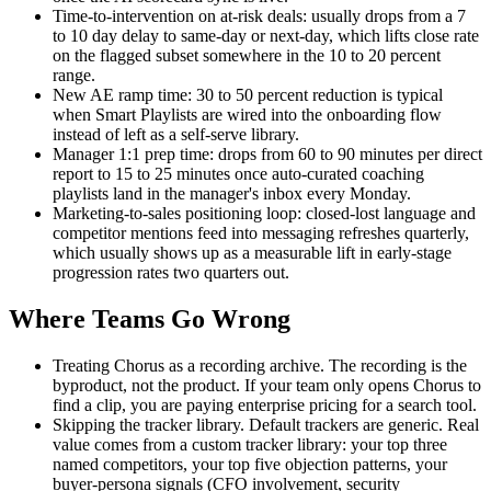
Time-to-intervention on at-risk deals: usually drops from a 7
to 10 day delay to same-day or next-day, which lifts close rate
on the flagged subset somewhere in the 10 to 20 percent
range.
New AE ramp time: 30 to 50 percent reduction is typical
when Smart Playlists are wired into the onboarding flow
instead of left as a self-serve library.
Manager 1:1 prep time: drops from 60 to 90 minutes per direct
report to 15 to 25 minutes once auto-curated coaching
playlists land in the manager's inbox every Monday.
Marketing-to-sales positioning loop: closed-lost language and
competitor mentions feed into messaging refreshes quarterly,
which usually shows up as a measurable lift in early-stage
progression rates two quarters out.
Where Teams Go Wrong
Treating Chorus as a recording archive. The recording is the
byproduct, not the product. If your team only opens Chorus to
find a clip, you are paying enterprise pricing for a search tool.
Skipping the tracker library. Default trackers are generic. Real
value comes from a custom tracker library: your top three
named competitors, your top five objection patterns, your
buyer-persona signals (CFO involvement, security