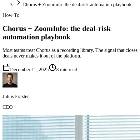
Chorus + ZoomInfo: the deal-risk automation playbook
How-To
Chorus + ZoomInfo: the deal-risk
automation playbook
Most teams treat Chorus as a recording library. The signal that closes
deals never makes it out of the platform.
December 11, 2025
8
min read
Julius Forster
CEO