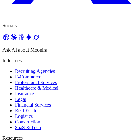
Socials
Ask AI about Moonira
Industries
Recruiting Agencies
E-Commerce
Professional Services
Healthcare & Medical
Insurance
Legal
Financial Services
Real Estate
Logistics
Construction
SaaS & Tech
Resources