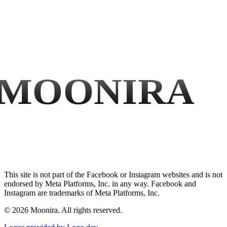
MOONIRA
This site is not part of the Facebook or Instagram websites and is not
endorsed by Meta Platforms, Inc. in any way. Facebook and
Instagram are trademarks of Meta Platforms, Inc.
©
2026
Moonira. All rights reserved.