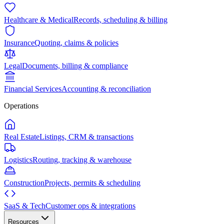
Healthcare & Medical
Records, scheduling & billing
Insurance
Quoting, claims & policies
Legal
Documents, billing & compliance
Financial Services
Accounting & reconciliation
Operations
Real Estate
Listings, CRM & transactions
Logistics
Routing, tracking & warehouse
Construction
Projects, permits & scheduling
SaaS & Tech
Customer ops & integrations
Resources