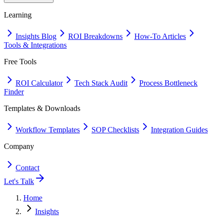
Learning
Insights Blog
ROI Breakdowns
How-To Articles
Tools & Integrations
Free Tools
ROI Calculator
Tech Stack Audit
Process Bottleneck
Finder
Templates & Downloads
Workflow Templates
SOP Checklists
Integration Guides
Company
Contact
Let's Talk
Home
Insights