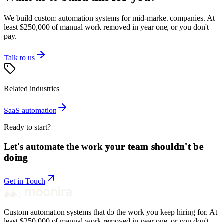
We build custom automation systems for mid-market companies. At
least $250,000 of manual work removed in year one, or you don't
pay.
Talk to us
Related industries
SaaS
automation
Ready to start?
Let's automate the work
your team shouldn't be
doing
Get in Touch
Custom automation systems that do the work you keep hiring for. At
least $250,000 of manual work removed in year one, or you don't