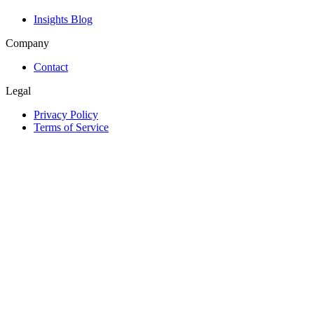
Insights Blog
Company
Contact
Legal
Privacy Policy
Terms of Service