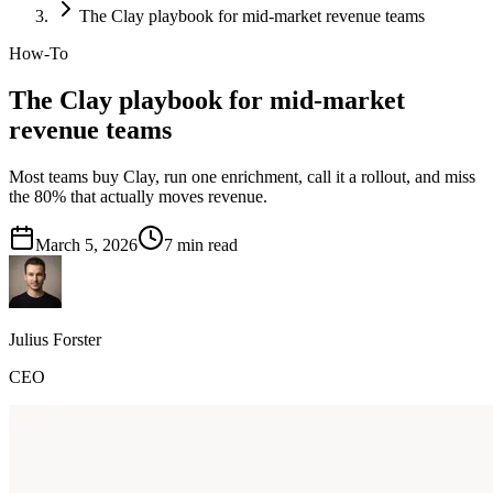
The Clay playbook for mid-market revenue teams
How-To
The Clay playbook for mid-market
revenue teams
Most teams buy Clay, run one enrichment, call it a rollout, and miss
the 80% that actually moves revenue.
March 5, 2026
7
min read
Julius Forster
CEO