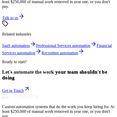
least $250,000 of manual work removed in year one, or you don't
pay.
Talk to us
Related industries
SaaS
automation
Professional Services
automation
Financial
Services
automation
Recruiting
automation
Ready to start?
Let's automate the work
your team shouldn't be
doing
Get in Touch
Custom automation systems that do the work you keep hiring for. At
least $250,000 of manual work removed in year one, or you don't
pay.