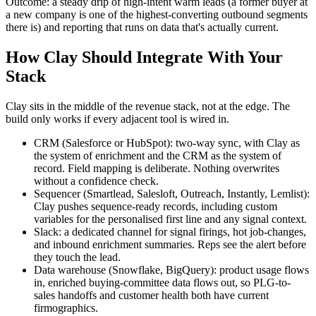
Outcome: a steady drip of high-intent warm leads (a former buyer at
a new company is one of the highest-converting outbound segments
there is) and reporting that runs on data that's actually current.
How Clay Should Integrate With Your
Stack
Clay sits in the middle of the revenue stack, not at the edge. The
build only works if every adjacent tool is wired in.
CRM (Salesforce or HubSpot): two-way sync, with Clay as
the system of enrichment and the CRM as the system of
record. Field mapping is deliberate. Nothing overwrites
without a confidence check.
Sequencer (Smartlead, Salesloft, Outreach, Instantly, Lemlist):
Clay pushes sequence-ready records, including custom
variables for the personalised first line and any signal context.
Slack: a dedicated channel for signal firings, hot job-changes,
and inbound enrichment summaries. Reps see the alert before
they touch the lead.
Data warehouse (Snowflake, BigQuery): product usage flows
in, enriched buying-committee data flows out, so PLG-to-
sales handoffs and customer health both have current
firmographics.