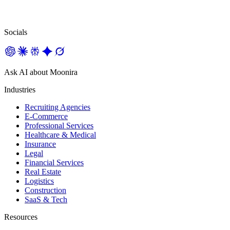
Socials
Ask AI about Moonira
Industries
Recruiting Agencies
E-Commerce
Professional Services
Healthcare & Medical
Insurance
Legal
Financial Services
Real Estate
Logistics
Construction
SaaS & Tech
Resources