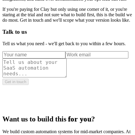
If you're paying for Clay but only using one corner of it, or you're
staring at the trial and not sure what to build first, this is the build we
do most. Get in touch and we'll scope what your version looks like.
Talk to us
Tell us what you need - we'll get back to you within a few hours.
Get in touch
Want us to build this
for you
?
We build custom automation systems for mid-market companies. At