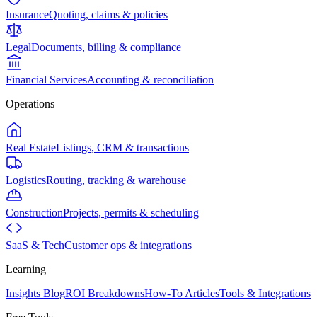
Insurance
Quoting, claims & policies
Legal
Documents, billing & compliance
Financial Services
Accounting & reconciliation
Operations
Real Estate
Listings, CRM & transactions
Logistics
Routing, tracking & warehouse
Construction
Projects, permits & scheduling
SaaS & Tech
Customer ops & integrations
Learning
Insights Blog
ROI Breakdowns
How-To Articles
Tools & Integrations