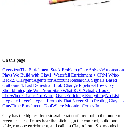
On this page
Overview
The Enrichment Stack Problem (Clay Solves)
Automation
Plays We Build with Clay
1. Waterfall Enrichment + CRM Write-
Back
2. Claygent Agents for Account Research
3. Signals-Based
Outbound
4. List Refresh and Job-Change Pipelines
How Clay
Should Integrate With Your Stack
What ROI Actually Looks
Like
Where Teams Go Wrong
Over-Enriching Everything
No List
Hygiene Layer
Claygent Prompts That Never Ship
Treating Clay as a
One-Time Enrichment Tool
Where Moonira Comes In
Clay has the highest hype-to-value ratio of any tool in the modern
revenue stack. Teams hear the pitch, sign the contract, build one
table, run one enrichment, and call it a Clay rollout. Six months in,