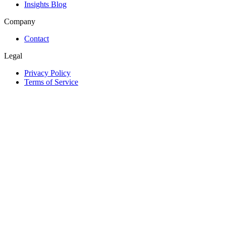
Insights Blog
Company
Contact
Legal
Privacy Policy
Terms of Service