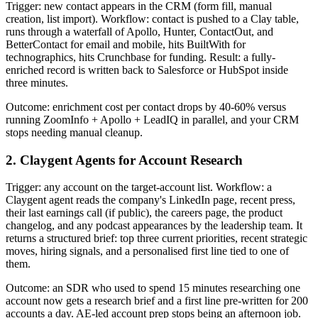
Trigger: new contact appears in the CRM (form fill, manual
creation, list import). Workflow: contact is pushed to a Clay table,
runs through a waterfall of Apollo, Hunter, ContactOut, and
BetterContact for email and mobile, hits BuiltWith for
technographics, hits Crunchbase for funding. Result: a fully-
enriched record is written back to Salesforce or HubSpot inside
three minutes.
Outcome: enrichment cost per contact drops by 40-60% versus
running ZoomInfo + Apollo + LeadIQ in parallel, and your CRM
stops needing manual cleanup.
2. Claygent Agents for Account Research
Trigger: any account on the target-account list. Workflow: a
Claygent agent reads the company's LinkedIn page, recent press,
their last earnings call (if public), the careers page, the product
changelog, and any podcast appearances by the leadership team. It
returns a structured brief: top three current priorities, recent strategic
moves, hiring signals, and a personalised first line tied to one of
them.
Outcome: an SDR who used to spend 15 minutes researching one
account now gets a research brief and a first line pre-written for 200
accounts a day. AE-led account prep stops being an afternoon job.