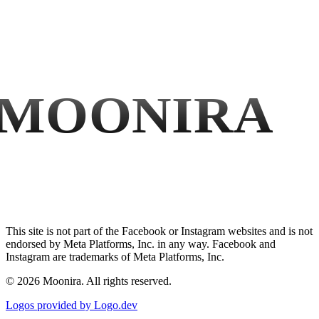
MOONIRA
This site is not part of the Facebook or Instagram websites and is not
endorsed by Meta Platforms, Inc. in any way. Facebook and
Instagram are trademarks of Meta Platforms, Inc.
©
2026
Moonira. All rights reserved.
Logos provided by Logo.dev