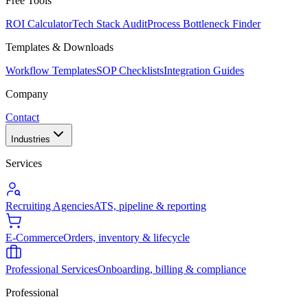
Free Tools
ROI Calculator
Tech Stack Audit
Process Bottleneck Finder
Templates & Downloads
Workflow Templates
SOP Checklists
Integration Guides
Company
Contact
Industries
Services
Recruiting Agencies
ATS, pipeline & reporting
E-Commerce
Orders, inventory & lifecycle
Professional Services
Onboarding, billing & compliance
Professional