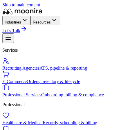
Skip to main content
Industries
Resources
Let's Talk
Services
Recruiting Agencies
ATS, pipeline & reporting
E-Commerce
Orders, inventory & lifecycle
Professional Services
Onboarding, billing & compliance
Professional
Healthcare & Medical
Records, scheduling & billing