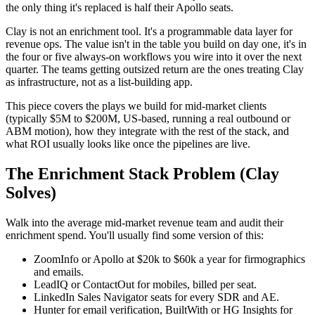
the only thing it's replaced is half their Apollo seats.
Clay is not an enrichment tool. It's a programmable data layer for
revenue ops. The value isn't in the table you build on day one, it's in
the four or five always-on workflows you wire into it over the next
quarter. The teams getting outsized return are the ones treating Clay
as infrastructure, not as a list-building app.
This piece covers the plays we build for mid-market clients
(typically $5M to $200M, US-based, running a real outbound or
ABM motion), how they integrate with the rest of the stack, and
what ROI usually looks like once the pipelines are live.
The Enrichment Stack Problem (Clay
Solves)
Walk into the average mid-market revenue team and audit their
enrichment spend. You'll usually find some version of this:
ZoomInfo or Apollo at $20k to $60k a year for firmographics
and emails.
LeadIQ or ContactOut for mobiles, billed per seat.
LinkedIn Sales Navigator seats for every SDR and AE.
Hunter for email verification, BuiltWith or HG Insights for