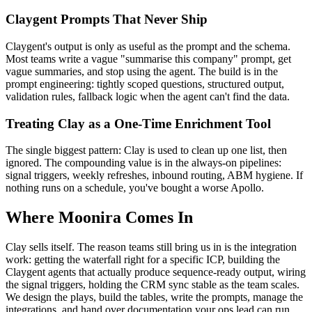
Claygent Prompts That Never Ship
Claygent's output is only as useful as the prompt and the schema.
Most teams write a vague "summarise this company" prompt, get
vague summaries, and stop using the agent. The build is in the
prompt engineering: tightly scoped questions, structured output,
validation rules, fallback logic when the agent can't find the data.
Treating Clay as a One-Time Enrichment Tool
The single biggest pattern: Clay is used to clean up one list, then
ignored. The compounding value is in the always-on pipelines:
signal triggers, weekly refreshes, inbound routing, ABM hygiene. If
nothing runs on a schedule, you've bought a worse Apollo.
Where Moonira Comes In
Clay sells itself. The reason teams still bring us in is the integration
work: getting the waterfall right for a specific ICP, building the
Claygent agents that actually produce sequence-ready output, wiring
the signal triggers, holding the CRM sync stable as the team scales.
We design the plays, build the tables, write the prompts, manage the
integrations, and hand over documentation your ops lead can run.