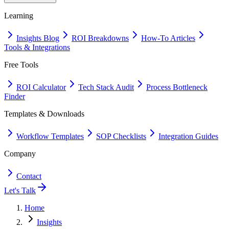
Learning
Insights Blog
ROI Breakdowns
How-To Articles
Tools & Integrations
Free Tools
ROI Calculator
Tech Stack Audit
Process Bottleneck
Finder
Templates & Downloads
Workflow Templates
SOP Checklists
Integration Guides
Company
Contact
Let's Talk
Home
Insights