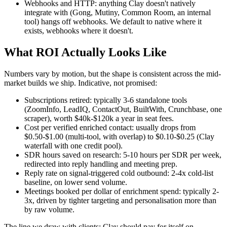
Webhooks and HTTP: anything Clay doesn't natively
integrate with (Gong, Mutiny, Common Room, an internal
tool) hangs off webhooks. We default to native where it
exists, webhooks where it doesn't.
What ROI Actually Looks Like
Numbers vary by motion, but the shape is consistent across the mid-
market builds we ship. Indicative, not promised:
Subscriptions retired: typically 3-6 standalone tools
(ZoomInfo, LeadIQ, ContactOut, BuiltWith, Crunchbase, one
scraper), worth $40k-$120k a year in seat fees.
Cost per verified enriched contact: usually drops from
$0.50-$1.00 (multi-tool, with overlap) to $0.10-$0.25 (Clay
waterfall with one credit pool).
SDR hours saved on research: 5-10 hours per SDR per week,
redirected into reply handling and meeting prep.
Reply rate on signal-triggered cold outbound: 2-4x cold-list
baseline, on lower send volume.
Meetings booked per dollar of enrichment spend: typically 2-
3x, driven by tighter targeting and personalisation more than
by raw volume.
The line we draw with clients: Clay should pay for itself on