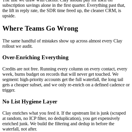
subscription savings alone in the first quarter. Everything past that,
the lift in reply rate, the SDR time freed up, the cleaner CRM, is
upside.
Where Teams Go Wrong
The same handful of mistakes show up across almost every Clay
rollout we audit.
Over-Enriching Everything
Credits are not free. Running every column on every contact, every
week, burns budget on records that will never get touched. We
segment: high-priority accounts get the full waterfall, the long tail
gets a cheaper subset, and we only re-enrich on a defined cadence or
trigger.
No List Hygiene Layer
Clay enriches what you feed it. If the upstream list is junk (scraped
at random, no ICP filter, no deduplication), you get expensively
enriched junk. We build the filtering and dedup in before the
waterfall, not after.