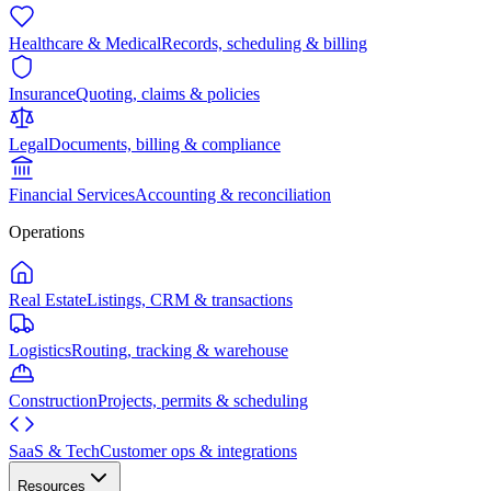
Healthcare & Medical
Records, scheduling & billing
Insurance
Quoting, claims & policies
Legal
Documents, billing & compliance
Financial Services
Accounting & reconciliation
Operations
Real Estate
Listings, CRM & transactions
Logistics
Routing, tracking & warehouse
Construction
Projects, permits & scheduling
SaaS & Tech
Customer ops & integrations
Resources