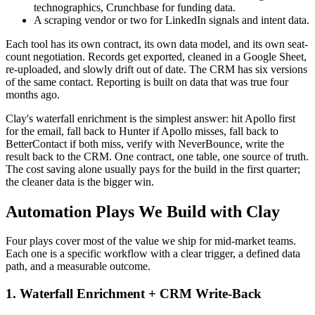
technographics, Crunchbase for funding data.
A scraping vendor or two for LinkedIn signals and intent data.
Each tool has its own contract, its own data model, and its own seat-
count negotiation. Records get exported, cleaned in a Google Sheet,
re-uploaded, and slowly drift out of date. The CRM has six versions
of the same contact. Reporting is built on data that was true four
months ago.
Clay's waterfall enrichment is the simplest answer: hit Apollo first
for the email, fall back to Hunter if Apollo misses, fall back to
BetterContact if both miss, verify with NeverBounce, write the
result back to the CRM. One contract, one table, one source of truth.
The cost saving alone usually pays for the build in the first quarter;
the cleaner data is the bigger win.
Automation Plays We Build with Clay
Four plays cover most of the value we ship for mid-market teams.
Each one is a specific workflow with a clear trigger, a defined data
path, and a measurable outcome.
1. Waterfall Enrichment + CRM Write-Back