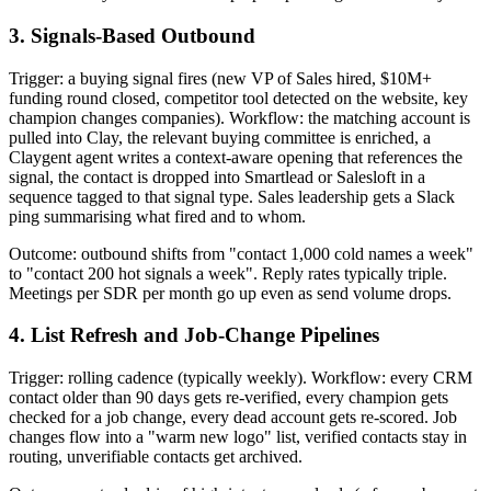
3. Signals-Based Outbound
Trigger: a buying signal fires (new VP of Sales hired, $10M+
funding round closed, competitor tool detected on the website, key
champion changes companies). Workflow: the matching account is
pulled into Clay, the relevant buying committee is enriched, a
Claygent agent writes a context-aware opening that references the
signal, the contact is dropped into Smartlead or Salesloft in a
sequence tagged to that signal type. Sales leadership gets a Slack
ping summarising what fired and to whom.
Outcome: outbound shifts from "contact 1,000 cold names a week"
to "contact 200 hot signals a week". Reply rates typically triple.
Meetings per SDR per month go up even as send volume drops.
4. List Refresh and Job-Change Pipelines
Trigger: rolling cadence (typically weekly). Workflow: every CRM
contact older than 90 days gets re-verified, every champion gets
checked for a job change, every dead account gets re-scored. Job
changes flow into a "warm new logo" list, verified contacts stay in
routing, unverifiable contacts get archived.