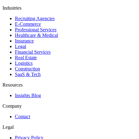
Industries
Recruiting Agencies
E-Commerce
Professional Services
Healthcare & Medical
Insurance
Legal
Financial Services
Real Estate
Logistics
Construction
SaaS & Tech
Resources
Insights Blog
Company
Contact
Legal
Privacy Policy