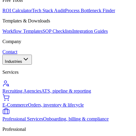
Free Tools
ROI Calculator
Tech Stack Audit
Process Bottleneck Finder
Templates & Downloads
Workflow Templates
SOP Checklists
Integration Guides
Company
Contact
Industries
Services
Recruiting Agencies
ATS, pipeline & reporting
E-Commerce
Orders, inventory & lifecycle
Professional Services
Onboarding, billing & compliance
Professional