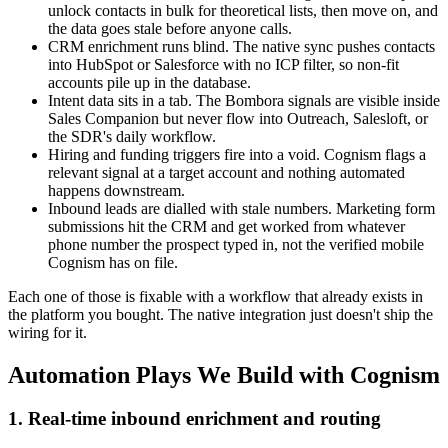
unlock contacts in bulk for theoretical lists, then move on, and
the data goes stale before anyone calls.
CRM enrichment runs blind. The native sync pushes contacts
into HubSpot or Salesforce with no ICP filter, so non-fit
accounts pile up in the database.
Intent data sits in a tab. The Bombora signals are visible inside
Sales Companion but never flow into Outreach, Salesloft, or
the SDR's daily workflow.
Hiring and funding triggers fire into a void. Cognism flags a
relevant signal at a target account and nothing automated
happens downstream.
Inbound leads are dialled with stale numbers. Marketing form
submissions hit the CRM and get worked from whatever
phone number the prospect typed in, not the verified mobile
Cognism has on file.
Each one of those is fixable with a workflow that already exists in
the platform you bought. The native integration just doesn't ship the
wiring for it.
Automation Plays We Build with Cognism
1. Real-time inbound enrichment and routing