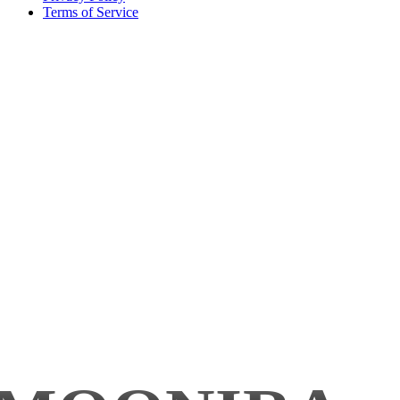
Terms of Service