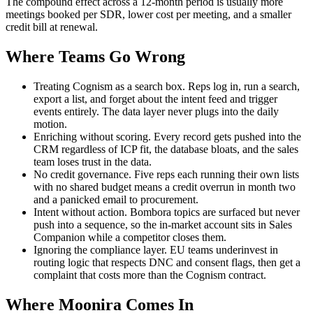
The compound effect across a 12-month period is usually more
meetings booked per SDR, lower cost per meeting, and a smaller
credit bill at renewal.
Where Teams Go Wrong
Treating Cognism as a search box. Reps log in, run a search,
export a list, and forget about the intent feed and trigger
events entirely. The data layer never plugs into the daily
motion.
Enriching without scoring. Every record gets pushed into the
CRM regardless of ICP fit, the database bloats, and the sales
team loses trust in the data.
No credit governance. Five reps each running their own lists
with no shared budget means a credit overrun in month two
and a panicked email to procurement.
Intent without action. Bombora topics are surfaced but never
push into a sequence, so the in-market account sits in Sales
Companion while a competitor closes them.
Ignoring the compliance layer. EU teams underinvest in
routing logic that respects DNC and consent flags, then get a
complaint that costs more than the Cognism contract.
Where Moonira Comes In