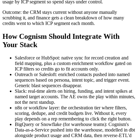
usage by ICP segment so spend stays under control.
Outcome: the CRM stays current without anyone manually
scrubbing it, and finance gets a clean breakdown of how many
credits went to which ICP segment each month.
How Cognism Should Integrate With
Your Stack
Salesforce or HubSpot: native sync for record creation and
field mapping, plus a custom enrichment workflow gated on
ICP filters so credits go to fit accounts only.
Outreach or Salesloft: enriched contacts pushed into named
sequences based on persona, intent topic, and trigger event.
Generic blast sequences disappear.
Slack: real-time alerts on hiring, funding, and intent spikes at
named target accounts. The AE owns the play within minutes,
not the next standup.
n8n or workflow layer: the orchestration tier where filters,
scoring, dedupe, and credit budgets live. Without it, every
play depends on a rep remembering to click the right button.
BigQuery or Snowflake (for warehouse teams): Cognism's
Data-as-a-Service pushed into the warehouse, modelled in dbt
alongside product usage and CRM data, then reverse-ETL'd