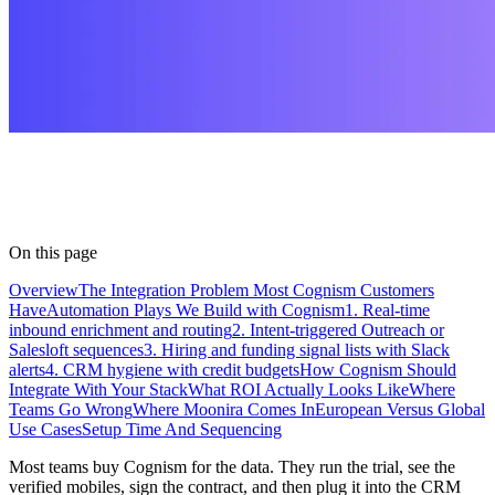
On this page
Overview
The Integration Problem Most Cognism Customers
Have
Automation Plays We Build with Cognism
1. Real-time
inbound enrichment and routing
2. Intent-triggered Outreach or
Salesloft sequences
3. Hiring and funding signal lists with Slack
alerts
4. CRM hygiene with credit budgets
How Cognism Should
Integrate With Your Stack
What ROI Actually Looks Like
Where
Teams Go Wrong
Where Moonira Comes In
European Versus Global
Use Cases
Setup Time And Sequencing
Most teams buy Cognism for the data. They run the trial, see the
verified mobiles, sign the contract, and then plug it into the CRM