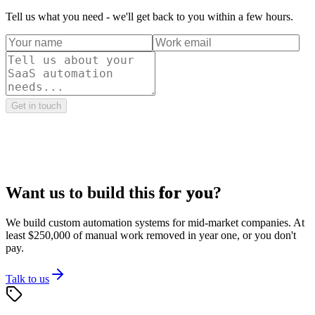
Tell us what you need - we'll get back to you within a few hours.
Get in touch
Want us to build this
for you
?
We build custom automation systems for mid-market companies. At
least $250,000 of manual work removed in year one, or you don't
pay.
Talk to us