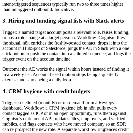
intent-triggered sequences typically run two to three times higher
than untriggered outbound. Indicative.
3. Hiring and funding signal lists with Slack alerts
Trigger: a named target account posts a relevant role, raises funding,
or has a role change at a target persona. Workflow: Cognism fires
the signal, n8n enriches the freshly-posted contact, drops it into the
account in HubSpot or Salesforce, pings the AE in Slack with a one-
click button to push the contact into a tailored sequence, and logs the
trigger event on the account timeline.
Outcome: the AE works the signal within hours instead of finding it
in a weekly list. Account-based motion stops being a quarterly
exercise and starts being a daily loop.
4. CRM hygiene with credit budgets
Trigger: scheduled (monthly) or on-demand from a RevOps
dashboard. Workflow: a CRM hygiene job in n8n pulls every
contact tagged as ICP or in an open opportunity, runs them against
Cognism's enrichment API, updates titles, employers, and verified
mobiles, and flags contacts who have moved company so an SDR
can re-prospect the new role. A separate workflow ringfences credit