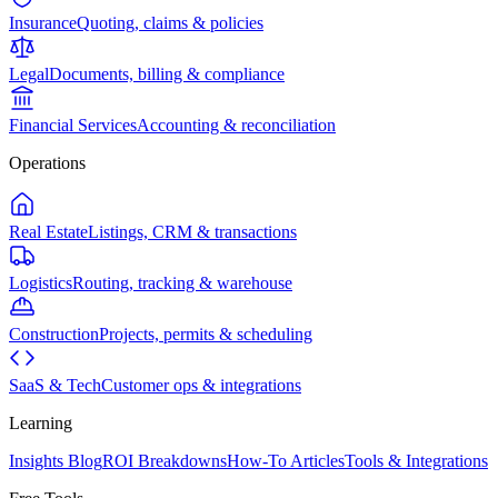
Insurance
Quoting, claims & policies
Legal
Documents, billing & compliance
Financial Services
Accounting & reconciliation
Operations
Real Estate
Listings, CRM & transactions
Logistics
Routing, tracking & warehouse
Construction
Projects, permits & scheduling
SaaS & Tech
Customer ops & integrations
Learning
Insights Blog
ROI Breakdowns
How-To Articles
Tools & Integrations