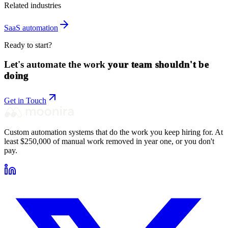
Related industries
SaaS
automation
Ready to start?
Let's automate the work
your team shouldn't be
doing
Get in Touch
Custom automation systems that do the work you keep hiring for. At
least $250,000 of manual work removed in year one, or you don't
pay.