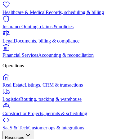
Healthcare & Medical
Records, scheduling & billing
Insurance
Quoting, claims & policies
Legal
Documents, billing & compliance
Financial Services
Accounting & reconciliation
Operations
Real Estate
Listings, CRM & transactions
Logistics
Routing, tracking & warehouse
Construction
Projects, permits & scheduling
SaaS & Tech
Customer ops & integrations
Resources