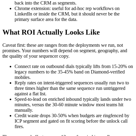
back into the CRM as segments.
Chrome extension: useful for ad-hoc rep workflows on
LinkedIn or inside the CRM, but it should never be the
primary surface area for the data.
What ROI Actually Looks Like
Caveat first: these are ranges from the deployments we run, not
promises. Your numbers will depend on segment, geography, and
the quality of your sequencer copy.
Connect rate on outbound dials typically lifts from 15-20% on
legacy numbers to the 35-45% band on Diamond-verified
mobiles.
Reply rates on intent-triggered sequences usually run two to
three times higher than the same sequence run untriggered
against a flat list.
Speed-to-lead on enriched inbound typically lands under two
minutes, versus the 30-60 minute window most teams hit
manually.
Credit waste drops 30-50% when budgets are ringfenced by
ICP segment and gated on fit scoring before the unlock call
fires.