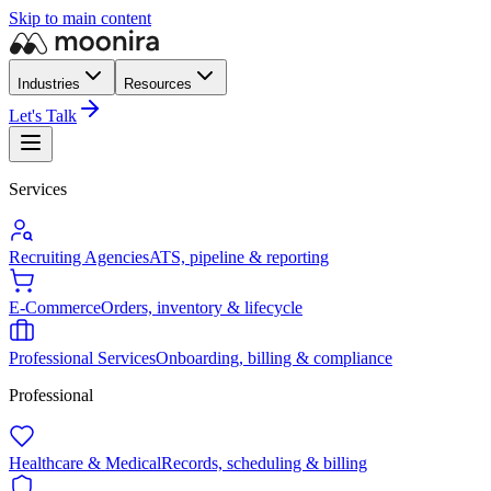
Skip to main content
Industries
Resources
Let's Talk
Services
Recruiting Agencies
ATS, pipeline & reporting
E-Commerce
Orders, inventory & lifecycle
Professional Services
Onboarding, billing & compliance
Professional
Healthcare & Medical
Records, scheduling & billing