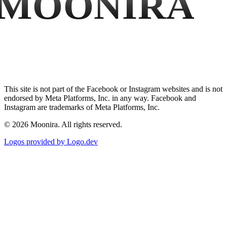
MOONIRA
This site is not part of the Facebook or Instagram websites and is not
endorsed by Meta Platforms, Inc. in any way. Facebook and
Instagram are trademarks of Meta Platforms, Inc.
©
2026
Moonira. All rights reserved.
Logos provided by Logo.dev