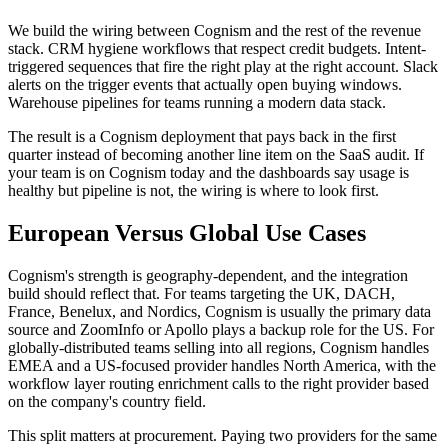
We build the wiring between Cognism and the rest of the revenue
stack. CRM hygiene workflows that respect credit budgets. Intent-
triggered sequences that fire the right play at the right account. Slack
alerts on the trigger events that actually open buying windows.
Warehouse pipelines for teams running a modern data stack.
The result is a Cognism deployment that pays back in the first
quarter instead of becoming another line item on the SaaS audit. If
your team is on Cognism today and the dashboards say usage is
healthy but pipeline is not, the wiring is where to look first.
European Versus Global Use Cases
Cognism's strength is geography-dependent, and the integration
build should reflect that. For teams targeting the UK, DACH,
France, Benelux, and Nordics, Cognism is usually the primary data
source and ZoomInfo or Apollo plays a backup role for the US. For
globally-distributed teams selling into all regions, Cognism handles
EMEA and a US-focused provider handles North America, with the
workflow layer routing enrichment calls to the right provider based
on the company's country field.
This split matters at procurement. Paying two providers for the same