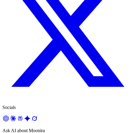
Socials
Ask AI about Moonira