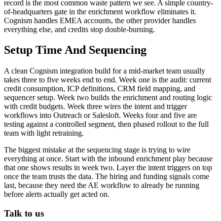
record is the most common waste pattern we see. A simple country-
of-headquarters gate in the enrichment workflow eliminates it.
Cognism handles EMEA accounts, the other provider handles
everything else, and credits stop double-burning.
Setup Time And Sequencing
A clean Cognism integration build for a mid-market team usually
takes three to five weeks end to end. Week one is the audit: current
credit consumption, ICP definitions, CRM field mapping, and
sequencer setup. Week two builds the enrichment and routing logic
with credit budgets. Week three wires the intent and trigger
workflows into Outreach or Salesloft. Weeks four and five are
testing against a controlled segment, then phased rollout to the full
team with light retraining.
The biggest mistake at the sequencing stage is trying to wire
everything at once. Start with the inbound enrichment play because
that one shows results in week two. Layer the intent triggers on top
once the team trusts the data. The hiring and funding signals come
last, because they need the AE workflow to already be running
before alerts actually get acted on.
Talk to us