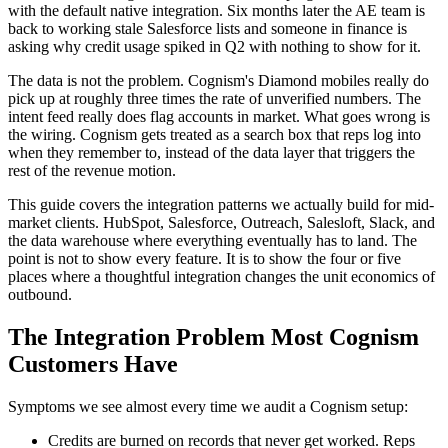
with the default native integration. Six months later the AE team is
back to working stale Salesforce lists and someone in finance is
asking why credit usage spiked in Q2 with nothing to show for it.
The data is not the problem. Cognism's Diamond mobiles really do
pick up at roughly three times the rate of unverified numbers. The
intent feed really does flag accounts in market. What goes wrong is
the wiring. Cognism gets treated as a search box that reps log into
when they remember to, instead of the data layer that triggers the
rest of the revenue motion.
This guide covers the integration patterns we actually build for mid-
market clients. HubSpot, Salesforce, Outreach, Salesloft, Slack, and
the data warehouse where everything eventually has to land. The
point is not to show every feature. It is to show the four or five
places where a thoughtful integration changes the unit economics of
outbound.
The Integration Problem Most Cognism
Customers Have
Symptoms we see almost every time we audit a Cognism setup:
Credits are burned on records that never get worked. Reps