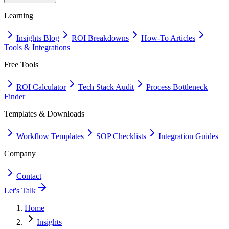
Learning
Insights Blog
ROI Breakdowns
How-To Articles
Tools & Integrations
Free Tools
ROI Calculator
Tech Stack Audit
Process Bottleneck
Finder
Templates & Downloads
Workflow Templates
SOP Checklists
Integration Guides
Company
Contact
Let's Talk
Home
Insights