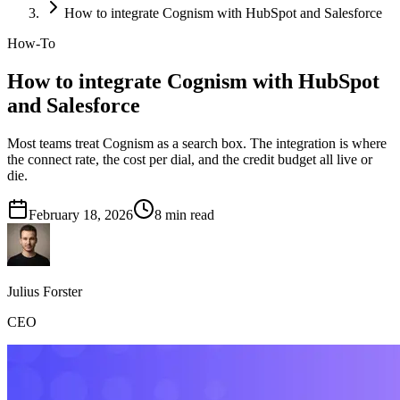
How to integrate Cognism with HubSpot and Salesforce
How-To
How to integrate Cognism with HubSpot
and Salesforce
Most teams treat Cognism as a search box. The integration is where
the connect rate, the cost per dial, and the credit budget all live or
die.
February 18, 2026
8
min read
Julius Forster
CEO