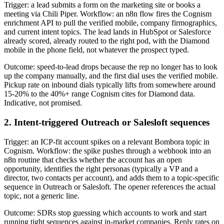
Trigger: a lead submits a form on the marketing site or books a
meeting via Chili Piper. Workflow: an n8n flow fires the Cognism
enrichment API to pull the verified mobile, company firmographics,
and current intent topics. The lead lands in HubSpot or Salesforce
already scored, already routed to the right pod, with the Diamond
mobile in the phone field, not whatever the prospect typed.
Outcome: speed-to-lead drops because the rep no longer has to look
up the company manually, and the first dial uses the verified mobile.
Pickup rate on inbound dials typically lifts from somewhere around
15-20% to the 40%+ range Cognism cites for Diamond data.
Indicative, not promised.
2. Intent-triggered Outreach or Salesloft sequences
Trigger: an ICP-fit account spikes on a relevant Bombora topic in
Cognism. Workflow: the spike pushes through a webhook into an
n8n routine that checks whether the account has an open
opportunity, identifies the right personas (typically a VP and a
director, two contacts per account), and adds them to a topic-specific
sequence in Outreach or Salesloft. The opener references the actual
topic, not a generic line.
Outcome: SDRs stop guessing which accounts to work and start
running tight sequences against in-market companies. Reply rates on