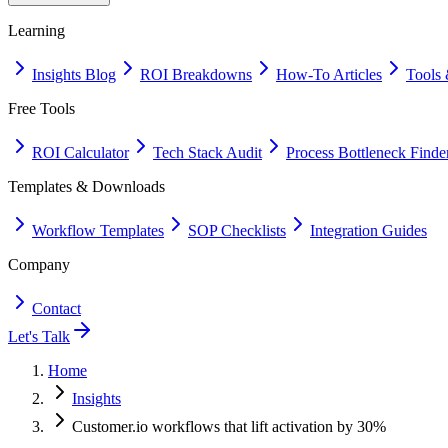
Learning
Insights Blog
ROI Breakdowns
How-To Articles
Tools 
Free Tools
ROI Calculator
Tech Stack Audit
Process Bottleneck Finde
Templates & Downloads
Workflow Templates
SOP Checklists
Integration Guides
Company
Contact
Let's Talk
Home
Insights
Customer.io workflows that lift activation by 30%