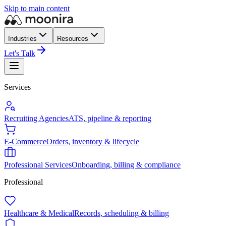
Skip to main content
Industries
Resources
Let's Talk
Services
Recruiting Agencies
ATS, pipeline & reporting
E-Commerce
Orders, inventory & lifecycle
Professional Services
Onboarding, billing & compliance
Professional
Healthcare & Medical
Records, scheduling & billing