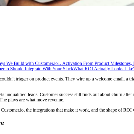
ays We Build with Customer.io
1. Activation From Product Milestones,
.io Should Integrate With Your Stack
What ROI Actually Looks Like
uldn't trigger on product events. They wire up a welcome email, a tri
gets unqualified leads. Customer success still finds out about churn afte
 The plays are what move revenue.
ustomer.io, the integrations that make it work, and the shape of ROI w
ve