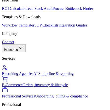
Free Tools
ROI Calculator
Tech Stack Audit
Process Bottleneck Finder
Templates & Downloads
Workflow Templates
SOP Checklists
Integration Guides
Company
Contact
Industries
Services
Recruiting Agencies
ATS, pipeline & reporting
E-Commerce
Orders, inventory & lifecycle
Professional Services
Onboarding, billing & compliance
Professional