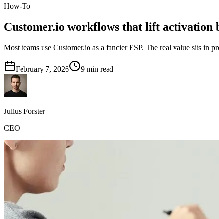
How-To
Customer.io workflows that lift activation
Most teams use Customer.io as a fancier ESP. The real value sits in
February 7, 2026
9
min read
Julius Forster
CEO