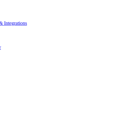
& Integrations
r