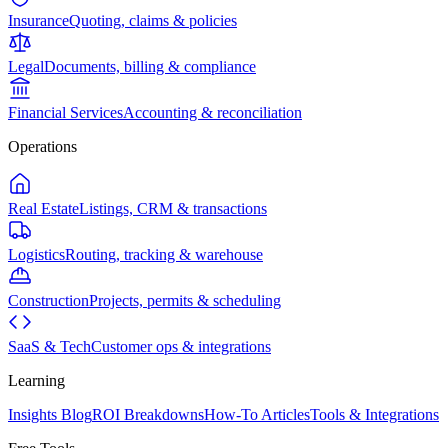
Insurance
Quoting, claims & policies
Legal
Documents, billing & compliance
Financial Services
Accounting & reconciliation
Operations
Real Estate
Listings, CRM & transactions
Logistics
Routing, tracking & warehouse
Construction
Projects, permits & scheduling
SaaS & Tech
Customer ops & integrations
Learning
Insights Blog
ROI Breakdowns
How-To Articles
Tools & Integrations