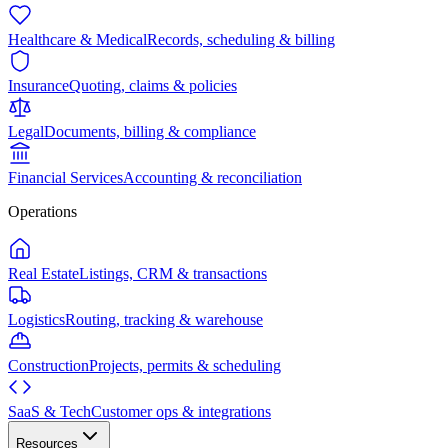
Healthcare & Medical
Records, scheduling & billing
Insurance
Quoting, claims & policies
Legal
Documents, billing & compliance
Financial Services
Accounting & reconciliation
Operations
Real Estate
Listings, CRM & transactions
Logistics
Routing, tracking & warehouse
Construction
Projects, permits & scheduling
SaaS & Tech
Customer ops & integrations
Resources