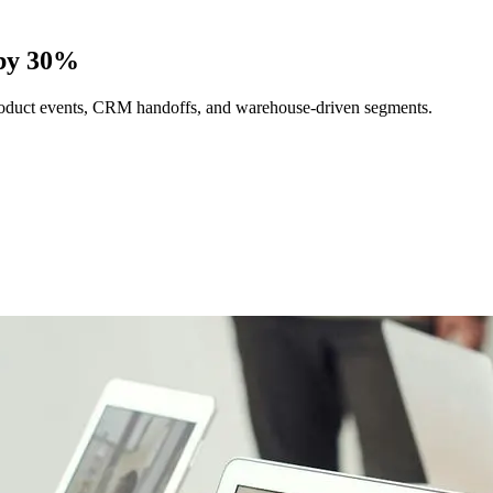
 by 30%
 product events, CRM handoffs, and warehouse-driven segments.