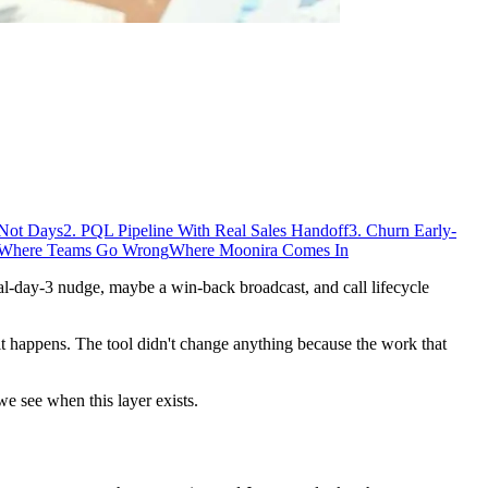
 Not Days
2. PQL Pipeline With Real Sales Handoff
3. Churn Early-
Where Teams Go Wrong
Where Moonira Comes In
al-day-3 nudge, maybe a win-back broadcast, and call lifecycle
r it happens. The tool didn't change anything because the work that
e see when this layer exists.