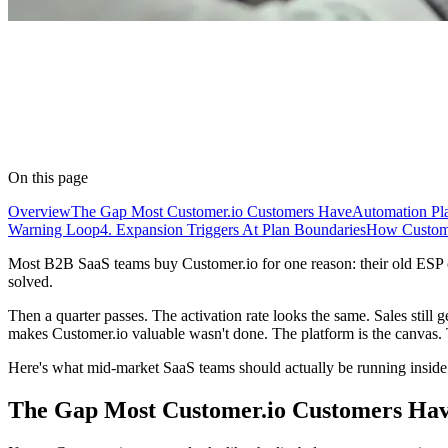
On this page
Overview
The Gap Most Customer.io Customers Have
Automation Pl
Warning Loop
4. Expansion Triggers At Plan Boundaries
How Customer
Most B2B SaaS teams buy Customer.io for one reason: their old ESP co
solved.
Then a quarter passes. The activation rate looks the same. Sales still 
makes Customer.io valuable wasn't done. The platform is the canvas.
Here's what mid-market SaaS teams should actually be running inside C
The Gap Most Customer.io Customers Ha