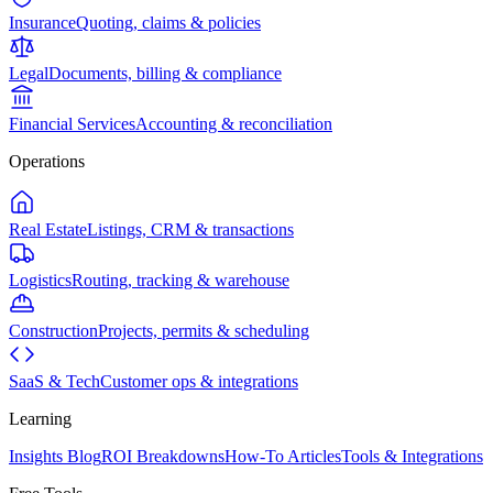
Insurance
Quoting, claims & policies
Legal
Documents, billing & compliance
Financial Services
Accounting & reconciliation
Operations
Real Estate
Listings, CRM & transactions
Logistics
Routing, tracking & warehouse
Construction
Projects, permits & scheduling
SaaS & Tech
Customer ops & integrations
Learning
Insights Blog
ROI Breakdowns
How-To Articles
Tools & Integrations