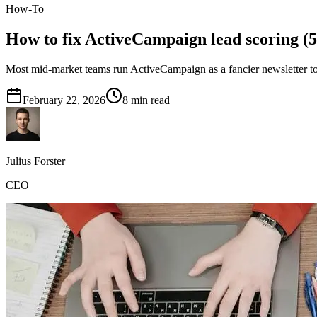
How-To
How to fix ActiveCampaign lead scoring (5
Most mid-market teams run ActiveCampaign as a fancier newsletter to
February 22, 2026
8
min read
Julius Forster
CEO