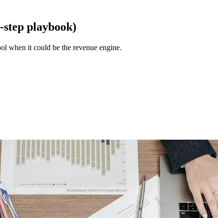
-step playbook)
ol when it could be the revenue engine.