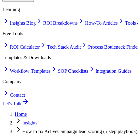
Learning
Insights Blog
ROI Breakdowns
How-To Articles
Tools 
Free Tools
ROI Calculator
Tech Stack Audit
Process Bottleneck Finde
Templates & Downloads
Workflow Templates
SOP Checklists
Integration Guides
Company
Contact
Let's Talk
Home
Insights
How to fix ActiveCampaign lead scoring (5-step playbook)