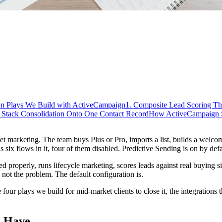
n Plays We Build with ActiveCampaign
1. Composite Lead Scoring Th
. Stack Consolidation Onto One Contact Record
How ActiveCampaign Sh
marketing. The team buys Plus or Pro, imports a list, builds a welcome 
ix flows in it, four of them disabled. Predictive Sending is on by def
properly, runs lifecycle marketing, scores leads against real buying sign
not the problem. The default configuration is.
ur plays we build for mid-market clients to close it, the integrations t
s Have