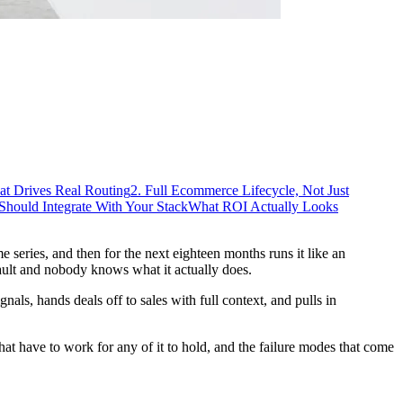
at Drives Real Routing
2. Full Ecommerce Lifecycle, Not Just
ould Integrate With Your Stack
What ROI Actually Looks
series, and then for the next eighteen months runs it like an
ault and nobody knows what it actually does.
als, hands deals off to sales with full context, and pulls in
hat have to work for any of it to hold, and the failure modes that come