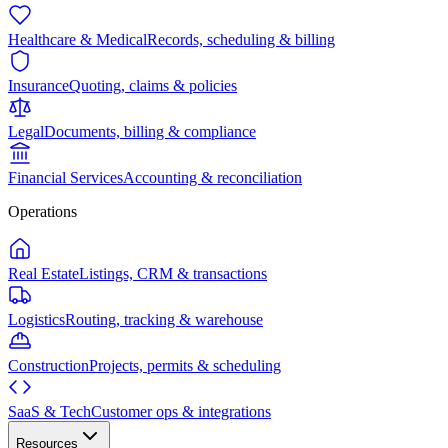
Healthcare & Medical
Records, scheduling & billing
Insurance
Quoting, claims & policies
Legal
Documents, billing & compliance
Financial Services
Accounting & reconciliation
Operations
Real Estate
Listings, CRM & transactions
Logistics
Routing, tracking & warehouse
Construction
Projects, permits & scheduling
SaaS & Tech
Customer ops & integrations
Resources