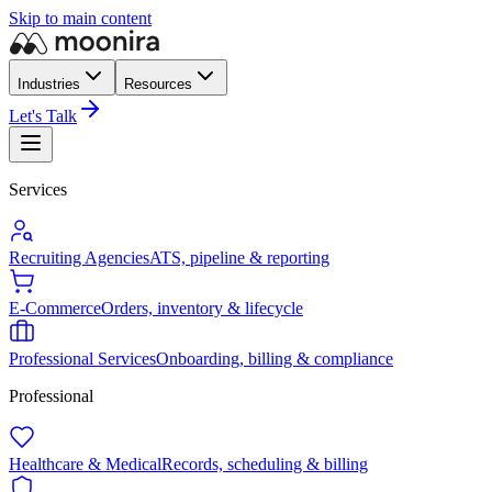
Skip to main content
Industries
Resources
Let's Talk
Services
Recruiting Agencies
ATS, pipeline & reporting
E-Commerce
Orders, inventory & lifecycle
Professional Services
Onboarding, billing & compliance
Professional
Healthcare & Medical
Records, scheduling & billing