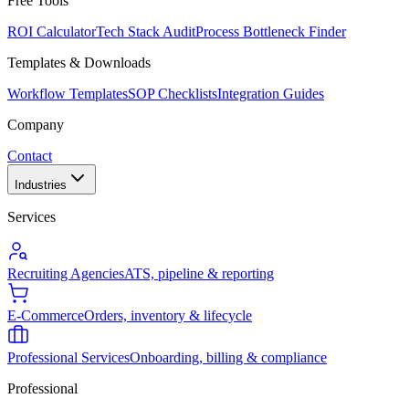
Free Tools
ROI Calculator
Tech Stack Audit
Process Bottleneck Finder
Templates & Downloads
Workflow Templates
SOP Checklists
Integration Guides
Company
Contact
Industries
Services
Recruiting Agencies
ATS, pipeline & reporting
E-Commerce
Orders, inventory & lifecycle
Professional Services
Onboarding, billing & compliance
Professional