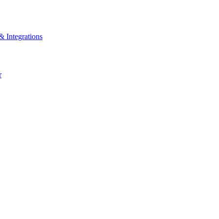
& Integrations
r