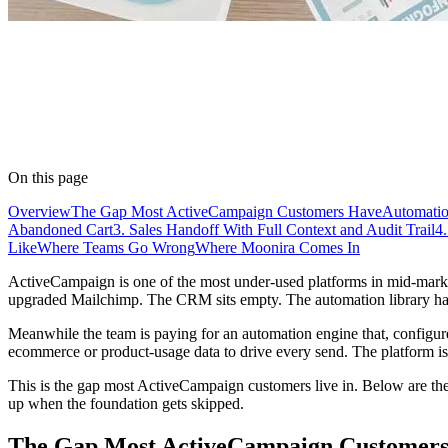
On this page
Overview
The Gap Most ActiveCampaign Customers Have
Automatio
Abandoned Cart
3. Sales Handoff With Full Context and Audit Trail
4
Like
Where Teams Go Wrong
Where Moonira Comes In
ActiveCampaign is one of the most under-used platforms in mid-market 
upgraded Mailchimp. The CRM sits empty. The automation library has s
Meanwhile the team is paying for an automation engine that, configured 
ecommerce or product-usage data to drive every send. The platform is 
This is the gap most ActiveCampaign customers live in. Below are the fo
up when the foundation gets skipped.
The Gap Most ActiveCampaign Customer