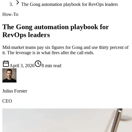
The Gong automation playbook for RevOps leaders
How-To
The Gong automation playbook for
RevOps leaders
Mid-market teams pay six figures for Gong and use thirty percent of
it. The leverage is in what fires after the call ends.
April 3, 2026
8
min read
Julius Forster
CEO