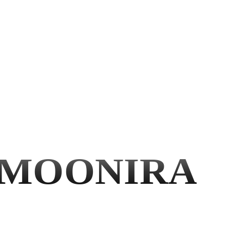
MOONIRA