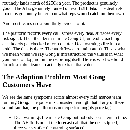
routinely lands north of $250k a year. The product is genuinely
good. The AI is genuinely trained on real B2B data. The deal-risk
model is genuinely better than what reps would catch on their own.
And most teams use about thirty percent of it.
The platform records every call, scores every deal, surfaces every
risk signal. Then the alerts sit in the Gong UI, unread. Coaching
dashboards get checked once a quarter. Deal warnings fire into a
void. The data is there. The workflows around it aren't. This is what
we mean when we say Gong is infrastructure: the value is in what
you build on top, not in the recording itself. Here is what we build
for mid-market teams to actually extract that value.
The Adoption Problem Most Gong
Customers Have
We see the same symptoms across almost every mid-market team
running Gong. The pattern is consistent enough that if any of these
sound familiar, the platform is underperforming its price tag.
Deal warnings fire inside Gong but nobody sees them in time.
The AE finds out at the forecast call that the deal slipped,
three weeks after the warning surfaced.