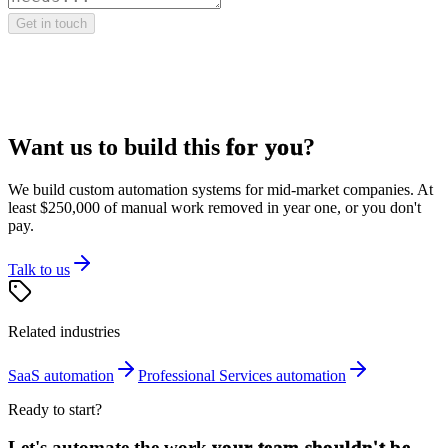
Get in touch
Want us to build this
for you
?
We build custom automation systems for mid-market companies. At
least $250,000 of manual work removed in year one, or you don't
pay.
Talk to us
Related industries
SaaS
automation
Professional Services
automation
Ready to start?
Let's automate the work
your team shouldn't be