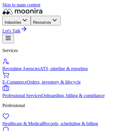
Skip to main content
Industries
Resources
Let's Talk
Services
Recruiting Agencies
ATS, pipeline & reporting
E-Commerce
Orders, inventory & lifecycle
Professional Services
Onboarding, billing & compliance
Professional
Healthcare & Medical
Records, scheduling & billing