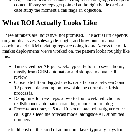
content library so reps get pointed at the right battle card or
case study the moment a call flags an objection.
What ROI Actually Looks Like
These numbers are indicative, not promised. The actual lift depends
on your deal sizes, sales-cycle length, and how much manual
coaching and CRM updating reps are doing today. Across the mid-
market deployments we've worked on, the pattern looks roughly like
this.
Time saved per AE per week: typically four to seven hours,
mostly from CRM automation and skipped manual call
review.
Close-rate lift on flagged deals: usually lands between 5 and
12 percent, depending on how stale the current deal-risk
process is.
Ramp time for new reps: a two-to-four-week reduction is
realistic once automated coaching reports are running.
Forecast accuracy: ±5 to ±10 percentage points tighter once
call signals feed the forecast model alongside AE-submitted
numbers.
The build cost on this kind of automation layer typically pays for