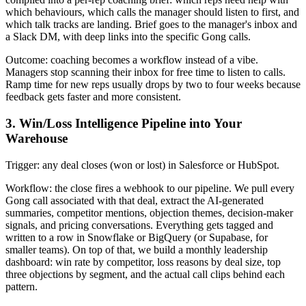
which behaviours, which calls the manager should listen to first, and
which talk tracks are landing. Brief goes to the manager's inbox and
a Slack DM, with deep links into the specific Gong calls.
Outcome: coaching becomes a workflow instead of a vibe.
Managers stop scanning their inbox for free time to listen to calls.
Ramp time for new reps usually drops by two to four weeks because
feedback gets faster and more consistent.
3. Win/Loss Intelligence Pipeline into Your
Warehouse
Trigger: any deal closes (won or lost) in Salesforce or HubSpot.
Workflow: the close fires a webhook to our pipeline. We pull every
Gong call associated with that deal, extract the AI-generated
summaries, competitor mentions, objection themes, decision-maker
signals, and pricing conversations. Everything gets tagged and
written to a row in Snowflake or BigQuery (or Supabase, for
smaller teams). On top of that, we build a monthly leadership
dashboard: win rate by competitor, loss reasons by deal size, top
three objections by segment, and the actual call clips behind each
pattern.