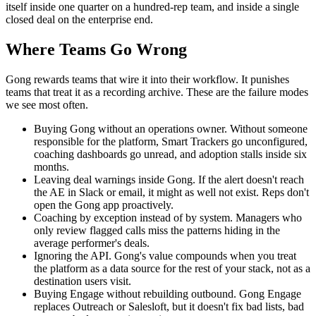
itself inside one quarter on a hundred-rep team, and inside a single
closed deal on the enterprise end.
Where Teams Go Wrong
Gong rewards teams that wire it into their workflow. It punishes
teams that treat it as a recording archive. These are the failure modes
we see most often.
Buying Gong without an operations owner. Without someone
responsible for the platform, Smart Trackers go unconfigured,
coaching dashboards go unread, and adoption stalls inside six
months.
Leaving deal warnings inside Gong. If the alert doesn't reach
the AE in Slack or email, it might as well not exist. Reps don't
open the Gong app proactively.
Coaching by exception instead of by system. Managers who
only review flagged calls miss the patterns hiding in the
average performer's deals.
Ignoring the API. Gong's value compounds when you treat
the platform as a data source for the rest of your stack, not as a
destination users visit.
Buying Engage without rebuilding outbound. Gong Engage
replaces Outreach or Salesloft, but it doesn't fix bad lists, bad