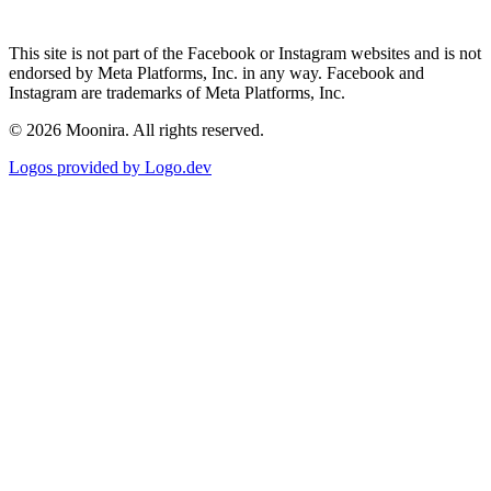
This site is not part of the Facebook or Instagram websites and is not
endorsed by Meta Platforms, Inc. in any way. Facebook and
Instagram are trademarks of Meta Platforms, Inc.
©
2026
Moonira. All rights reserved.
Logos provided by Logo.dev