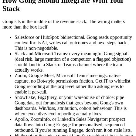
How Gong Should Integrate With Your
Stack
Gong sits in the middle of the revenue stack. The wiring matters
more than the box itself.
Salesforce or HubSpot: bidirectional. Gong reads opportunity
context for its AI, writes call outcomes and next steps back.
This is non-negotiable.
Slack and Microsoft Teams: every meaningful Gong signal
(deal risk, large mention of a competitor, a flagged objection)
should land in a Slack or Teams channel where the team
actually works.
Zoom, Google Meet, Microsoft Teams meetings: native
capture, no Bot-style permissions friction. Get IT to whitelist
Gong recording at the org level rather than asking reps to
enable it per-call.
Snowflake, BigQuery, or your warehouse of choice: pipe
Gong data out for analysis that goes beyond Gong's own
dashboards. Win/loss, attribution, cohort behaviour. This is
where executive-level reporting actually lives.
Apollo, ZoomInfo, or LinkedIn Sales Navigator: prospect
data flows into Gong Engage for personalised, sequenced
outbound. If you're running Engage, don't run it on stale lists.
Highspot or Seismic: connect Gong's coaching signals to your