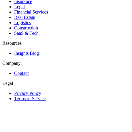
Insurance
Legal
Financial Services
Real Estate
Logistics
Construction
SaaS & Tech
Resources
Insights Blog
Company
Contact
Legal
Privacy Policy
Terms of Service