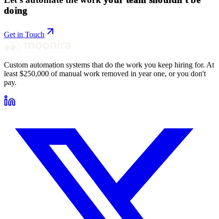
doing
Get in Touch
Custom automation systems that do the work you keep hiring for. At
least $250,000 of manual work removed in year one, or you don't
pay.