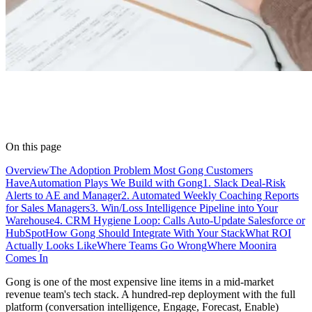
On this page
Overview
The Adoption Problem Most Gong Customers
Have
Automation Plays We Build with Gong
1. Slack Deal-Risk
Alerts to AE and Manager
2. Automated Weekly Coaching Reports
for Sales Managers
3. Win/Loss Intelligence Pipeline into Your
Warehouse
4. CRM Hygiene Loop: Calls Auto-Update Salesforce or
HubSpot
How Gong Should Integrate With Your Stack
What ROI
Actually Looks Like
Where Teams Go Wrong
Where Moonira
Comes In
Gong is one of the most expensive line items in a mid-market
revenue team's tech stack. A hundred-rep deployment with the full
platform (conversation intelligence, Engage, Forecast, Enable)