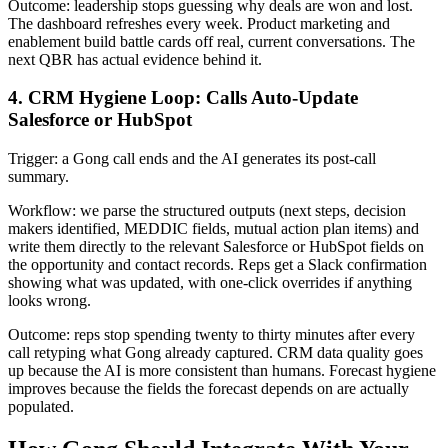
Outcome: leadership stops guessing why deals are won and lost.
The dashboard refreshes every week. Product marketing and
enablement build battle cards off real, current conversations. The
next QBR has actual evidence behind it.
4. CRM Hygiene Loop: Calls Auto-Update
Salesforce or HubSpot
Trigger: a Gong call ends and the AI generates its post-call
summary.
Workflow: we parse the structured outputs (next steps, decision
makers identified, MEDDIC fields, mutual action plan items) and
write them directly to the relevant Salesforce or HubSpot fields on
the opportunity and contact records. Reps get a Slack confirmation
showing what was updated, with one-click overrides if anything
looks wrong.
Outcome: reps stop spending twenty to thirty minutes after every
call retyping what Gong already captured. CRM data quality goes
up because the AI is more consistent than humans. Forecast hygiene
improves because the fields the forecast depends on are actually
populated.