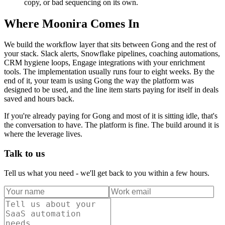
copy, or bad sequencing on its own.
Where Moonira Comes In
We build the workflow layer that sits between Gong and the rest of
your stack. Slack alerts, Snowflake pipelines, coaching automations,
CRM hygiene loops, Engage integrations with your enrichment
tools. The implementation usually runs four to eight weeks. By the
end of it, your team is using Gong the way the platform was
designed to be used, and the line item starts paying for itself in deals
saved and hours back.
If you're already paying for Gong and most of it is sitting idle, that's
the conversation to have. The platform is fine. The build around it is
where the leverage lives.
Talk to us
Tell us what you need - we'll get back to you within a few hours.