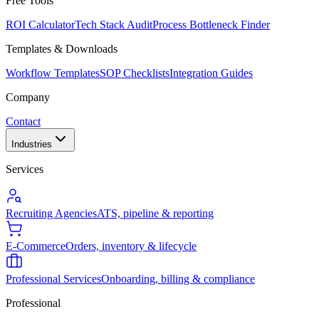
Free Tools
ROI Calculator
Tech Stack Audit
Process Bottleneck Finder
Templates & Downloads
Workflow Templates
SOP Checklists
Integration Guides
Company
Contact
Industries
Services
Recruiting Agencies
ATS, pipeline & reporting
E-Commerce
Orders, inventory & lifecycle
Professional Services
Onboarding, billing & compliance
Professional