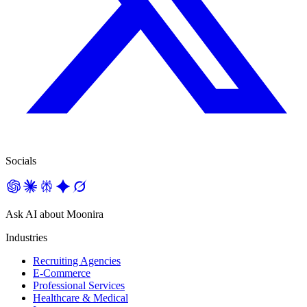
Socials
Ask AI about Moonira
Industries
Recruiting Agencies
E-Commerce
Professional Services
Healthcare & Medical