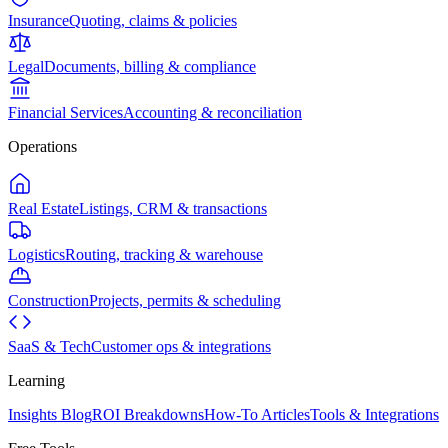
Insurance
Quoting, claims & policies
Legal
Documents, billing & compliance
Financial Services
Accounting & reconciliation
Operations
Real Estate
Listings, CRM & transactions
Logistics
Routing, tracking & warehouse
Construction
Projects, permits & scheduling
SaaS & Tech
Customer ops & integrations
Learning
Insights Blog
ROI Breakdowns
How-To Articles
Tools & Integrations