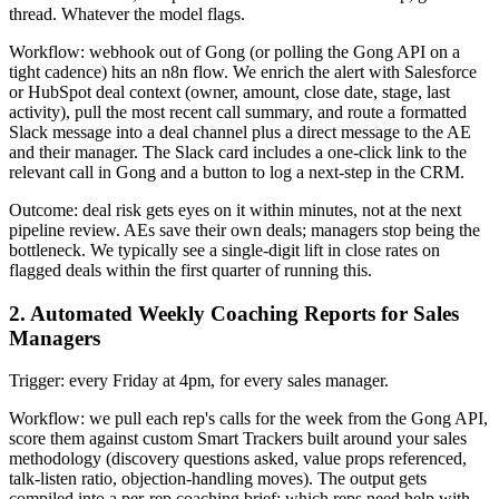
thread. Whatever the model flags.
Workflow: webhook out of Gong (or polling the Gong API on a
tight cadence) hits an n8n flow. We enrich the alert with Salesforce
or HubSpot deal context (owner, amount, close date, stage, last
activity), pull the most recent call summary, and route a formatted
Slack message into a deal channel plus a direct message to the AE
and their manager. The Slack card includes a one-click link to the
relevant call in Gong and a button to log a next-step in the CRM.
Outcome: deal risk gets eyes on it within minutes, not at the next
pipeline review. AEs save their own deals; managers stop being the
bottleneck. We typically see a single-digit lift in close rates on
flagged deals within the first quarter of running this.
2. Automated Weekly Coaching Reports for Sales
Managers
Trigger: every Friday at 4pm, for every sales manager.
Workflow: we pull each rep's calls for the week from the Gong API,
score them against custom Smart Trackers built around your sales
methodology (discovery questions asked, value props referenced,
talk-listen ratio, objection-handling moves). The output gets
compiled into a per-rep coaching brief: which reps need help with