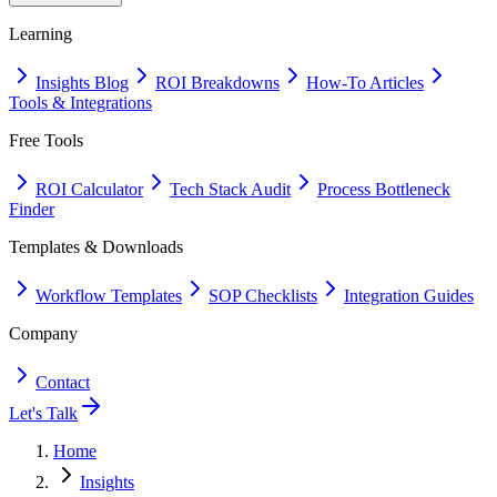
Learning
Insights Blog
ROI Breakdowns
How-To Articles
Tools & Integrations
Free Tools
ROI Calculator
Tech Stack Audit
Process Bottleneck
Finder
Templates & Downloads
Workflow Templates
SOP Checklists
Integration Guides
Company
Contact
Let's Talk
Home
Insights