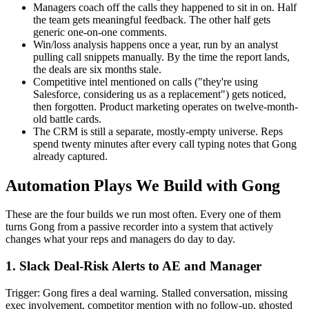
Managers coach off the calls they happened to sit in on. Half
the team gets meaningful feedback. The other half gets
generic one-on-one comments.
Win/loss analysis happens once a year, run by an analyst
pulling call snippets manually. By the time the report lands,
the deals are six months stale.
Competitive intel mentioned on calls ("they're using
Salesforce, considering us as a replacement") gets noticed,
then forgotten. Product marketing operates on twelve-month-
old battle cards.
The CRM is still a separate, mostly-empty universe. Reps
spend twenty minutes after every call typing notes that Gong
already captured.
Automation Plays We Build with Gong
These are the four builds we run most often. Every one of them
turns Gong from a passive recorder into a system that actively
changes what your reps and managers do day to day.
1. Slack Deal-Risk Alerts to AE and Manager
Trigger: Gong fires a deal warning. Stalled conversation, missing
exec involvement, competitor mention with no follow-up, ghosted