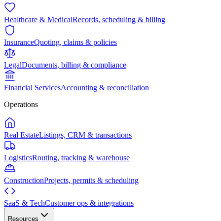
Healthcare & Medical
Records, scheduling & billing
Insurance
Quoting, claims & policies
Legal
Documents, billing & compliance
Financial Services
Accounting & reconciliation
Operations
Real Estate
Listings, CRM & transactions
Logistics
Routing, tracking & warehouse
Construction
Projects, permits & scheduling
SaaS & Tech
Customer ops & integrations
Resources