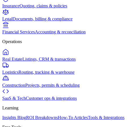
Insurance
Quoting, claims & policies
Legal
Documents, billing & compliance
Financial Services
Accounting & reconciliation
Operations
Real Estate
Listings, CRM & transactions
Logistics
Routing, tracking & warehouse
Construction
Projects, permits & scheduling
SaaS & Tech
Customer ops & integrations
Learning
Insights Blog
ROI Breakdowns
How-To Articles
Tools & Integrations