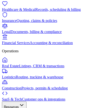
Healthcare & Medical
Records, scheduling & billing
Insurance
Quoting, claims & policies
Legal
Documents, billing & compliance
Financial Services
Accounting & reconciliation
Operations
Real Estate
Listings, CRM & transactions
Logistics
Routing, tracking & warehouse
Construction
Projects, permits & scheduling
SaaS & Tech
Customer ops & integrations
Resources