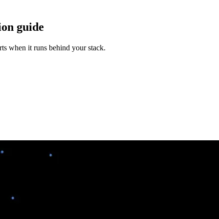
ion guide
rts when it runs behind your stack.