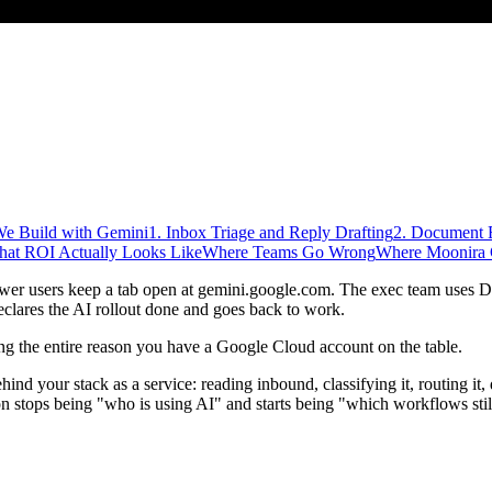
We Build with Gemini
1. Inbox Triage and Reply Drafting
2. Document E
at ROI Actually Looks Like
Where Teams Go Wrong
Where Moonira 
er users keep a tab open at gemini.google.com. The exec team uses D
clares the AI rollout done and goes back to work.
ving the entire reason you have a Google Cloud account on the table.
hind your stack as a service: reading inbound, classifying it, routing it,
on stops being "who is using AI" and starts being "which workflows sti