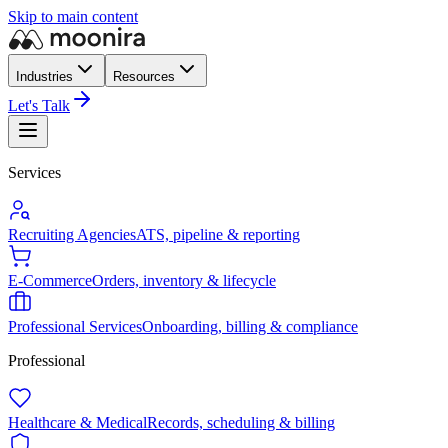
Skip to main content
Industries
Resources
Let's Talk
Services
Recruiting Agencies
ATS, pipeline & reporting
E-Commerce
Orders, inventory & lifecycle
Professional Services
Onboarding, billing & compliance
Professional
Healthcare & Medical
Records, scheduling & billing