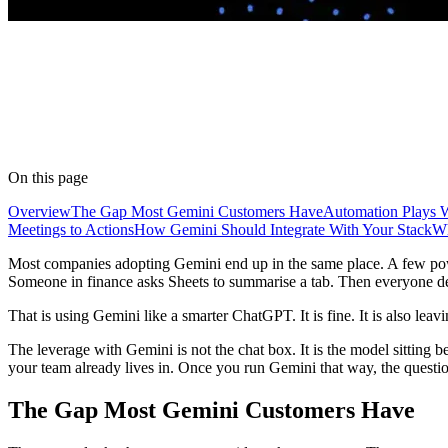
On this page
Overview
The Gap Most Gemini Customers Have
Automation Plays 
Meetings to Actions
How Gemini Should Integrate With Your Stack
Wh
Most companies adopting Gemini end up in the same place. A few pow
Someone in finance asks Sheets to summarise a tab. Then everyone de
That is using Gemini like a smarter ChatGPT. It is fine. It is also lea
The leverage with Gemini is not the chat box. It is the model sitting be
your team already lives in. Once you run Gemini that way, the questi
The Gap Most Gemini Customers Have