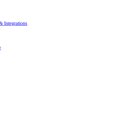
& Integrations
r