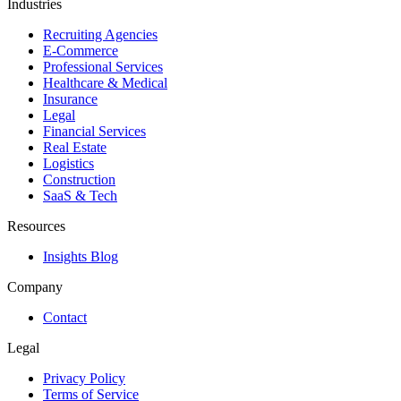
Industries
Recruiting Agencies
E-Commerce
Professional Services
Healthcare & Medical
Insurance
Legal
Financial Services
Real Estate
Logistics
Construction
SaaS & Tech
Resources
Insights Blog
Company
Contact
Legal
Privacy Policy
Terms of Service