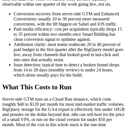
observable within one quarter of the work going live, not six.
Conversion recovery from server-side GTM and Enhanced
Conversions: usually 10 to 30 percent more measured
conversions, with the lift biggest on Safari and iOS traffic.
Paid media efficiency: cost per acquisition typically drops 15
to 35 percent within two months once Smart Bidding has
clean conversion signal to optimise against.
Attribution clarity: most teams reallocate 20 to 40 percent of
paid budget in the first quarter after the BigQuery model goes
live, away from channels that looked good in last-click and
into ones that actually assist.
Issue detection: typical time to detect a broken funnel drops
from 14 to 28 days (monthly review) to under 24 hours,
which alone usually pays for the build.
What This Costs to Run
Server-side GTM runs on a Cloud Run instance, which costs
roughly $40 to $120 per month for most mid-market traffic volumes.
BigQuery storage for the GA4 export is effectively free under 10GB
and pennies on the dollar beyond that. n8n can self-host for the price
of a small VPS, or run on the cloud version for under $50 per
month. Most of the cost in this whole stack is the one-time