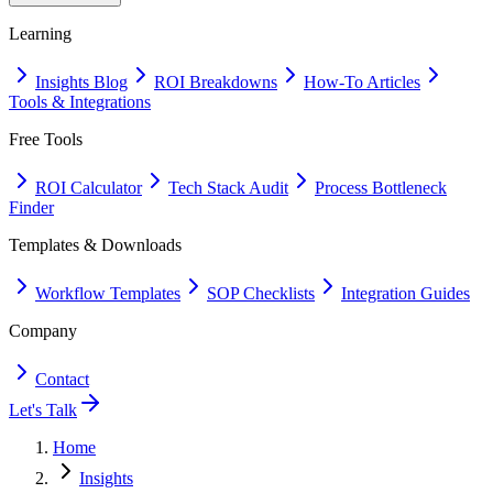
Learning
Insights Blog
ROI Breakdowns
How-To Articles
Tools & Integrations
Free Tools
ROI Calculator
Tech Stack Audit
Process Bottleneck
Finder
Templates & Downloads
Workflow Templates
SOP Checklists
Integration Guides
Company
Contact
Let's Talk
Home
Insights