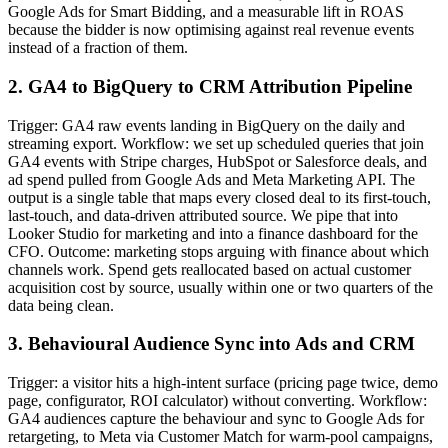
Google Ads for Smart Bidding, and a measurable lift in ROAS
because the bidder is now optimising against real revenue events
instead of a fraction of them.
2. GA4 to BigQuery to CRM Attribution Pipeline
Trigger: GA4 raw events landing in BigQuery on the daily and
streaming export. Workflow: we set up scheduled queries that join
GA4 events with Stripe charges, HubSpot or Salesforce deals, and
ad spend pulled from Google Ads and Meta Marketing API. The
output is a single table that maps every closed deal to its first-touch,
last-touch, and data-driven attributed source. We pipe that into
Looker Studio for marketing and into a finance dashboard for the
CFO. Outcome: marketing stops arguing with finance about which
channels work. Spend gets reallocated based on actual customer
acquisition cost by source, usually within one or two quarters of the
data being clean.
3. Behavioural Audience Sync into Ads and CRM
Trigger: a visitor hits a high-intent surface (pricing page twice, demo
page, configurator, ROI calculator) without converting. Workflow:
GA4 audiences capture the behaviour and sync to Google Ads for
retargeting, to Meta via Customer Match for warm-pool campaigns,