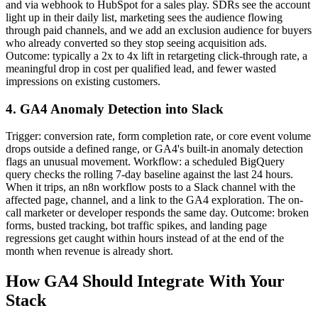
and via webhook to HubSpot for a sales play. SDRs see the account
light up in their daily list, marketing sees the audience flowing
through paid channels, and we add an exclusion audience for buyers
who already converted so they stop seeing acquisition ads.
Outcome: typically a 2x to 4x lift in retargeting click-through rate, a
meaningful drop in cost per qualified lead, and fewer wasted
impressions on existing customers.
4. GA4 Anomaly Detection into Slack
Trigger: conversion rate, form completion rate, or core event volume
drops outside a defined range, or GA4's built-in anomaly detection
flags an unusual movement. Workflow: a scheduled BigQuery
query checks the rolling 7-day baseline against the last 24 hours.
When it trips, an n8n workflow posts to a Slack channel with the
affected page, channel, and a link to the GA4 exploration. The on-
call marketer or developer responds the same day. Outcome: broken
forms, busted tracking, bot traffic spikes, and landing page
regressions get caught within hours instead of at the end of the
month when revenue is already short.
How GA4 Should Integrate With Your
Stack