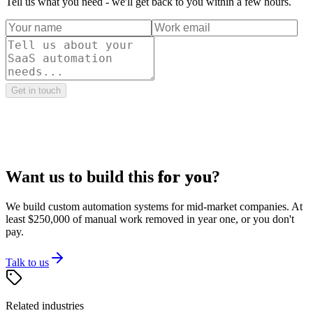
Tell us what you need - we'll get back to you within a few hours.
Get in touch
Want us to build this
for you
?
We build custom automation systems for mid-market companies. At
least $250,000 of manual work removed in year one, or you don't
pay.
Talk to us
Related industries