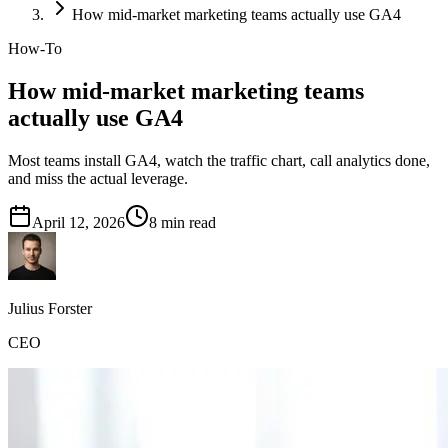
How mid-market marketing teams actually use GA4
How-To
How mid-market marketing teams
actually use GA4
Most teams install GA4, watch the traffic chart, call analytics done,
and miss the actual leverage.
April 12, 2026
8
min read
Julius Forster
CEO