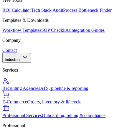
Free Tools
ROI Calculator
Tech Stack Audit
Process Bottleneck Finder
Templates & Downloads
Workflow Templates
SOP Checklists
Integration Guides
Company
Contact
Industries
Services
Recruiting Agencies
ATS, pipeline & reporting
E-Commerce
Orders, inventory & lifecycle
Professional Services
Onboarding, billing & compliance
Professional