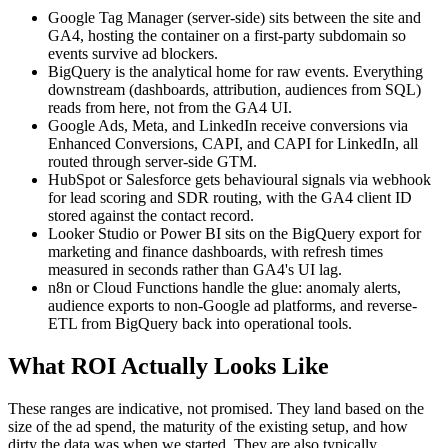
Google Tag Manager (server-side) sits between the site and
GA4, hosting the container on a first-party subdomain so
events survive ad blockers.
BigQuery is the analytical home for raw events. Everything
downstream (dashboards, attribution, audiences from SQL)
reads from here, not from the GA4 UI.
Google Ads, Meta, and LinkedIn receive conversions via
Enhanced Conversions, CAPI, and CAPI for LinkedIn, all
routed through server-side GTM.
HubSpot or Salesforce gets behavioural signals via webhook
for lead scoring and SDR routing, with the GA4 client ID
stored against the contact record.
Looker Studio or Power BI sits on the BigQuery export for
marketing and finance dashboards, with refresh times
measured in seconds rather than GA4's UI lag.
n8n or Cloud Functions handle the glue: anomaly alerts,
audience exports to non-Google ad platforms, and reverse-
ETL from BigQuery back into operational tools.
What ROI Actually Looks Like
These ranges are indicative, not promised. They land based on the
size of the ad spend, the maturity of the existing setup, and how
dirty the data was when we started. They are also typically