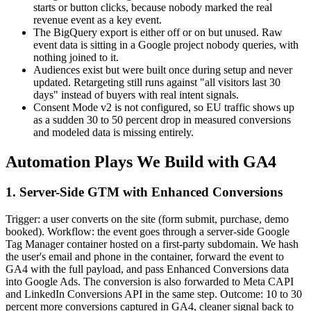
starts or button clicks, because nobody marked the real
revenue event as a key event.
The BigQuery export is either off or on but unused. Raw
event data is sitting in a Google project nobody queries, with
nothing joined to it.
Audiences exist but were built once during setup and never
updated. Retargeting still runs against "all visitors last 30
days" instead of buyers with real intent signals.
Consent Mode v2 is not configured, so EU traffic shows up
as a sudden 30 to 50 percent drop in measured conversions
and modeled data is missing entirely.
Automation Plays We Build with GA4
1. Server-Side GTM with Enhanced Conversions
Trigger: a user converts on the site (form submit, purchase, demo
booked). Workflow: the event goes through a server-side Google
Tag Manager container hosted on a first-party subdomain. We hash
the user's email and phone in the container, forward the event to
GA4 with the full payload, and pass Enhanced Conversions data
into Google Ads. The conversion is also forwarded to Meta CAPI
and LinkedIn Conversions API in the same step. Outcome: 10 to 30
percent more conversions captured in GA4, cleaner signal back to