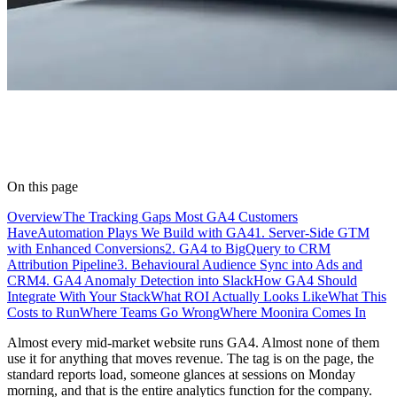
On this page
Overview
The Tracking Gaps Most GA4 Customers
Have
Automation Plays We Build with GA4
1. Server-Side GTM
with Enhanced Conversions
2. GA4 to BigQuery to CRM
Attribution Pipeline
3. Behavioural Audience Sync into Ads and
CRM
4. GA4 Anomaly Detection into Slack
How GA4 Should
Integrate With Your Stack
What ROI Actually Looks Like
What This
Costs to Run
Where Teams Go Wrong
Where Moonira Comes In
Almost every mid-market website runs GA4. Almost none of them
use it for anything that moves revenue. The tag is on the page, the
standard reports load, someone glances at sessions on Monday
morning, and that is the entire analytics function for the company.