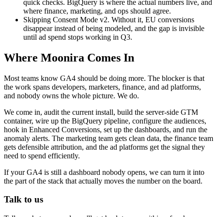
quick checks. BigQuery is where the actual numbers live, and
where finance, marketing, and ops should agree.
Skipping Consent Mode v2. Without it, EU conversions
disappear instead of being modeled, and the gap is invisible
until ad spend stops working in Q3.
Where Moonira Comes In
Most teams know GA4 should be doing more. The blocker is that
the work spans developers, marketers, finance, and ad platforms,
and nobody owns the whole picture. We do.
We come in, audit the current install, build the server-side GTM
container, wire up the BigQuery pipeline, configure the audiences,
hook in Enhanced Conversions, set up the dashboards, and run the
anomaly alerts. The marketing team gets clean data, the finance team
gets defensible attribution, and the ad platforms get the signal they
need to spend efficiently.
If your GA4 is still a dashboard nobody opens, we can turn it into
the part of the stack that actually moves the number on the board.
Talk to us