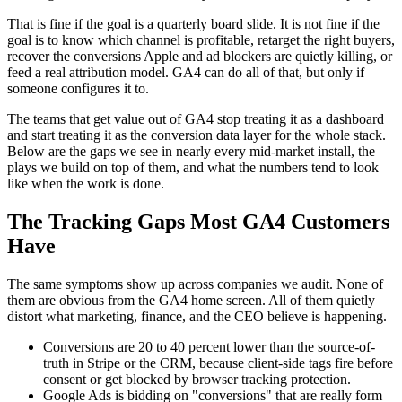
That is fine if the goal is a quarterly board slide. It is not fine if the
goal is to know which channel is profitable, retarget the right buyers,
recover the conversions Apple and ad blockers are quietly killing, or
feed a real attribution model. GA4 can do all of that, but only if
someone configures it to.
The teams that get value out of GA4 stop treating it as a dashboard
and start treating it as the conversion data layer for the whole stack.
Below are the gaps we see in nearly every mid-market install, the
plays we build on top of them, and what the numbers tend to look
like when the work is done.
The Tracking Gaps Most GA4 Customers
Have
The same symptoms show up across companies we audit. None of
them are obvious from the GA4 home screen. All of them quietly
distort what marketing, finance, and the CEO believe is happening.
Conversions are 20 to 40 percent lower than the source-of-
truth in Stripe or the CRM, because client-side tags fire before
consent or get blocked by browser tracking protection.
Google Ads is bidding on "conversions" that are really form