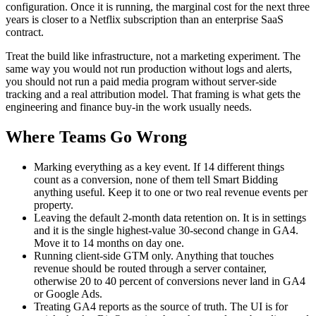
configuration. Once it is running, the marginal cost for the next three
years is closer to a Netflix subscription than an enterprise SaaS
contract.
Treat the build like infrastructure, not a marketing experiment. The
same way you would not run production without logs and alerts,
you should not run a paid media program without server-side
tracking and a real attribution model. That framing is what gets the
engineering and finance buy-in the work usually needs.
Where Teams Go Wrong
Marking everything as a key event. If 14 different things
count as a conversion, none of them tell Smart Bidding
anything useful. Keep it to one or two real revenue events per
property.
Leaving the default 2-month data retention on. It is in settings
and it is the single highest-value 30-second change in GA4.
Move it to 14 months on day one.
Running client-side GTM only. Anything that touches
revenue should be routed through a server container,
otherwise 20 to 40 percent of conversions never land in GA4
or Google Ads.
Treating GA4 reports as the source of truth. The UI is for