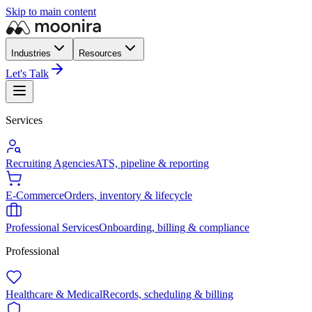
Skip to main content
Industries
Resources
Let's Talk
Services
Recruiting Agencies
ATS, pipeline & reporting
E-Commerce
Orders, inventory & lifecycle
Professional Services
Onboarding, billing & compliance
Professional
Healthcare & Medical
Records, scheduling & billing