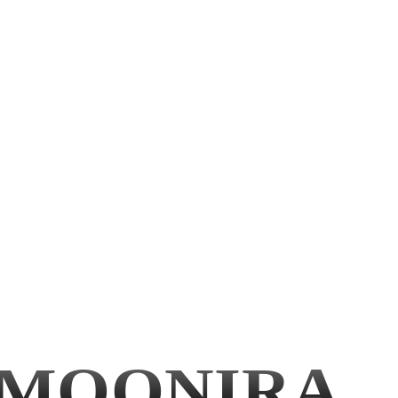
MOONIRA