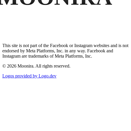
This site is not part of the Facebook or Instagram websites and is not
endorsed by Meta Platforms, Inc. in any way. Facebook and
Instagram are trademarks of Meta Platforms, Inc.
©
2026
Moonira. All rights reserved.
Logos provided by Logo.dev