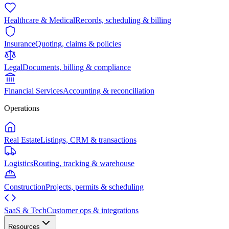
Healthcare & Medical
Records, scheduling & billing
Insurance
Quoting, claims & policies
Legal
Documents, billing & compliance
Financial Services
Accounting & reconciliation
Operations
Real Estate
Listings, CRM & transactions
Logistics
Routing, tracking & warehouse
Construction
Projects, permits & scheduling
SaaS & Tech
Customer ops & integrations
Resources