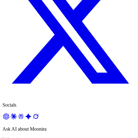
Socials
Ask AI about Moonira