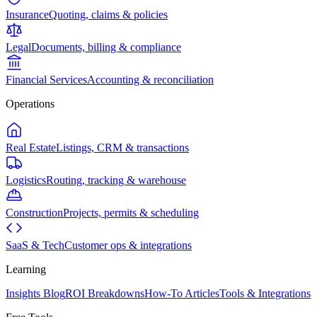
Insurance
Quoting, claims & policies
Legal
Documents, billing & compliance
Financial Services
Accounting & reconciliation
Operations
Real Estate
Listings, CRM & transactions
Logistics
Routing, tracking & warehouse
Construction
Projects, permits & scheduling
SaaS & Tech
Customer ops & integrations
Learning
Insights Blog
ROI Breakdowns
How-To Articles
Tools & Integrations