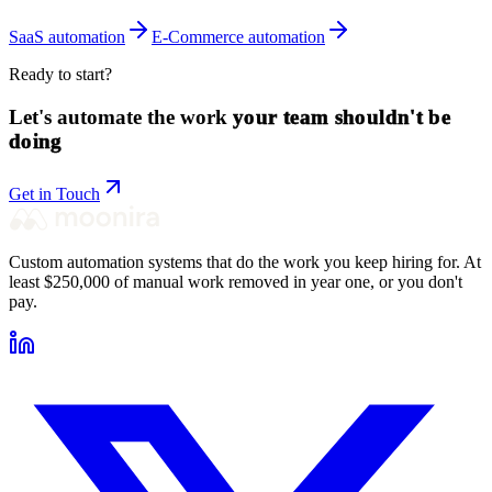
SaaS
automation
E-Commerce
automation
Ready to start?
Let's automate the work
your team shouldn't be
doing
Get in Touch
Custom automation systems that do the work you keep hiring for. At
least $250,000 of manual work removed in year one, or you don't
pay.