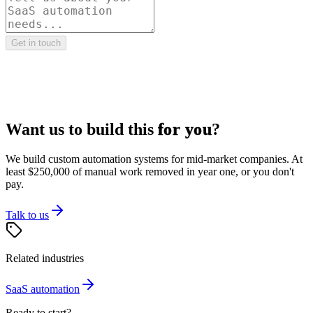
Get in touch
Want us to build this
for you
?
We build custom automation systems for mid-market companies. At
least $250,000 of manual work removed in year one, or you don't
pay.
Talk to us
Related industries
SaaS
automation
Ready to start?