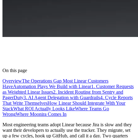
On this page
Overview
The Operations Gap Most Linear Customers
Have
Automation Plays We Build with Linear
1. Customer Requests
as Weighted Linear Issues
2. Incident Routing from Sentry and
PagerDuty
3. AI Agent Delegation with Guardrails
4. Cycle Reports
That Write Themselves
How Linear Should Integrate With Your
Stack
What ROI Actually Looks Like
Where Teams Go
Wrong
Where Moonira Comes In
Most engineering teams adopt Linear because Jira is slow and they
want their developers to actually use the tracker. They migrate, set
up a few cycles, hook up GitHub, and call it a day. Two quarters