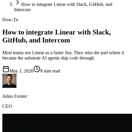
How to integrate Linear with Slack, GitHub, and
Intercom
How-To
How to integrate Linear with Slack,
GitHub, and Intercom
Most teams use Linear as a faster Jira. They miss the part where it
became the substrate AI agents ship code through.
May 1, 2026
8
min read
Julius Forster
CEO