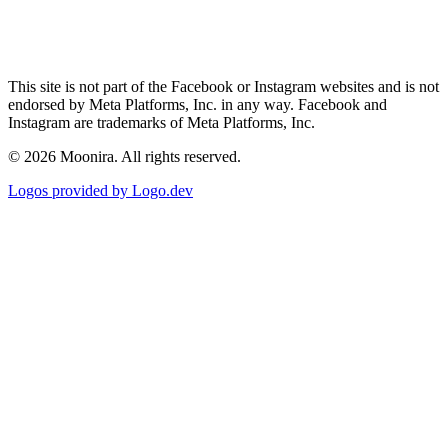
This site is not part of the Facebook or Instagram websites and is not
endorsed by Meta Platforms, Inc. in any way. Facebook and
Instagram are trademarks of Meta Platforms, Inc.
©
2026
Moonira. All rights reserved.
Logos provided by Logo.dev