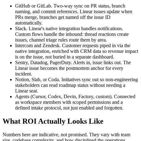
GitHub or GitLab. Two-way sync on PR status, branch
naming, and commit references. Linear issues update when
PRs merge, branches get named off the issue ID
automatically.
Slack. Linear's native integration handles notifications.
Custom flows handle the inbound: thread reactions create
issues, channel triage rules route them by area.
Intercom and Zendesk. Customer requests piped in via the
native integration, enriched with CRM data so revenue impact
is on the issue, not buried in a separate dashboard.
Sentry, Datadog, PagerDuty. Alerts in, issue links out. The
Linear issue becomes the postmortem anchor for every
incident.
Notion, Slab, or Coda. Initiatives sync out so non-engineering
stakeholders can read roadmap status without needing a
Linear seat.
Agents (Cursor, Codex, Devin, Factory, custom). Connected
as workspace members with scoped permissions and a
defined intake protocol, not just enabled and forgotten.
What ROI Actually Looks Like
Numbers here are indicative, not promised. They vary with team
size, codebase complexity, and how disciplined the operations