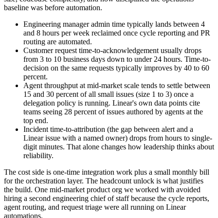
baseline was before automation.
Engineering manager admin time typically lands between 4
and 8 hours per week reclaimed once cycle reporting and PR
routing are automated.
Customer request time-to-acknowledgement usually drops
from 3 to 10 business days down to under 24 hours. Time-to-
decision on the same requests typically improves by 40 to 60
percent.
Agent throughput at mid-market scale tends to settle between
15 and 30 percent of all small issues (size 1 to 3) once a
delegation policy is running. Linear's own data points cite
teams seeing 28 percent of issues authored by agents at the
top end.
Incident time-to-attribution (the gap between alert and a
Linear issue with a named owner) drops from hours to single-
digit minutes. That alone changes how leadership thinks about
reliability.
The cost side is one-time integration work plus a small monthly bill
for the orchestration layer. The headcount unlock is what justifies
the build. One mid-market product org we worked with avoided
hiring a second engineering chief of staff because the cycle reports,
agent routing, and request triage were all running on Linear
automations.