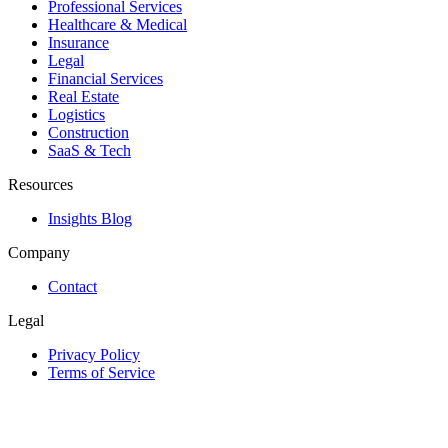
Professional Services
Healthcare & Medical
Insurance
Legal
Financial Services
Real Estate
Logistics
Construction
SaaS & Tech
Resources
Insights Blog
Company
Contact
Legal
Privacy Policy
Terms of Service