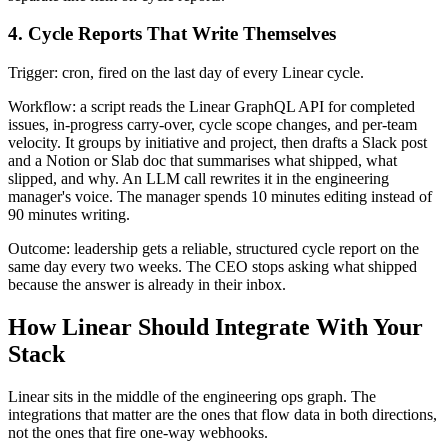
4. Cycle Reports That Write Themselves
Trigger: cron, fired on the last day of every Linear cycle.
Workflow: a script reads the Linear GraphQL API for completed
issues, in-progress carry-over, cycle scope changes, and per-team
velocity. It groups by initiative and project, then drafts a Slack post
and a Notion or Slab doc that summarises what shipped, what
slipped, and why. An LLM call rewrites it in the engineering
manager's voice. The manager spends 10 minutes editing instead of
90 minutes writing.
Outcome: leadership gets a reliable, structured cycle report on the
same day every two weeks. The CEO stops asking what shipped
because the answer is already in their inbox.
How Linear Should Integrate With Your
Stack
Linear sits in the middle of the engineering ops graph. The
integrations that matter are the ones that flow data in both directions,
not the ones that fire one-way webhooks.