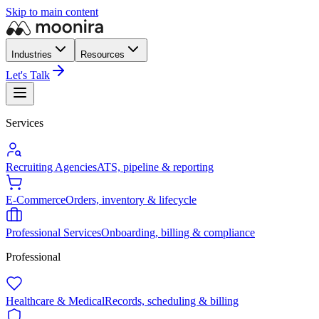
Skip to main content
Industries
Resources
Let's Talk
Services
Recruiting Agencies
ATS, pipeline & reporting
E-Commerce
Orders, inventory & lifecycle
Professional Services
Onboarding, billing & compliance
Professional
Healthcare & Medical
Records, scheduling & billing