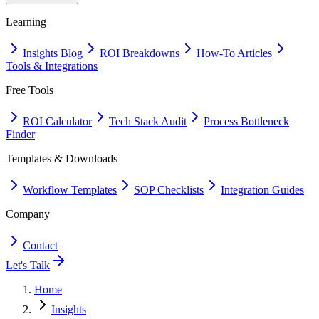
Learning
Insights Blog
ROI Breakdowns
How-To Articles
Tools & Integrations
Free Tools
ROI Calculator
Tech Stack Audit
Process Bottleneck
Finder
Templates & Downloads
Workflow Templates
SOP Checklists
Integration Guides
Company
Contact
Let's Talk
Home
Insights