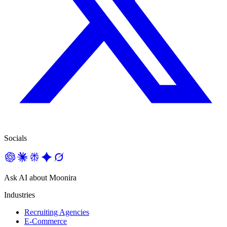
Socials
Ask AI about Moonira
Industries
Recruiting Agencies
E-Commerce