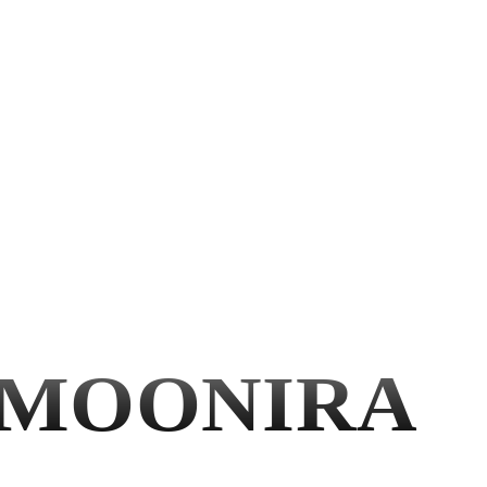
MOONIRA