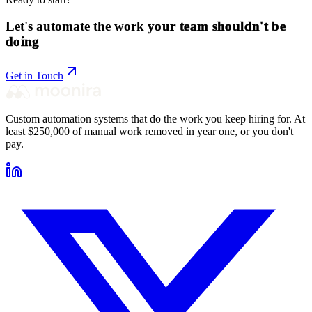
Let's automate the work
your team shouldn't be
doing
Get in Touch
Custom automation systems that do the work you keep hiring for. At
least $250,000 of manual work removed in year one, or you don't
pay.