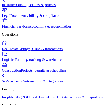
Insurance
Quoting, claims & policies
Legal
Documents, billing & compliance
Financial Services
Accounting & reconciliation
Operations
Real Estate
Listings, CRM & transactions
Logistics
Routing, tracking & warehouse
Construction
Projects, permits & scheduling
SaaS & Tech
Customer ops & integrations
Learning
Insights Blog
ROI Breakdowns
How-To Articles
Tools & Integrations