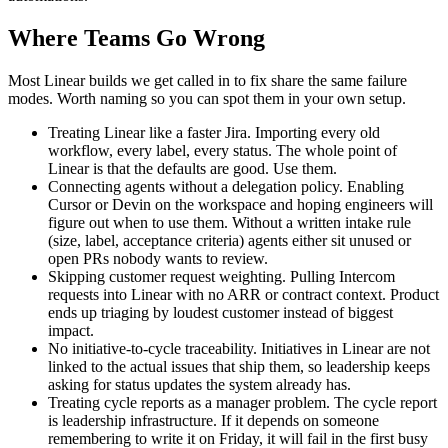
Where Teams Go Wrong
Most Linear builds we get called in to fix share the same failure
modes. Worth naming so you can spot them in your own setup.
Treating Linear like a faster Jira. Importing every old
workflow, every label, every status. The whole point of
Linear is that the defaults are good. Use them.
Connecting agents without a delegation policy. Enabling
Cursor or Devin on the workspace and hoping engineers will
figure out when to use them. Without a written intake rule
(size, label, acceptance criteria) agents either sit unused or
open PRs nobody wants to review.
Skipping customer request weighting. Pulling Intercom
requests into Linear with no ARR or contract context. Product
ends up triaging by loudest customer instead of biggest
impact.
No initiative-to-cycle traceability. Initiatives in Linear are not
linked to the actual issues that ship them, so leadership keeps
asking for status updates the system already has.
Treating cycle reports as a manager problem. The cycle report
is leadership infrastructure. If it depends on someone
remembering to write it on Friday, it will fail in the first busy