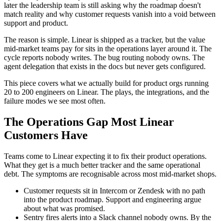
later the leadership team is still asking why the roadmap doesn't
match reality and why customer requests vanish into a void between
support and product.
The reason is simple. Linear is shipped as a tracker, but the value
mid-market teams pay for sits in the operations layer around it. The
cycle reports nobody writes. The bug routing nobody owns. The
agent delegation that exists in the docs but never gets configured.
This piece covers what we actually build for product orgs running
20 to 200 engineers on Linear. The plays, the integrations, and the
failure modes we see most often.
The Operations Gap Most Linear
Customers Have
Teams come to Linear expecting it to fix their product operations.
What they get is a much better tracker and the same operational
debt. The symptoms are recognisable across most mid-market shops.
Customer requests sit in Intercom or Zendesk with no path
into the product roadmap. Support and engineering argue
about what was promised.
Sentry fires alerts into a Slack channel nobody owns. By the