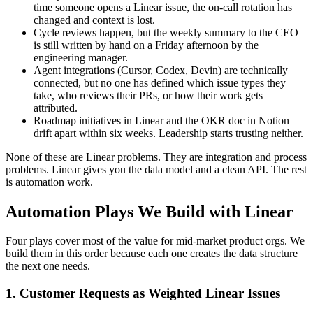
time someone opens a Linear issue, the on-call rotation has
changed and context is lost.
Cycle reviews happen, but the weekly summary to the CEO
is still written by hand on a Friday afternoon by the
engineering manager.
Agent integrations (Cursor, Codex, Devin) are technically
connected, but no one has defined which issue types they
take, who reviews their PRs, or how their work gets
attributed.
Roadmap initiatives in Linear and the OKR doc in Notion
drift apart within six weeks. Leadership starts trusting neither.
None of these are Linear problems. They are integration and process
problems. Linear gives you the data model and a clean API. The rest
is automation work.
Automation Plays We Build with Linear
Four plays cover most of the value for mid-market product orgs. We
build them in this order because each one creates the data structure
the next one needs.
1. Customer Requests as Weighted Linear Issues