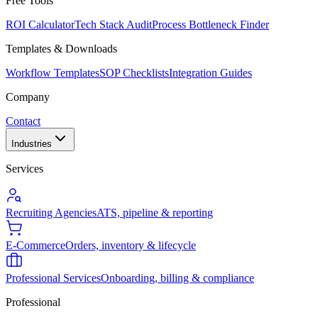
Free Tools
ROI Calculator
Tech Stack Audit
Process Bottleneck Finder
Templates & Downloads
Workflow Templates
SOP Checklists
Integration Guides
Company
Contact
Industries
Services
Recruiting Agencies
ATS, pipeline & reporting
E-Commerce
Orders, inventory & lifecycle
Professional Services
Onboarding, billing & compliance
Professional