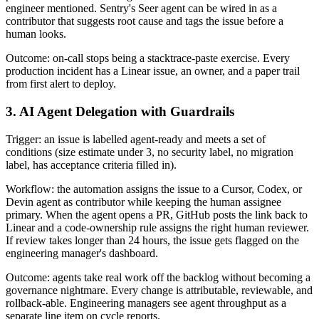
engineer mentioned. Sentry's Seer agent can be wired in as a
contributor that suggests root cause and tags the issue before a
human looks.
Outcome: on-call stops being a stacktrace-paste exercise. Every
production incident has a Linear issue, an owner, and a paper trail
from first alert to deploy.
3. AI Agent Delegation with Guardrails
Trigger: an issue is labelled agent-ready and meets a set of
conditions (size estimate under 3, no security label, no migration
label, has acceptance criteria filled in).
Workflow: the automation assigns the issue to a Cursor, Codex, or
Devin agent as contributor while keeping the human assignee
primary. When the agent opens a PR, GitHub posts the link back to
Linear and a code-ownership rule assigns the right human reviewer.
If review takes longer than 24 hours, the issue gets flagged on the
engineering manager's dashboard.
Outcome: agents take real work off the backlog without becoming a
governance nightmare. Every change is attributable, reviewable, and
rollback-able. Engineering managers see agent throughput as a
separate line item on cycle reports.