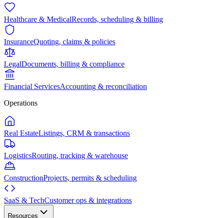
Healthcare & Medical
Records, scheduling & billing
Insurance
Quoting, claims & policies
Legal
Documents, billing & compliance
Financial Services
Accounting & reconciliation
Operations
Real Estate
Listings, CRM & transactions
Logistics
Routing, tracking & warehouse
Construction
Projects, permits & scheduling
SaaS & Tech
Customer ops & integrations
Resources