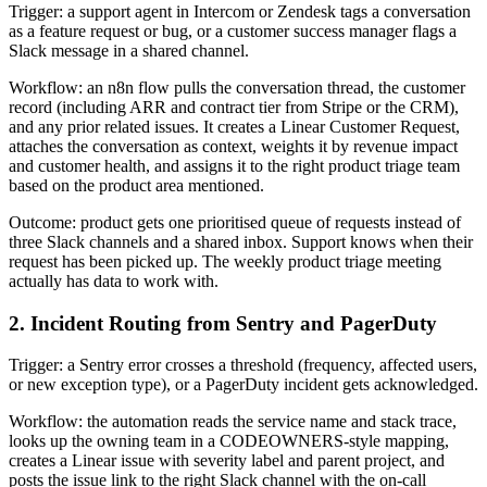
Trigger: a support agent in Intercom or Zendesk tags a conversation
as a feature request or bug, or a customer success manager flags a
Slack message in a shared channel.
Workflow: an n8n flow pulls the conversation thread, the customer
record (including ARR and contract tier from Stripe or the CRM),
and any prior related issues. It creates a Linear Customer Request,
attaches the conversation as context, weights it by revenue impact
and customer health, and assigns it to the right product triage team
based on the product area mentioned.
Outcome: product gets one prioritised queue of requests instead of
three Slack channels and a shared inbox. Support knows when their
request has been picked up. The weekly product triage meeting
actually has data to work with.
2. Incident Routing from Sentry and PagerDuty
Trigger: a Sentry error crosses a threshold (frequency, affected users,
or new exception type), or a PagerDuty incident gets acknowledged.
Workflow: the automation reads the service name and stack trace,
looks up the owning team in a CODEOWNERS-style mapping,
creates a Linear issue with severity label and parent project, and
posts the issue link to the right Slack channel with the on-call