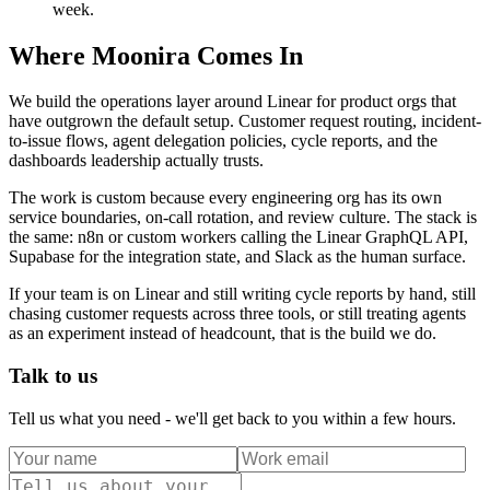
week.
Where Moonira Comes In
We build the operations layer around Linear for product orgs that
have outgrown the default setup. Customer request routing, incident-
to-issue flows, agent delegation policies, cycle reports, and the
dashboards leadership actually trusts.
The work is custom because every engineering org has its own
service boundaries, on-call rotation, and review culture. The stack is
the same: n8n or custom workers calling the Linear GraphQL API,
Supabase for the integration state, and Slack as the human surface.
If your team is on Linear and still writing cycle reports by hand, still
chasing customer requests across three tools, or still treating agents
as an experiment instead of headcount, that is the build we do.
Talk to us
Tell us what you need - we'll get back to you within a few hours.