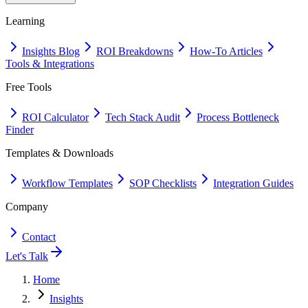
Learning
Insights Blog
ROI Breakdowns
How-To Articles
Tools & Integrations
Free Tools
ROI Calculator
Tech Stack Audit
Process Bottleneck
Finder
Templates & Downloads
Workflow Templates
SOP Checklists
Integration Guides
Company
Contact
Let's Talk
Home
Insights