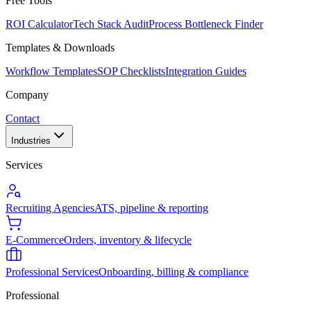
Free Tools
ROI Calculator
Tech Stack Audit
Process Bottleneck Finder
Templates & Downloads
Workflow Templates
SOP Checklists
Integration Guides
Company
Contact
Industries
Services
Recruiting Agencies
ATS, pipeline & reporting
E-Commerce
Orders, inventory & lifecycle
Professional Services
Onboarding, billing & compliance
Professional