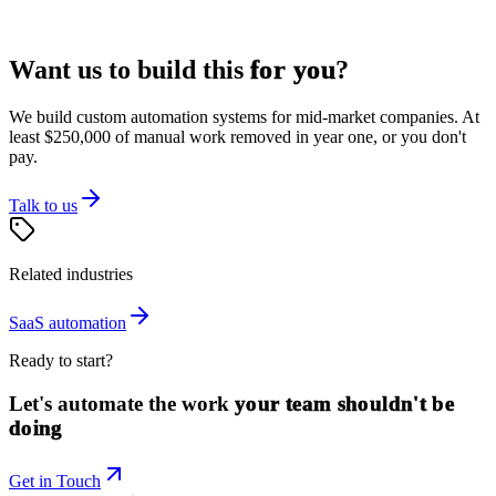
Want us to build this
for you
?
We build custom automation systems for mid-market companies. At
least $250,000 of manual work removed in year one, or you don't
pay.
Talk to us
Related industries
SaaS
automation
Ready to start?
Let's automate the work
your team shouldn't be
doing
Get in Touch