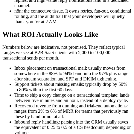
replies, and high-value reply notifications land in a dedicated
channel.
n8n: the connective tissue. It owns retries, fan-out, conditional
routing, and the audit trail that your developers will quietly
thank you for at 2 AM.
What ROI Actually Looks Like
Numbers below are indicative, not promised. They reflect typical
ranges we see at B2B SaaS clients with 5,000 to 100,000
transactional sends per month.
Inbox placement on transactional mail: usually moves from
somewhere in the 88% to 94% band into the 97% plus range
after stream separation and SPF and DKIM tightening.
Support tickets about missing emails: typically drop by 50%
to 80% within the first 60 days.
Time to ship a copy change on a transactional template: lands
between five minutes and an hour, instead of a deploy cycle.
Recovered revenue from dunning and trial-end automations:
ranges from 2% to 6% of MRR for teams that previously ran
these by hand or not at all.
Inbound reply handling: parsing into the CRM usually saves
the equivalent of 0.25 to 0.5 of a CS headcount, depending on
volume.