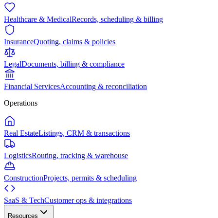
Healthcare & Medical
Records, scheduling & billing
Insurance
Quoting, claims & policies
Legal
Documents, billing & compliance
Financial Services
Accounting & reconciliation
Operations
Real Estate
Listings, CRM & transactions
Logistics
Routing, tracking & warehouse
Construction
Projects, permits & scheduling
SaaS & Tech
Customer ops & integrations
Resources