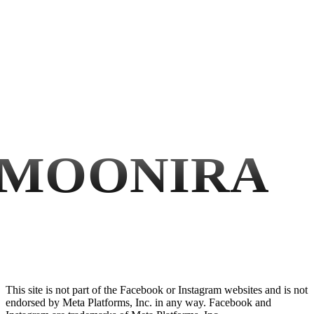
MOONIRA
This site is not part of the Facebook or Instagram websites and is not
endorsed by Meta Platforms, Inc. in any way. Facebook and