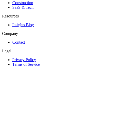
Construction
SaaS & Tech
Resources
Insights Blog
Company
Contact
Legal
Privacy Policy
Terms of Service