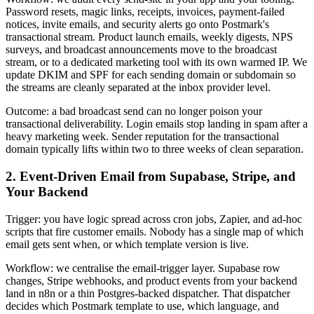
Password resets, magic links, receipts, invoices, payment-failed
notices, invite emails, and security alerts go onto Postmark's
transactional stream. Product launch emails, weekly digests, NPS
surveys, and broadcast announcements move to the broadcast
stream, or to a dedicated marketing tool with its own warmed IP. We
update DKIM and SPF for each sending domain or subdomain so
the streams are cleanly separated at the inbox provider level.
Outcome: a bad broadcast send can no longer poison your
transactional deliverability. Login emails stop landing in spam after a
heavy marketing week. Sender reputation for the transactional
domain typically lifts within two to three weeks of clean separation.
2. Event-Driven Email from Supabase, Stripe, and
Your Backend
Trigger: you have logic spread across cron jobs, Zapier, and ad-hoc
scripts that fire customer emails. Nobody has a single map of which
email gets sent when, or which template version is live.
Workflow: we centralise the email-trigger layer. Supabase row
changes, Stripe webhooks, and product events from your backend
land in n8n or a thin Postgres-backed dispatcher. That dispatcher
decides which Postmark template to use, which language, and