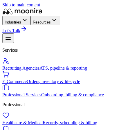
Skip to main content
Industries
Resources
Let's Talk
Services
Recruiting Agencies
ATS, pipeline & reporting
E-Commerce
Orders, inventory & lifecycle
Professional Services
Onboarding, billing & compliance
Professional
Healthcare & Medical
Records, scheduling & billing