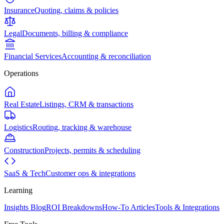
Insurance
Quoting, claims & policies
Legal
Documents, billing & compliance
Financial Services
Accounting & reconciliation
Operations
Real Estate
Listings, CRM & transactions
Logistics
Routing, tracking & warehouse
Construction
Projects, permits & scheduling
SaaS & Tech
Customer ops & integrations
Learning
Insights Blog
ROI Breakdowns
How-To Articles
Tools & Integrations