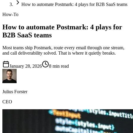
How to automate Postmark: 4 plays for B2B SaaS teams
How-To
How to automate Postmark: 4 plays for
B2B SaaS teams
Most teams ship Postmark, route every email through one stream,
and call deliverability solved. That is where it quietly breaks.
January 28, 2026
8
min read
Julius Forster
CEO