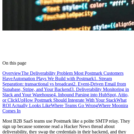
On this page
Overview
The Deliverability Problem Most Postmark Customers
Have
Automation Plays We Build with Postmark
1. Stream
Separation: transactional vs broadcast
2. Event-Driven Email from
Supabase, Stripe, and Your Backend
3. Deliverability Monitoring in
Slack and Your Warehouse
4. Inbound Parsing into HubSpot, Attio,
or ClickUp
How Postmark Should Integrate With Your Stack
What
ROI Actually Looks Like
Where Teams Go Wrong
Where Moonira
Comes In
Most B2B SaaS teams use Postmark like a polite SMTP relay. They
sign up because someone read a Hacker News thread about
deliverability, they swap the credentials in their backend, and they