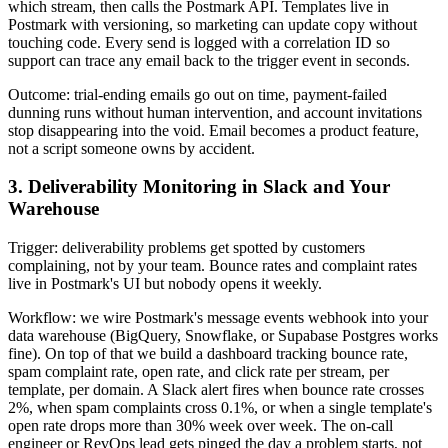
which stream, then calls the Postmark API. Templates live in
Postmark with versioning, so marketing can update copy without
touching code. Every send is logged with a correlation ID so
support can trace any email back to the trigger event in seconds.
Outcome: trial-ending emails go out on time, payment-failed
dunning runs without human intervention, and account invitations
stop disappearing into the void. Email becomes a product feature,
not a script someone owns by accident.
3. Deliverability Monitoring in Slack and Your
Warehouse
Trigger: deliverability problems get spotted by customers
complaining, not by your team. Bounce rates and complaint rates
live in Postmark's UI but nobody opens it weekly.
Workflow: we wire Postmark's message events webhook into your
data warehouse (BigQuery, Snowflake, or Supabase Postgres works
fine). On top of that we build a dashboard tracking bounce rate,
spam complaint rate, open rate, and click rate per stream, per
template, per domain. A Slack alert fires when bounce rate crosses
2%, when spam complaints cross 0.1%, or when a single template's
open rate drops more than 30% week over week. The on-call
engineer or RevOps lead gets pinged the day a problem starts, not