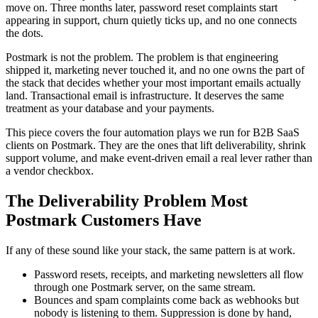
move on. Three months later, password reset complaints start
appearing in support, churn quietly ticks up, and no one connects
the dots.
Postmark is not the problem. The problem is that engineering
shipped it, marketing never touched it, and no one owns the part of
the stack that decides whether your most important emails actually
land. Transactional email is infrastructure. It deserves the same
treatment as your database and your payments.
This piece covers the four automation plays we run for B2B SaaS
clients on Postmark. They are the ones that lift deliverability, shrink
support volume, and make event-driven email a real lever rather than
a vendor checkbox.
The Deliverability Problem Most
Postmark Customers Have
If any of these sound like your stack, the same pattern is at work.
Password resets, receipts, and marketing newsletters all flow
through one Postmark server, on the same stream.
Bounces and spam complaints come back as webhooks but
nobody is listening to them. Suppression is done by hand,