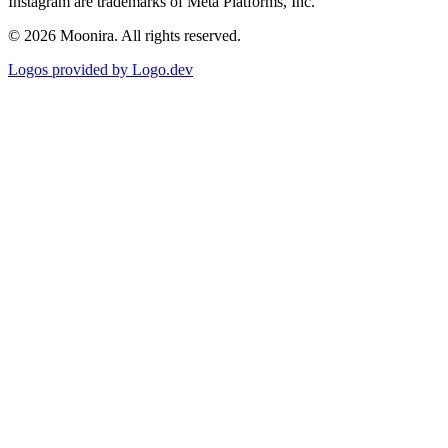
Instagram are trademarks of Meta Platforms, Inc.
©
2026
Moonira. All rights reserved.
Logos provided by Logo.dev