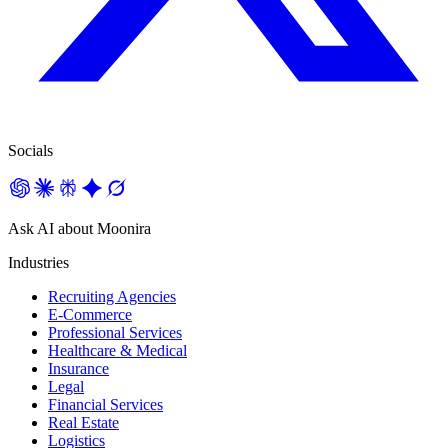
Socials
Ask AI about Moonira
Industries
Recruiting Agencies
E-Commerce
Professional Services
Healthcare & Medical
Insurance
Legal
Financial Services
Real Estate
Logistics