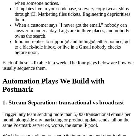
when someone notices.
Templates live in your codebase, so every copy tweak ships
through CI. Marketing files tickets. Engineering deprioritises
them.
When a customer says "I never got the email," nobody can
answer in under a day. Logs are in three places, and nobody
owns the search.
Inbound replies to support@ and billing@ either bounce, go
to a black-hole inbox, or live in a Gmail nobody checks
before noon.
Each of these is fixable in a week. The four plays below are how we
usually sequence them.
Automation Plays We Build with
Postmark
1. Stream Separation: transactional vs broadcast
Trigger: any team sending more than 5,000 transactional emails per
month alongside any marketing or product update sends, all on the
same Postmark server or, worse, the same IP pool.
Workflow: we audit every send-site in your app and your tooling.