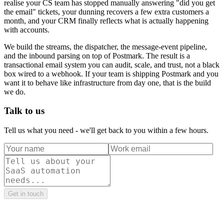
realise your CS team has stopped manually answering "did you get
the email" tickets, your dunning recovers a few extra customers a
month, and your CRM finally reflects what is actually happening
with accounts.
We build the streams, the dispatcher, the message-event pipeline,
and the inbound parsing on top of Postmark. The result is a
transactional email system you can audit, scale, and trust, not a black
box wired to a webhook. If your team is shipping Postmark and you
want it to behave like infrastructure from day one, that is the build
we do.
Talk to us
Tell us what you need - we'll get back to you within a few hours.
Get in touch