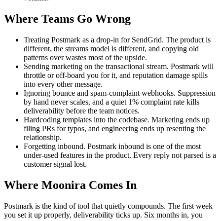
Where Teams Go Wrong
Treating Postmark as a drop-in for SendGrid. The product is
different, the streams model is different, and copying old
patterns over wastes most of the upside.
Sending marketing on the transactional stream. Postmark will
throttle or off-board you for it, and reputation damage spills
into every other message.
Ignoring bounce and spam-complaint webhooks. Suppression
by hand never scales, and a quiet 1% complaint rate kills
deliverability before the team notices.
Hardcoding templates into the codebase. Marketing ends up
filing PRs for typos, and engineering ends up resenting the
relationship.
Forgetting inbound. Postmark inbound is one of the most
under-used features in the product. Every reply not parsed is a
customer signal lost.
Where Moonira Comes In
Postmark is the kind of tool that quietly compounds. The first week
you set it up properly, deliverability ticks up. Six months in, you