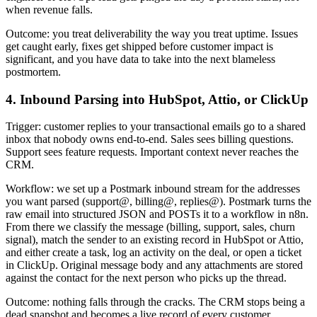
when revenue falls.
Outcome: you treat deliverability the way you treat uptime. Issues
get caught early, fixes get shipped before customer impact is
significant, and you have data to take into the next blameless
postmortem.
4. Inbound Parsing into HubSpot, Attio, or ClickUp
Trigger: customer replies to your transactional emails go to a shared
inbox that nobody owns end-to-end. Sales sees billing questions.
Support sees feature requests. Important context never reaches the
CRM.
Workflow: we set up a Postmark inbound stream for the addresses
you want parsed (support@, billing@, replies@). Postmark turns the
raw email into structured JSON and POSTs it to a workflow in n8n.
From there we classify the message (billing, support, sales, churn
signal), match the sender to an existing record in HubSpot or Attio,
and either create a task, log an activity on the deal, or open a ticket
in ClickUp. Original message body and any attachments are stored
against the contact for the next person who picks up the thread.
Outcome: nothing falls through the cracks. The CRM stops being a
dead snapshot and becomes a live record of every customer