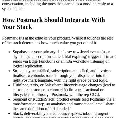
conversation, including the ones that started as a one-line reply to a
system email.
How Postmark Should Integrate With
Your Stack
Postmark sits at the edge of your product. Where it touches the rest
of the stack determines how much value you get out of it.
Supabase or your primary database: row-level events (user
signed up, subscription started, trial expiring) trigger Postmark
sends via Edge Functions or an n8n workflow listening on
logical replication.
Stripe: payment-failed, subscription-cancelled, and invoice-
finalised webhooks route through your dispatcher into the
right Postmark template, with the right grace-period logic.
HubSpot, Attio, or Salesforce: lifecycle stage changes (lead to
customer, customer to churn risk) fire a transactional or
lifecycle email through Postmark, with the rep CC'd.
Segment or RudderStack: product events feed Postmark via a
transformation step, so analytics and transactional email share
the same definition of "trial ended."
Slack: deliverability alerts, bounce spikes, inbound urgent