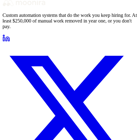
Custom automation systems that do the work you keep hiring for. At
least $250,000 of manual work removed in year one, or you don't
pay.