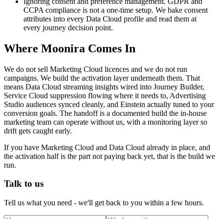
Ignoring consent and preference management. GDPR and
CCPA compliance is not a one-time setup. We bake consent
attributes into every Data Cloud profile and read them at
every journey decision point.
Where Moonira Comes In
We do not sell Marketing Cloud licences and we do not run
campaigns. We build the activation layer underneath them. That
means Data Cloud streaming insights wired into Journey Builder,
Service Cloud suppression flowing where it needs to, Advertising
Studio audiences synced cleanly, and Einstein actually tuned to your
conversion goals. The handoff is a documented build the in-house
marketing team can operate without us, with a monitoring layer so
drift gets caught early.
If you have Marketing Cloud and Data Cloud already in place, and
the activation half is the part not paying back yet, that is the build we
run.
Talk to us
Tell us what you need - we'll get back to you within a few hours.