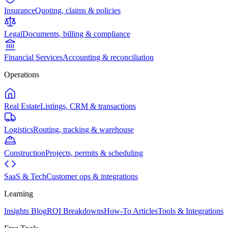
Insurance
Quoting, claims & policies
Legal
Documents, billing & compliance
Financial Services
Accounting & reconciliation
Operations
Real Estate
Listings, CRM & transactions
Logistics
Routing, tracking & warehouse
Construction
Projects, permits & scheduling
SaaS & Tech
Customer ops & integrations
Learning
Insights Blog
ROI Breakdowns
How-To Articles
Tools & Integrations