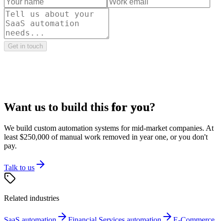
Get in touch
Want us to build this
for you
?
We build custom automation systems for mid-market companies. At
least $250,000 of manual work removed in year one, or you don't
pay.
Talk to us
Related industries
SaaS
automation
Financial Services
automation
E-Commerce