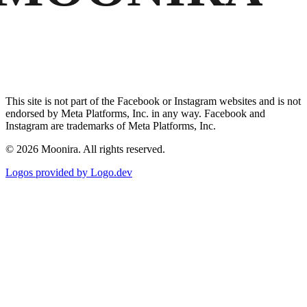
This site is not part of the Facebook or Instagram websites and is not
endorsed by Meta Platforms, Inc. in any way. Facebook and
Instagram are trademarks of Meta Platforms, Inc.
©
2026
Moonira. All rights reserved.
Logos provided by Logo.dev