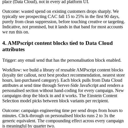
place (Data Cloud), not in every ad platform UI.
Outcome: wasted spend on existing customers drops sharply. We
typically see prospecting CAC fall 15 to 25% in the first 90 days,
purely from clean suppression, before touching creative or targeting.
Indicative, not promised, but it lands in that band for most accounts
we run this on.
4. AMPscript content blocks tied to Data Cloud
attributes
Trigger: any email send that has the personalisation block enabled.
Workflow: we build a library of reusable AMPscript content blocks
(loyalty tier callout, next best product recommendation, nearest store
hours, last-purchased category). Each block pulls from Data Cloud
attributes at send time through Server-Side JavaScript and renders a
personalised section without hand-coding for every campaign. New
campaigns drop the block in and it works. The Einstein Content
Selection model picks between block variants per recipient.
Outcome: campaign engineering time per send drops from hours to
minutes. Click-through on personalised blocks runs 2 to 3x the
generic equivalent. The compounding effect across every campaign
is meaningful by quarter two.