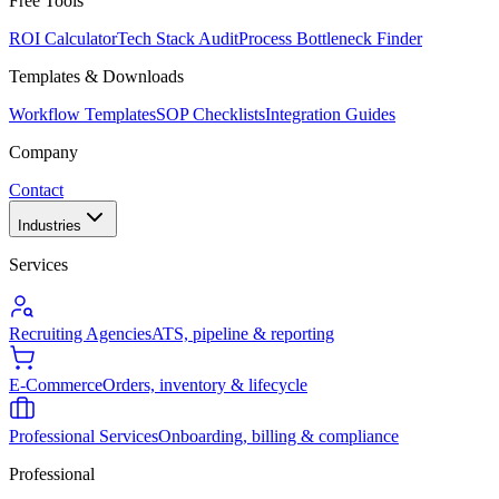
Free Tools
ROI Calculator
Tech Stack Audit
Process Bottleneck Finder
Templates & Downloads
Workflow Templates
SOP Checklists
Integration Guides
Company
Contact
Industries
Services
Recruiting Agencies
ATS, pipeline & reporting
E-Commerce
Orders, inventory & lifecycle
Professional Services
Onboarding, billing & compliance
Professional