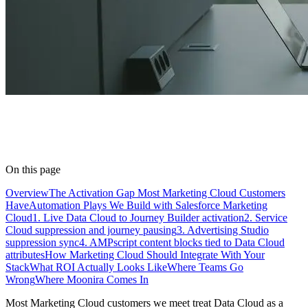
On this page
Overview
The Activation Gap Most Marketing Cloud Customers
Have
Automation Plays We Build with Salesforce Marketing
Cloud
1. Live Data Cloud to Journey Builder activation
2. Service
Cloud suppression and journey pausing
3. Advertising Studio
suppression sync
4. AMPscript content blocks tied to Data Cloud
attributes
How Marketing Cloud Should Integrate With Your
Stack
What ROI Actually Looks Like
Where Teams Go
Wrong
Where Moonira Comes In
Most Marketing Cloud customers we meet treat Data Cloud as a