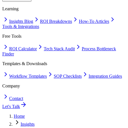
Learning
Insights Blog
ROI Breakdowns
How-To Articles
Tools & Integrations
Free Tools
ROI Calculator
Tech Stack Audit
Process Bottleneck
Finder
Templates & Downloads
Workflow Templates
SOP Checklists
Integration Guides
Company
Contact
Let's Talk
Home
Insights