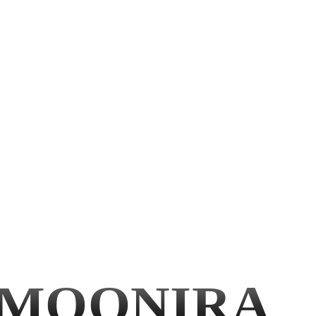
MOONIRA