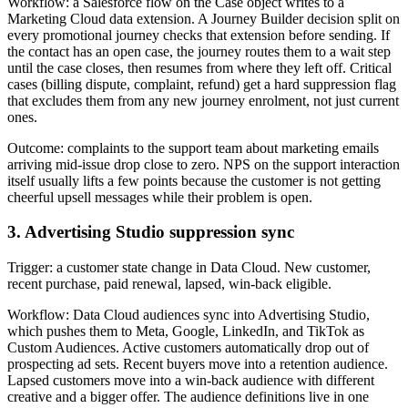
Workflow: a Salesforce flow on the Case object writes to a
Marketing Cloud data extension. A Journey Builder decision split on
every promotional journey checks that extension before sending. If
the contact has an open case, the journey routes them to a wait step
until the case closes, then resumes from where they left off. Critical
cases (billing dispute, complaint, refund) get a hard suppression flag
that excludes them from any new journey enrolment, not just current
ones.
Outcome: complaints to the support team about marketing emails
arriving mid-issue drop close to zero. NPS on the support interaction
itself usually lifts a few points because the customer is not getting
cheerful upsell messages while their problem is open.
3. Advertising Studio suppression sync
Trigger: a customer state change in Data Cloud. New customer,
recent purchase, paid renewal, lapsed, win-back eligible.
Workflow: Data Cloud audiences sync into Advertising Studio,
which pushes them to Meta, Google, LinkedIn, and TikTok as
Custom Audiences. Active customers automatically drop out of
prospecting ad sets. Recent buyers move into a retention audience.
Lapsed customers move into a win-back audience with different
creative and a bigger offer. The audience definitions live in one