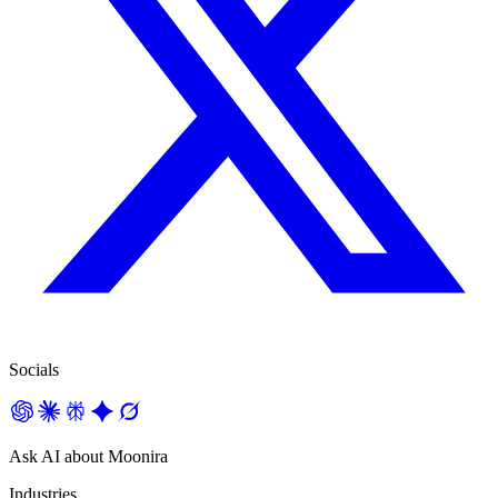
Socials
Ask AI about Moonira
Industries