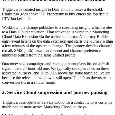
Trigger: a calculated insight in Data Cloud crosses a threshold.
Churn risk goes above 0.7. Propensity to buy enters the top decile.
LTV bucket shifts.
Workflow: the change publishes to a streaming insight, which writes
to a Data Cloud activation. That activation is wired to a Marketing
Cloud Data Extension via the native connector. A Journey Builder
entry event listens on the data extension and starts the journey within
a few minutes of the upstream change. The journey decides channel
(email, SMS, push) based on consent and channel preference
attributes pulled from the same unified profile.
Outcome: save campaigns and re-engagement plays fire on a fresh
signal, not a 24-hour-old one. We typically see open rates on these
activated journeys land 30 to 50% above the static batch equivalent,
because the relevance window is still open. The lift on downstream
conversion sits in a similar range.
2. Service Cloud suppression and journey pausing
Trigger: a case opens in Service Cloud for a contact who is currently
inside one or more active Marketing Cloud journeys.