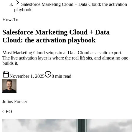
Salesforce Marketing Cloud + Data Cloud: the activation
playbook
How-To
Salesforce Marketing Cloud + Data
Cloud: the activation playbook
Most Marketing Cloud setups treat Data Cloud as a static export.
The live activation layer is where the real lift sits, and almost no one
builds it.
November 1, 2025
8
min read
Julius Forster
CEO