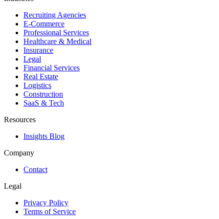
Recruiting Agencies
E-Commerce
Professional Services
Healthcare & Medical
Insurance
Legal
Financial Services
Real Estate
Logistics
Construction
SaaS & Tech
Resources
Insights Blog
Company
Contact
Legal
Privacy Policy
Terms of Service