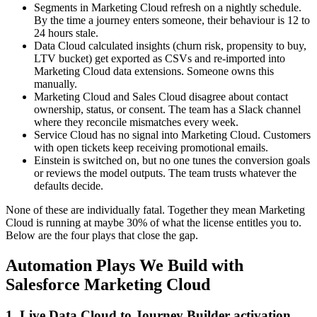
Segments in Marketing Cloud refresh on a nightly schedule.
By the time a journey enters someone, their behaviour is 12 to
24 hours stale.
Data Cloud calculated insights (churn risk, propensity to buy,
LTV bucket) get exported as CSVs and re-imported into
Marketing Cloud data extensions. Someone owns this
manually.
Marketing Cloud and Sales Cloud disagree about contact
ownership, status, or consent. The team has a Slack channel
where they reconcile mismatches every week.
Service Cloud has no signal into Marketing Cloud. Customers
with open tickets keep receiving promotional emails.
Einstein is switched on, but no one tunes the conversion goals
or reviews the model outputs. The team trusts whatever the
defaults decide.
None of these are individually fatal. Together they mean Marketing
Cloud is running at maybe 30% of what the license entitles you to.
Below are the four plays that close the gap.
Automation Plays We Build with
Salesforce Marketing Cloud
1. Live Data Cloud to Journey Builder activation