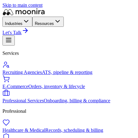
Skip to main content
Industries
Resources
Let's Talk
Services
Recruiting Agencies
ATS, pipeline & reporting
E-Commerce
Orders, inventory & lifecycle
Professional Services
Onboarding, billing & compliance
Professional
Healthcare & Medical
Records, scheduling & billing