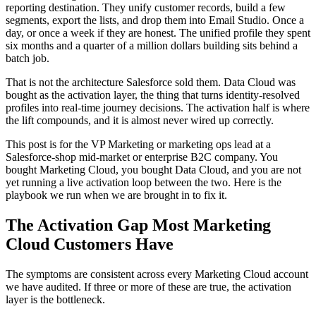
reporting destination. They unify customer records, build a few
segments, export the lists, and drop them into Email Studio. Once a
day, or once a week if they are honest. The unified profile they spent
six months and a quarter of a million dollars building sits behind a
batch job.
That is not the architecture Salesforce sold them. Data Cloud was
bought as the activation layer, the thing that turns identity-resolved
profiles into real-time journey decisions. The activation half is where
the lift compounds, and it is almost never wired up correctly.
This post is for the VP Marketing or marketing ops lead at a
Salesforce-shop mid-market or enterprise B2C company. You
bought Marketing Cloud, you bought Data Cloud, and you are not
yet running a live activation loop between the two. Here is the
playbook we run when we are brought in to fix it.
The Activation Gap Most Marketing
Cloud Customers Have
The symptoms are consistent across every Marketing Cloud account
we have audited. If three or more of these are true, the activation
layer is the bottleneck.