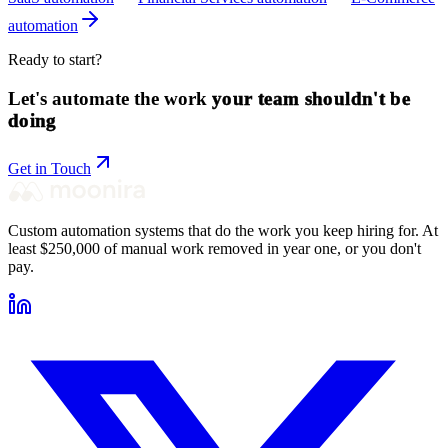
automation
Ready to start?
Let's automate the work
your team shouldn't be
doing
Get in Touch
Custom automation systems that do the work you keep hiring for. At
least $250,000 of manual work removed in year one, or you don't
pay.