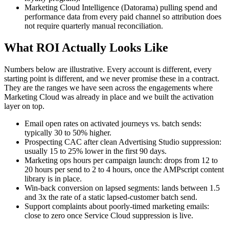
Marketing Cloud Intelligence (Datorama) pulling spend and
performance data from every paid channel so attribution does
not require quarterly manual reconciliation.
What ROI Actually Looks Like
Numbers below are illustrative. Every account is different, every
starting point is different, and we never promise these in a contract.
They are the ranges we have seen across the engagements where
Marketing Cloud was already in place and we built the activation
layer on top.
Email open rates on activated journeys vs. batch sends:
typically 30 to 50% higher.
Prospecting CAC after clean Advertising Studio suppression:
usually 15 to 25% lower in the first 90 days.
Marketing ops hours per campaign launch: drops from 12 to
20 hours per send to 2 to 4 hours, once the AMPscript content
library is in place.
Win-back conversion on lapsed segments: lands between 1.5
and 3x the rate of a static lapsed-customer batch send.
Support complaints about poorly-timed marketing emails:
close to zero once Service Cloud suppression is live.