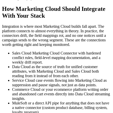
How Marketing Cloud Should Integrate
With Your Stack
Integration is where most Marketing Cloud builds fall apart. The
platform connects to almost everything in theory. In practice, the
connectors drift, the field mappings rot, and no one notices until a
campaign sends to the wrong segment. These are the connections
worth getting right and keeping monitored.
Sales Cloud Marketing Cloud Connector with hardened
conflict rules, field-level mapping documentation, and a
weekly drift report.
Data Cloud as the source of truth for unified customer
attributes, with Marketing Cloud and Sales Cloud both
reading from it instead of from each other.
Service Cloud case events flowing into Marketing Cloud as
suppression and pause signals, not just as data points.
Commerce Cloud or your ecommerce platform writing order
and abandoned cart events directly into Data Cloud streaming
insights.
MuleSoft or a direct API pipe for anything that does not have
a native connector (custom product database, billing system,
loyalty program).