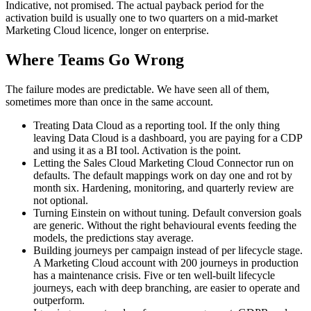
Indicative, not promised. The actual payback period for the
activation build is usually one to two quarters on a mid-market
Marketing Cloud licence, longer on enterprise.
Where Teams Go Wrong
The failure modes are predictable. We have seen all of them,
sometimes more than once in the same account.
Treating Data Cloud as a reporting tool. If the only thing
leaving Data Cloud is a dashboard, you are paying for a CDP
and using it as a BI tool. Activation is the point.
Letting the Sales Cloud Marketing Cloud Connector run on
defaults. The default mappings work on day one and rot by
month six. Hardening, monitoring, and quarterly review are
not optional.
Turning Einstein on without tuning. Default conversion goals
are generic. Without the right behavioural events feeding the
models, the predictions stay average.
Building journeys per campaign instead of per lifecycle stage.
A Marketing Cloud account with 200 journeys in production
has a maintenance crisis. Five or ten well-built lifecycle
journeys, each with deep branching, are easier to operate and
outperform.