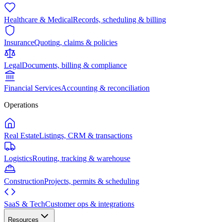
Healthcare & Medical
Records, scheduling & billing
Insurance
Quoting, claims & policies
Legal
Documents, billing & compliance
Financial Services
Accounting & reconciliation
Operations
Real Estate
Listings, CRM & transactions
Logistics
Routing, tracking & warehouse
Construction
Projects, permits & scheduling
SaaS & Tech
Customer ops & integrations
Resources