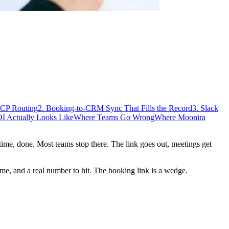
ICP Routing
2. Booking-to-CRM Sync That Fills the Record
3. Slack
I Actually Looks Like
Where Teams Go Wrong
Where Moonira
 time, done. Most teams stop there. The link goes out, meetings get
me, and a real number to hit. The booking link is a wedge.