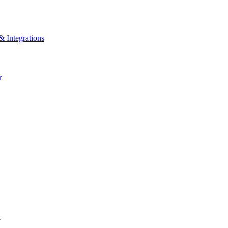
& Integrations
r
k