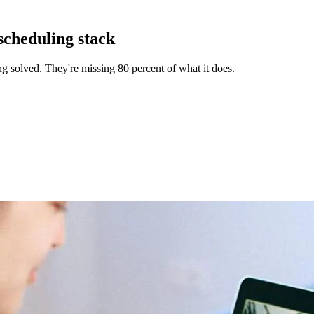
scheduling stack
g solved. They're missing 80 percent of what it does.