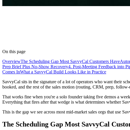
On this page
Overview
The Scheduling Gap Most SavvyCal Customers Have
Auto
Prep Brief Plus No-Show Recovery
4. Post-Meeting Feedback into Pi
Comes In
What a SavvyCal Build Looks Like in Practice
SavvyCal sits in the signature of a lot of operators who want their sc
booked, and the rest of the sales motion (routing, CRM, prep, follow
That works fine when you're a solo founder taking five demos a week.
Everything that fires after that wedge is what determines whether Savv
This is the gap we see across most mid-market sales orgs that use Sav
The Scheduling Gap Most SavvyCal Cust