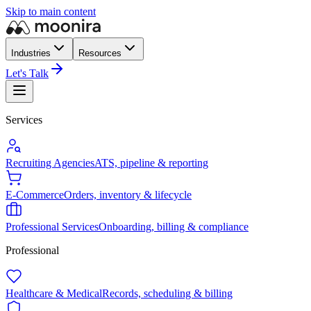
Skip to main content
Industries
Resources
Let's Talk
Services
Recruiting Agencies
ATS, pipeline & reporting
E-Commerce
Orders, inventory & lifecycle
Professional Services
Onboarding, billing & compliance
Professional
Healthcare & Medical
Records, scheduling & billing