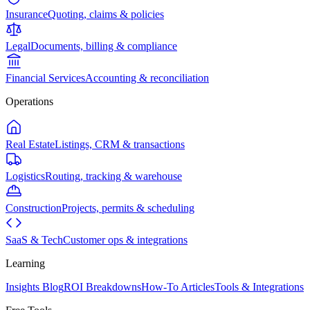
Insurance
Quoting, claims & policies
Legal
Documents, billing & compliance
Financial Services
Accounting & reconciliation
Operations
Real Estate
Listings, CRM & transactions
Logistics
Routing, tracking & warehouse
Construction
Projects, permits & scheduling
SaaS & Tech
Customer ops & integrations
Learning
Insights Blog
ROI Breakdowns
How-To Articles
Tools & Integrations