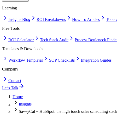
Learning
Insights Blog
ROI Breakdowns
How-To Articles
Tools 
Free Tools
ROI Calculator
Tech Stack Audit
Process Bottleneck Finde
Templates & Downloads
Workflow Templates
SOP Checklists
Integration Guides
Company
Contact
Let's Talk
Home
Insights
SavvyCal + HubSpot: the high-touch sales scheduling stac