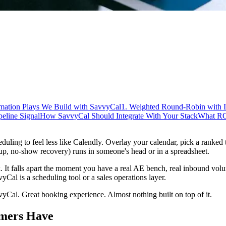
mation Plays We Build with SavvyCal
1. Weighted Round-Robin with 
peline Signal
How SavvyCal Should Integrate With Your Stack
What RO
heduling to feel less like Calendly. Overlay your calendar, pick a ranked
-up, no-show recovery) runs in someone's head or in a spreadsheet.
 It falls apart the moment you have a real AE bench, real inbound volu
yCal is a scheduling tool or a sales operations layer.
vyCal. Great booking experience. Almost nothing built on top of it.
omers Have