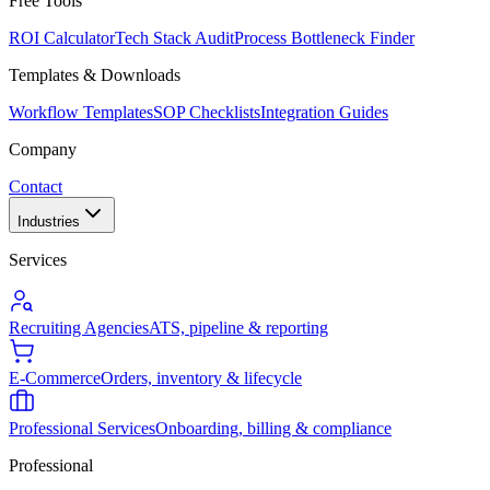
Free Tools
ROI Calculator
Tech Stack Audit
Process Bottleneck Finder
Templates & Downloads
Workflow Templates
SOP Checklists
Integration Guides
Company
Contact
Industries
Services
Recruiting Agencies
ATS, pipeline & reporting
E-Commerce
Orders, inventory & lifecycle
Professional Services
Onboarding, billing & compliance
Professional