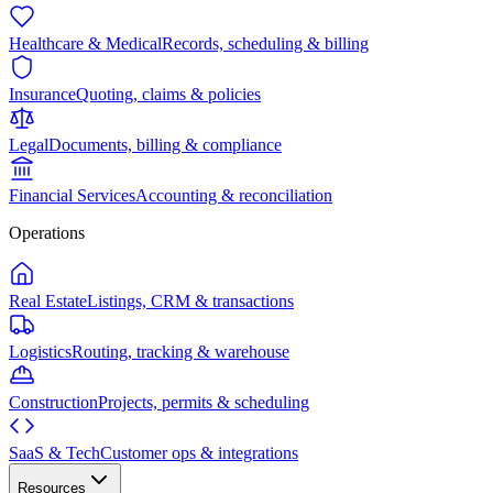
Healthcare & Medical
Records, scheduling & billing
Insurance
Quoting, claims & policies
Legal
Documents, billing & compliance
Financial Services
Accounting & reconciliation
Operations
Real Estate
Listings, CRM & transactions
Logistics
Routing, tracking & warehouse
Construction
Projects, permits & scheduling
SaaS & Tech
Customer ops & integrations
Resources