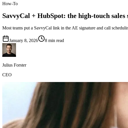
How-To
SavvyCal + HubSpot: the high-touch sales 
Most teams put a SavvyCal link in the AE signature and call schedulin
January 8, 2026
8
min read
Julius Forster
CEO