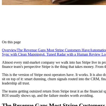
On this page
Overview
The Revenue Gaps Most Stripe Customers Have
Automation
Sync with Clean Mappings
4. Tuned Radar with a Human Review L
Almost every mid-market company we walk into has Stripe live in prod
finance team's perspective Stripe is the thing that takes money. From t
This is the version of Stripe most operators have. It works. It is also 
sit on top of it: smart dunning, churn signals routed into the CRM, fi
leadership all trust.
The teams getting outsized return from Stripe treat it as the financial
ROI usually shows up, and the failure modes worth avoiding.
The Revenue Gaps Most Stripe Customers