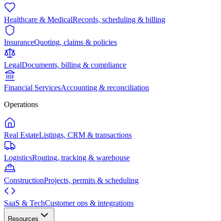
Healthcare & Medical
Records, scheduling & billing
Insurance
Quoting, claims & policies
Legal
Documents, billing & compliance
Financial Services
Accounting & reconciliation
Operations
Real Estate
Listings, CRM & transactions
Logistics
Routing, tracking & warehouse
Construction
Projects, permits & scheduling
SaaS & Tech
Customer ops & integrations
Resources