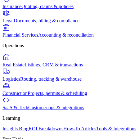
Insurance
Quoting, claims & policies
Legal
Documents, billing & compliance
Financial Services
Accounting & reconciliation
Operations
Real Estate
Listings, CRM & transactions
Logistics
Routing, tracking & warehouse
Construction
Projects, permits & scheduling
SaaS & Tech
Customer ops & integrations
Learning
Insights Blog
ROI Breakdowns
How-To Articles
Tools & Integrations