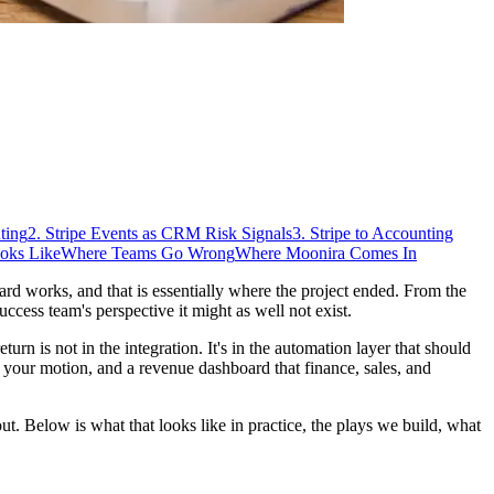
ting
2. Stripe Events as CRM Risk Signals
3. Stripe to Accounting
oks Like
Where Teams Go Wrong
Where Moonira Comes In
d works, and that is essentially where the project ended. From the
ccess team's perspective it might as well not exist.
urn is not in the integration. It's in the automation layer that should
o your motion, and a revenue dashboard that finance, sales, and
out. Below is what that looks like in practice, the plays we build, what