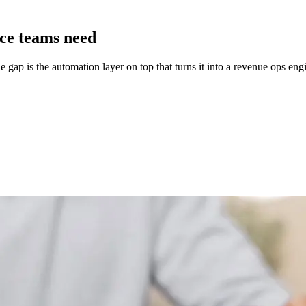
nce teams need
 gap is the automation layer on top that turns it into a revenue ops eng