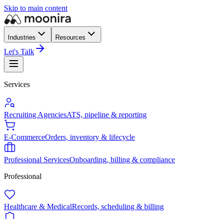
Skip to main content
Industries
Resources
Let's Talk
Services
Recruiting Agencies
ATS, pipeline & reporting
E-Commerce
Orders, inventory & lifecycle
Professional Services
Onboarding, billing & compliance
Professional
Healthcare & Medical
Records, scheduling & billing