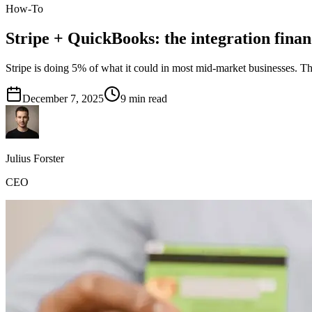
How-To
Stripe + QuickBooks: the integration fina
Stripe is doing 5% of what it could in most mid-market businesses. The
December 7, 2025
9
min read
Julius Forster
CEO