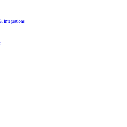
& Integrations
r