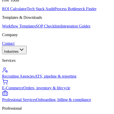
Free Tools
ROI Calculator
Tech Stack Audit
Process Bottleneck Finder
Templates & Downloads
Workflow Templates
SOP Checklists
Integration Guides
Company
Contact
Industries
Services
Recruiting Agencies
ATS, pipeline & reporting
E-Commerce
Orders, inventory & lifecycle
Professional Services
Onboarding, billing & compliance
Professional