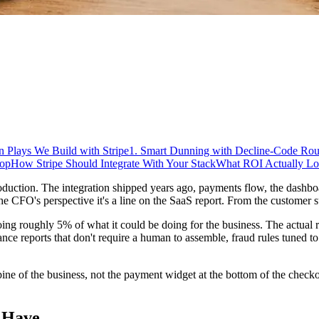
 Plays We Build with Stripe
1. Smart Dunning with Decline-Code Rou
oop
How Stripe Should Integrate With Your Stack
What ROI Actually Lo
uction. The integration shipped years ago, payments flow, the dashboar
he CFO's perspective it's a line on the SaaS report. From the customer su
doing roughly 5% of what it could be doing for the business. The actual ret
nance reports that don't require a human to assemble, fraud rules tuned t
 spine of the business, not the payment widget at the bottom of the check
 Have