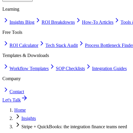
Learning
Insights Blog
ROI Breakdowns
How-To Articles
Tools 
Free Tools
ROI Calculator
Tech Stack Audit
Process Bottleneck Finde
Templates & Downloads
Workflow Templates
SOP Checklists
Integration Guides
Company
Contact
Let's Talk
Home
Insights
Stripe + QuickBooks: the integration finance teams need