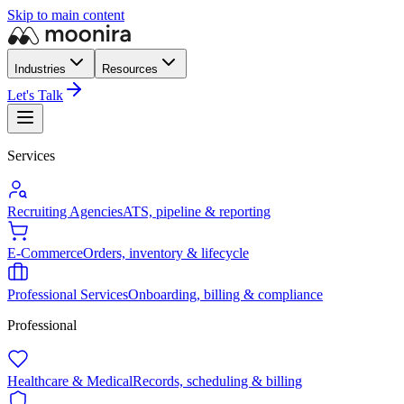
Skip to main content
Industries
Resources
Let's Talk
Services
Recruiting Agencies
ATS, pipeline & reporting
E-Commerce
Orders, inventory & lifecycle
Professional Services
Onboarding, billing & compliance
Professional
Healthcare & Medical
Records, scheduling & billing