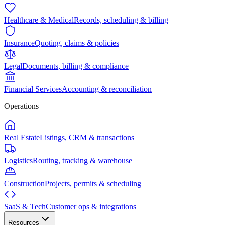
Healthcare & Medical
Records, scheduling & billing
Insurance
Quoting, claims & policies
Legal
Documents, billing & compliance
Financial Services
Accounting & reconciliation
Operations
Real Estate
Listings, CRM & transactions
Logistics
Routing, tracking & warehouse
Construction
Projects, permits & scheduling
SaaS & Tech
Customer ops & integrations
Resources