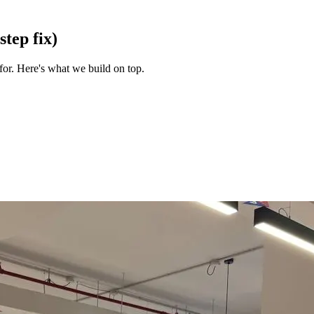
step fix)
for. Here's what we build on top.