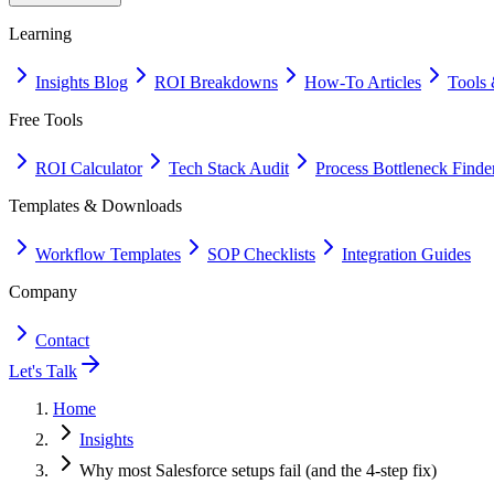
Learning
Insights Blog
ROI Breakdowns
How-To Articles
Tools 
Free Tools
ROI Calculator
Tech Stack Audit
Process Bottleneck Finde
Templates & Downloads
Workflow Templates
SOP Checklists
Integration Guides
Company
Contact
Let's Talk
Home
Insights
Why most Salesforce setups fail (and the 4-step fix)