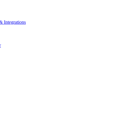
& Integrations
r