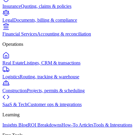
Insurance
Quoting, claims & policies
Legal
Documents, billing & compliance
Financial Services
Accounting & reconciliation
Operations
Real Estate
Listings, CRM & transactions
Logistics
Routing, tracking & warehouse
Construction
Projects, permits & scheduling
SaaS & Tech
Customer ops & integrations
Learning
Insights Blog
ROI Breakdowns
How-To Articles
Tools & Integrations