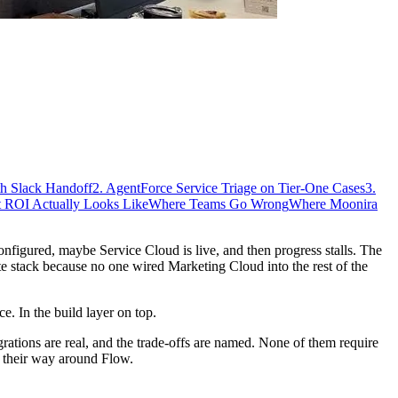
th Slack Handoff
2. AgentForce Service Triage on Tier-One Cases
3.
 ROI Actually Looks Like
Where Teams Go Wrong
Where Moonira
onfigured, maybe Service Cloud is live, and then progress stalls. The
te stack because no one wired Marketing Cloud into the rest of the
e. In the build layer on top.
grations are real, and the trade-offs are named. None of them require
s their way around Flow.