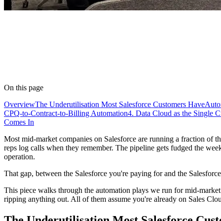
On this page
Overview
The Underutilisation Most Salesforce Customers Have
Auto
CPQ-to-Contract-to-Billing Automation
4. Data Cloud as the Single 
Comes In
Most mid-market companies on Salesforce are running a fraction of the
reps log calls when they remember. The pipeline gets fudged the week 
operation.
That gap, between the Salesforce you're paying for and the Salesforce t
This piece walks through the automation plays we run for mid-market cl
ripping anything out. All of them assume you're already on Sales Cl
The Underutilisation Most Salesforce Cus