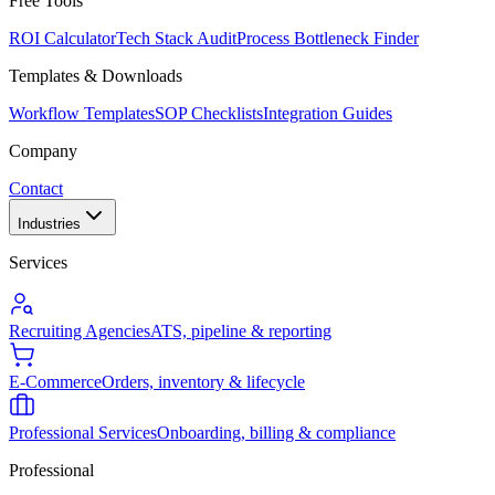
Free Tools
ROI Calculator
Tech Stack Audit
Process Bottleneck Finder
Templates & Downloads
Workflow Templates
SOP Checklists
Integration Guides
Company
Contact
Industries
Services
Recruiting Agencies
ATS, pipeline & reporting
E-Commerce
Orders, inventory & lifecycle
Professional Services
Onboarding, billing & compliance
Professional