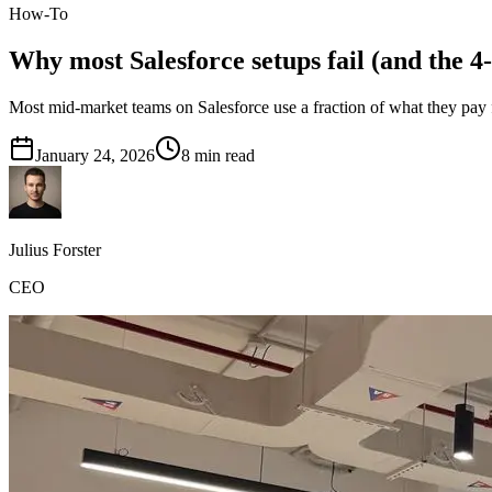
How-To
Why most Salesforce setups fail (and the 4-
Most mid-market teams on Salesforce use a fraction of what they pay 
January 24, 2026
8
min read
Julius Forster
CEO