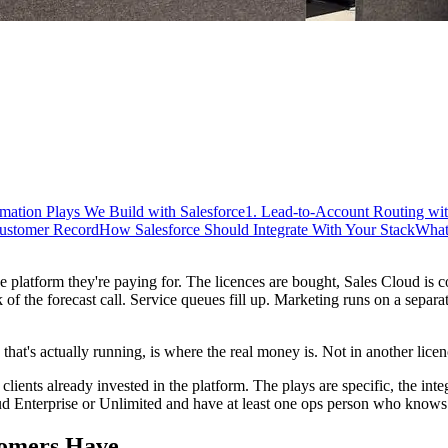
mation Plays We Build with Salesforce
1. Lead-to-Account Routing wi
Customer Record
How Salesforce Should Integrate With Your Stack
What
 platform they're paying for. The licences are bought, Sales Cloud is c
of the forecast call. Service queues fill up. Marketing runs on a separa
hat's actually running, is where the real money is. Not in another licenc
ients already invested in the platform. The plays are specific, the inte
oud Enterprise or Unlimited and have at least one ops person who know
tomers Have