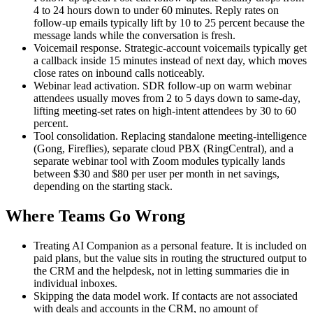
4 to 24 hours down to under 60 minutes. Reply rates on
follow-up emails typically lift by 10 to 25 percent because the
message lands while the conversation is fresh.
Voicemail response. Strategic-account voicemails typically get
a callback inside 15 minutes instead of next day, which moves
close rates on inbound calls noticeably.
Webinar lead activation. SDR follow-up on warm webinar
attendees usually moves from 2 to 5 days down to same-day,
lifting meeting-set rates on high-intent attendees by 30 to 60
percent.
Tool consolidation. Replacing standalone meeting-intelligence
(Gong, Fireflies), separate cloud PBX (RingCentral), and a
separate webinar tool with Zoom modules typically lands
between $30 and $80 per user per month in net savings,
depending on the starting stack.
Where Teams Go Wrong
Treating AI Companion as a personal feature. It is included on
paid plans, but the value sits in routing the structured output to
the CRM and the helpdesk, not in letting summaries die in
individual inboxes.
Skipping the data model work. If contacts are not associated
with deals and accounts in the CRM, no amount of