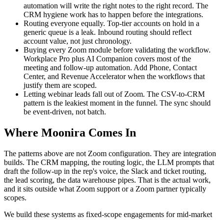
automation will write the right notes to the right record. The
CRM hygiene work has to happen before the integrations.
Routing everyone equally. Top-tier accounts on hold in a
generic queue is a leak. Inbound routing should reflect
account value, not just chronology.
Buying every Zoom module before validating the workflow.
Workplace Pro plus AI Companion covers most of the
meeting and follow-up automation. Add Phone, Contact
Center, and Revenue Accelerator when the workflows that
justify them are scoped.
Letting webinar leads fall out of Zoom. The CSV-to-CRM
pattern is the leakiest moment in the funnel. The sync should
be event-driven, not batch.
Where Moonira Comes In
The patterns above are not Zoom configuration. They are integration
builds. The CRM mapping, the routing logic, the LLM prompts that
draft the follow-up in the rep's voice, the Slack and ticket routing,
the lead scoring, the data warehouse pipes. That is the actual work,
and it sits outside what Zoom support or a Zoom partner typically
scopes.
We build these systems as fixed-scope engagements for mid-market