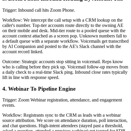
Trigger: Inbound call hits Zoom Phone.
Workflow: We intercept the call setup with a CRM lookup on the
caller's number. Top-tier accounts route directly to the owning AE
on their mobile and desk. Mid-tier route to a pooled queue with the
account context attached as a screen pop. Unknown numbers fall to
a default queue with a separate workflow. Voicemails get transcribed
by AI Companion and posted to the AE's Slack channel with the
account record linked.
Outcome: Strategic accounts stop sitting in voicemail. Reps know
who is calling before they pick up. Voicemail follow-up moves from
a daily check to a real-time Slack ping. Inbound close rates typically
lift in line with response speed.
4. Webinar To Pipeline Engine
Trigger: Zoom Webinar registration, attendance, and engagement
events.
Workflow: Registrants sync to the CRM as leads with a webinar
source attribution. We score on attendance duration, poll interaction,
and chat questions. High-intent attendees (stayed past a threshold,
asked a question, attended a previous webinar) get tagged for SDR