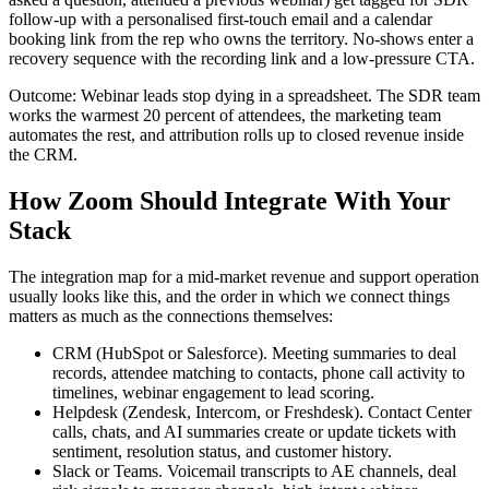
follow-up with a personalised first-touch email and a calendar
booking link from the rep who owns the territory. No-shows enter a
recovery sequence with the recording link and a low-pressure CTA.
Outcome: Webinar leads stop dying in a spreadsheet. The SDR team
works the warmest 20 percent of attendees, the marketing team
automates the rest, and attribution rolls up to closed revenue inside
the CRM.
How Zoom Should Integrate With Your
Stack
The integration map for a mid-market revenue and support operation
usually looks like this, and the order in which we connect things
matters as much as the connections themselves:
CRM (HubSpot or Salesforce). Meeting summaries to deal
records, attendee matching to contacts, phone call activity to
timelines, webinar engagement to lead scoring.
Helpdesk (Zendesk, Intercom, or Freshdesk). Contact Center
calls, chats, and AI summaries create or update tickets with
sentiment, resolution status, and customer history.
Slack or Teams. Voicemail transcripts to AE channels, deal