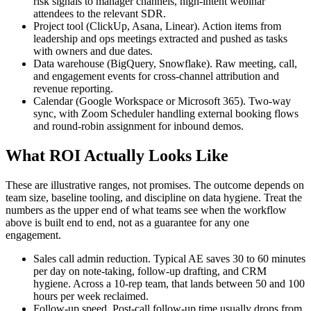
risk signals to manager channels, high-intent webinar
attendees to the relevant SDR.
Project tool (ClickUp, Asana, Linear). Action items from
leadership and ops meetings extracted and pushed as tasks
with owners and due dates.
Data warehouse (BigQuery, Snowflake). Raw meeting, call,
and engagement events for cross-channel attribution and
revenue reporting.
Calendar (Google Workspace or Microsoft 365). Two-way
sync, with Zoom Scheduler handling external booking flows
and round-robin assignment for inbound demos.
What ROI Actually Looks Like
These are illustrative ranges, not promises. The outcome depends on
team size, baseline tooling, and discipline on data hygiene. Treat the
numbers as the upper end of what teams see when the workflow
above is built end to end, not as a guarantee for any one
engagement.
Sales call admin reduction. Typical AE saves 30 to 60 minutes
per day on note-taking, follow-up drafting, and CRM
hygiene. Across a 10-rep team, that lands between 50 and 100
hours per week reclaimed.
Follow-up speed. Post-call follow-up time usually drops from