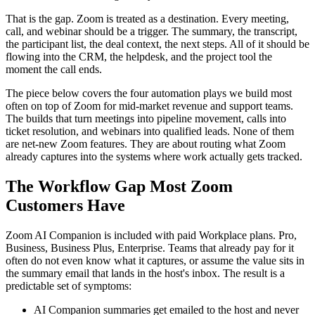
That is the gap. Zoom is treated as a destination. Every meeting,
call, and webinar should be a trigger. The summary, the transcript,
the participant list, the deal context, the next steps. All of it should be
flowing into the CRM, the helpdesk, and the project tool the
moment the call ends.
The piece below covers the four automation plays we build most
often on top of Zoom for mid-market revenue and support teams.
The builds that turn meetings into pipeline movement, calls into
ticket resolution, and webinars into qualified leads. None of them
are net-new Zoom features. They are about routing what Zoom
already captures into the systems where work actually gets tracked.
The Workflow Gap Most Zoom
Customers Have
Zoom AI Companion is included with paid Workplace plans. Pro,
Business, Business Plus, Enterprise. Teams that already pay for it
often do not even know what it captures, or assume the value sits in
the summary email that lands in the host's inbox. The result is a
predictable set of symptoms:
AI Companion summaries get emailed to the host and never