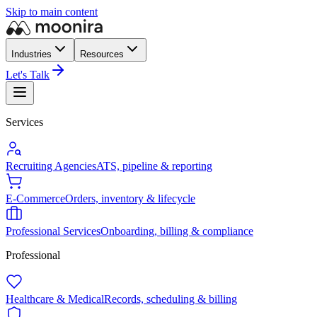
Skip to main content
Industries
Resources
Let's Talk
Services
Recruiting Agencies
ATS, pipeline & reporting
E-Commerce
Orders, inventory & lifecycle
Professional Services
Onboarding, billing & compliance
Professional
Healthcare & Medical
Records, scheduling & billing