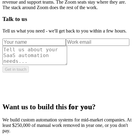
revenue and support teams. The Zoom seats stay where they are.
The stack around Zoom does the rest of the work.
Talk to us
Tell us what you need - we'll get back to you within a few hours.
Get in touch
Want us to build this
for you
?
We build custom automation systems for mid-market companies. At
least $250,000 of manual work removed in year one, or you don't
pay.