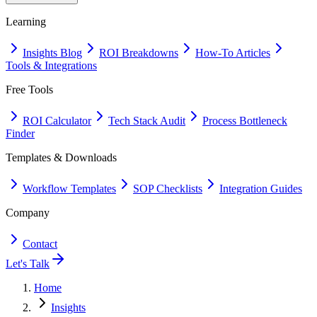
Learning
Insights Blog
ROI Breakdowns
How-To Articles
Tools & Integrations
Free Tools
ROI Calculator
Tech Stack Audit
Process Bottleneck
Finder
Templates & Downloads
Workflow Templates
SOP Checklists
Integration Guides
Company
Contact
Let's Talk
Home
Insights