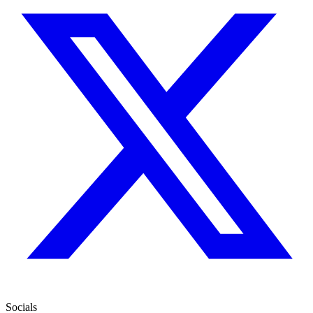
Socials