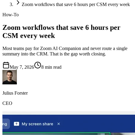
Zoom workflows that save 6 hours per CSM every week
How-To
Zoom workflows that save 6 hours per
CSM every week
Most teams pay for Zoom AI Companion and never route a single
summary into the CRM. That is the gap worth closing.
May 7, 2026
8
min read
Julius Forster
CEO