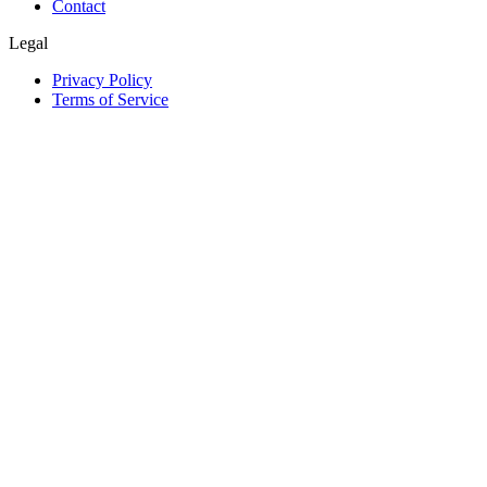
Contact
Legal
Privacy Policy
Terms of Service