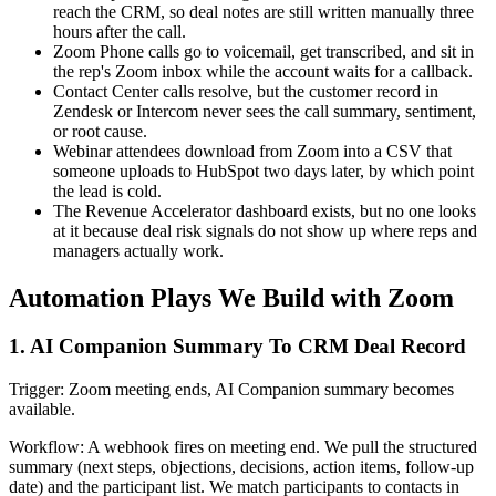
reach the CRM, so deal notes are still written manually three
hours after the call.
Zoom Phone calls go to voicemail, get transcribed, and sit in
the rep's Zoom inbox while the account waits for a callback.
Contact Center calls resolve, but the customer record in
Zendesk or Intercom never sees the call summary, sentiment,
or root cause.
Webinar attendees download from Zoom into a CSV that
someone uploads to HubSpot two days later, by which point
the lead is cold.
The Revenue Accelerator dashboard exists, but no one looks
at it because deal risk signals do not show up where reps and
managers actually work.
Automation Plays We Build with Zoom
1. AI Companion Summary To CRM Deal Record
Trigger: Zoom meeting ends, AI Companion summary becomes
available.
Workflow: A webhook fires on meeting end. We pull the structured
summary (next steps, objections, decisions, action items, follow-up
date) and the participant list. We match participants to contacts in