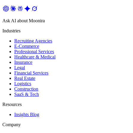
Ask AI about Moonira
Industries
Recruiting Agencies
E-Commerce
Professional Services
Healthcare & Medical
Insurance
Legal
Financial Services
Real Estate
Logistics
Construction
SaaS & Tech
Resources
Insights Blog
Company