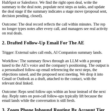
HubSpot or Salesforce. We find the right open deal, write the
summary to the deal note, populate next steps as tasks, and update
the deal stage if the summary indicates a stage move (proposal sent,
decision pending, closed).
Outcome: The deal record reflects the call within minutes. The rep
no longer types notes after every call, and managers see real activity
on real deals.
2. Drafted Follow-Up Email For The AE
Trigger: External sales call ends, AI Companion summary lands.
Workflow: The summary flows through an LLM with a prompt
tuned to the AE's voice and the company's positioning. The output is
a personalised follow-up email referencing the next steps, the
objections raised, and the proposed next meeting. We drop it into
Gmail or Outlook as a draft, attached to the contact, with the
relevant deal linked.
Outcome: Reps send follow-ups within an hour instead of the next
day. Reply rates on post-call follow-ups typically lift because the
email lands while the conversation is still fresh.
3. Zoom Phone Inbound Routing By Account Tier