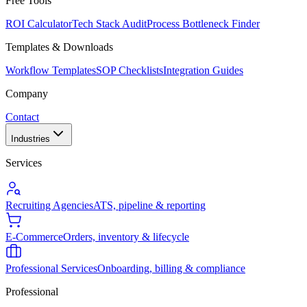
Free Tools
ROI Calculator
Tech Stack Audit
Process Bottleneck Finder
Templates & Downloads
Workflow Templates
SOP Checklists
Integration Guides
Company
Contact
Industries
Services
Recruiting Agencies
ATS, pipeline & reporting
E-Commerce
Orders, inventory & lifecycle
Professional Services
Onboarding, billing & compliance
Professional