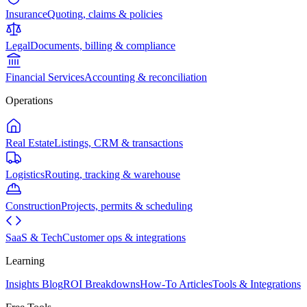
Insurance
Quoting, claims & policies
Legal
Documents, billing & compliance
Financial Services
Accounting & reconciliation
Operations
Real Estate
Listings, CRM & transactions
Logistics
Routing, tracking & warehouse
Construction
Projects, permits & scheduling
SaaS & Tech
Customer ops & integrations
Learning
Insights Blog
ROI Breakdowns
How-To Articles
Tools & Integrations