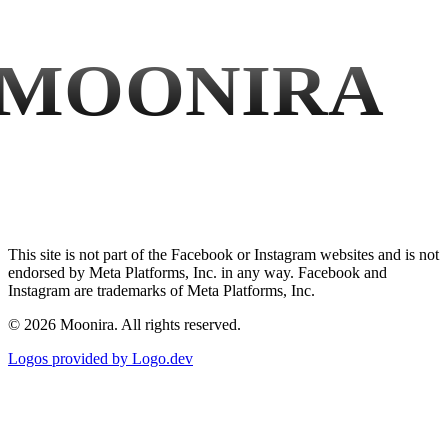
MOONIRA
This site is not part of the Facebook or Instagram websites and is not
endorsed by Meta Platforms, Inc. in any way. Facebook and
Instagram are trademarks of Meta Platforms, Inc.
©
2026
Moonira. All rights reserved.
Logos provided by Logo.dev