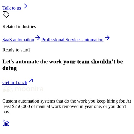
Talk to us
Related industries
SaaS
automation
Professional Services
automation
Ready to start?
Let's automate the work
your team shouldn't be
doing
Get in Touch
Custom automation systems that do the work you keep hiring for. At
least $250,000 of manual work removed in year one, or you don't
pay.