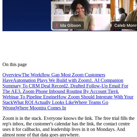
On this page
Overview
The Workflow Gap Most Zoom Customers
Have
Automation Plays We Build with Zoom
1. AI Companion
Summary To CRM Deal Record
2. Drafted Follow-Up Email For
The AE
3. Zoom Phone Inbound Routing By Account Tier
4.
Webinar To Pipeline Engine
How Zoom Should Integrate With Your
Stack
What ROI Actually Looks Like
Where Teams Go
Wrong
Where Moonira Comes In
Zoom is in the stack. Everyone knows the link. The free trial fills the
rep's inbox, the customer's calendar has the link, the contact centre
uses it for callbacks, and leadership lives in it on Mondays. And
almost none of that data goes anywhere.