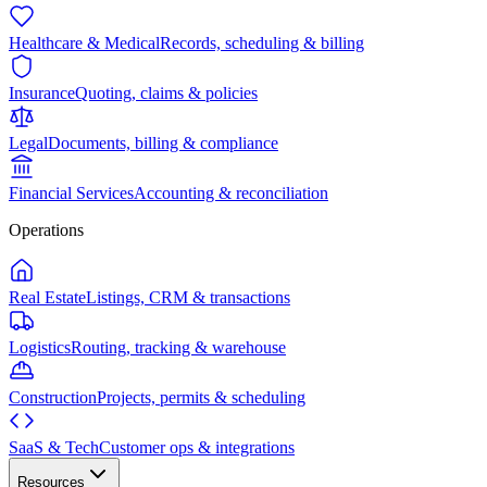
Healthcare & Medical
Records, scheduling & billing
Insurance
Quoting, claims & policies
Legal
Documents, billing & compliance
Financial Services
Accounting & reconciliation
Operations
Real Estate
Listings, CRM & transactions
Logistics
Routing, tracking & warehouse
Construction
Projects, permits & scheduling
SaaS & Tech
Customer ops & integrations
Resources