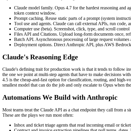
Claude model family. Opus 4.7 for the hardest reasoning and a
token context window.
Prompt caching. Reuse static parts of a prompt (system instruct
Tool use and agents. Claude can call external APIs, run code, an
Computer use (beta). Screenshot, click, type, and scroll contr
Files API and Citations. Upload long-form documents once, refer
Batch API. Asynchronous processing of large request volumes at
Deployment options. Direct Anthropic API, plus AWS Bedrock and
Claude's Reasoning Edge
Claude's defining trait for production work is that it tends to follow 
the one we point at multi-step agents that have to make decisions with
4.5 is the cheap-and-fast option for classification, routing, and high-
smallest model that can do the job and only escalate to Opus when the
Automations We Build with Anthropic
Most teams treat the Claude API as a chat endpoint they call from a sin
These are the plays we run most often:
Inbox and ticket triage agents that read incoming email or ticket
Contract and invoice extraction pipelines that pull terms, dates