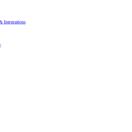
& Integrations
r