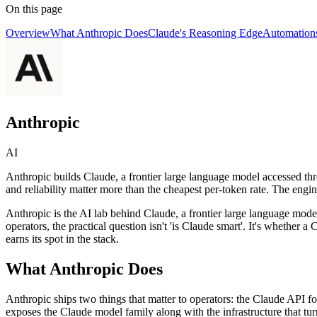
On this page
Overview
What Anthropic Does
Claude's Reasoning Edge
Automations
Anthropic
AI
Anthropic builds Claude, a frontier large language model accessed th
and reliability matter more than the cheapest per-token rate. The engin
Anthropic is the AI lab behind Claude, a frontier large language mod
operators, the practical question isn't 'is Claude smart'. It's whether
earns its spot in the stack.
What Anthropic Does
Anthropic ships two things that matter to operators: the Claude API f
exposes the Claude model family along with the infrastructure that tur