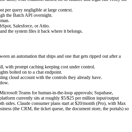
 per query negligible at large context.
ough the Batch API overnight.
human.
Spot, Salesforce, or Attio.
d the system files it back where it belongs.
tween an automation that ships and one that gets ripped out after a
l, with prompt caching keeping cost under control.
oughts bolted on to a chat endpoint.
ing cloud account with the controls they already have.
ndow.
nd Microsoft Teams for human-in-the-loop approvals; Supabase,
tform currently sits at roughly $5/$25 per million input/output
th sides. Claude consumer plans start at $20/month (Pro), with Max
siness (the CRM, the ticket queue, the document store, the portals) so