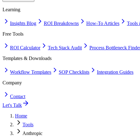
Learning
Insights Blog
ROI Breakdowns
How-To Articles
Tools 
Free Tools
ROI Calculator
Tech Stack Audit
Process Bottleneck Finde
Templates & Downloads
Workflow Templates
SOP Checklists
Integration Guides
Company
Contact
Let's Talk
Home
Tools
Anthropic