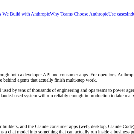
 We Build with Anthropic
Why Teams Choose Anthropic
Use cases
Ind
rough both a developer API and consumer apps. For operators, Anthropic
e behind agents that actually finish multi-step work.
el used by tens of thousands of engineering and ops teams to power age
 a Claude-based system will run reliably enough in production to take rea
or builders, and the Claude consumer apps (web, desktop, Claude Code) f
ns a chat model into something that can actually run inside a business p