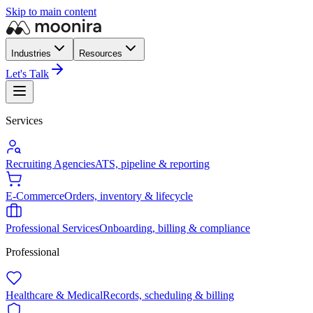
Skip to main content
Industries
Resources
Let's Talk
Services
Recruiting Agencies
ATS, pipeline & reporting
E-Commerce
Orders, inventory & lifecycle
Professional Services
Onboarding, billing & compliance
Professional
Healthcare & Medical
Records, scheduling & billing