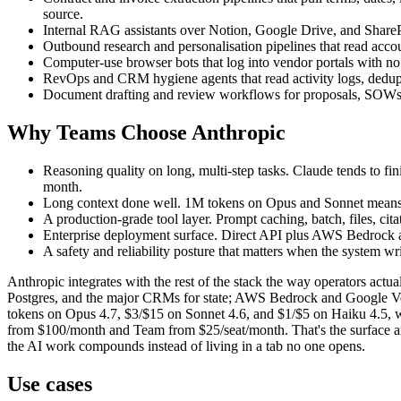
source.
Internal RAG assistants over Notion, Google Drive, and SharePo
Outbound research and personalisation pipelines that read accoun
Computer-use browser bots that log into vendor portals with no 
RevOps and CRM hygiene agents that read activity logs, deduplic
Document drafting and review workflows for proposals, SOWs, po
Why Teams Choose Anthropic
Reasoning quality on long, multi-step tasks. Claude tends to fin
month.
Long context done well. 1M tokens on Opus and Sonnet means wh
A production-grade tool layer. Prompt caching, batch, files, citat
Enterprise deployment surface. Direct API plus AWS Bedrock and
A safety and reliability posture that matters when the system w
Anthropic integrates with the rest of the stack the way operators act
Postgres, and the major CRMs for state; AWS Bedrock and Google Verte
tokens on Opus 4.7, $3/$15 on Sonnet 4.6, and $1/$5 on Haiku 4.5, w
from $100/month and Team from $25/seat/month. That's the surface area
the AI work compounds instead of living in a tab no one opens.
Use cases