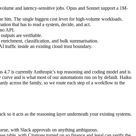
-volume and latency-sensitive jobs. Opus and Sonnet support a 1M-
e hits. The single biggest cost lever for high-volume workloads.
ation that has to read a system, decide, and act.
 no API.
outputs are verifiable.
enrichment, classification, and bulk summarisation.
traffic inside an existing cloud trust boundary.
pus 4.7 is currently Anthropic's top reasoning and coding model and is
ity curve and is what most of our automations run on by default. Haiku
eanly across the family, so we route each step of a workflow to the
ack so it acts as the reasoning layer underneath your existing systems.
or queue, with Slack approvals on anything ambiguous.
se table, with Citations turned on so finance and legal can verify the