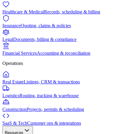
Healthcare & Medical
Records, scheduling & billing
Insurance
Quoting, claims & policies
Legal
Documents, billing & compliance
Financial Services
Accounting & reconciliation
Operations
Real Estate
Listings, CRM & transactions
Logistics
Routing, tracking & warehouse
Construction
Projects, permits & scheduling
SaaS & Tech
Customer ops & integrations
Resources