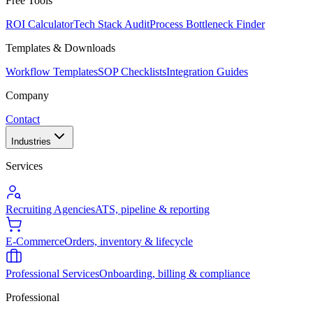
Free Tools
ROI Calculator
Tech Stack Audit
Process Bottleneck Finder
Templates & Downloads
Workflow Templates
SOP Checklists
Integration Guides
Company
Contact
Industries
Services
Recruiting Agencies
ATS, pipeline & reporting
E-Commerce
Orders, inventory & lifecycle
Professional Services
Onboarding, billing & compliance
Professional