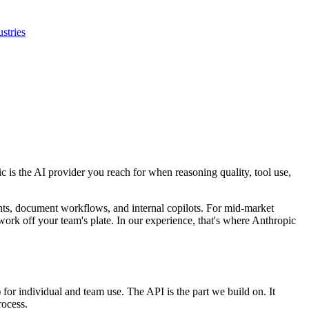
ustries
 is the AI provider you reach for when reasoning quality, tool use,
nts, document workflows, and internal copilots. For mid-market
l work off your team's plate. In our experience, that's where Anthropic
or individual and team use. The API is the part we build on. It
rocess.