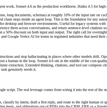
gent work, Sonnet 4.6 as the production workhorse, Haiku 4.5 for high
ions, long documents, schemas) at roughly 10% of the input rate on cach
d chain steps inside an agent loop. This is the foundation for any autom
ol for desktop and browser environments. Useful for legacy systems with
ence them across conversations, and return sentence-level citations so 
 a 50% discount on both input and output. The right call for overnight 
 Google Vertex AI for teams in regulated industries that need their AI 
instructions and stop hallucinating in places where other models drift. O
out a human in the loop. Sonnet 4.6 sits in the middle of the cost-qual
volume extraction. Extended thinking, citations, and tool use compose cl
 task genuinely needs it.
gle script. The real leverage comes from wiring it into the rest of the st
s, classify by intent, draft a first reply, and route to the right human 
, line items, and obligations out of PDFs into the CRM, ERP, or a Supaba