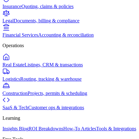
Insurance
Quoting, claims & policies
Legal
Documents, billing & compliance
Financial Services
Accounting & reconciliation
Operations
Real Estate
Listings, CRM & transactions
Logistics
Routing, tracking & warehouse
Construction
Projects, permits & scheduling
SaaS & Tech
Customer ops & integrations
Learning
Insights Blog
ROI Breakdowns
How-To Articles
Tools & Integrations