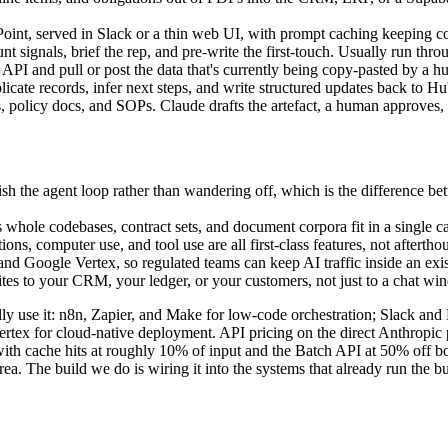
int, served in Slack or a thin web UI, with prompt caching keeping cost
t signals, brief the rep, and pre-write the first-touch. Usually run thr
API and pull or post the data that's currently being copy-pasted by a 
ate records, infer next steps, and write structured updates back to Hub
licy docs, and SOPs. Claude drafts the artefact, a human approves, an
ish the agent loop rather than wandering off, which is the difference be
ole codebases, contract sets, and document corpora fit in a single cal
ions, computer use, and tool use are all first-class features, not afterth
 Google Vertex, so regulated teams can keep AI traffic inside an exist
rites to your CRM, your ledger, or your customers, not just to a chat wi
ually use it: n8n, Zapier, and Make for low-code orchestration; Slack a
x for cloud-native deployment. API pricing on the direct Anthropic pla
ith cache hits at roughly 10% of input and the Batch API at 50% off bo
. The build we do is wiring it into the systems that already run the bu