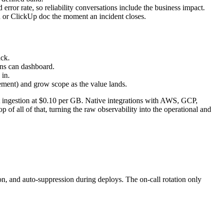
rror rate, so reliability conversations include the business impact.
on or ClickUp doc the moment an incident closes.
ack.
ans can dashboard.
in.
ement) and grow scope as the value lands.
t ingestion at $0.10 per GB. Native integrations with AWS, GCP,
 of all of that, turning the raw observability into the operational and
n, and auto-suppression during deploys. The on-call rotation only