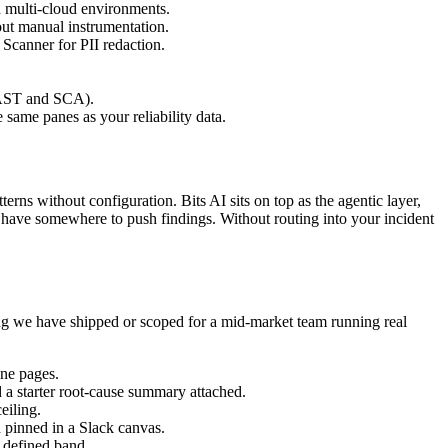
nd multi-cloud environments.
out manual instrumentation.
Scanner for PII redaction.
SAST and SCA).
ame panes as your reliability data.
erns without configuration. Bits AI sits on top as the agentic layer,
 have somewhere to push findings. Without routing into your incident
ng we have shipped or scoped for a mid-market team running real
ine pages.
 a starter root-cause summary attached.
eiling.
d pinned in a Slack canvas.
a defined band.