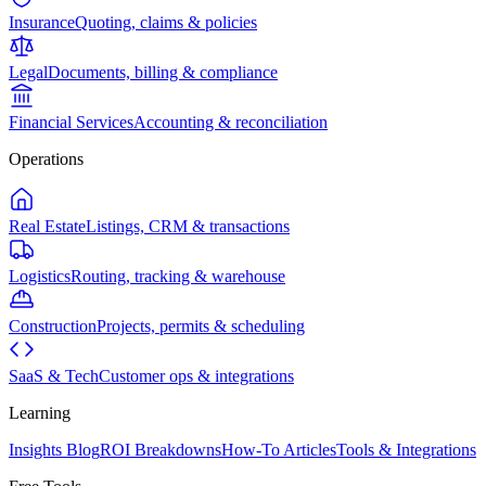
Insurance
Quoting, claims & policies
Legal
Documents, billing & compliance
Financial Services
Accounting & reconciliation
Operations
Real Estate
Listings, CRM & transactions
Logistics
Routing, tracking & warehouse
Construction
Projects, permits & scheduling
SaaS & Tech
Customer ops & integrations
Learning
Insights Blog
ROI Breakdowns
How-To Articles
Tools & Integrations