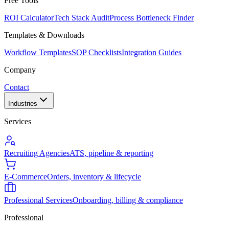
Free Tools
ROI Calculator
Tech Stack Audit
Process Bottleneck Finder
Templates & Downloads
Workflow Templates
SOP Checklists
Integration Guides
Company
Contact
Industries
Services
Recruiting Agencies
ATS, pipeline & reporting
E-Commerce
Orders, inventory & lifecycle
Professional Services
Onboarding, billing & compliance
Professional