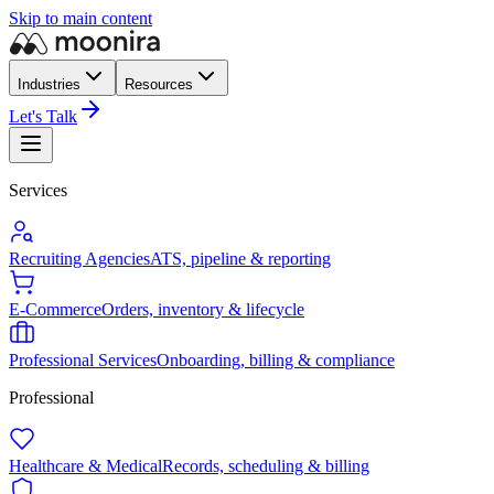
Skip to main content
Industries
Resources
Let's Talk
Services
Recruiting Agencies
ATS, pipeline & reporting
E-Commerce
Orders, inventory & lifecycle
Professional Services
Onboarding, billing & compliance
Professional
Healthcare & Medical
Records, scheduling & billing