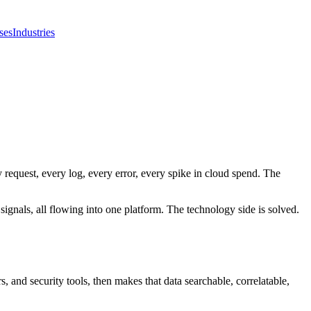
ses
Industries
 request, every log, every error, every spike in cloud spend. The
signals, all flowing into one platform. The technology side is solved.
s, and security tools, then makes that data searchable, correlatable,