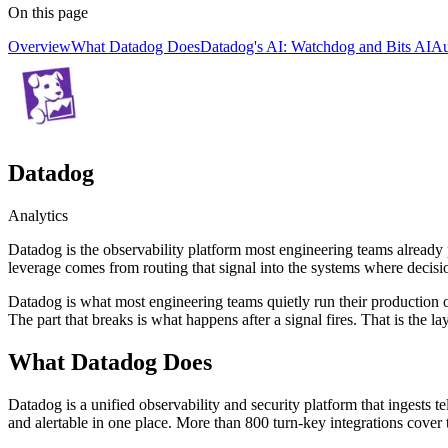
On this page
Overview
What Datadog Does
Datadog's AI: Watchdog and Bits AI
Au
Datadog
Analytics
Datadog is the observability platform most engineering teams already p
leverage comes from routing that signal into the systems where decisi
Datadog is what most engineering teams quietly run their production on.
The part that breaks is what happens after a signal fires. That is the la
What Datadog Does
Datadog is a unified observability and security platform that ingests te
and alertable in one place. More than 800 turn-key integrations cover 