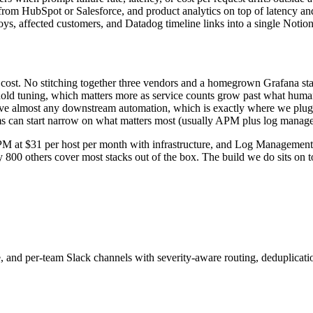
om HubSpot or Salesforce, and product analytics on top of latency and e
ploys, affected customers, and Datadog timeline links into a single Noti
nd cost. No stitching together three vendors and a homegrown Grafana st
hold tuning, which matters more as service counts grow past what hum
ve almost any downstream automation, which is exactly where we plug 
ms can start narrow on what matters most (usually APM plus log manag
 APM at $31 per host per month with infrastructure, and Log Managemen
800 others cover most stacks out of the box. The build we do sits on top
, and per-team Slack channels with severity-aware routing, deduplicatio