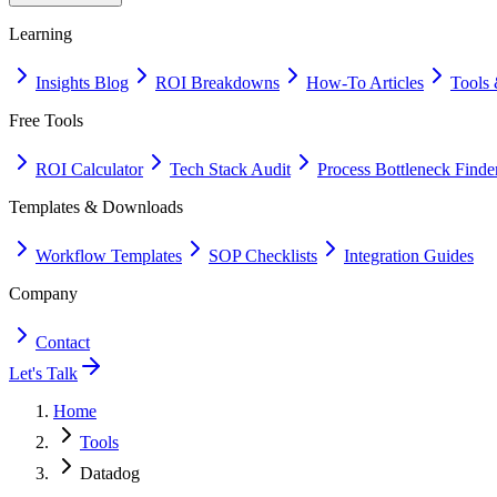
Learning
Insights Blog
ROI Breakdowns
How-To Articles
Tools 
Free Tools
ROI Calculator
Tech Stack Audit
Process Bottleneck Finde
Templates & Downloads
Workflow Templates
SOP Checklists
Integration Guides
Company
Contact
Let's Talk
Home
Tools
Datadog