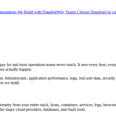
tomations We Build with Datadog
Why Teams Choose Datadog
Use ca
ay for and most operations teams never touch. It sees every host, every
ons actually happen.
 Infrastructure, application performance, logs, real user data, security 
yer we build.
lemetry from your entire stack, hosts, containers, services, logs, browser
the major cloud providers, databases, and SaaS tools.