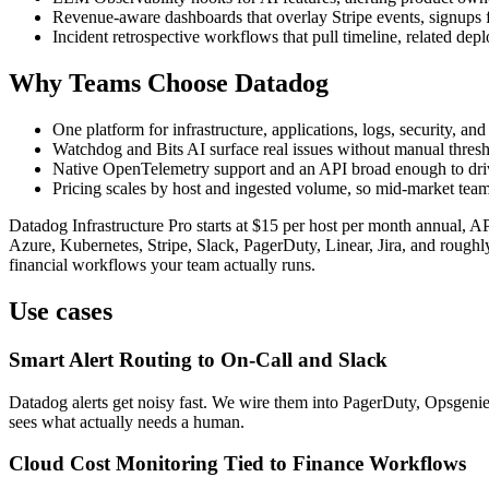
Revenue-aware dashboards that overlay Stripe events, signups fr
Incident retrospective workflows that pull timeline, related de
Why Teams Choose Datadog
One platform for infrastructure, applications, logs, security, a
Watchdog and Bits AI surface real issues without manual thres
Native OpenTelemetry support and an API broad enough to dri
Pricing scales by host and ingested volume, so mid-market tea
Datadog Infrastructure Pro starts at $15 per host per month annual,
Azure, Kubernetes, Stripe, Slack, PagerDuty, Linear, Jira, and roughly 
financial workflows your team actually runs.
Use cases
Smart Alert Routing to On-Call and Slack
Datadog alerts get noisy fast. We wire them into PagerDuty, Opsgenie
sees what actually needs a human.
Cloud Cost Monitoring Tied to Finance Workflows