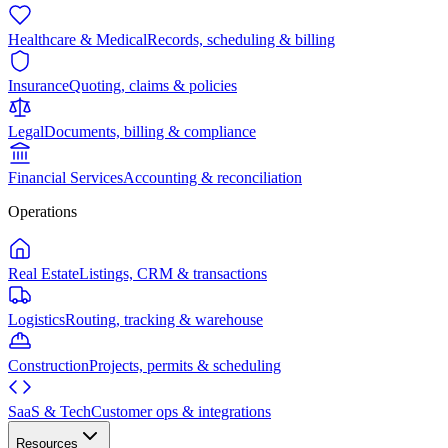
Healthcare & Medical
Records, scheduling & billing
Insurance
Quoting, claims & policies
Legal
Documents, billing & compliance
Financial Services
Accounting & reconciliation
Operations
Real Estate
Listings, CRM & transactions
Logistics
Routing, tracking & warehouse
Construction
Projects, permits & scheduling
SaaS & Tech
Customer ops & integrations
Resources