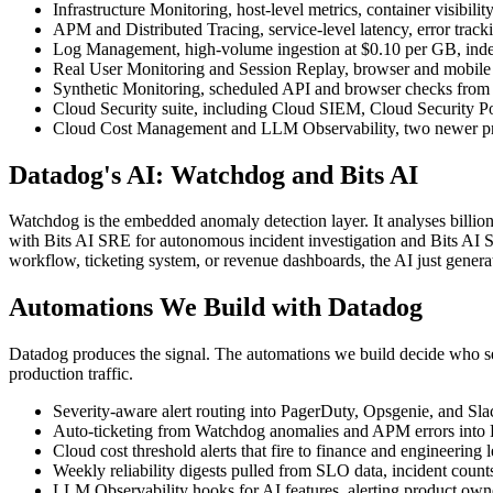
Infrastructure Monitoring, host-level metrics, container visibi
APM and Distributed Tracing, service-level latency, error track
Log Management, high-volume ingestion at $0.10 per GB, indexi
Real User Monitoring and Session Replay, browser and mobile te
Synthetic Monitoring, scheduled API and browser checks from gl
Cloud Security suite, including Cloud SIEM, Cloud Security
Cloud Cost Management and LLM Observability, two newer produc
Datadog's AI: Watchdog and Bits AI
Watchdog is the embedded anomaly detection layer. It analyses billions 
with Bits AI SRE for autonomous incident investigation and Bits AI S
workflow, ticketing system, or revenue dashboards, the AI just genera
Automations We Build with Datadog
Datadog produces the signal. The automations we build decide who se
production traffic.
Severity-aware alert routing into PagerDuty, Opsgenie, and Sl
Auto-ticketing from Watchdog anomalies and APM errors into Lin
Cloud cost threshold alerts that fire to finance and engineering
Weekly reliability digests pulled from SLO data, incident counts
LLM Observability hooks for AI features, alerting product owners