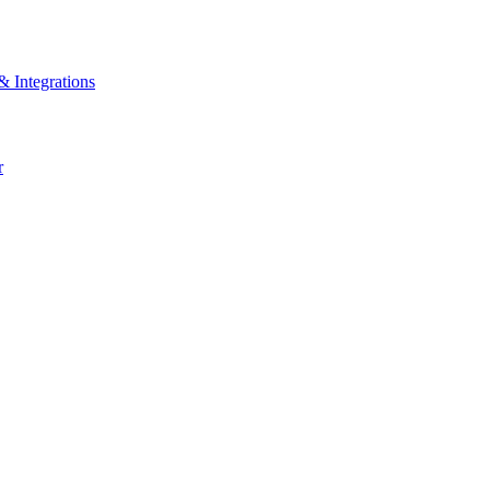
& Integrations
r