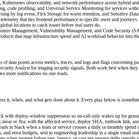
lity, Kubernetes observability, and network performance across hybrid a
ing, code profiling, and Universal Service Monitoring for services with
ng by log event, Flex Storage for warm retention, and Sensitive Data 
lemetry that ties frontend performance to specific users and journeys.
obal locations to catch issues before real users do.
 Posture Management, Vulnerability Management, and Code Security (
ts that map infrastructure spend and AI workload behavior into the s
of data points across metrics, traces, and logs and flags concerning patt
ecurity Analyst for triaging security signals. Both work best when they
tes more notifications no one reads.
es it, when, and what gets done about it. Every play below is somethi
ack with deploy-window suppression so on-call only wakes up for genu
ear or Jira, with the affected service, deploy SHA, runbook link, and
 leads in Slack when a team or service crosses a daily or monthly spend c
, and error budgets, sent to engineering leadership in a single email an
 when prompt failure rate, latency, or cost per request drifts outside 