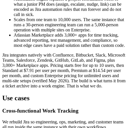
what a junior PM does (assign, escalate, nudge, link) can be
encoded as Jira automation rules that run forever and do not
call in sick.
Scales from one team to 10,000 users. The same instance that
runs a 30-person engineering team can run a 5,000-person
operation with multiple sites on Enterprise.
Atlassian Marketplace adds 3,000+ apps for time tracking,
advanced reporting, test management, and compliance, so
most edge cases have a paid solution rather than custom code.
Jira integrates natively with Confluence, Bitbucket, Slack, Microsoft
Teams, Salesforce, Zendesk, GitHub, GitLab, and Figma, plus
3,000+ Marketplace apps. Pricing starts free for up to 10 users, then
Standard at $7.91 per user per month, Premium at $14.54 per user
per month, and custom Enterprise pricing for unlimited users and
multi-site setups (verified May 2026). The build is what turns it from
a ticket archive into a work engine. That is what we do.
Use cases
Cross-functional Work Tracking
We rebuild Jira so engineering, ops, marketing, and customer teams
all run inside the same instance with their own workflows.