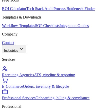
Free Tools
ROI Calculator
Tech Stack Audit
Process Bottleneck Finder
Templates & Downloads
Workflow Templates
SOP Checklists
Integration Guides
Company
Contact
Industries
Services
Recruiting Agencies
ATS, pipeline & reporting
E-Commerce
Orders, inventory & lifecycle
Professional Services
Onboarding, billing & compliance
Professional