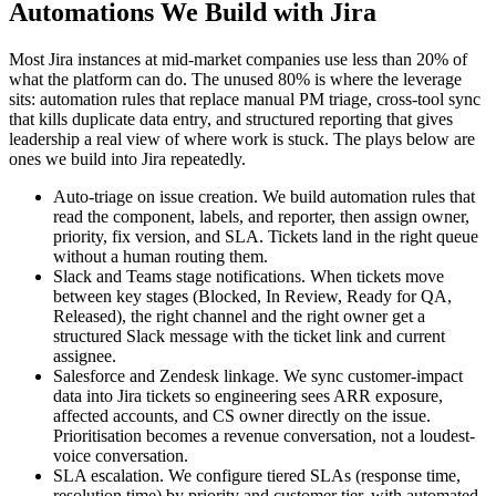
Automations We Build with Jira
Most Jira instances at mid-market companies use less than 20% of
what the platform can do. The unused 80% is where the leverage
sits: automation rules that replace manual PM triage, cross-tool sync
that kills duplicate data entry, and structured reporting that gives
leadership a real view of where work is stuck. The plays below are
ones we build into Jira repeatedly.
Auto-triage on issue creation. We build automation rules that
read the component, labels, and reporter, then assign owner,
priority, fix version, and SLA. Tickets land in the right queue
without a human routing them.
Slack and Teams stage notifications. When tickets move
between key stages (Blocked, In Review, Ready for QA,
Released), the right channel and the right owner get a
structured Slack message with the ticket link and current
assignee.
Salesforce and Zendesk linkage. We sync customer-impact
data into Jira tickets so engineering sees ARR exposure,
affected accounts, and CS owner directly on the issue.
Prioritisation becomes a revenue conversation, not a loudest-
voice conversation.
SLA escalation. We configure tiered SLAs (response time,
resolution time) by priority and customer tier, with automated