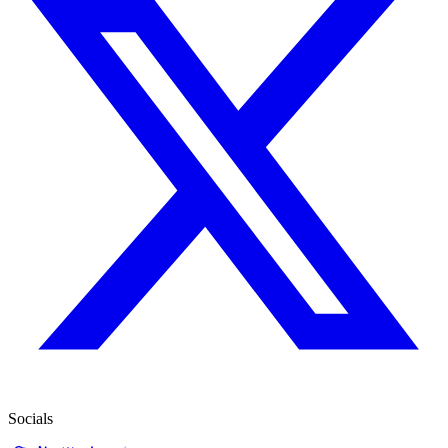
Socials