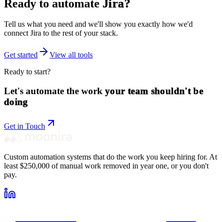
Ready to automate
Jira
?
Tell us what you need and we'll show you exactly how we'd
connect
Jira
to the rest of your stack.
Get started
View all tools
Ready to start?
Let's automate the work
your team shouldn't be
doing
Get in Touch
Custom automation systems that do the work you keep hiring for. At
least $250,000 of manual work removed in year one, or you don't
pay.