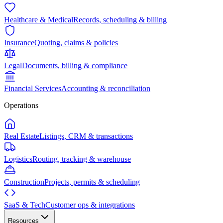
Healthcare & Medical
Records, scheduling & billing
Insurance
Quoting, claims & policies
Legal
Documents, billing & compliance
Financial Services
Accounting & reconciliation
Operations
Real Estate
Listings, CRM & transactions
Logistics
Routing, tracking & warehouse
Construction
Projects, permits & scheduling
SaaS & Tech
Customer ops & integrations
Resources