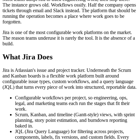
The instance grows old. Workflows ossify. Half the company opens
tickets through email and Slack instead. The platform that should be
running the operation becomes a place where work goes to be
forgotten.
Jira is one of the most configurable work platforms on the market.
The reason teams underuse it is rarely the tool. It is the absence of a
build.
What Jira Does
Jira is Atlassian's issue and project tracker. Underneath the Scrum
and Kanban boards is a flexible work platform built around
configurable issue types, custom workflows, and a query language
(JQL) that turns every piece of work into structured, reportable data.
Configurable workflows per project, so engineering, ops,
legal, and marketing teams each run the stages that fit their
work.
Scrum, Kanban, and timeline (Gantt-style) views, with sprint
planning, story point estimation, and burndown reporting
baked in.
JQL (Jira Query Language) for filtering across projects,
components, labels, fix versions, and custom fields. Every