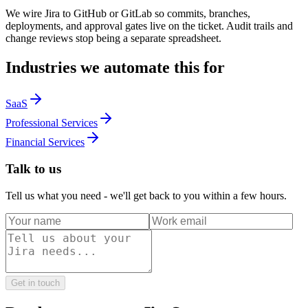
We wire Jira to GitHub or GitLab so commits, branches,
deployments, and approval gates live on the ticket. Audit trails and
change reviews stop being a separate spreadsheet.
Industries we automate this for
SaaS
Professional Services
Financial Services
Talk to us
Tell us what you need - we'll get back to you within a few hours.
Get in touch