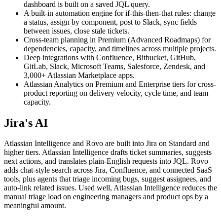
dashboard is built on a saved JQL query.
A built-in automation engine for if-this-then-that rules: change
a status, assign by component, post to Slack, sync fields
between issues, close stale tickets.
Cross-team planning in Premium (Advanced Roadmaps) for
dependencies, capacity, and timelines across multiple projects.
Deep integrations with Confluence, Bitbucket, GitHub,
GitLab, Slack, Microsoft Teams, Salesforce, Zendesk, and
3,000+ Atlassian Marketplace apps.
Atlassian Analytics on Premium and Enterprise tiers for cross-
product reporting on delivery velocity, cycle time, and team
capacity.
Jira's AI
Atlassian Intelligence and Rovo are built into Jira on Standard and
higher tiers. Atlassian Intelligence drafts ticket summaries, suggests
next actions, and translates plain-English requests into JQL. Rovo
adds chat-style search across Jira, Confluence, and connected SaaS
tools, plus agents that triage incoming bugs, suggest assignees, and
auto-link related issues. Used well, Atlassian Intelligence reduces the
manual triage load on engineering managers and product ops by a
meaningful amount.