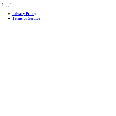
Legal
Privacy Policy
Terms of Service