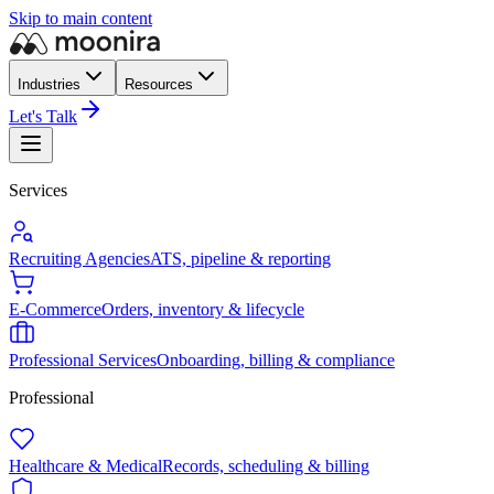
Skip to main content
Industries
Resources
Let's Talk
Services
Recruiting Agencies
ATS, pipeline & reporting
E-Commerce
Orders, inventory & lifecycle
Professional Services
Onboarding, billing & compliance
Professional
Healthcare & Medical
Records, scheduling & billing