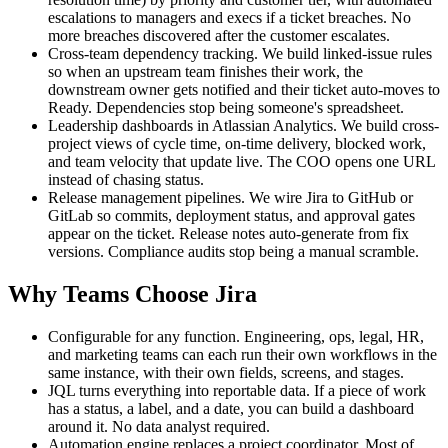
escalations to managers and execs if a ticket breaches. No
more breaches discovered after the customer escalates.
Cross-team dependency tracking. We build linked-issue rules
so when an upstream team finishes their work, the
downstream owner gets notified and their ticket auto-moves to
Ready. Dependencies stop being someone's spreadsheet.
Leadership dashboards in Atlassian Analytics. We build cross-
project views of cycle time, on-time delivery, blocked work,
and team velocity that update live. The COO opens one URL
instead of chasing status.
Release management pipelines. We wire Jira to GitHub or
GitLab so commits, deployment status, and approval gates
appear on the ticket. Release notes auto-generate from fix
versions. Compliance audits stop being a manual scramble.
Why Teams Choose Jira
Configurable for any function. Engineering, ops, legal, HR,
and marketing teams can each run their own workflows in the
same instance, with their own fields, screens, and stages.
JQL turns everything into reportable data. If a piece of work
has a status, a label, and a date, you can build a dashboard
around it. No data analyst required.
Automation engine replaces a project coordinator. Most of