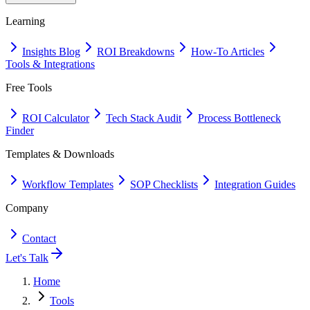
Learning
Insights Blog
ROI Breakdowns
How-To Articles
Tools & Integrations
Free Tools
ROI Calculator
Tech Stack Audit
Process Bottleneck
Finder
Templates & Downloads
Workflow Templates
SOP Checklists
Integration Guides
Company
Contact
Let's Talk
Home
Tools