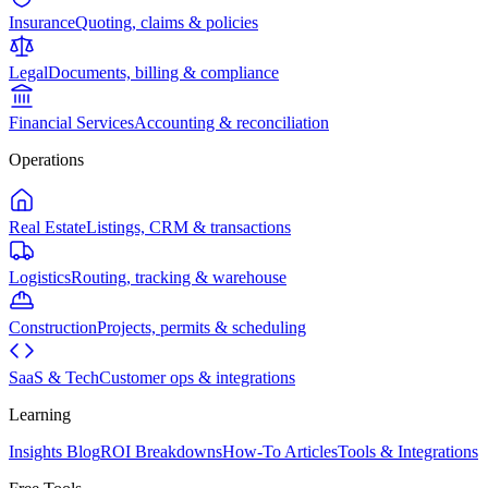
Insurance
Quoting, claims & policies
Legal
Documents, billing & compliance
Financial Services
Accounting & reconciliation
Operations
Real Estate
Listings, CRM & transactions
Logistics
Routing, tracking & warehouse
Construction
Projects, permits & scheduling
SaaS & Tech
Customer ops & integrations
Learning
Insights Blog
ROI Breakdowns
How-To Articles
Tools & Integrations