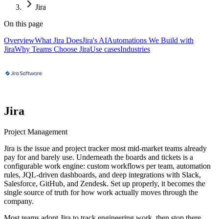
Jira
On this page
Overview
What Jira Does
Jira's AI
Automations We Build with
Jira
Why Teams Choose Jira
Use cases
Industries
Jira
Project Management
Jira is the issue and project tracker most mid-market teams already
pay for and barely use. Underneath the boards and tickets is a
configurable work engine: custom workflows per team, automation
rules, JQL-driven dashboards, and deep integrations with Slack,
Salesforce, GitHub, and Zendesk. Set up properly, it becomes the
single source of truth for how work actually moves through the
company.
Most teams adopt Jira to track engineering work, then stop there.