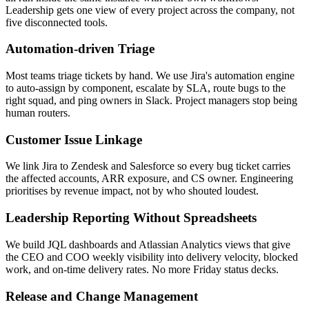
Leadership gets one view of every project across the company, not
five disconnected tools.
Automation-driven Triage
Most teams triage tickets by hand. We use Jira's automation engine
to auto-assign by component, escalate by SLA, route bugs to the
right squad, and ping owners in Slack. Project managers stop being
human routers.
Customer Issue Linkage
We link Jira to Zendesk and Salesforce so every bug ticket carries
the affected accounts, ARR exposure, and CS owner. Engineering
prioritises by revenue impact, not by who shouted loudest.
Leadership Reporting Without Spreadsheets
We build JQL dashboards and Atlassian Analytics views that give
the CEO and COO weekly visibility into delivery velocity, blocked
work, and on-time delivery rates. No more Friday status decks.
Release and Change Management