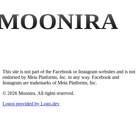
MOONIRA
This site is not part of the Facebook or Instagram websites and is not
endorsed by Meta Platforms, Inc. in any way. Facebook and
Instagram are trademarks of Meta Platforms, Inc.
©
2026
Moonira. All rights reserved.
Logos provided by Logo.dev