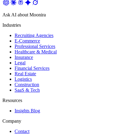
Ask AI about Moonira
Industries
Recruiting Agencies
E-Commerce
Professional Services
Healthcare & Medical
Insurance
Legal
Financial Services
Real Estate
Logistics
Construction
SaaS & Tech
Resources
Insights Blog
Company
Contact