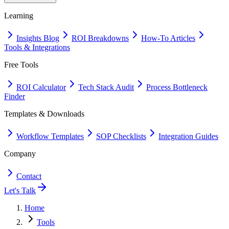
Learning
Insights Blog
ROI Breakdowns
How-To Articles
Tools & Integrations
Free Tools
ROI Calculator
Tech Stack Audit
Process Bottleneck
Finder
Templates & Downloads
Workflow Templates
SOP Checklists
Integration Guides
Company
Contact
Let's Talk
Home
Tools