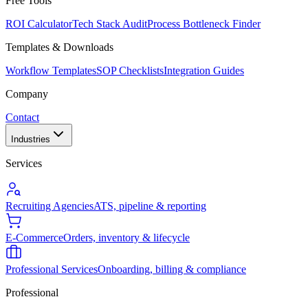
Free Tools
ROI Calculator
Tech Stack Audit
Process Bottleneck Finder
Templates & Downloads
Workflow Templates
SOP Checklists
Integration Guides
Company
Contact
Industries
Services
Recruiting Agencies
ATS, pipeline & reporting
E-Commerce
Orders, inventory & lifecycle
Professional Services
Onboarding, billing & compliance
Professional