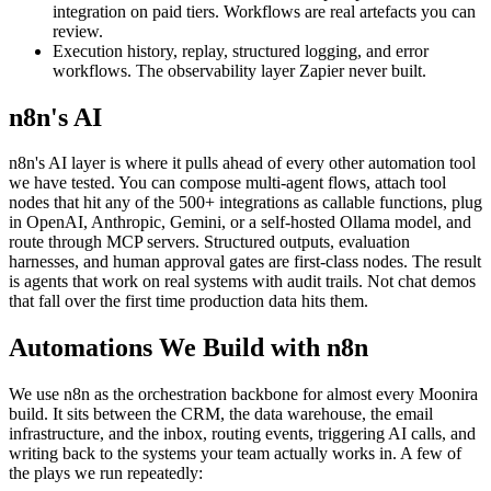
integration on paid tiers. Workflows are real artefacts you can
review.
Execution history, replay, structured logging, and error
workflows. The observability layer Zapier never built.
n8n's AI
n8n's AI layer is where it pulls ahead of every other automation tool
we have tested. You can compose multi-agent flows, attach tool
nodes that hit any of the 500+ integrations as callable functions, plug
in OpenAI, Anthropic, Gemini, or a self-hosted Ollama model, and
route through MCP servers. Structured outputs, evaluation
harnesses, and human approval gates are first-class nodes. The result
is agents that work on real systems with audit trails. Not chat demos
that fall over the first time production data hits them.
Automations We Build with n8n
We use n8n as the orchestration backbone for almost every Moonira
build. It sits between the CRM, the data warehouse, the email
infrastructure, and the inbox, routing events, triggering AI calls, and
writing back to the systems your team actually works in. A few of
the plays we run repeatedly: