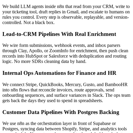
We build LLM agents inside n8n that read from your CRM, write to
your ticketing tool, draft replies in Gmail, and escalate to humans on
rules you control. Every step is observable, replayable, and version-
controlled. Not a black box.
Lead-to-CRM Pipelines With Real Enrichment
We wire form submissions, webhook events, and inbox parsers
through Clay, Apollo, or ZoomInfo for enrichment, then push clean
records into HubSpot or Salesforce with deduplication and routing
logic. No more SDRs cleaning data by hand.
Internal Ops Automations for Finance and HR
We connect Stripe, QuickBooks, Mercury, Gusto, and BambooHR
into n8n flows that reconcile invoices, route approvals, send
onboarding sequences, and surface variances in Slack. The ops team
gets back the days they used to spend in spreadsheets.
Customer Data Pipelines With Postgres Backing
We use n8n as the orchestration layer in front of Supabase or
Postgres, syncing data between Shopify, Stripe, and analytics tools