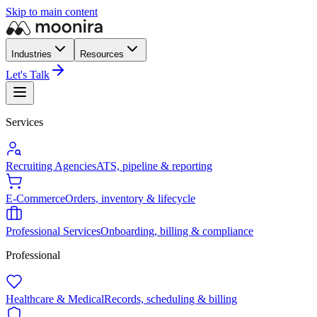
Skip to main content
Industries
Resources
Let's Talk
Services
Recruiting Agencies
ATS, pipeline & reporting
E-Commerce
Orders, inventory & lifecycle
Professional Services
Onboarding, billing & compliance
Professional
Healthcare & Medical
Records, scheduling & billing