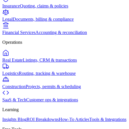
Insurance
Quoting, claims & policies
Legal
Documents, billing & compliance
Financial Services
Accounting & reconciliation
Operations
Real Estate
Listings, CRM & transactions
Logistics
Routing, tracking & warehouse
Construction
Projects, permits & scheduling
SaaS & Tech
Customer ops & integrations
Learning
Insights Blog
ROI Breakdowns
How-To Articles
Tools & Integrations