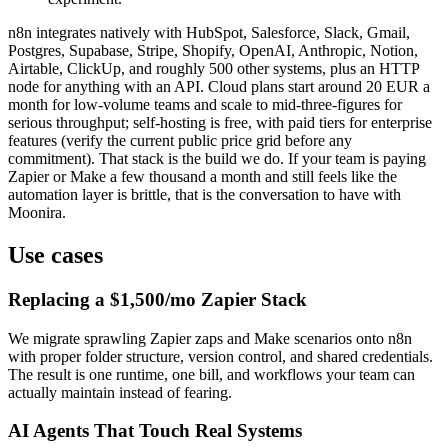
n8n integrates natively with HubSpot, Salesforce, Slack, Gmail,
Postgres, Supabase, Stripe, Shopify, OpenAI, Anthropic, Notion,
Airtable, ClickUp, and roughly 500 other systems, plus an HTTP
node for anything with an API. Cloud plans start around 20 EUR a
month for low-volume teams and scale to mid-three-figures for
serious throughput; self-hosting is free, with paid tiers for enterprise
features (verify the current public price grid before any
commitment). That stack is the build we do. If your team is paying
Zapier or Make a few thousand a month and still feels like the
automation layer is brittle, that is the conversation to have with
Moonira.
Use cases
Replacing a $1,500/mo Zapier Stack
We migrate sprawling Zapier zaps and Make scenarios onto n8n
with proper folder structure, version control, and shared credentials.
The result is one runtime, one bill, and workflows your team can
actually maintain instead of fearing.
AI Agents That Touch Real Systems