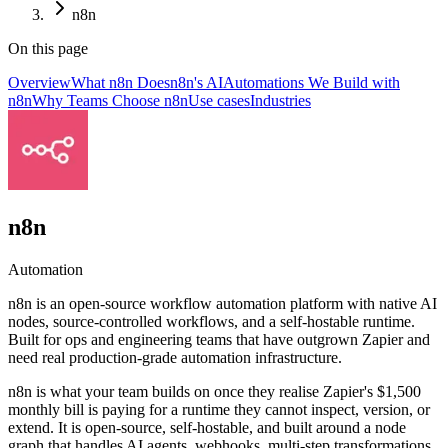
n8n
On this page
Overview
What n8n Does
n8n's AI
Automations We Build with
n8n
Why Teams Choose n8n
Use cases
Industries
n8n
Automation
n8n is an open-source workflow automation platform with native AI
nodes, source-controlled workflows, and a self-hostable runtime.
Built for ops and engineering teams that have outgrown Zapier and
need real production-grade automation infrastructure.
n8n is what your team builds on once they realise Zapier's $1,500
monthly bill is paying for a runtime they cannot inspect, version, or
extend. It is open-source, self-hostable, and built around a node
graph that handles AI agents, webhooks, multi-step transformations,