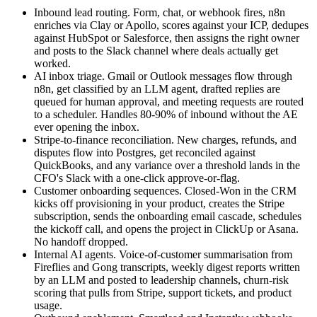
Inbound lead routing. Form, chat, or webhook fires, n8n
enriches via Clay or Apollo, scores against your ICP, dedupes
against HubSpot or Salesforce, then assigns the right owner
and posts to the Slack channel where deals actually get
worked.
AI inbox triage. Gmail or Outlook messages flow through
n8n, get classified by an LLM agent, drafted replies are
queued for human approval, and meeting requests are routed
to a scheduler. Handles 80-90% of inbound without the AE
ever opening the inbox.
Stripe-to-finance reconciliation. New charges, refunds, and
disputes flow into Postgres, get reconciled against
QuickBooks, and any variance over a threshold lands in the
CFO's Slack with a one-click approve-or-flag.
Customer onboarding sequences. Closed-Won in the CRM
kicks off provisioning in your product, creates the Stripe
subscription, sends the onboarding email cascade, schedules
the kickoff call, and opens the project in ClickUp or Asana.
No handoff dropped.
Internal AI agents. Voice-of-customer summarisation from
Fireflies and Gong transcripts, weekly digest reports written
by an LLM and posted to leadership channels, churn-risk
scoring that pulls from Stripe, support tickets, and product
usage.