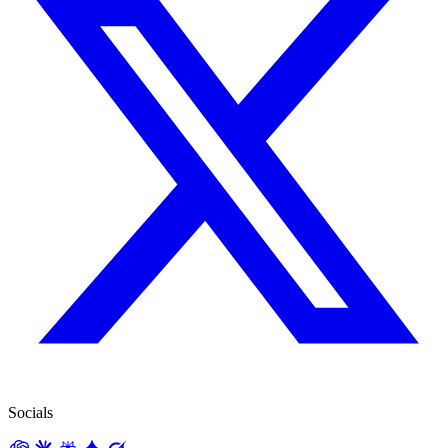
Socials