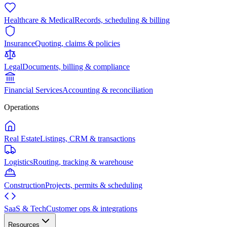
Healthcare & Medical
Records, scheduling & billing
Insurance
Quoting, claims & policies
Legal
Documents, billing & compliance
Financial Services
Accounting & reconciliation
Operations
Real Estate
Listings, CRM & transactions
Logistics
Routing, tracking & warehouse
Construction
Projects, permits & scheduling
SaaS & Tech
Customer ops & integrations
Resources