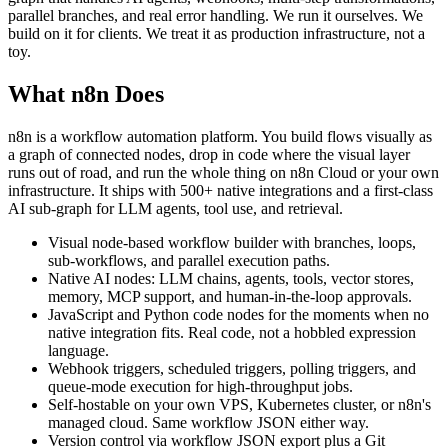
parallel branches, and real error handling. We run it ourselves. We
build on it for clients. We treat it as production infrastructure, not a
toy.
What n8n Does
n8n is a workflow automation platform. You build flows visually as
a graph of connected nodes, drop in code where the visual layer
runs out of road, and run the whole thing on n8n Cloud or your own
infrastructure. It ships with 500+ native integrations and a first-class
AI sub-graph for LLM agents, tool use, and retrieval.
Visual node-based workflow builder with branches, loops,
sub-workflows, and parallel execution paths.
Native AI nodes: LLM chains, agents, tools, vector stores,
memory, MCP support, and human-in-the-loop approvals.
JavaScript and Python code nodes for the moments when no
native integration fits. Real code, not a hobbled expression
language.
Webhook triggers, scheduled triggers, polling triggers, and
queue-mode execution for high-throughput jobs.
Self-hostable on your own VPS, Kubernetes cluster, or n8n's
managed cloud. Same workflow JSON either way.
Version control via workflow JSON export plus a Git