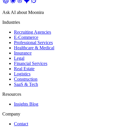
Ask AI about Moonira
Industries
Recruiting Agencies
E-Commerce
Professional Services
Healthcare & Medical
Insurance
Legal
Financial Services
Real Estate
Logistics
Construction
SaaS & Tech
Resources
Insights Blog
Company
Contact