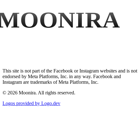
MOONIRA
This site is not part of the Facebook or Instagram websites and is not
endorsed by Meta Platforms, Inc. in any way. Facebook and
Instagram are trademarks of Meta Platforms, Inc.
©
2026
Moonira. All rights reserved.
Logos provided by Logo.dev