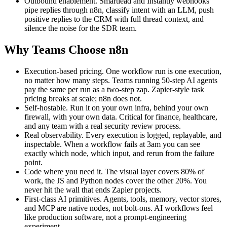
Outbound enablement. Smartlead and Instantly webhooks
pipe replies through n8n, classify intent with an LLM, push
positive replies to the CRM with full thread context, and
silence the noise for the SDR team.
Why Teams Choose n8n
Execution-based pricing. One workflow run is one execution,
no matter how many steps. Teams running 50-step AI agents
pay the same per run as a two-step zap. Zapier-style task
pricing breaks at scale; n8n does not.
Self-hostable. Run it on your own infra, behind your own
firewall, with your own data. Critical for finance, healthcare,
and any team with a real security review process.
Real observability. Every execution is logged, replayable, and
inspectable. When a workflow fails at 3am you can see
exactly which node, which input, and rerun from the failure
point.
Code where you need it. The visual layer covers 80% of
work, the JS and Python nodes cover the other 20%. You
never hit the wall that ends Zapier projects.
First-class AI primitives. Agents, tools, memory, vector stores,
and MCP are native nodes, not bolt-ons. AI workflows feel
like production software, not a prompt-engineering
experiment.