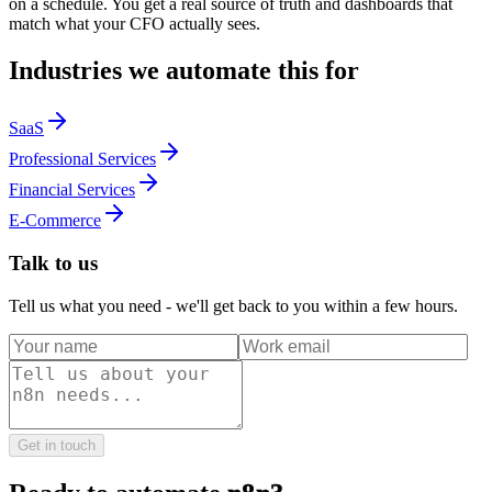
on a schedule. You get a real source of truth and dashboards that
match what your CFO actually sees.
Industries we automate this for
SaaS
Professional Services
Financial Services
E-Commerce
Talk to us
Tell us what you need - we'll get back to you within a few hours.
Get in touch