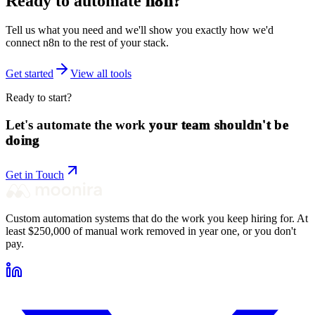
Ready to automate
n8n
?
Tell us what you need and we'll show you exactly how we'd
connect
n8n
to the rest of your stack.
Get started
View all tools
Ready to start?
Let's automate the work
your team shouldn't be
doing
Get in Touch
Custom automation systems that do the work you keep hiring for. At
least $250,000 of manual work removed in year one, or you don't
pay.