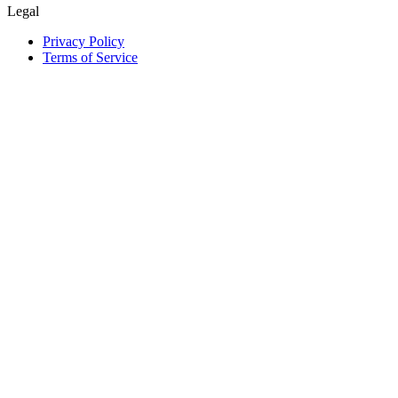
Legal
Privacy Policy
Terms of Service