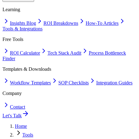
Learning
Insights Blog
ROI Breakdowns
How-To Articles
Tools & Integrations
Free Tools
ROI Calculator
Tech Stack Audit
Process Bottleneck
Finder
Templates & Downloads
Workflow Templates
SOP Checklists
Integration Guides
Company
Contact
Let's Talk
Home
Tools