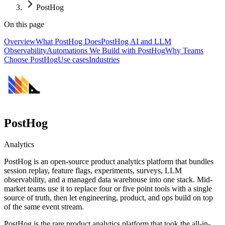
PostHog
On this page
Overview
What PostHog Does
PostHog AI and LLM
Observability
Automations We Build with PostHog
Why Teams
Choose PostHog
Use cases
Industries
PostHog
Analytics
PostHog is an open-source product analytics platform that bundles
session replay, feature flags, experiments, surveys, LLM
observability, and a managed data warehouse into one stack. Mid-
market teams use it to replace four or five point tools with a single
source of truth, then let engineering, product, and ops build on top
of the same event stream.
PostHog is the rare product analytics platform that took the all-in-