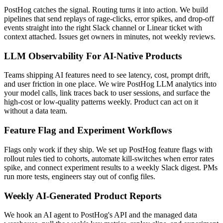
PostHog catches the signal. Routing turns it into action. We build
pipelines that send replays of rage-clicks, error spikes, and drop-off
events straight into the right Slack channel or Linear ticket with
context attached. Issues get owners in minutes, not weekly reviews.
LLM Observability For AI-Native Products
Teams shipping AI features need to see latency, cost, prompt drift,
and user friction in one place. We wire PostHog LLM analytics into
your model calls, link traces back to user sessions, and surface the
high-cost or low-quality patterns weekly. Product can act on it
without a data team.
Feature Flag and Experiment Workflows
Flags only work if they ship. We set up PostHog feature flags with
rollout rules tied to cohorts, automate kill-switches when error rates
spike, and connect experiment results to a weekly Slack digest. PMs
run more tests, engineers stay out of config files.
Weekly AI-Generated Product Reports
We hook an AI agent to PostHog's API and the managed data