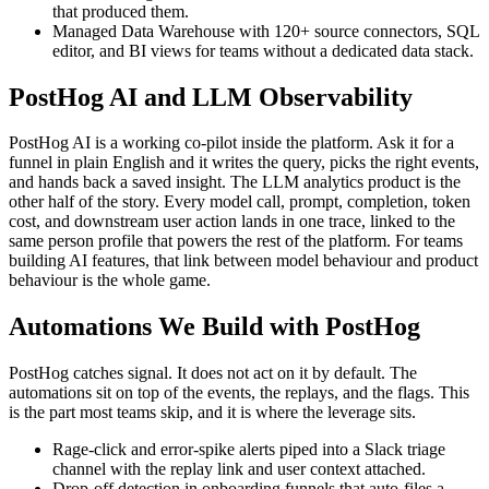
that produced them.
Managed Data Warehouse with 120+ source connectors, SQL
editor, and BI views for teams without a dedicated data stack.
PostHog AI and LLM Observability
PostHog AI is a working co-pilot inside the platform. Ask it for a
funnel in plain English and it writes the query, picks the right events,
and hands back a saved insight. The LLM analytics product is the
other half of the story. Every model call, prompt, completion, token
cost, and downstream user action lands in one trace, linked to the
same person profile that powers the rest of the platform. For teams
building AI features, that link between model behaviour and product
behaviour is the whole game.
Automations We Build with PostHog
PostHog catches signal. It does not act on it by default. The
automations sit on top of the events, the replays, and the flags. This
is the part most teams skip, and it is where the leverage sits.
Rage-click and error-spike alerts piped into a Slack triage
channel with the replay link and user context attached.
Drop-off detection in onboarding funnels that auto-files a