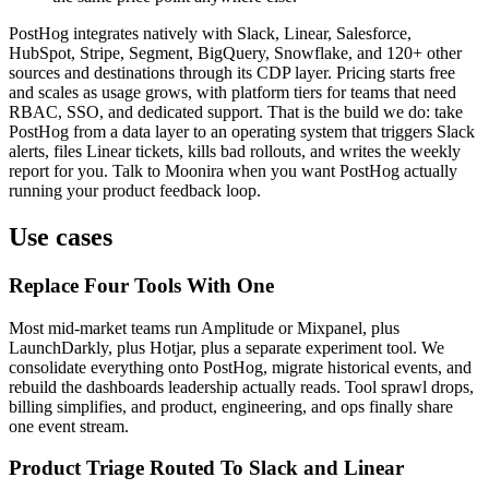
PostHog integrates natively with Slack, Linear, Salesforce,
HubSpot, Stripe, Segment, BigQuery, Snowflake, and 120+ other
sources and destinations through its CDP layer. Pricing starts free
and scales as usage grows, with platform tiers for teams that need
RBAC, SSO, and dedicated support. That is the build we do: take
PostHog from a data layer to an operating system that triggers Slack
alerts, files Linear tickets, kills bad rollouts, and writes the weekly
report for you. Talk to Moonira when you want PostHog actually
running your product feedback loop.
Use cases
Replace Four Tools With One
Most mid-market teams run Amplitude or Mixpanel, plus
LaunchDarkly, plus Hotjar, plus a separate experiment tool. We
consolidate everything onto PostHog, migrate historical events, and
rebuild the dashboards leadership actually reads. Tool sprawl drops,
billing simplifies, and product, engineering, and ops finally share
one event stream.
Product Triage Routed To Slack and Linear