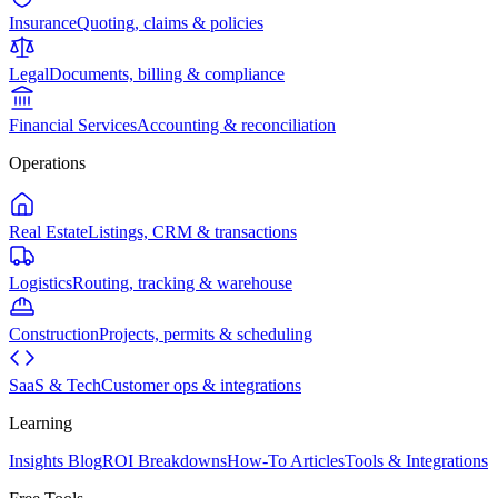
Insurance
Quoting, claims & policies
Legal
Documents, billing & compliance
Financial Services
Accounting & reconciliation
Operations
Real Estate
Listings, CRM & transactions
Logistics
Routing, tracking & warehouse
Construction
Projects, permits & scheduling
SaaS & Tech
Customer ops & integrations
Learning
Insights Blog
ROI Breakdowns
How-To Articles
Tools & Integrations