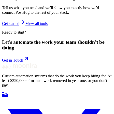
Tell us what you need and we'll show you exactly how we'd
connect
PostHog
to the rest of your stack.
Get started
View all tools
Ready to start?
Let's automate the work
your team shouldn't be
doing
Get in Touch
Custom automation systems that do the work you keep hiring for. At
least $250,000 of manual work removed in year one, or you don't
pay.