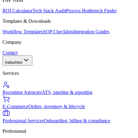
Free Tools
ROI Calculator
Tech Stack Audit
Process Bottleneck Finder
Templates & Downloads
Workflow Templates
SOP Checklists
Integration Guides
Company
Contact
Industries
Services
Recruiting Agencies
ATS, pipeline & reporting
E-Commerce
Orders, inventory & lifecycle
Professional Services
Onboarding, billing & compliance
Professional