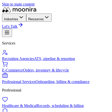
Skip to main content
Industries
Resources
Let's Talk
Services
Recruiting Agencies
ATS, pipeline & reporting
E-Commerce
Orders, inventory & lifecycle
Professional Services
Onboarding, billing & compliance
Professional
Healthcare & Medical
Records, scheduling & billing