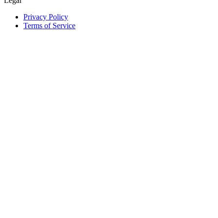
Legal
Privacy Policy
Terms of Service