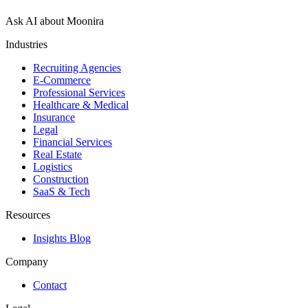
Ask AI about Moonira
Industries
Recruiting Agencies
E-Commerce
Professional Services
Healthcare & Medical
Insurance
Legal
Financial Services
Real Estate
Logistics
Construction
SaaS & Tech
Resources
Insights Blog
Company
Contact