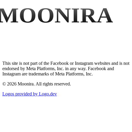
MOONIRA
This site is not part of the Facebook or Instagram websites and is not
endorsed by Meta Platforms, Inc. in any way. Facebook and
Instagram are trademarks of Meta Platforms, Inc.
©
2026
Moonira. All rights reserved.
Logos provided by Logo.dev