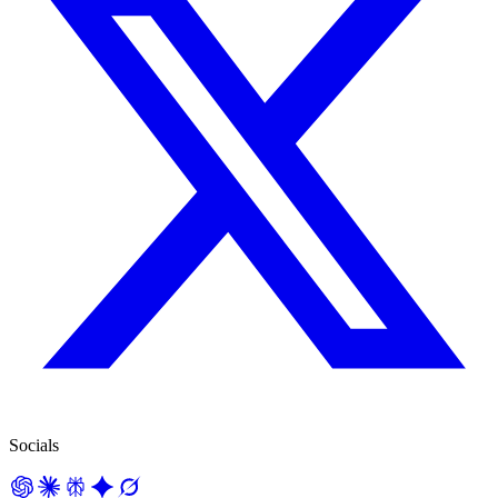
Socials