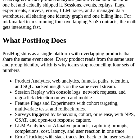
one bet and actually shipped it. Sessions, events, replays, flags,
experiments, surveys, errors, LLM traces, and a managed data
warehouse, all sharing one identity graph and one billing line. For
mid-market teams running four overlapping SaaS contracts, the math
gets interesting fast.
What PostHog Does
PostHog ships as a single platform with overlapping products that
share the same event store. Every product reads from the same user
and group identity, which is why teams stop reconciling four sets of
numbers.
Product Analytics, web analytics, funnels, paths, retention,
and SQL-backed insights on the same event stream.
Session Replay with console logs, network requests, and
rage-click detection on web and mobile.
Feature Flags and Experiments with cohort targeting,
multivariate tests, and rollback rules.
Surveys triggered by behaviour, cohort, or release, with NPS,
CSAT, and open-text response capture.
LLM Analytics for AI-native products, capturing prompts,
completions, cost, latency, and user reaction in one trace.
Error Tracking with stack traces tied back to the user session