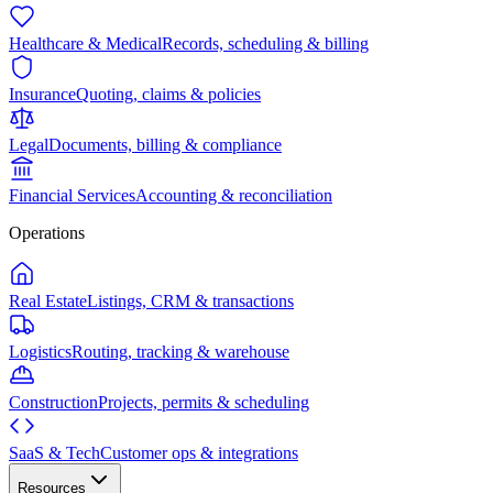
Healthcare & Medical
Records, scheduling & billing
Insurance
Quoting, claims & policies
Legal
Documents, billing & compliance
Financial Services
Accounting & reconciliation
Operations
Real Estate
Listings, CRM & transactions
Logistics
Routing, tracking & warehouse
Construction
Projects, permits & scheduling
SaaS & Tech
Customer ops & integrations
Resources