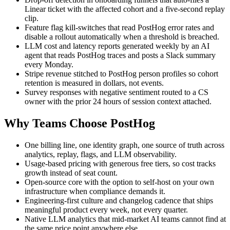
Linear ticket with the affected cohort and a five-second replay
clip.
Feature flag kill-switches that read PostHog error rates and
disable a rollout automatically when a threshold is breached.
LLM cost and latency reports generated weekly by an AI
agent that reads PostHog traces and posts a Slack summary
every Monday.
Stripe revenue stitched to PostHog person profiles so cohort
retention is measured in dollars, not events.
Survey responses with negative sentiment routed to a CS
owner with the prior 24 hours of session context attached.
Why Teams Choose PostHog
One billing line, one identity graph, one source of truth across
analytics, replay, flags, and LLM observability.
Usage-based pricing with generous free tiers, so cost tracks
growth instead of seat count.
Open-source core with the option to self-host on your own
infrastructure when compliance demands it.
Engineering-first culture and changelog cadence that ships
meaningful product every week, not every quarter.
Native LLM analytics that mid-market AI teams cannot find at
the same price point anywhere else.