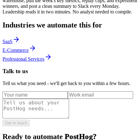
warehouse, pull the week's key metrics, replay clips, and experiment
winners, and post a clean summary to Slack every Monday.
Leadership reads it in two minutes. No analyst needed to compile.
Industries we automate this for
SaaS
E-Commerce
Professional Services
Talk to us
Tell us what you need - we'll get back to you within a few hours.
Get in touch
Ready to automate
PostHog
?