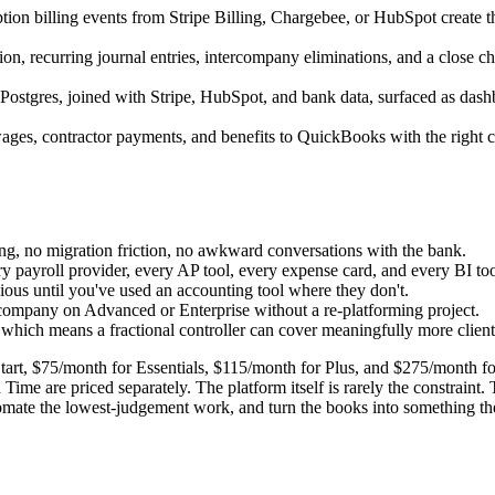
ion billing events from Stripe Billing, Chargebee, or HubSpot create t
, recurring journal entries, intercompany eliminations, and a close che
Postgres, joined with Stripe, HubSpot, and bank data, surfaced as das
ages, contractor payments, and benefits to QuickBooks with the right cl
ing, no migration friction, no awkward conversations with the bank.
 payroll provider, every AP tool, every expense card, and every BI tool
ous until you've used an accounting tool where they don't.
 company on Advanced or Enterprise without a re-platforming project.
hich means a fractional controller can cover meaningfully more client
Start, $75/month for Essentials, $115/month for Plus, and $275/month
Time are priced separately. The platform itself is rarely the constraint
omate the lowest-judgement work, and turn the books into something the 