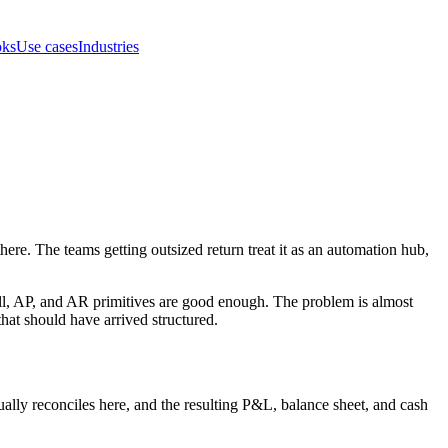
oks
Use cases
Industries
re. The teams getting outsized return treat it as an automation hub,
l, AP, and AR primitives are good enough. The problem is almost
hat should have arrived structured.
tually reconciles here, and the resulting P&L, balance sheet, and cash