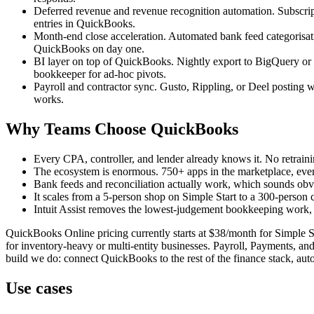
Deferred revenue and revenue recognition automation. Subscript
entries in QuickBooks.
Month-end close acceleration. Automated bank feed categorisation
QuickBooks on day one.
BI layer on top of QuickBooks. Nightly export to BigQuery or 
bookkeeper for ad-hoc pivots.
Payroll and contractor sync. Gusto, Rippling, or Deel posting w
works.
Why Teams Choose QuickBooks
Every CPA, controller, and lender already knows it. No retrain
The ecosystem is enormous. 750+ apps in the marketplace, every
Bank feeds and reconciliation actually work, which sounds obvi
It scales from a 5-person shop on Simple Start to a 300-person
Intuit Assist removes the lowest-judgement bookkeeping work, w
QuickBooks Online pricing currently starts at $38/month for Simple 
for inventory-heavy or multi-entity businesses. Payroll, Payments, and 
build we do: connect QuickBooks to the rest of the finance stack, aut
Use cases