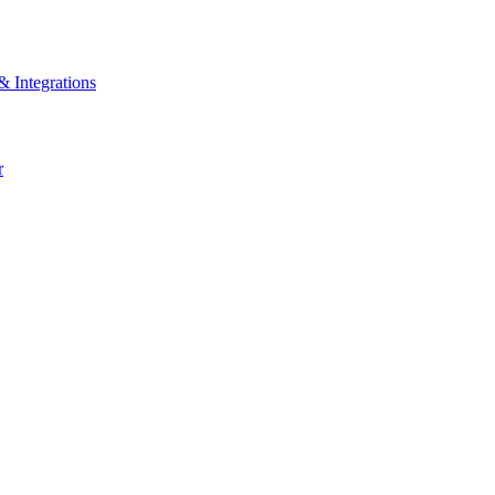
& Integrations
r