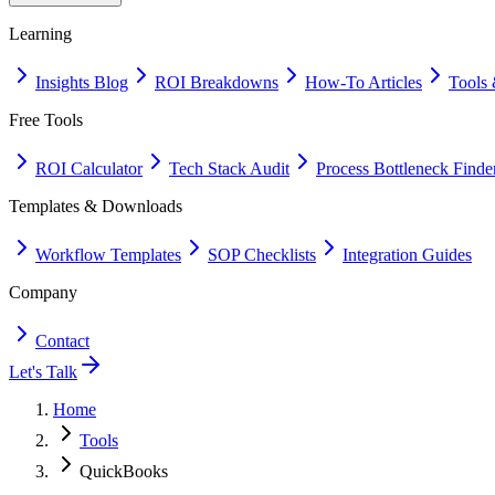
Learning
Insights Blog
ROI Breakdowns
How-To Articles
Tools 
Free Tools
ROI Calculator
Tech Stack Audit
Process Bottleneck Finde
Templates & Downloads
Workflow Templates
SOP Checklists
Integration Guides
Company
Contact
Let's Talk
Home
Tools
QuickBooks