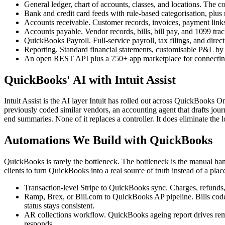
General ledger, chart of accounts, classes, and locations. The 
Bank and credit card feeds with rule-based categorisation, plus r
Accounts receivable. Customer records, invoices, payment links
Accounts payable. Vendor records, bills, bill pay, and 1099 trac
QuickBooks Payroll. Full-service payroll, tax filings, and direc
Reporting. Standard financial statements, customisable P&L by c
An open REST API plus a 750+ app marketplace for connecting
QuickBooks' AI with Intuit Assist
Intuit Assist is the AI layer Intuit has rolled out across QuickBooks 
previously coded similar vendors, an accounting agent that drafts jou
end summaries. None of it replaces a controller. It does eliminate t
Automations We Build with QuickBooks
QuickBooks is rarely the bottleneck. The bottleneck is the manual ha
clients to turn QuickBooks into a real source of truth instead of a plac
Transaction-level Stripe to QuickBooks sync. Charges, refunds, 
Ramp, Brex, or Bill.com to QuickBooks AP pipeline. Bills coded
status stays consistent.
AR collections workflow. QuickBooks ageing report drives remin
responds.