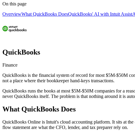
On this page
Overview
What QuickBooks Does
QuickBooks' AI with Intuit Assist
A
QuickBooks
Finance
QuickBooks is the financial system of record for most $5M-$50M compan
not a place where their bookkeeper hand-keys transactions.
QuickBooks runs the books at most $5M-$50M companies for a reason.
never QuickBooks itself. The problem is that nothing around it is auto
What QuickBooks Does
QuickBooks Online is Intuit's cloud accounting platform. It sits at the
flow statement are what the CFO, lender, and tax preparer rely on.