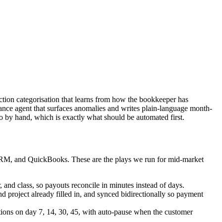
saction categorisation that learns from how the bookkeeper has
nance agent that surfaces anomalies and writes plain-language month-
 by hand, which is exactly what should be automated first.
e CRM, and QuickBooks. These are the plays we run for mid-market
 and class, so payouts reconcile in minutes instead of days.
project already filled in, and synced bidirectionally so payment
tions on day 7, 14, 30, 45, with auto-pause when the customer