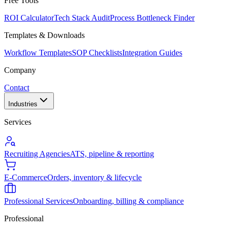
Free Tools
ROI Calculator
Tech Stack Audit
Process Bottleneck Finder
Templates & Downloads
Workflow Templates
SOP Checklists
Integration Guides
Company
Contact
Industries
Services
Recruiting Agencies
ATS, pipeline & reporting
E-Commerce
Orders, inventory & lifecycle
Professional Services
Onboarding, billing & compliance
Professional