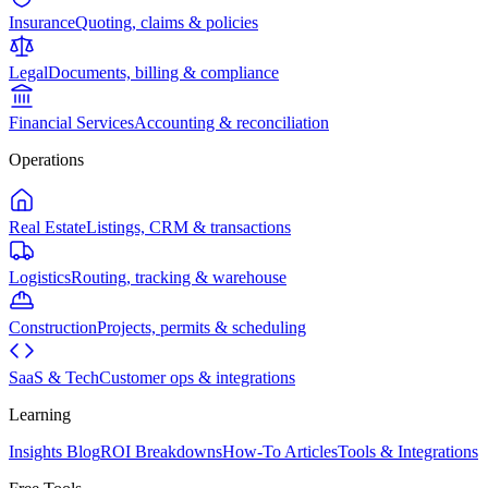
Insurance
Quoting, claims & policies
Legal
Documents, billing & compliance
Financial Services
Accounting & reconciliation
Operations
Real Estate
Listings, CRM & transactions
Logistics
Routing, tracking & warehouse
Construction
Projects, permits & scheduling
SaaS & Tech
Customer ops & integrations
Learning
Insights Blog
ROI Breakdowns
How-To Articles
Tools & Integrations