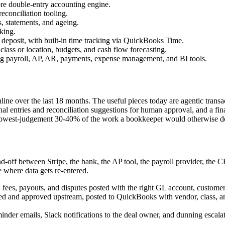
core double-entry accounting engine.
econciliation tooling.
, statements, and ageing.
king.
t deposit, with built-in time tracking via QuickBooks Time.
lass or location, budgets, and cash flow forecasting.
 payroll, AP, AR, payments, expense management, and BI tools.
Online over the last 18 months. The useful pieces today are agentic tran
rnal entries and reconciliation suggestions for human approval, and a fi
he lowest-judgement 30-40% of the work a bookkeeper would otherwise do
nd-off between Stripe, the bank, the AP tool, the payroll provider, th
e where data gets re-entered.
fees, payouts, and disputes posted with the right GL account, customer,
 and approved upstream, posted to QuickBooks with vendor, class, and 
der emails, Slack notifications to the deal owner, and dunning escala