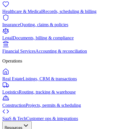
Healthcare & Medical
Records, scheduling & billing
Insurance
Quoting, claims & policies
Legal
Documents, billing & compliance
Financial Services
Accounting & reconciliation
Operations
Real Estate
Listings, CRM & transactions
Logistics
Routing, tracking & warehouse
Construction
Projects, permits & scheduling
SaaS & Tech
Customer ops & integrations
Resources