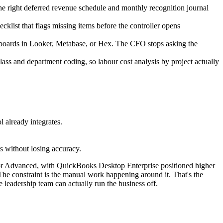
he right deferred revenue schedule and monthly recognition journal
cklist that flags missing items before the controller opens
hboards in Looker, Metabase, or Hex. The CFO stops asking the
ass and department coding, so labour cost analysis by project actually
 already integrates.
s without losing accuracy.
 for Advanced, with QuickBooks Desktop Enterprise positioned higher
. The constraint is the manual work happening around it. That's the
leadership team can actually run the business off.