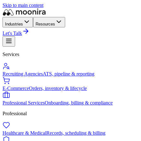
Skip to main content
Industries
Resources
Let's Talk
Services
Recruiting Agencies
ATS, pipeline & reporting
E-Commerce
Orders, inventory & lifecycle
Professional Services
Onboarding, billing & compliance
Professional
Healthcare & Medical
Records, scheduling & billing