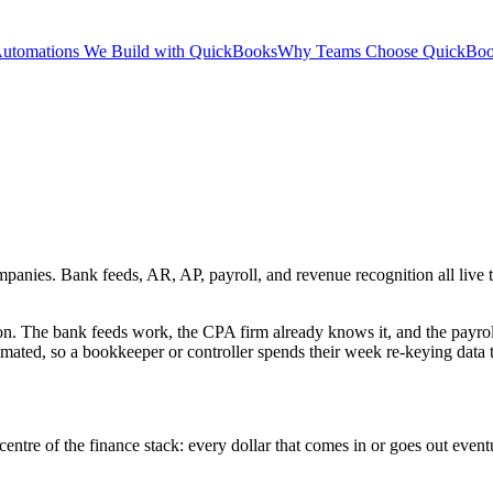
utomations We Build with QuickBooks
Why Teams Choose QuickBo
ies. Bank feeds, AR, AP, payroll, and revenue recognition all live the
 The bank feeds work, the CPA firm already knows it, and the payrol
mated, so a bookkeeper or controller spends their week re-keying data t
 centre of the finance stack: every dollar that comes in or goes out even