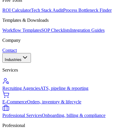
Free Tools
ROI Calculator
Tech Stack Audit
Process Bottleneck Finder
Templates & Downloads
Workflow Templates
SOP Checklists
Integration Guides
Company
Contact
Industries
Services
Recruiting Agencies
ATS, pipeline & reporting
E-Commerce
Orders, inventory & lifecycle
Professional Services
Onboarding, billing & compliance
Professional