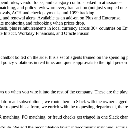
pend rules, vendor locks, and category controls baked in at issuance.
tching, and policy review on every transaction (not just sampled ones
provals, ACH and check payments, and 1099 tracking.
 and renewal alerts. Available as an add-on on Plus and Enterprise.
rate monitoring and rebooking when prices drop.
sh, plus reimbursements in local currency across 30+ countries on Ent
 Intacct, Workday Financials, and Oracle Fusion.
a chatbot bolted on the side. It is a set of agents trained on the spending
and policy violations in real time, and queue approvals to the right pe
 up when you wire it into the rest of the company. These are the plays
d dormant subscriptions; we route them to Slack with the owner tagged 
request hits a form, we enrich with the requesting department, the rela
 matching, PO matching, or fraud checks get triaged in one Slack channel
ite. We add the reconciliation layer: intercompany matching, accrual f