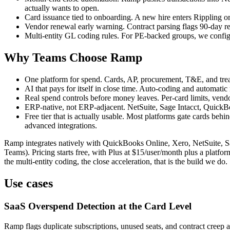
actually wants to open.
Card issuance tied to onboarding. A new hire enters Rippling o
Vendor renewal early warning. Contract parsing flags 90-day re
Multi-entity GL coding rules. For PE-backed groups, we configur
Why Teams Choose Ramp
One platform for spend. Cards, AP, procurement, T&E, and treas
AI that pays for itself in close time. Auto-coding and automat
Real spend controls before money leaves. Per-card limits, vendor
ERP-native, not ERP-adjacent. NetSuite, Sage Intacct, QuickBo
Free tier that is actually usable. Most platforms gate cards be
advanced integrations.
Ramp integrates natively with QuickBooks Online, Xero, NetSuite, S
Teams). Pricing starts free, with Plus at $15/user/month plus a platfo
the multi-entity coding, the close acceleration, that is the build we do.
Use cases
SaaS Overspend Detection at the Card Level
Ramp flags duplicate subscriptions, unused seats, and contract creep a