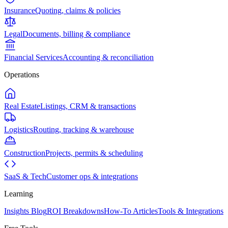
Insurance
Quoting, claims & policies
Legal
Documents, billing & compliance
Financial Services
Accounting & reconciliation
Operations
Real Estate
Listings, CRM & transactions
Logistics
Routing, tracking & warehouse
Construction
Projects, permits & scheduling
SaaS & Tech
Customer ops & integrations
Learning
Insights Blog
ROI Breakdowns
How-To Articles
Tools & Integrations