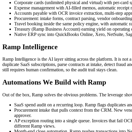
Corporate cards (unlimited physical and virtual) with per-card s
Expense management with AI-filled memos, automatic receipt ma
Accounts payable with OCR invoice extraction, multi-step ap
Procurement: intake forms, contract parsing, vendor onboarding,
Travel booking inside the same policy engine, with automatic 
Treasury (Ramp Business Account) earning yield on operating ca
Native ERP sync into QuickBooks Online, Xero, NetSuite, Sage
Ramp Intelligence
Ramp Intelligence is the AI layer sitting across the platform. It is not 
duplicate SaaS subscriptions, parse contracts at intake, detect fraud 
still requires human confirmation, so the audit trail stays clean.
Automations We Build with Ramp
Out of the box, Ramp solves the obvious problems. The leverage shows
SaaS spend audit on a recurring loop. Ramp flags duplicates an
Procurement intake that pulls context from the CRM. New vendor 
approver.
AP exception routing into a single queue. Invoices that fail OCR
different Ramp views.
Month-end close automation. Ramp pushes transactions into NetSu