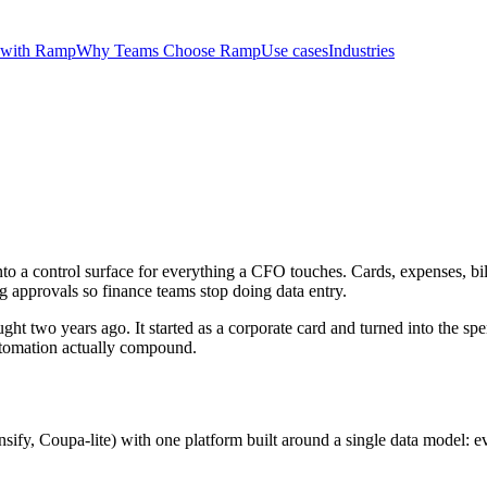
 with Ramp
Why Teams Choose Ramp
Use cases
Industries
nto a control surface for everything a CFO touches. Cards, expenses, bil
g approvals so finance teams stop doing data entry.
two years ago. It started as a corporate card and turned into the spen
utomation actually compound.
sify, Coupa-lite) with one platform built around a single data model: e