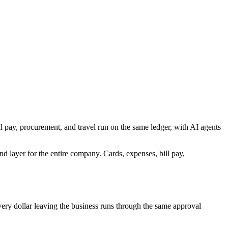
l pay, procurement, and travel run on the same ledger, with AI agents
d layer for the entire company. Cards, expenses, bill pay,
very dollar leaving the business runs through the same approval