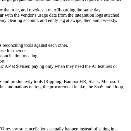
 that role, and revokes it on offboarding the same day.
 with the vendor's usage data from the integration logs attached.
ny clearing account, and entity tag at swipe, then audit weekly.
reconciling tools against each other.
hase for memos.
econciliation meeting.
rt.
sic AP at $0/user, paying only when they need the AI features or
S and productivity tools (Rippling, BambooHR, Slack, Microsoft
 The automations on top, the procurement intake, the SaaS audit loop,
O review so cancellations actually happen instead of sitting in a