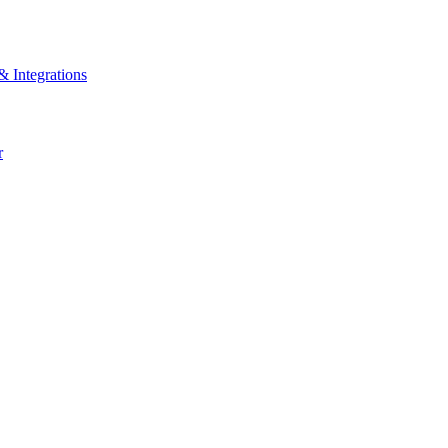
& Integrations
r