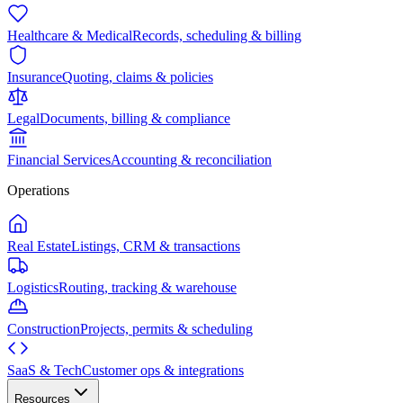
Healthcare & Medical
Records, scheduling & billing
Insurance
Quoting, claims & policies
Legal
Documents, billing & compliance
Financial Services
Accounting & reconciliation
Operations
Real Estate
Listings, CRM & transactions
Logistics
Routing, tracking & warehouse
Construction
Projects, permits & scheduling
SaaS & Tech
Customer ops & integrations
Resources