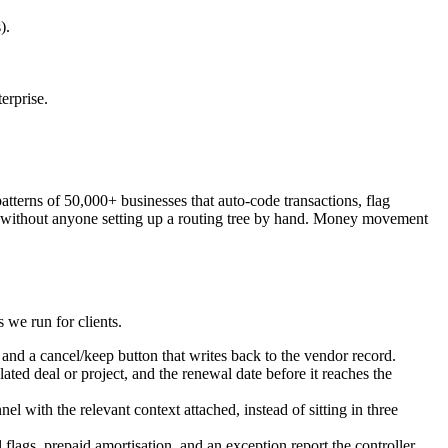
).
erprise.
 patterns of 50,000+ businesses that auto-code transactions, flag
rson without anyone setting up a routing tree by hand. Money movement
 we run for clients.
and a cancel/keep button that writes back to the vendor record.
ted deal or project, and the renewal date before it reaches the
 with the relevant context attached, instead of sitting in three
lags, prepaid amortisation, and an exception report the controller