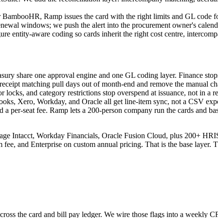
r BambooHR, Ramp issues the card with the right limits and GL code for
newal windows; we push the alert into the procurement owner's calendar
e entity-aware coding so cards inherit the right cost centre, intercompa
ury share one approval engine and one GL coding layer. Finance stops 
ic receipt matching pull days out of month-end and remove the manual c
 locks, and category restrictions stop overspend at issuance, not in a r
oks, Xero, Workday, and Oracle all get line-item sync, not a CSV expo
hind a per-seat fee. Ramp lets a 200-person company run the cards and ba
age Intacct, Workday Financials, Oracle Fusion Cloud, plus 200+ HRI
rm fee, and Enterprise on custom annual pricing. That is the base layer.
cross the card and bill pay ledger. We wire those flags into a weekly CF