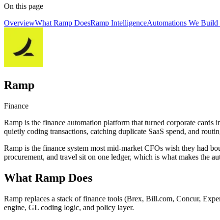
On this page
Overview
What Ramp Does
Ramp Intelligence
Automations We Build
Ramp
Finance
Ramp is the finance automation platform that turned corporate cards i
quietly coding transactions, catching duplicate SaaS spend, and routin
Ramp is the finance system most mid-market CFOs wish they had bought 
procurement, and travel sit on one ledger, which is what makes the a
What Ramp Does
Ramp replaces a stack of finance tools (Brex, Bill.com, Concur, Expen
engine, GL coding logic, and policy layer.