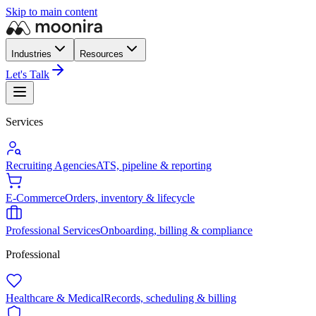
Skip to main content
Industries
Resources
Let's Talk
Services
Recruiting Agencies
ATS, pipeline & reporting
E-Commerce
Orders, inventory & lifecycle
Professional Services
Onboarding, billing & compliance
Professional
Healthcare & Medical
Records, scheduling & billing