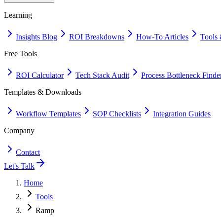
Learning
Insights Blog
ROI Breakdowns
How-To Articles
Tools 
Free Tools
ROI Calculator
Tech Stack Audit
Process Bottleneck Finde
Templates & Downloads
Workflow Templates
SOP Checklists
Integration Guides
Company
Contact
Let's Talk
Home
Tools
Ramp