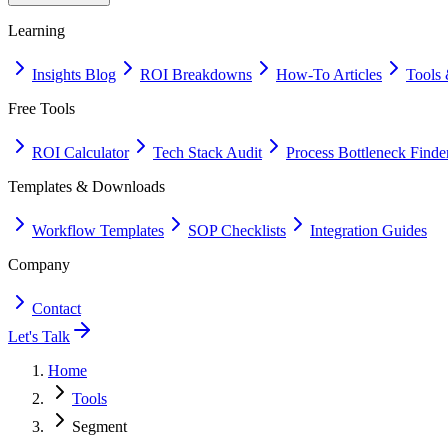
Learning
Insights Blog
ROI Breakdowns
How-To Articles
Tools 
Free Tools
ROI Calculator
Tech Stack Audit
Process Bottleneck Finde
Templates & Downloads
Workflow Templates
SOP Checklists
Integration Guides
Company
Contact
Let's Talk
Home
Tools
Segment