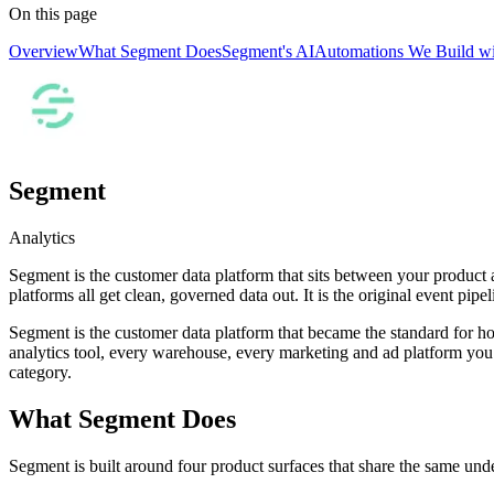
On this page
Overview
What Segment Does
Segment's AI
Automations We Build w
Segment
Analytics
Segment is the customer data platform that sits between your product
platforms all get clean, governed data out. It is the original event pi
Segment is the customer data platform that became the standard for h
analytics tool, every warehouse, every marketing and ad platform you ca
category.
What Segment Does
Segment is built around four product surfaces that share the same und