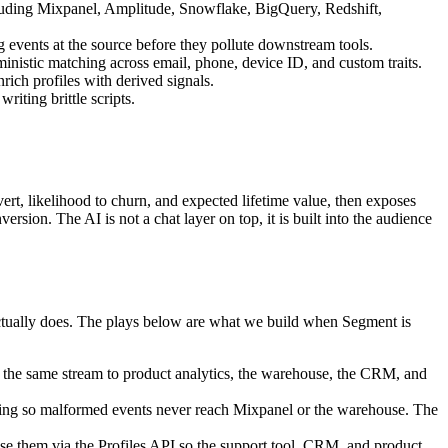
ncluding Mixpanel, Amplitude, Snowflake, BigQuery, Redshift,
 events at the source before they pollute downstream tools.
ministic matching across email, phone, device ID, and custom traits.
rich profiles with derived signals.
iting brittle scripts.
ert, likelihood to churn, and expected lifetime value, then exposes
sion. The AI is not a chat layer on top, it is built into the audience
ctually does. The plays below are what we build when Segment is
e the same stream to product analytics, the warehouse, the CRM, and
ocking so malformed events never reach Mixpanel or the warehouse. The
se them via the Profiles API so the support tool, CRM, and product