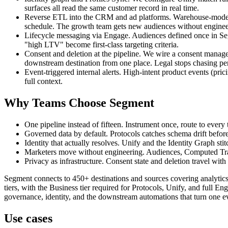
surfaces all read the same customer record in real time.
Reverse ETL into the CRM and ad platforms. Warehouse-modelle
schedule. The growth team gets new audiences without engineer
Lifecycle messaging via Engage. Audiences defined once in Segme
"high LTV" become first-class targeting criteria.
Consent and deletion at the pipeline. We wire a consent mana
downstream destination from one place. Legal stops chasing pe
Event-triggered internal alerts. High-intent product events (pri
full context.
Why Teams Choose Segment
One pipeline instead of fifteen. Instrument once, route to every
Governed data by default. Protocols catches schema drift before 
Identity that actually resolves. Unify and the Identity Graph st
Marketers move without engineering. Audiences, Computed Trait
Privacy as infrastructure. Consent state and deletion travel with 
Segment connects to 450+ destinations and sources covering analytic
tiers, with the Business tier required for Protocols, Unify, and full E
governance, identity, and the downstream automations that turn one ev
Use cases