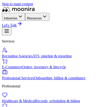
Skip to main content
Industries
Resources
Let's Talk
Services
Recruiting Agencies
ATS, pipeline & reporting
E-Commerce
Orders, inventory & lifecycle
Professional Services
Onboarding, billing & compliance
Professional
Healthcare & Medical
Records, scheduling & billing