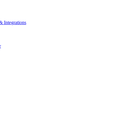
& Integrations
r