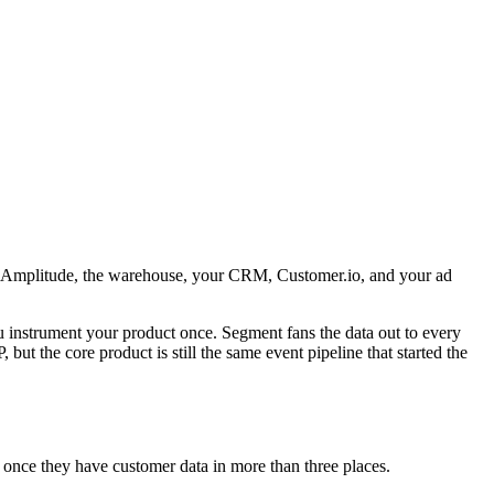
el, Amplitude, the warehouse, your CRM, Customer.io, and your ad
 instrument your product once. Segment fans the data out to every
ut the core product is still the same event pipeline that started the
 once they have customer data in more than three places.