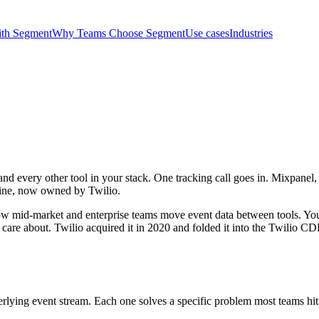
ith Segment
Why Teams Choose Segment
Use cases
Industries
 and every other tool in your stack. One tracking call goes in. Mixpan
peline, now owned by Twilio.
ow mid-market and enterprise teams move event data between tools. You
re about. Twilio acquired it in 2020 and folded it into the Twilio CDP, b
erlying event stream. Each one solves a specific problem most teams hit