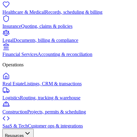
Healthcare & Medical
Records, scheduling & billing
Insurance
Quoting, claims & policies
Legal
Documents, billing & compliance
Financial Services
Accounting & reconciliation
Operations
Real Estate
Listings, CRM & transactions
Logistics
Routing, tracking & warehouse
Construction
Projects, permits & scheduling
SaaS & Tech
Customer ops & integrations
Resources