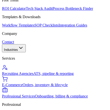
Free Tools
ROI Calculator
Tech Stack Audit
Process Bottleneck Finder
Templates & Downloads
Workflow Templates
SOP Checklists
Integration Guides
Company
Contact
Industries
Services
Recruiting Agencies
ATS, pipeline & reporting
E-Commerce
Orders, inventory & lifecycle
Professional Services
Onboarding, billing & compliance
Professional