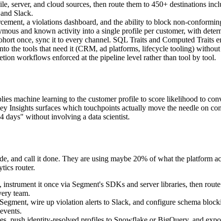
le, server, and cloud sources, then route them to 450+ destinations i
 and Slack.
cement, a violations dashboard, and the ability to block non-conforming
nymous and known activity into a single profile per customer, with deter
ohort once, sync it to every channel. SQL Traits and Computed Traits en
 the tools that need it (CRM, ad platforms, lifecycle tooling) without wr
ion workflows enforced at the pipeline level rather than tool by tool.
ies machine learning to the customer profile to score likelihood to conv
y Insights surfaces which touchpoints actually move the needle on conver
14 days" without involving a data scientist.
e, and call it done. They are using maybe 20% of what the platform a
tics router.
, instrument it once via Segment's SDKs and server libraries, then rout
very team.
n Segment, wire up violation alerts to Slack, and configure schema bl
events.
es, push identity-resolved profiles to Snowflake or BigQuery, and expo