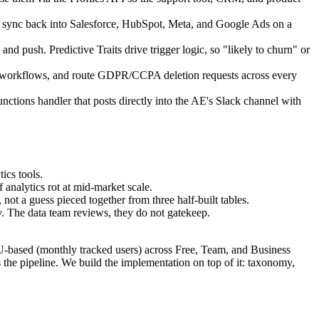
 sync back into Salesforce, HubSpot, Meta, and Google Ads on a
d push. Predictive Traits drive trigger logic, so "likely to churn" or
n workflows, and route GDPR/CCPA deletion requests across every
nctions handler that posts directly into the AE's Slack channel with
ics tools.
 analytics rot at mid-market scale.
not a guess pieced together from three half-built tables.
. The data team reviews, they do not gatekeep.
U-based (monthly tracked users) across Free, Team, and Business
is the pipeline. We build the implementation on top of it: taxonomy,