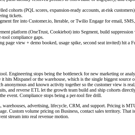
d cohorts (PQL scores, expansion-ready accounts, at-risk customers)
ing tickets.
nt fire into Customer.io, Iterable, or Twilio Engage for email, SMS, an
gement platform (OneTrust, Cookiebot) into Segment, build suppressio
r-tool compliance gaps.
cing page view + demo booked, usage spike, second seat invited) hit a Fu
 tool. Engineering stops being the bottleneck for new marketing or analyt
it hits Mixpanel or the warehouse, which is the single biggest source of
itch anonymous and known activity together so the customer view is real, 
s, and reverse ETL let the growth team build and ship cohorts directly
the event. Compliance stops being a per-tool fire drill.
s, warehouses, advertising, lifecycle, CRM, and support. Pricing is MT
ngage. Custom volume pricing on Business, contact sales territory. That 
ent stream into real revenue motion.