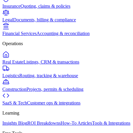
Insurance
Quoting, claims & policies
Legal
Documents, billing & compliance
Financial Services
Accounting & reconciliation
Operations
Real Estate
Listings, CRM & transactions
Logistics
Routing, tracking & warehouse
Construction
Projects, permits & scheduling
SaaS & Tech
Customer ops & integrations
Learning
Insights Blog
ROI Breakdowns
How-To Articles
Tools & Integrations