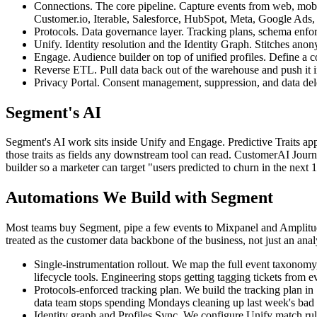
Connections. The core pipeline. Capture events from web, mobi
Customer.io, Iterable, Salesforce, HubSpot, Meta, Google Ads,
Protocols. Data governance layer. Tracking plans, schema enfor
Unify. Identity resolution and the Identity Graph. Stitches ano
Engage. Audience builder on top of unified profiles. Define a c
Reverse ETL. Pull data back out of the warehouse and push it into
Privacy Portal. Consent management, suppression, and data delet
Segment's AI
Segment's AI work sits inside Unify and Engage. Predictive Traits appl
those traits as fields any downstream tool can read. CustomerAI Journe
builder so a marketer can target "users predicted to churn in the next 
Automations We Build with Segment
Most teams buy Segment, pipe a few events to Mixpanel and Amplitud
treated as the customer data backbone of the business, not just an analy
Single-instrumentation rollout. We map the full event taxonomy
lifecycle tools. Engineering stops getting tagging tickets from e
Protocols-enforced tracking plan. We build the tracking plan i
data team stops spending Mondays cleaning up last week's bad 
Identity graph and Profiles Sync. We configure Unify match rul