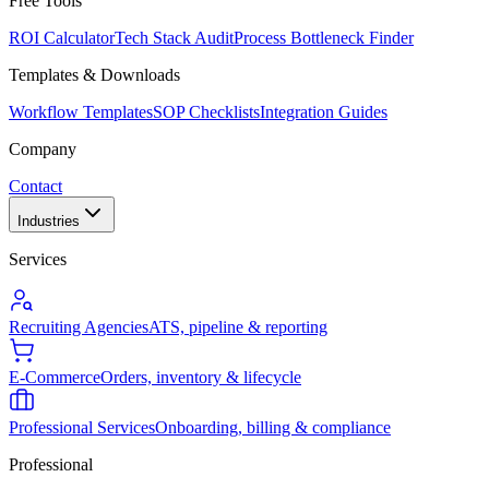
Free Tools
ROI Calculator
Tech Stack Audit
Process Bottleneck Finder
Templates & Downloads
Workflow Templates
SOP Checklists
Integration Guides
Company
Contact
Industries
Services
Recruiting Agencies
ATS, pipeline & reporting
E-Commerce
Orders, inventory & lifecycle
Professional Services
Onboarding, billing & compliance
Professional