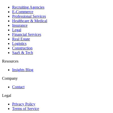
Recruiting Agencies
E-Commerce
Professional Services
Healthcare & Medical
Insurance
Legal
Financial Services
Real Estate
Logistics
Construction
SaaS & Tech
Resources
Insights Blog
Company
Contact
Legal
Privacy Policy
Terms of Service