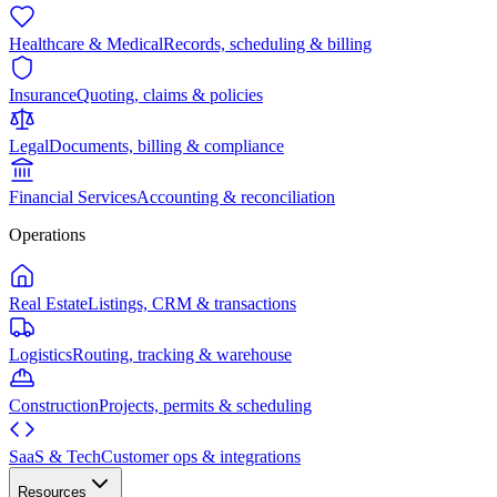
Healthcare & Medical
Records, scheduling & billing
Insurance
Quoting, claims & policies
Legal
Documents, billing & compliance
Financial Services
Accounting & reconciliation
Operations
Real Estate
Listings, CRM & transactions
Logistics
Routing, tracking & warehouse
Construction
Projects, permits & scheduling
SaaS & Tech
Customer ops & integrations
Resources