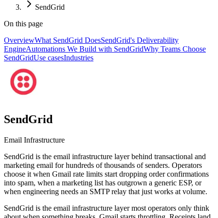
SendGrid
On this page
Overview
What SendGrid Does
SendGrid's Deliverability
Engine
Automations We Build with SendGrid
Why Teams Choose
SendGrid
Use cases
Industries
SendGrid
Email Infrastructure
SendGrid is the email infrastructure layer behind transactional and
marketing email for hundreds of thousands of senders. Operators
choose it when Gmail rate limits start dropping order confirmations
into spam, when a marketing list has outgrown a generic ESP, or
when engineering needs an SMTP relay that just works at volume.
SendGrid is the email infrastructure layer most operators only think
about when something breaks. Gmail starts throttling. Receipts land