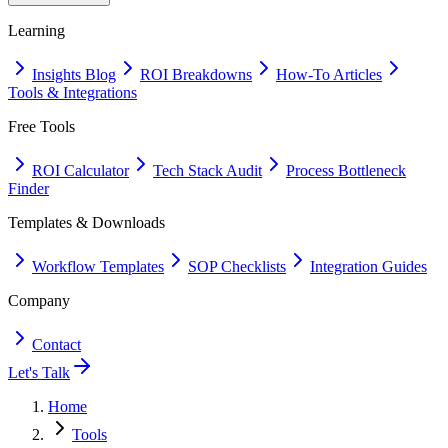
Learning
Insights Blog
ROI Breakdowns
How-To Articles
Tools & Integrations
Free Tools
ROI Calculator
Tech Stack Audit
Process Bottleneck
Finder
Templates & Downloads
Workflow Templates
SOP Checklists
Integration Guides
Company
Contact
Let's Talk
Home
Tools