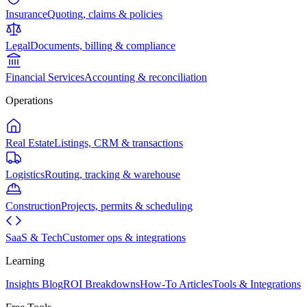
Insurance
Quoting, claims & policies
Legal
Documents, billing & compliance
Financial Services
Accounting & reconciliation
Operations
Real Estate
Listings, CRM & transactions
Logistics
Routing, tracking & warehouse
Construction
Projects, permits & scheduling
SaaS & Tech
Customer ops & integrations
Learning
Insights Blog
ROI Breakdowns
How-To Articles
Tools & Integrations