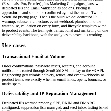
(Essentials, Pro, Premier) plus Marketing Campaigns plans, with
dedicated IPs and Email Validation as add ons. Pricing is
approximate and should be confirmed against the current Twilio
SendGrid pricing page. That is the build we do: dedicated IP
warmup, subuser architecture, event webhook plumbed into the
warehouse, validation on every form, and lifecycle templates wired
to product events. The team gets transactional and marketing on one
deliverability backbone, with the analytics to prove it is working.
Use cases
Transactional Email at Volume
Order confirmations, password resets, receipts, and account
notifications routed through SendGrid SMTP relay or the v3 API.
Engineering gets reliable delivery, retries, and event webhooks so
product teams see exactly when an email lands, opens, bounces, or
marks spam.
Deliverability and IP Reputation Management
Dedicated IPs warmed properly, SPF, DKIM and DMARC
configured, suppression lists managed, and seed inbox testing baked