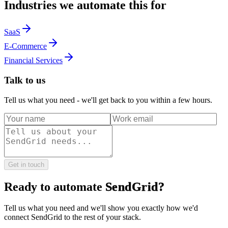
Industries we automate this for
SaaS
E-Commerce
Financial Services
Talk to us
Tell us what you need - we'll get back to you within a few hours.
Get in touch
Ready to automate
SendGrid
?
Tell us what you need and we'll show you exactly how we'd
connect
SendGrid
to the rest of your stack.