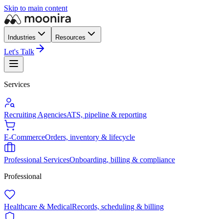
Skip to main content
Industries
Resources
Let's Talk
Services
Recruiting Agencies
ATS, pipeline & reporting
E-Commerce
Orders, inventory & lifecycle
Professional Services
Onboarding, billing & compliance
Professional
Healthcare & Medical
Records, scheduling & billing