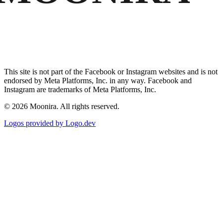
This site is not part of the Facebook or Instagram websites and is not
endorsed by Meta Platforms, Inc. in any way. Facebook and
Instagram are trademarks of Meta Platforms, Inc.
©
2026
Moonira. All rights reserved.
Logos provided by Logo.dev