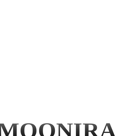
MOONIRA