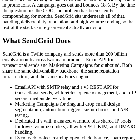
in promotions. A campaign goes out and bounces 18%. By the time
the question hits the COO, the problem has been silently
compounding for months. SendGrid sits underneath all of that,
handling deliverability, reputation, and high volume sending so the
rest of the stack can rely on email actually arriving.
What SendGrid Does
SendGrid is a Twilio company and sends more than 200 billion
emails a month across two main products: Email API for
transactional sends and Marketing Campaigns for outbound. Both
share the same deliverability backbone, the same reputation
infrastructure, and the same analytics engine.
Email API with SMTP relay and a v3 REST API for
transactional sends, with retries, queue management, and a 1.9
second median delivery time.
Marketing Campaigns for drag and drop email design,
segmentation, automation triggers, signup forms, and A/B
testing.
Dedicated IPs with managed warmup, plus shared IP pools
for lower volume senders, all with SPF, DKIM, and DMARC
handling.
Event webhooks streaming open, click, bounce, spam report,