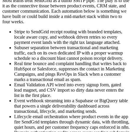
Most teams treat SendGrid as a dumb SMTP pipe. The play is to use
it as the connective tissue between product events, CRM state, and
customer communication. Each automation below is something we
have built or could build inside a mid-market stack within two to
four weeks.
Stripe to SendGrid receipt routing with branded templates,
locale aware copy, and webhook driven retries so every
payment event lands with the right tax language attached.
Subuser separation between transactional and marketing
traffic, each on its own dedicated IP with a proper warmup
schedule so a discount blast cannot poison receipt delivery.
Real time bounce and complaint handling that writes back to
HubSpot or Salesforce, suppresses the contact in Marketing
Campaigns, and pings RevOps in Slack when a customer
marks a transactional email as spam.
Email Validation API wired into every signup form, gated
lead magnet, and CSV import so dirty data never enters the
list in the first place.
Event webhook streaming into a Supabase or BigQuery table
that powers a single deliverability dashboard across
transactional, lifecycle, and marketing sends.
Lifecycle email orchestration where product events in the app
fire SendGrid templates through dynamic data, with throttling,
quiet hours, and per customer frequency caps enforced in n8n.