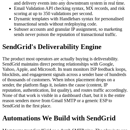
and delivery events into any downstream system in real time.
Email Validation API checking syntax, MX records, and risk
scoring at up to 350 validations per second.
Dynamic templates with Handlebars syntax for personalised
transactional sends without redeploying code.
Subuser accounts and granular IP assignment, so marketing
sends never poison the reputation of transactional traffic.
SendGrid's Deliverability Engine
The product most operators are actually buying is deliverability.
SendGrid maintains direct peering relationships with Google,
Yahoo, Apple, and Microsoft. Its team monitors ISP feedback loops,
blocklists, and engagement signals across a sender base of hundreds
of thousands of customers. When inbox placement drops on a
sender, the platform flags it, isolates the cause (content, IP
reputation, authentication, list quality), and routes traffic accordingly.
None of that work is visible in a dashboard chart, but it is the entire
reason senders move from Gmail SMTP or a generic ESP to
SendGrid in the first place.
Automations We Build with SendGrid