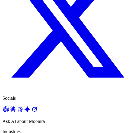
Socials
Ask AI about Moonira
Industries