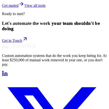
Get started
View all tools
Ready to start?
Let's automate the work
your team shouldn't be
doing
Get in Touch
Custom automation systems that do the work you keep hiring for. At
least $250,000 of manual work removed in year one, or you don't
pay.