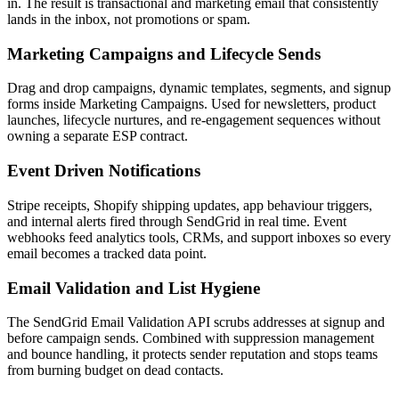
in. The result is transactional and marketing email that consistently
lands in the inbox, not promotions or spam.
Marketing Campaigns and Lifecycle Sends
Drag and drop campaigns, dynamic templates, segments, and signup
forms inside Marketing Campaigns. Used for newsletters, product
launches, lifecycle nurtures, and re-engagement sequences without
owning a separate ESP contract.
Event Driven Notifications
Stripe receipts, Shopify shipping updates, app behaviour triggers,
and internal alerts fired through SendGrid in real time. Event
webhooks feed analytics tools, CRMs, and support inboxes so every
email becomes a tracked data point.
Email Validation and List Hygiene
The SendGrid Email Validation API scrubs addresses at signup and
before campaign sends. Combined with suppression management
and bounce handling, it protects sender reputation and stops teams
from burning budget on dead contacts.