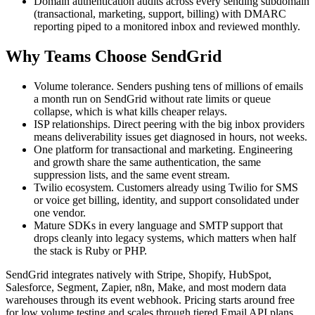
Domain authentication audits across every sending subdomain
(transactional, marketing, support, billing) with DMARC
reporting piped to a monitored inbox and reviewed monthly.
Why Teams Choose SendGrid
Volume tolerance. Senders pushing tens of millions of emails
a month run on SendGrid without rate limits or queue
collapse, which is what kills cheaper relays.
ISP relationships. Direct peering with the big inbox providers
means deliverability issues get diagnosed in hours, not weeks.
One platform for transactional and marketing. Engineering
and growth share the same authentication, the same
suppression lists, and the same event stream.
Twilio ecosystem. Customers already using Twilio for SMS
or voice get billing, identity, and support consolidated under
one vendor.
Mature SDKs in every language and SMTP support that
drops cleanly into legacy systems, which matters when half
the stack is Ruby or PHP.
SendGrid integrates natively with Stripe, Shopify, HubSpot,
Salesforce, Segment, Zapier, n8n, Make, and most modern data
warehouses through its event webhook. Pricing starts around free
for low volume testing and scales through tiered Email API plans