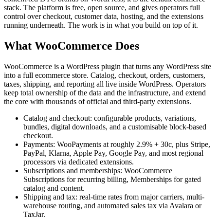
stack. The platform is free, open source, and gives operators full
control over checkout, customer data, hosting, and the extensions
running underneath. The work is in what you build on top of it.
What WooCommerce Does
WooCommerce is a WordPress plugin that turns any WordPress site
into a full ecommerce store. Catalog, checkout, orders, customers,
taxes, shipping, and reporting all live inside WordPress. Operators
keep total ownership of the data and the infrastructure, and extend
the core with thousands of official and third-party extensions.
Catalog and checkout: configurable products, variations,
bundles, digital downloads, and a customisable block-based
checkout.
Payments: WooPayments at roughly 2.9% + 30c, plus Stripe,
PayPal, Klarna, Apple Pay, Google Pay, and most regional
processors via dedicated extensions.
Subscriptions and memberships: WooCommerce
Subscriptions for recurring billing, Memberships for gated
catalog and content.
Shipping and tax: real-time rates from major carriers, multi-
warehouse routing, and automated sales tax via Avalara or
TaxJar.