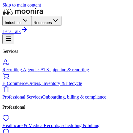
Skip to main content
Industries
Resources
Let's Talk
Services
Recruiting Agencies
ATS, pipeline & reporting
E-Commerce
Orders, inventory & lifecycle
Professional Services
Onboarding, billing & compliance
Professional
Healthcare & Medical
Records, scheduling & billing