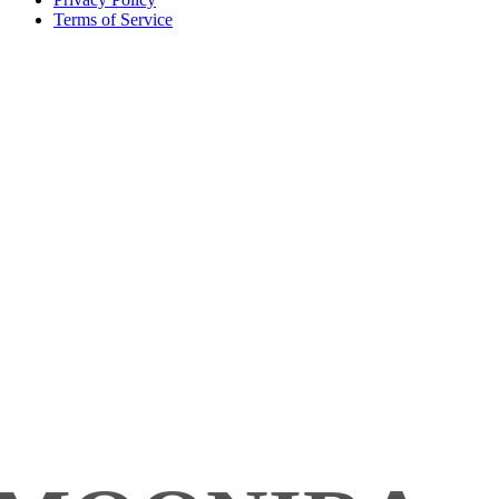
Terms of Service