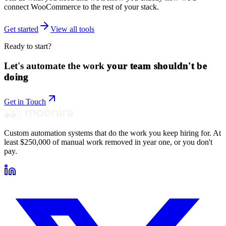
connect
WooCommerce
to the rest of your stack.
Get started
View all tools
Ready to start?
Let's automate the work
your team shouldn't be
doing
Get in Touch
Custom automation systems that do the work you keep hiring for. At
least $250,000 of manual work removed in year one, or you don't
pay.