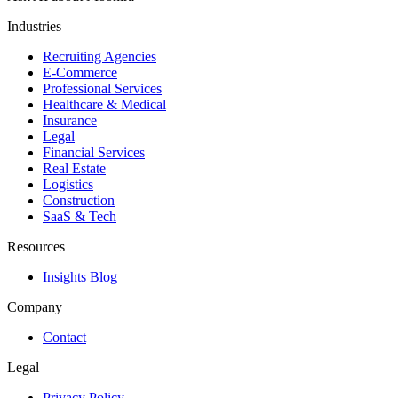
Industries
Recruiting Agencies
E-Commerce
Professional Services
Healthcare & Medical
Insurance
Legal
Financial Services
Real Estate
Logistics
Construction
SaaS & Tech
Resources
Insights Blog
Company
Contact
Legal
Privacy Policy