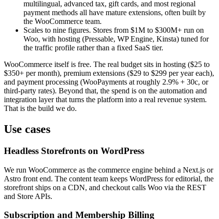
multilingual, advanced tax, gift cards, and most regional
payment methods all have mature extensions, often built by
the WooCommerce team.
Scales to nine figures. Stores from $1M to $300M+ run on
Woo, with hosting (Pressable, WP Engine, Kinsta) tuned for
the traffic profile rather than a fixed SaaS tier.
WooCommerce itself is free. The real budget sits in hosting ($25 to
$350+ per month), premium extensions ($29 to $299 per year each),
and payment processing (WooPayments at roughly 2.9% + 30c, or
third-party rates). Beyond that, the spend is on the automation and
integration layer that turns the platform into a real revenue system.
That is the build we do.
Use cases
Headless Storefronts on WordPress
We run WooCommerce as the commerce engine behind a Next.js or
Astro front end. The content team keeps WordPress for editorial, the
storefront ships on a CDN, and checkout calls Woo via the REST
and Store APIs.
Subscription and Membership Billing