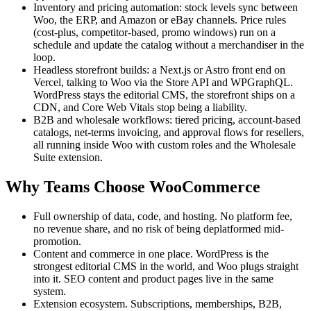
Inventory and pricing automation: stock levels sync between
Woo, the ERP, and Amazon or eBay channels. Price rules
(cost-plus, competitor-based, promo windows) run on a
schedule and update the catalog without a merchandiser in the
loop.
Headless storefront builds: a Next.js or Astro front end on
Vercel, talking to Woo via the Store API and WPGraphQL.
WordPress stays the editorial CMS, the storefront ships on a
CDN, and Core Web Vitals stop being a liability.
B2B and wholesale workflows: tiered pricing, account-based
catalogs, net-terms invoicing, and approval flows for resellers,
all running inside Woo with custom roles and the Wholesale
Suite extension.
Why Teams Choose WooCommerce
Full ownership of data, code, and hosting. No platform fee,
no revenue share, and no risk of being deplatformed mid-
promotion.
Content and commerce in one place. WordPress is the
strongest editorial CMS in the world, and Woo plugs straight
into it. SEO content and product pages live in the same
system.
Extension ecosystem. Subscriptions, memberships, B2B,