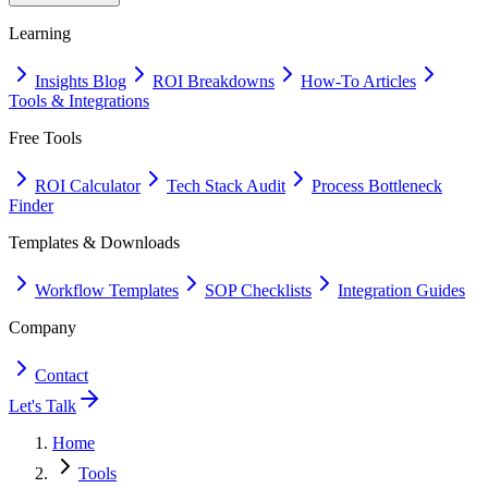
Learning
Insights Blog
ROI Breakdowns
How-To Articles
Tools & Integrations
Free Tools
ROI Calculator
Tech Stack Audit
Process Bottleneck
Finder
Templates & Downloads
Workflow Templates
SOP Checklists
Integration Guides
Company
Contact
Let's Talk
Home
Tools