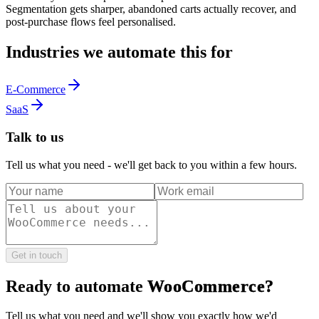
Segmentation gets sharper, abandoned carts actually recover, and
post-purchase flows feel personalised.
Industries we automate this for
E-Commerce
SaaS
Talk to us
Tell us what you need - we'll get back to you within a few hours.
Get in touch
Ready to automate
WooCommerce
?
Tell us what you need and we'll show you exactly how we'd