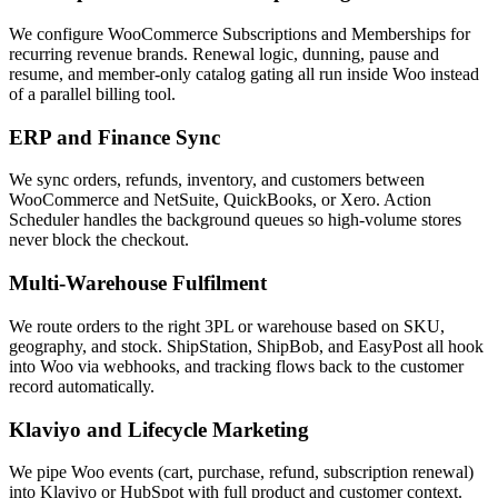
We configure WooCommerce Subscriptions and Memberships for
recurring revenue brands. Renewal logic, dunning, pause and
resume, and member-only catalog gating all run inside Woo instead
of a parallel billing tool.
ERP and Finance Sync
We sync orders, refunds, inventory, and customers between
WooCommerce and NetSuite, QuickBooks, or Xero. Action
Scheduler handles the background queues so high-volume stores
never block the checkout.
Multi-Warehouse Fulfilment
We route orders to the right 3PL or warehouse based on SKU,
geography, and stock. ShipStation, ShipBob, and EasyPost all hook
into Woo via webhooks, and tracking flows back to the customer
record automatically.
Klaviyo and Lifecycle Marketing
We pipe Woo events (cart, purchase, refund, subscription renewal)
into Klaviyo or HubSpot with full product and customer context.