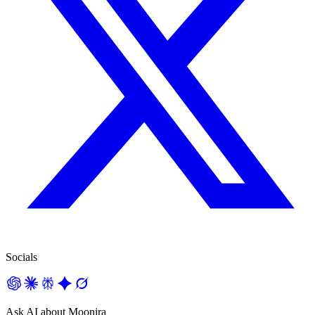
Socials
Ask AI about Moonira