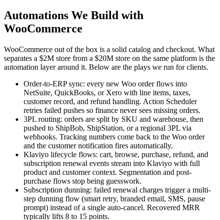
Automations We Build with
WooCommerce
WooCommerce out of the box is a solid catalog and checkout. What
separates a $2M store from a $20M store on the same platform is the
automation layer around it. Below are the plays we run for clients.
Order-to-ERP sync: every new Woo order flows into
NetSuite, QuickBooks, or Xero with line items, taxes,
customer record, and refund handling. Action Scheduler
retries failed pushes so finance never sees missing orders.
3PL routing: orders are split by SKU and warehouse, then
pushed to ShipBob, ShipStation, or a regional 3PL via
webhooks. Tracking numbers come back to the Woo order
and the customer notification fires automatically.
Klaviyo lifecycle flows: cart, browse, purchase, refund, and
subscription renewal events stream into Klaviyo with full
product and customer context. Segmentation and post-
purchase flows stop being guesswork.
Subscription dunning: failed renewal charges trigger a multi-
step dunning flow (smart retry, branded email, SMS, pause
prompt) instead of a single auto-cancel. Recovered MRR
typically lifts 8 to 15 points.