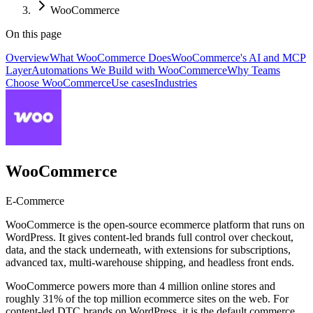
WooCommerce
On this page
Overview
What WooCommerce Does
WooCommerce's AI and MCP
Layer
Automations We Build with WooCommerce
Why Teams
Choose WooCommerce
Use cases
Industries
WooCommerce
E-Commerce
WooCommerce is the open-source ecommerce platform that runs on
WordPress. It gives content-led brands full control over checkout,
data, and the stack underneath, with extensions for subscriptions,
advanced tax, multi-warehouse shipping, and headless front ends.
WooCommerce powers more than 4 million online stores and
roughly 31% of the top million ecommerce sites on the web. For
content-led DTC brands on WordPress, it is the default commerce