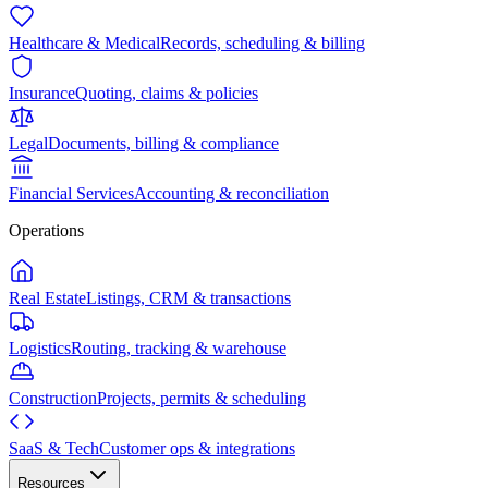
Healthcare & Medical
Records, scheduling & billing
Insurance
Quoting, claims & policies
Legal
Documents, billing & compliance
Financial Services
Accounting & reconciliation
Operations
Real Estate
Listings, CRM & transactions
Logistics
Routing, tracking & warehouse
Construction
Projects, permits & scheduling
SaaS & Tech
Customer ops & integrations
Resources