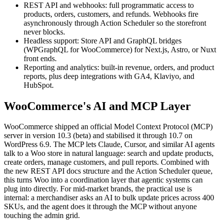
REST API and webhooks: full programmatic access to
products, orders, customers, and refunds. Webhooks fire
asynchronously through Action Scheduler so the storefront
never blocks.
Headless support: Store API and GraphQL bridges
(WPGraphQL for WooCommerce) for Next.js, Astro, or Nuxt
front ends.
Reporting and analytics: built-in revenue, orders, and product
reports, plus deep integrations with GA4, Klaviyo, and
HubSpot.
WooCommerce's AI and MCP Layer
WooCommerce shipped an official Model Context Protocol (MCP)
server in version 10.3 (beta) and stabilised it through 10.7 on
WordPress 6.9. The MCP lets Claude, Cursor, and similar AI agents
talk to a Woo store in natural language: search and update products,
create orders, manage customers, and pull reports. Combined with
the new REST API docs structure and the Action Scheduler queue,
this turns Woo into a coordination layer that agentic systems can
plug into directly. For mid-market brands, the practical use is
internal: a merchandiser asks an AI to bulk update prices across 400
SKUs, and the agent does it through the MCP without anyone
touching the admin grid.