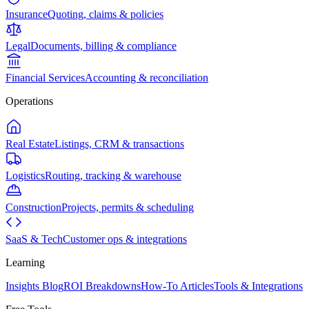
Insurance
Quoting, claims & policies
Legal
Documents, billing & compliance
Financial Services
Accounting & reconciliation
Operations
Real Estate
Listings, CRM & transactions
Logistics
Routing, tracking & warehouse
Construction
Projects, permits & scheduling
SaaS & Tech
Customer ops & integrations
Learning
Insights Blog
ROI Breakdowns
How-To Articles
Tools & Integrations