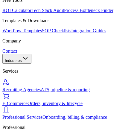
Free Tools
ROI Calculator
Tech Stack Audit
Process Bottleneck Finder
Templates & Downloads
Workflow Templates
SOP Checklists
Integration Guides
Company
Contact
Industries
Services
Recruiting Agencies
ATS, pipeline & reporting
E-Commerce
Orders, inventory & lifecycle
Professional Services
Onboarding, billing & compliance
Professional