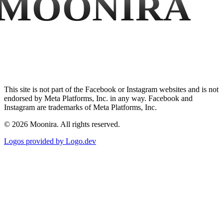
MOONIRA
This site is not part of the Facebook or Instagram websites and is not
endorsed by Meta Platforms, Inc. in any way. Facebook and
Instagram are trademarks of Meta Platforms, Inc.
©
2026
Moonira. All rights reserved.
Logos provided by Logo.dev